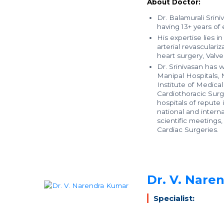
About Doctor:
Dr. Balamurali Srin
having 13+ years of
His expertise lies i
arterial revasculari
heart surgery, Valv
Dr. Srinivasan has 
Manipal Hospitals,
Institute of Medica
Cardiothoracic Surg
hospitals of repute
national and interna
scientific meetings
Cardiac Surgeries.
Dr. V. Nare
Specialist: