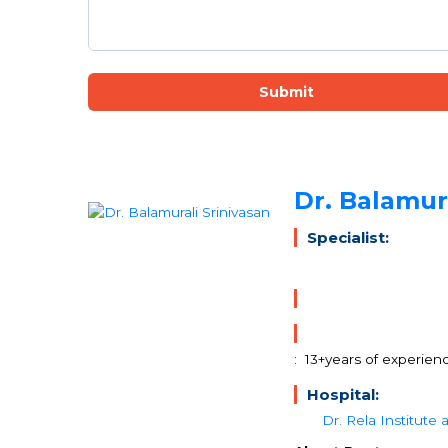
Submit
Dr. Balamura
Specialist:
: 13+years of experien
Hospital:
Dr. Rela Institute