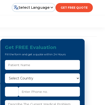
Select Language
GET FREE QUOTE
Get FREE Evaluation
Fill the form and get a quote within 24 Hours
s