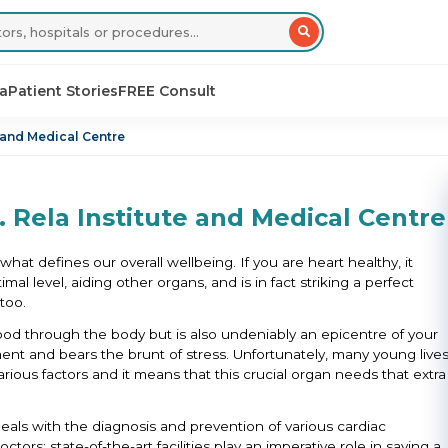
sa
Patient Stories
FREE Consult
e and Medical Centre
. Rela Institute and Medical Centre
hat defines our overall wellbeing. If you are heart healthy, it
mal level, aiding other organs, and is in fact striking a perfect
too.
ood through the body but is also undeniably an epicentre of your
t and bears the brunt of stress. Unfortunately, many young live
ious factors and it means that this crucial organ needs that extra
eals with the diagnosis and prevention of various cardiac
ors; state-of-the-art facilities play an imperative role in saving a