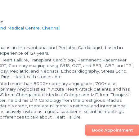
ce
 and Medical Centre, Chennai
r is an Interventional and Pediatric Cardiologist, based in
xperience of 12+ years.
in Heart Failure, Transplant Cardiology, Permanent Pacemaker
CRT, Coronary imaging using IVUS, OCT, and FFR, IABP, and TPI,
sy, Pediatric, and Neonatal Echocardiography, Stress Echo,
 Right Heart cath studies, etc.
ated more than 8000+ coronary angiograms, 700+ plus
 primary Angioplasties in Acute Heart Attack patients, and has
S from Chengalpattu Medical College and MD from Thanjavur
ter, he did his DM Cardiology from the prestigious Madras
er his credit, there are numerous national and international
is actively invited as a guest speaker in scientific meetings,
nferences to talk about Heart Failure.
Book Appointment