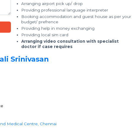
Arranging airport pick up/ drop
Providing professional language interpreter
Booking accommodation and guest house as per your
budget/ prefrence
Providing help in money exchanging
Providing local sim card
Arranging video consultation with specialist
doctor if case requires
li Srinivasan
ce
 and Medical Centre, Chennai