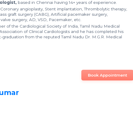
ologist,
based in Chennai having 14+ years of experience.
n Coronary angioplasty, Stent implantation, Thrombolytic therapy,
ass graft surgery (CABG), Artificial pacemaker surgery,
t valve surgery, AD, VSD, Pacemaker, etc.
er of the Cardiological Society of India, Tamil Nadu Medical
Association of Clinical Cardiologists and he has completed his
t-graduation from the reputed Tamil Nadu Dr. M.G.R. Medical
Book Appointment
Kumar
n