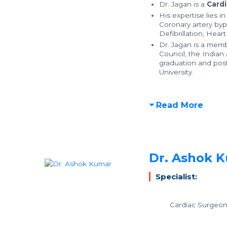
Dr. Jagan is a
Cardi
His expertise lies i
Coronary artery byp
Defibrillation, Hear
Dr. Jagan is a memb
Council, the Indian 
graduation and pos
University.
Read More
Dr. Ashok 
Specialist:
Cardiac Surgeo