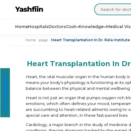
Yashfiin
Home
Hospitals
Doctors
Cost
Knowledge
Medical Vi
Home
page
Heart Transplantation In Dr. Rela Institut
Heart Transplantation In Dr
Heart, the vital muscular organ in the human body is w
Rela Hospital
means your body’s physiology is functioning at its opti
balance between the physical and mental wellbeing 
Heart is not just an organ that pumps oxygen rich bl
emotions, which often defines your mood, temperamen
are succumbing to heart-related ailments owing to var
special care and attention, in these fast-paced lives.
Cardiology, a major branch in the study of medicine d
conditions. Precise diagnosis backed by the expert doct