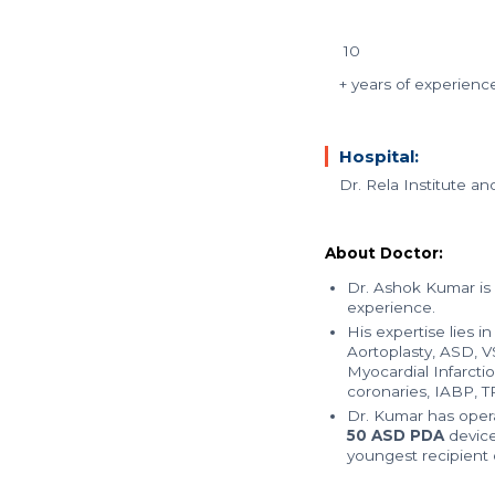
10
+ years of experienc
Hospital:
Dr. Rela Institute a
About Doctor:
Dr. Ashok Kumar is
experience.
His expertise lies i
Aortoplasty, ASD, 
Myocardial Infarcti
coronaries, IABP, T
Dr. Kumar has oper
50 ASD PDA
device
youngest recipient 