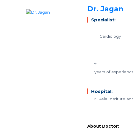
Dr. Jagan
Specialist:
Cardiology
14
+ years of experienc
Hospital:
Dr. Rela Institute a
About Doctor: