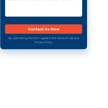
By submitting the form I agree to the Terms of Use and
Privacy Policy.
e