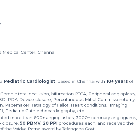
e
nd Medical Center, Chennai
 a
Pediatric Cardiologist
, based in Chennai with
10+ years
of
n Chronic total occlusion, bifurcation PTCA, Peripheral angioplasty,
VSD, PDA Device closure, Percutaneous Mitral Commissurotomy,
on, Pacemaker, Tetralogy of Fallot, Heart conditions, Imaging
PI, Pediatric Cath echocardiography, etc.
ated more than 600+ angioplasties, 3000+ coronary angiograms,
 closure,
50 PBMV, 20 PPI
procedures each, and received the
of the Vaidya Ratna award by Telangana Govt.