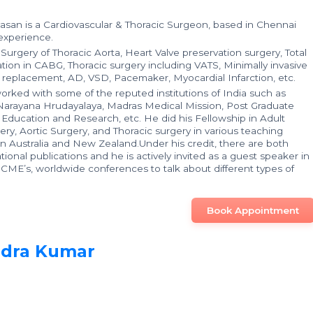
ivasan is a Cardiovascular & Thoracic Surgeon, based in Chennai
 experience.
n Surgery of Thoracic Aorta, Heart Valve preservation surgery, Total
zation in CABG, Thoracic surgery including VATS, Minimally invasive
e replacement, AD, VSD, Pacemaker, Myocardial Infarction, etc.
worked with some of the reputed institutions of India such as
 Narayana Hrudayalaya, Madras Medical Mission, Post Graduate
l Education and Research, etc. He did his Fellowship in Adult
ery, Aortic Surgery, and Thoracic surgery in various teaching
 in Australia and New Zealand.Under his credit, there are both
tional publications and he is actively invited as a guest speaker in
, CME’s, worldwide conferences to talk about different types of
Book Appointment
ndra Kumar