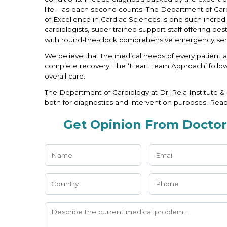
life – as each second counts. The Department of Card
of Excellence in Cardiac Sciences is one such incredib
cardiologists, super trained support staff offering be
with round-the-clock comprehensive emergency serv
We believe that the medical needs of every patient a
complete recovery. The ‘Heart Team Approach’ follow
overall care.
The Department of Cardiology at Dr. Rela Institute &
both for diagnostics and intervention purposes. Rea
Get Opinion From Doctor