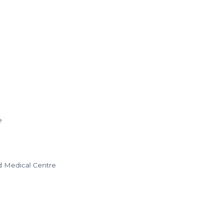
e
nd Medical Centre