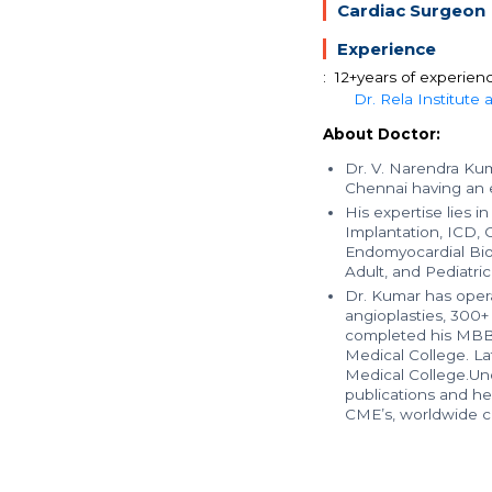
Cardiac Surgeon
Experience
: 12+years of experien
Dr. Rela Institute
About Doctor:
Dr. V. Narendra Kuma
Chennai having an e
His expertise lies 
Implantation, ICD, 
Endomyocardial Biop
Adult, and Pediatric
Dr. Kumar has oper
angioplasties, 300+
completed his MBB
Medical College. La
Medical College.Und
publications and he 
CME’s, worldwide co