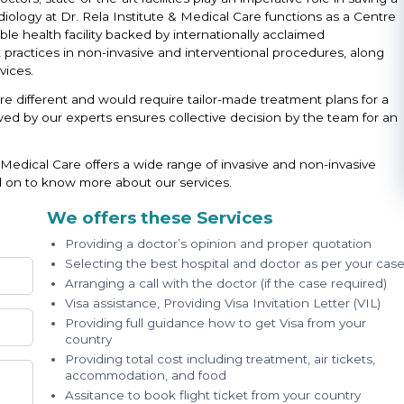
iology at Dr. Rela Institute & Medical Care functions as a Centre
le health facility backed by internationally acclaimed
st practices in non-invasive and interventional procedures, along
ices.
re different and would require tailor-made treatment plans for a
ed by our experts ensures collective decision by the team for an
 Medical Care offers a wide range of invasive and non-invasive
d on to know more about our services.
We offers these Services
Providing a doctor’s opinion and proper quotation
Selecting the best hospital and doctor as per your cas
Arranging a call with the doctor (if the case required)
Visa assistance, Providing Visa Invitation Letter (VIL)
Providing full guidance how to get Visa from your
country
Providing total cost including treatment, air tickets,
accommodation, and food
Assitance to book flight ticket from your country