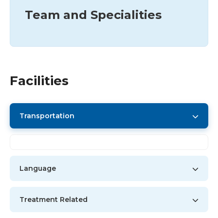
Team and Specialities
Facilities
Transportation
Language
Treatment Related