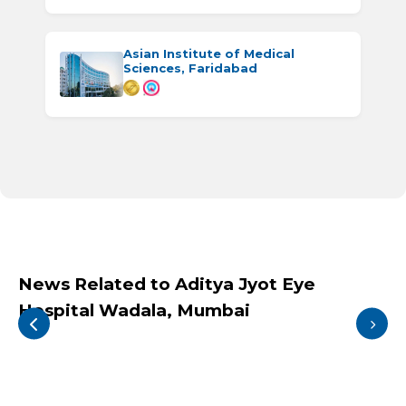
Asian Institute of Medical
Sciences, Faridabad
News Related to Aditya Jyot Eye
Hospital Wadala, Mumbai