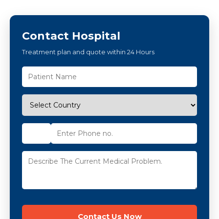
Contact Hospital
Treatment plan and quote within 24 Hours