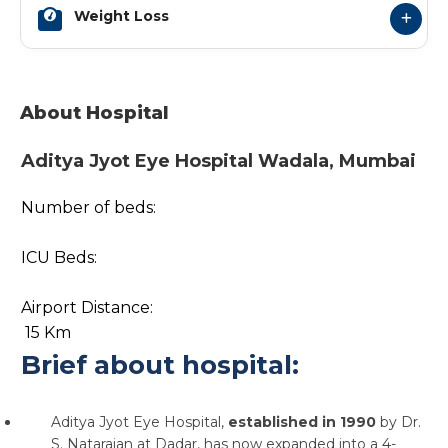
Weight Loss
About Hospital
Aditya Jyot Eye Hospital Wadala, Mumbai
Number of beds:
ICU Beds:
Airport Distance:
15 Km
Brief about hospital:
Aditya Jyot Eye Hospital,
established in 1990
by Dr.
S. Natarajan at Dadar, has now expanded into a 4-