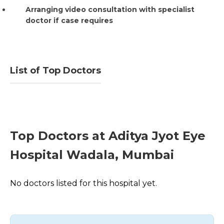
Arranging video consultation with specialist
doctor if case requires
List of Top Doctors
Top Doctors at Aditya Jyot Eye
Hospital Wadala, Mumbai
No doctors listed for this hospital yet.