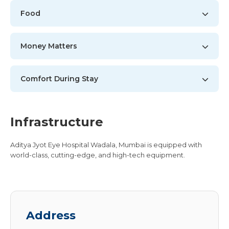
Food
Money Matters
Comfort During Stay
Infrastructure
Aditya Jyot Eye Hospital Wadala, Mumbai is equipped with
world-class, cutting-edge, and high-tech equipment.
Address