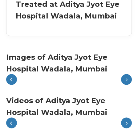
Treated at Aditya Jyot Eye
Hospital Wadala, Mumbai
Images of Aditya Jyot Eye
Hospital Wadala, Mumbai
Videos of Aditya Jyot Eye
Hospital Wadala, Mumbai