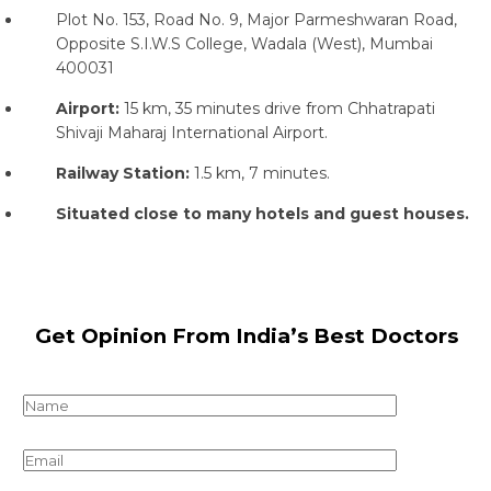
Plot No. 153, Road No. 9, Major Parmeshwaran Road,
Opposite S.I.W.S College, Wadala (West), Mumbai
400031
Airport:
15 km, 35 minutes drive from Chhatrapati
Shivaji Maharaj International Airport.
Railway Station:
1.5 km, 7 minutes.
Situated close to many hotels and guest houses.
Get Opinion From India’s Best Doctors