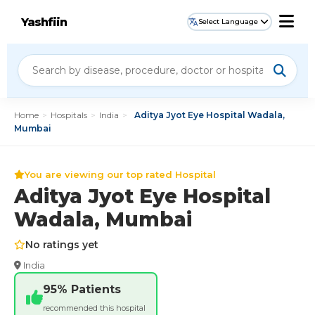
Yashfiin
Select Language
Home
>
Hospitals
>
India
>
Aditya Jyot Eye Hospital Wadala,
Mumbai
You are viewing our top rated Hospital
Aditya Jyot Eye Hospital
Wadala, Mumbai
No ratings yet
India
95% Patients
recommended this hospital