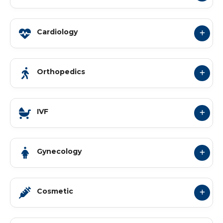
Cardiology
Orthopedics
IVF
Gynecology
Cosmetic