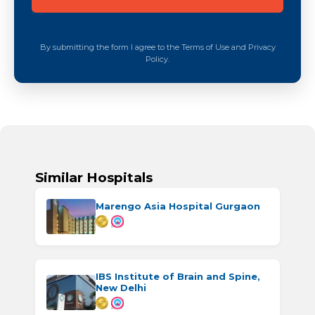
By submitting the form I agree to the Terms of Use and Privacy
Policy.
Similar Hospitals
Marengo Asia Hospital Gurgaon
IBS Institute of Brain and Spine,
New Delhi