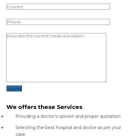
Submit
We offers these Services
Providing a doctor’s opinion and proper quotation
Selecting the best hospital and doctor as per your
case