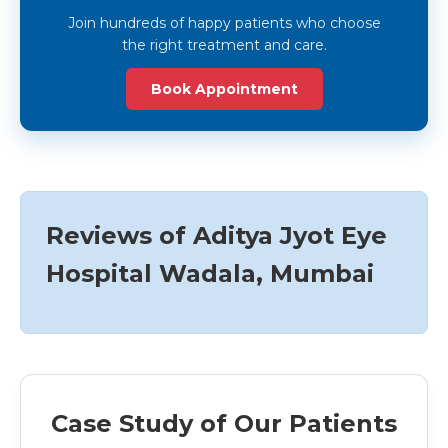
Join hundreds of happy patients who choose
the right treatment and care.
Book Appointment
Reviews of Aditya Jyot Eye
Hospital Wadala, Mumbai
Case Study of Our Patients