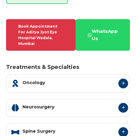
Book Appointment
WhatsApp
For Aditya Jyot Eye
Hospital Wadala,
Us
Mumbai
Treatments & Specialties
Oncology
Neurosurgery
Spine Surgery