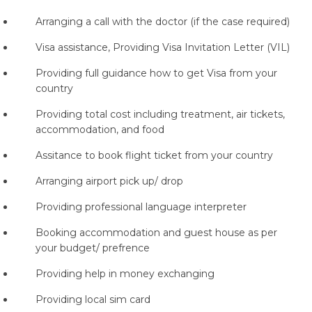
Arranging a call with the doctor (if the case required)
Visa assistance, Providing Visa Invitation Letter (VIL)
Providing full guidance how to get Visa from your
country
Providing total cost including treatment, air tickets,
accommodation, and food
Assitance to book flight ticket from your country
Arranging airport pick up/ drop
Providing professional language interpreter
Booking accommodation and guest house as per
your budget/ prefrence
Providing help in money exchanging
Providing local sim card