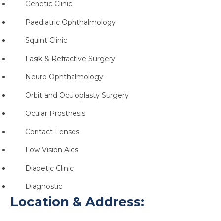
Genetic Clinic
Paediatric Ophthalmology
Squint Clinic
Lasik & Refractive Surgery
Neuro Ophthalmology
Orbit and Oculoplasty Surgery
Ocular Prosthesis
Contact Lenses
Low Vision Aids
Diabetic Clinic
Diagnostic
Location & Address: