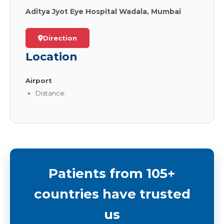
Aditya Jyot Eye Hospital Wadala, Mumbai
Direction
Location
Airport
Distance:
Patients from 105+
countries have trusted
us