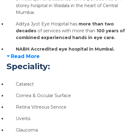
storey hospital in Wadala in the heart of Central
Mumbai.
Aditya Jyot Eye Hospital has
more than two
decades
of services with more than
100 years of
combined experienced hands in eye care.
NABH Accredited eye hospital in Mumbai.
Read More
Speciality:
Cataract
Cornea & Occular Surface
Retina Vitreous Service
Uveitis
Glaucoma