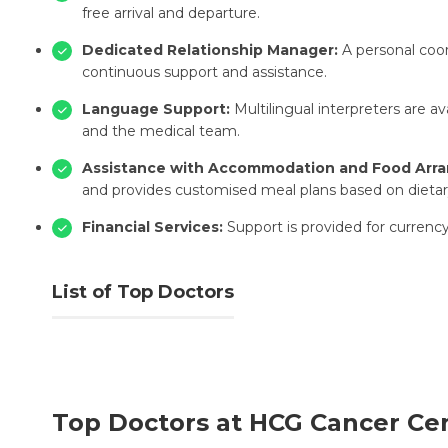
free arrival and departure.
Dedicated Relationship Manager:
A personal coor
continuous support and assistance.
Language Support:
Multilingual interpreters are a
and the medical team.
Assistance with Accommodation and Food Arr
and provides customised meal plans based on dietar
Financial Services:
Support is provided for currenc
List of Top Doctors
Top Doctors at HCG Cancer Ce