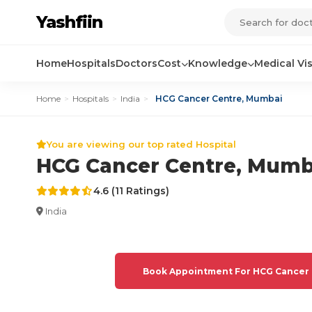
Yashfiin
Home
Hospitals
Doctors
Cost
Knowledge
Medical Vi
Home
>
Hospitals
>
India
>
HCG Cancer Centre, Mumbai
You are viewing our top rated Hospital
HCG Cancer Centre, Mumb
4.6 (11 Ratings)
India
Book Appointment For HCG Cancer