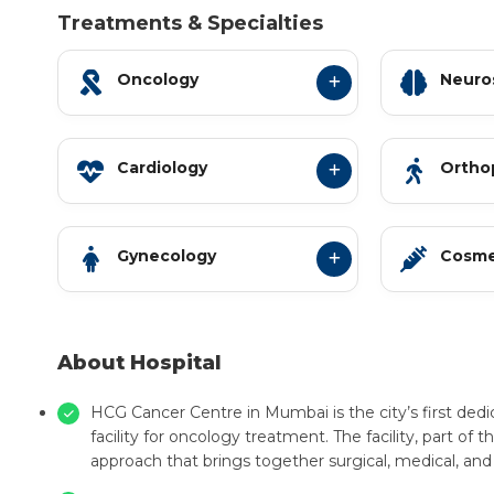
Treatments & Specialties
Oncology
Neuro
Cardiology
Ortho
Gynecology
Cosme
About Hospital
HCG Cancer Centre in Mumbai is the city’s first ded
facility for oncology treatment. The facility, part of
approach that brings together surgical, medical, and