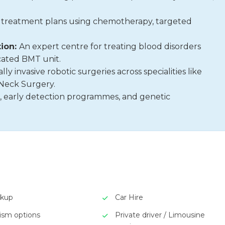
 treatment plans using chemotherapy, targeted
ion:
An expert centre for treating blood disorders
cated BMT unit.
ly invasive robotic surgeries across specialities like
Neck Surgery.
, early detection programmes, and genetic
ckup
Car Hire
rism options
Private driver / Limousine