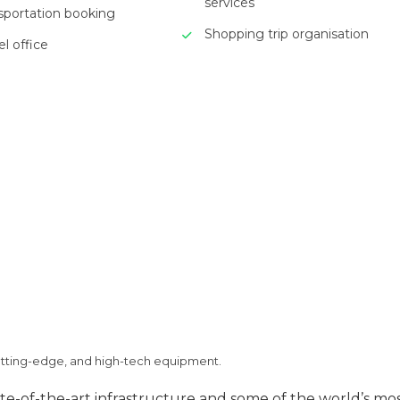
services
nsportation booking
Shopping trip organisation
el office
utting-edge, and high-tech equipment.
e-of-the-art infrastructure and some of the world’s mo