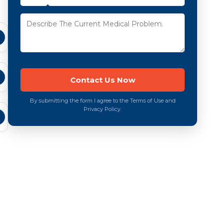
By submitting the form I agree to the Terms of Use and
Privacy Policy.