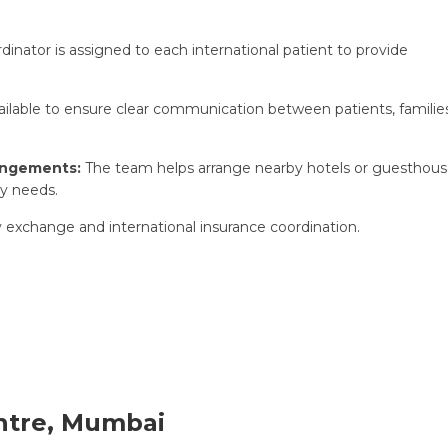
dinator is assigned to each international patient to provide
vailable to ensure clear communication between patients, familie
angements:
The team helps arrange nearby hotels or guesthou
y needs.
y exchange and international insurance coordination.
ntre, Mumbai