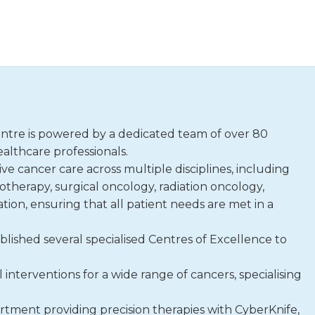
tre is powered by a dedicated team of over 80
althcare professionals.
e cancer care across multiple disciplines, including
erapy, surgical oncology, radiation oncology,
ion, ensuring that all patient needs are met in a
blished several specialised Centres of Excellence to
interventions for a wide range of cancers, specialising
rtment providing precision therapies with CyberKnife,