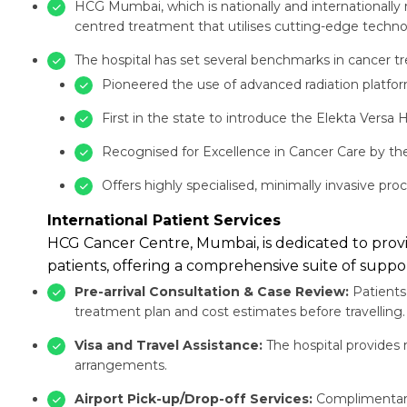
HCG Mumbai, which is nationally and internationally
centred treatment that utilises cutting-edge technolo
The hospital has set several benchmarks in cancer tr
Pioneered the use of advanced radiation platfo
First in the state to introduce the Elekta Versa
Recognised for Excellence in Cancer Care by the
Offers highly specialised, minimally invasive pr
International Patient Services
HCG Cancer Centre, Mumbai, is dedicated to provid
patients, offering a comprehensive suite of suppor
Pre-arrival Consultation & Case Review:
Patients 
treatment plan and cost estimates before travelling.
Visa and Travel Assistance:
The hospital provides m
arrangements.
Airport Pick-up/Drop-off Services:
Complimentary 