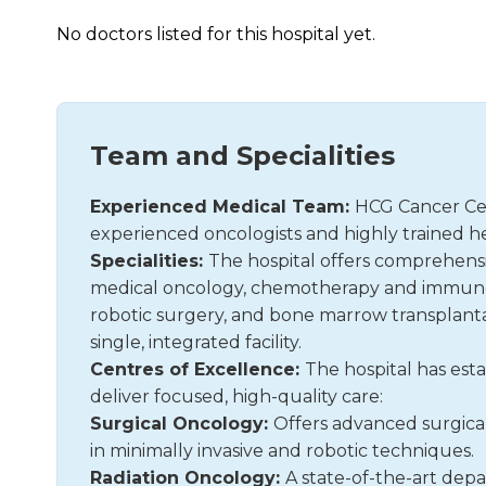
No doctors listed for this hospital yet.
Team and Specialities
Experienced Medical Team:
HCG Cancer Cen
experienced oncologists and highly trained he
Specialities:
The hospital offers comprehensiv
medical oncology, chemotherapy and immunoth
robotic surgery, and bone marrow transplantat
single, integrated facility.
Centres of Excellence:
The hospital has esta
deliver focused, high-quality care:
Surgical Oncology:
Offers advanced surgical 
in minimally invasive and robotic techniques.
Radiation Oncology:
A state-of-the-art depa