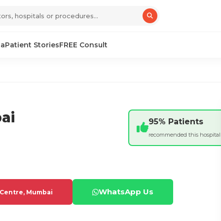
sa
Patient Stories
FREE Consult
ai
95% Patients
recommended this hospital
WhatsApp Us
 Centre, Mumbai