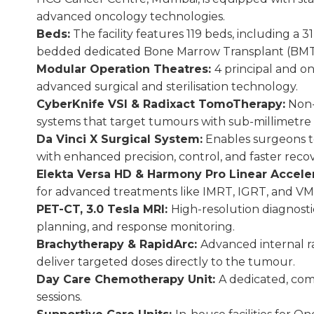
advanced oncology technologies.
Beds:
The facility features 119 beds, including a
bedded dedicated Bone Marrow Transplant (BMT)
Modular Operation Theatres:
4 principal and 
advanced surgical and sterilisation technology.
CyberKnife VSI & Radixact TomoTherapy:
Non-i
systems that target tumours with sub-millimetre a
Da Vinci X Surgical System:
Enables surgeons to
with enhanced precision, control, and faster recov
Elekta Versa HD & Harmony Pro Linear Accele
for advanced treatments like IMRT, IGRT, and VM
PET-CT, 3.0 Tesla MRI:
High-resolution diagnosti
planning, and response monitoring.
Brachytherapy & RapidArc:
Advanced internal r
deliver targeted doses directly to the tumour.
Day Care Chemotherapy Unit:
A dedicated, com
sessions.