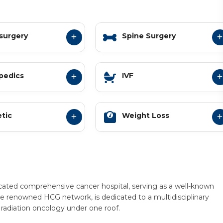
surgery
Spine Surgery
pedics
IVF
tic
Weight Loss
icated comprehensive cancer hospital, serving as a well-known
 the renowned HCG network, is dedicated to a multidisciplinary
 radiation oncology under one roof.