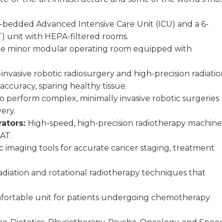
 31-bedded Advanced Intensive Care Unit (ICU) and a 6-
 unit with HEPA-filtered rooms.
one minor modular operating room equipped with
nvasive robotic radiosurgery and high-precision radiatio
ccuracy, sparing healthy tissue.
 perform complex, minimally invasive robotic surgeries
ery.
rators:
High-speed, high-precision radiotherapy machine
AT.
c imaging tools for accurate cancer staging, treatment
adiation and rotational radiotherapy techniques that
fortable unit for patients undergoing chemotherapy