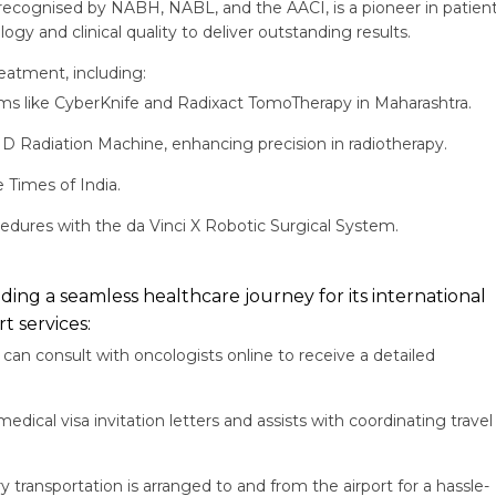
 recognised by NABH, NABL, and the AACI, is a pioneer in patient
gy and clinical quality to deliver outstanding results.
eatment, including:
rms like CyberKnife and Radixact TomoTherapy in Maharashtra.
 HD Radiation Machine, enhancing precision in radiotherapy.
 Times of India.
ocedures with the da Vinci X Robotic Surgical System.
ing a seamless healthcare journey for its international
t services:
can consult with oncologists online to receive a detailed
edical visa invitation letters and assists with coordinating travel
transportation is arranged to and from the airport for a hassle-