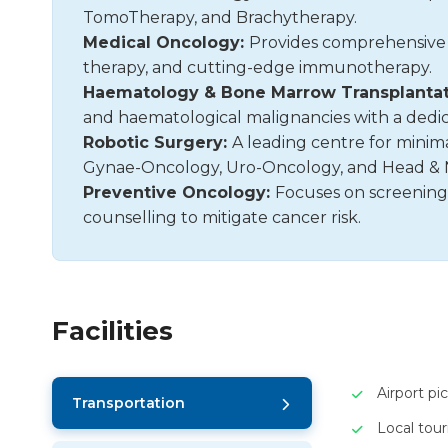
TomoTherapy, and Brachytherapy.
Medical Oncology:
Provides comprehensive
therapy, and cutting-edge immunotherapy.
Haematology & Bone Marrow Transplantat
and haematological malignancies with a dedi
Robotic Surgery:
A leading centre for minimal
Gynae-Oncology, Uro-Oncology, and Head & 
Preventive Oncology:
Focuses on screening
counselling to mitigate cancer risk.
Facilities
Airport pi
Transportation
Local tou