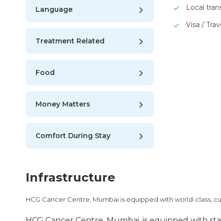
Local tra
Language
Visa / Trav
Treatment Related
Food
Money Matters
Comfort During Stay
Infrastructure
HCG Cancer Centre, Mumbai is equipped with world-class, c
HCG Cancer Centre, Mumbai, is equipped with stat