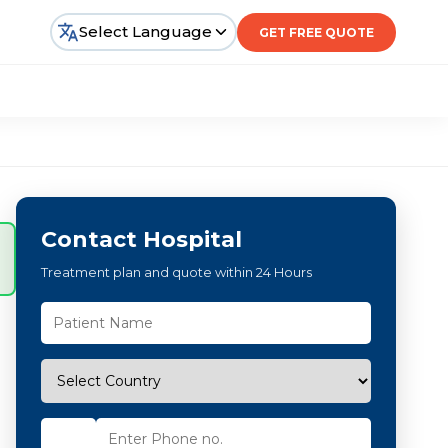
Select Language
GET FREE QUOTE
Contact Hospital
Treatment plan and quote within 24 Hours