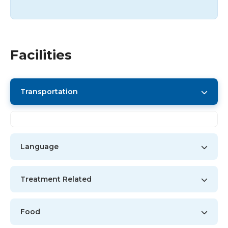
Facilities
Transportation
Language
Treatment Related
Food