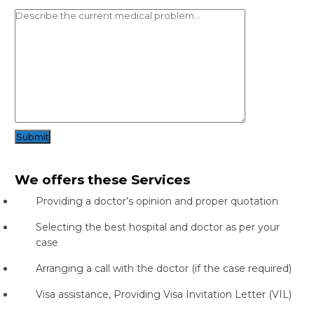
Submit
We offers these Services
Providing a doctor’s opinion and proper quotation
Selecting the best hospital and doctor as per your
case
Arranging a call with the doctor (if the case required)
Visa assistance, Providing Visa Invitation Letter (VIL)