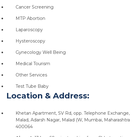
Cancer Screening
MTP Abortion
Laparoscopy
Hysteroscopy
Gynecology Well Being
Medical Tourism
Other Services
Test Tube Baby
Location & Address:
Khetan Apartment, SV Rd, opp. Telephone Exchange,
Malad, Adarsh Nagar, Malad (W, Mumbai, Maharashtra
400064