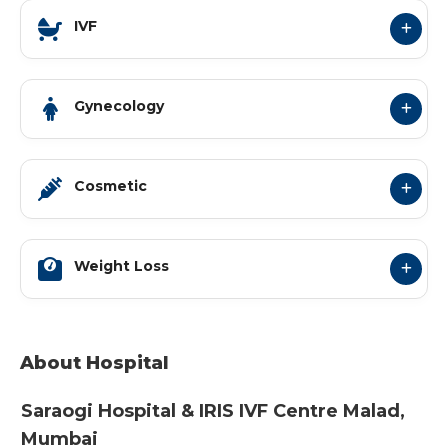
IVF
Gynecology
Cosmetic
Weight Loss
About Hospital
Saraogi Hospital & IRIS IVF Centre
Malad
,
Mumbai