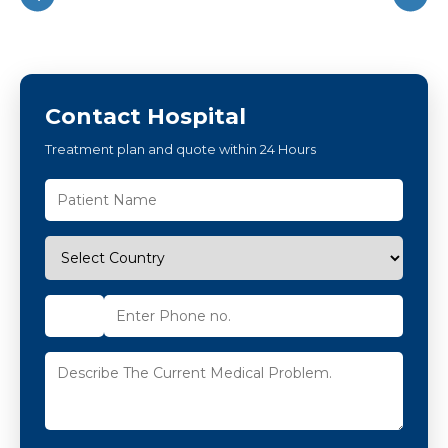
Contact Hospital
Treatment plan and quote within 24 Hours