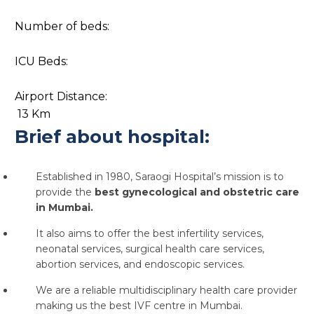
Number of beds:
ICU Beds:
Airport Distance:
13 Km
Brief about hospital:
Established in 1980, Saraogi Hospital’s mission is to
provide the
best gynecological and obstetric care
in Mumbai.
It also aims to offer the
best infertility services,
neonatal services, surgical health care services,
abortion services, and endoscopic services.
We are a reliable multidisciplinary health care provider
making us the
best IVF centre in Mumbai.