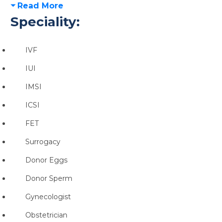
Read More
Speciality:
IVF
IUI
IMSI
ICSI
FET
Surrogacy
Donor Eggs
Donor Sperm
Gynecologist
Obstetrician