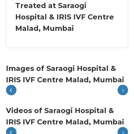
Treated at Saraogi
Hospital & IRIS IVF Centre
Malad, Mumbai
Images of Saraogi Hospital &
IRIS IVF Centre Malad, Mumbai
Videos of Saraogi Hospital &
IRIS IVF Centre Malad, Mumbai