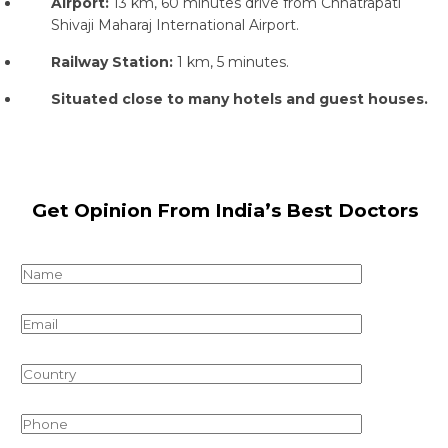
Airport:
13 km, 60 minutes drive from Chhatrapati
Shivaji Maharaj International Airport.
Railway Station:
1 km, 5 minutes.
Situated close to many hotels and guest houses.
Get Opinion From India’s Best Doctors