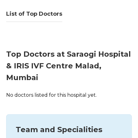
List of Top Doctors
Top Doctors at Saraogi Hospital
& IRIS IVF Centre Malad,
Mumbai
No doctors listed for this hospital yet.
Team and Specialities