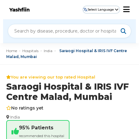
Yashfiin
Select Language
Home
>
Hospitals
>
India
>
Saraogi Hospital & IRIS IVF Centre
Malad, Mumbai
You are viewing our top rated Hospital
Saraogi Hospital & IRIS IVF
Centre Malad, Mumbai
No ratings yet
India
95% Patients
recommended this hospital