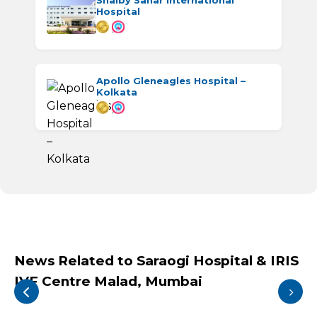
Shalby Sanar International
Hospital
Apollo Gleneagles Hospital –
Kolkata
News Related to Saraogi Hospital & IRIS
IVF Centre Malad, Mumbai