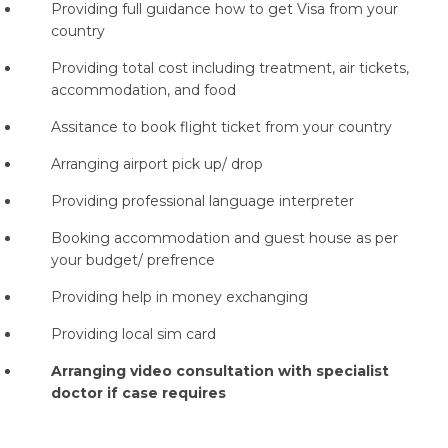
Providing full guidance how to get Visa from your
country
Providing total cost including treatment, air tickets,
accommodation, and food
Assitance to book flight ticket from your country
Arranging airport pick up/ drop
Providing professional language interpreter
Booking accommodation and guest house as per
your budget/ prefrence
Providing help in money exchanging
Providing local sim card
Arranging video consultation with specialist
doctor if case requires