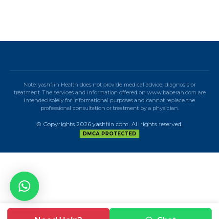
Note: yashfiin Health does not provide medical advice, diagnosis or
treatment. The services and information offered on www.baberah.com are
intended solely for informational purposes and cannot replace the
professional consultation or treatment by a physician.
© Copyrights 2026 yashfiin.com. All rights reserved.
DMCA PROTECTED