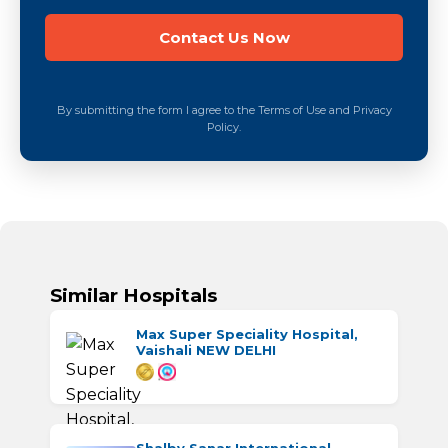
By submitting the form I agree to the Terms of Use and Privacy
Policy.
Similar Hospitals
Max Super Speciality Hospital,
Vaishali NEW DELHI