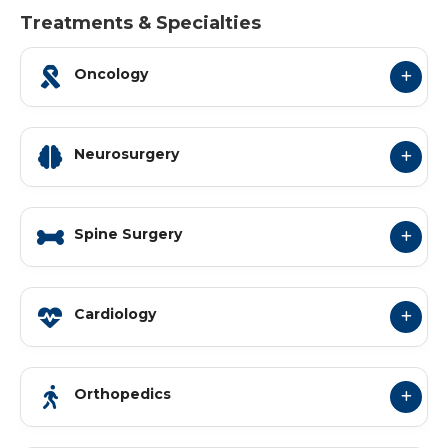
Treatments & Specialties
Oncology
Neurosurgery
Spine Surgery
Cardiology
Orthopedics