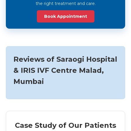
the right treatment and care.
Book Appointment
Reviews of Saraogi Hospital
& IRIS IVF Centre Malad,
Mumbai
Case Study of Our Patients