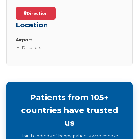
Direction
Location
Airport
Distance:
Patients from 105+
countries have trusted
us
Join hundreds of happy patients who choose