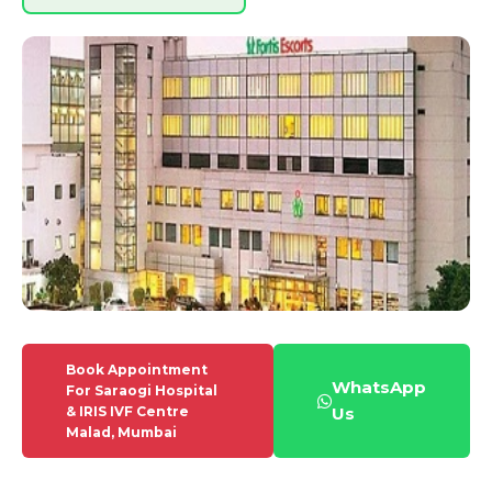
Book Appointment
WhatsApp
For Saraogi Hospital
& IRIS IVF Centre
Us
Malad, Mumbai