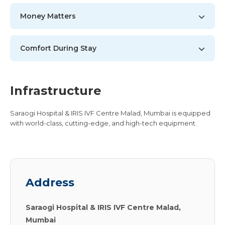
Money Matters
Comfort During Stay
Infrastructure
Saraogi Hospital & IRIS IVF Centre Malad, Mumbai is equipped
with world-class, cutting-edge, and high-tech equipment.
Address
Saraogi Hospital & IRIS IVF Centre Malad,
Mumbai