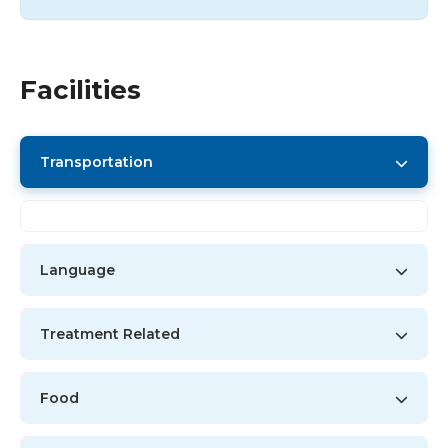
Facilities
Transportation
Language
Treatment Related
Food