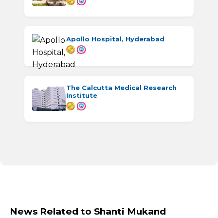
Apollo Hospital, Hyderabad
The Calcutta Medical Research
Institute
News Related to Shanti Mukand