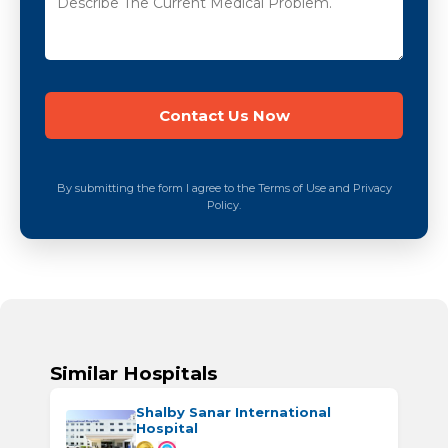
By submitting the form I agree to the Terms of Use and Privacy
Policy.
Similar Hospitals
Shalby Sanar International
Hospital