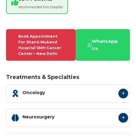
recommended this hospital
Book Appointment
WhatsApp
For Shanti Mukand
Hospital SMH Cancer
Us
Center – New Delhi
Treatments & Specialties
Oncology
Neurosurgery