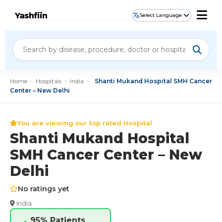
Yashfiin
Select Language
Home
>
Hospitals
>
India
>
Shanti Mukand Hospital SMH Cancer
Center – New Delhi
You are viewing our top rated Hospital
Shanti Mukand Hospital
SMH Cancer Center – New
Delhi
No ratings yet
India
95% Patients