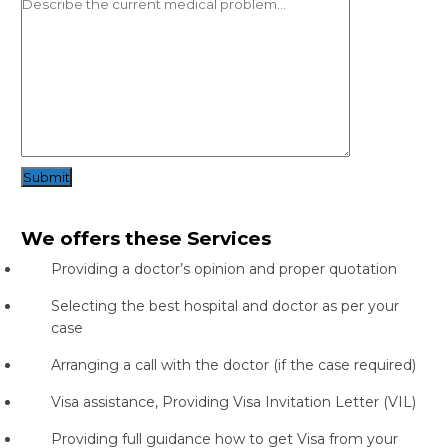
Submit
We offers these Services
Providing a doctor’s opinion and proper quotation
Selecting the best hospital and doctor as per your
case
Arranging a call with the doctor (if the case required)
Visa assistance, Providing Visa Invitation Letter (VIL)
Providing full guidance how to get Visa from your