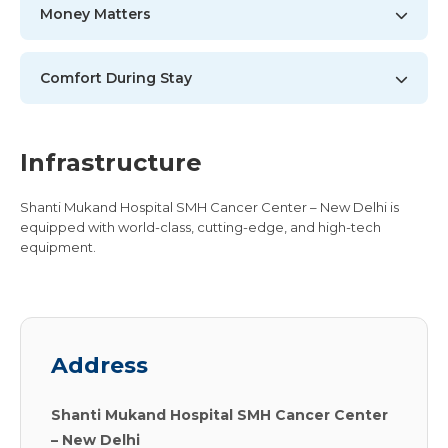
Money Matters
Comfort During Stay
Infrastructure
Shanti Mukand Hospital SMH Cancer Center – New Delhi is
equipped with world-class, cutting-edge, and high-tech
equipment.
Address
Shanti Mukand Hospital SMH Cancer Center
– New Delhi