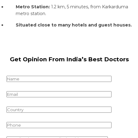
Metro Station:
1.2 km, 5 minutes, from Karkarduma
metro station.
Situated close to many hotels and guest houses.
Get Opinion From India’s Best Doctors