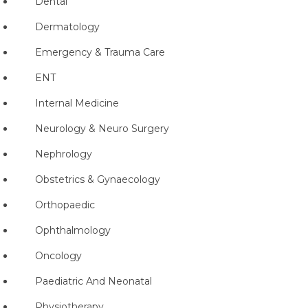
Dental
Dermatology
Emergency & Trauma Care
ENT
Internal Medicine
Neurology & Neuro Surgery
Nephrology
Obstetrics & Gynaecology
Orthopaedic
Ophthalmology
Oncology
Paediatric And Neonatal
Physiotherapy