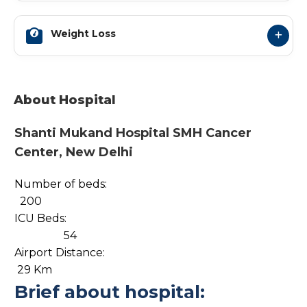
Weight Loss
About Hospital
Shanti Mukand Hospital SMH Cancer
Center, New Delhi
Number of beds:
200
ICU Beds:
54
Airport Distance:
29 Km
Brief about hospital: