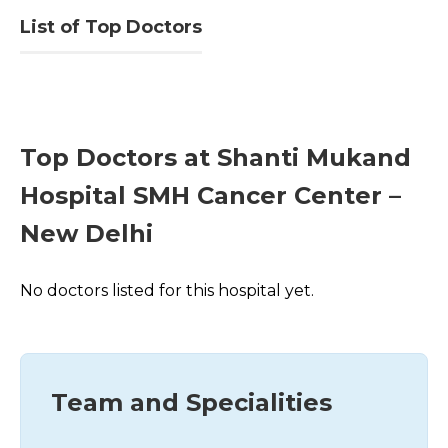
List of Top Doctors
Top Doctors at Shanti Mukand
Hospital SMH Cancer Center –
New Delhi
No doctors listed for this hospital yet.
Team and Specialities