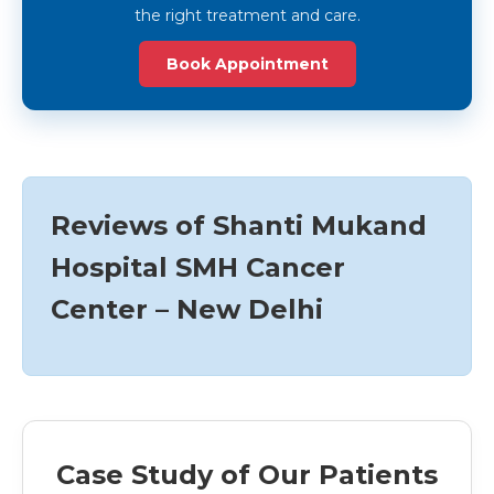
the right treatment and care.
Book Appointment
Reviews of Shanti Mukand
Hospital SMH Cancer
Center – New Delhi
Case Study of Our Patients