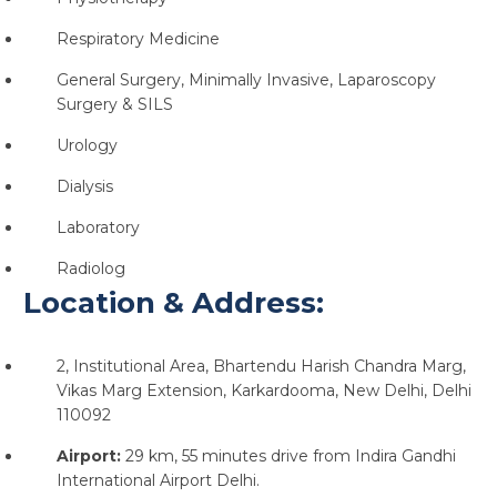
Respiratory Medicine
General Surgery, Minimally Invasive, Laparoscopy
Surgery & SILS
Urology
Dialysis
Laboratory
Radiolog
Location & Address:
2, Institutional Area, Bhartendu Harish Chandra Marg,
Vikas Marg Extension, Karkardooma, New Delhi, Delhi
110092
Airport:
29 km, 55 minutes drive from Indira Gandhi
International Airport Delhi.