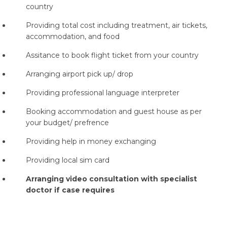
country
Providing total cost including treatment, air tickets,
accommodation, and food
Assitance to book flight ticket from your country
Arranging airport pick up/ drop
Providing professional language interpreter
Booking accommodation and guest house as per
your budget/ prefrence
Providing help in money exchanging
Providing local sim card
Arranging video consultation with specialist
doctor if case requires