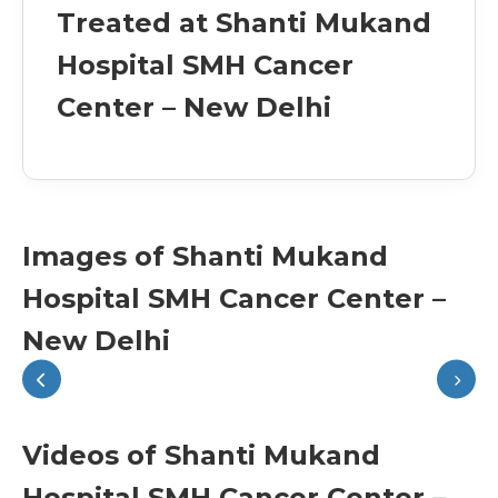
Treated at Shanti Mukand
Hospital SMH Cancer
Center – New Delhi
Images of Shanti Mukand
Hospital SMH Cancer Center –
New Delhi
Videos of Shanti Mukand
Hospital SMH Cancer Center –