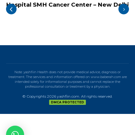
Hospital SMH Cancer Center – New Delhi
Note: yashfiin Health does not provide medical advice, diagnosis or
treatment. The services and information offered on www.baberah.com are
intended solely for informational purposes and cannot replace the
professional consultation or treatment by a physician.
© Copyrights 2026 yashfiin.com. All rights reserved.
DMCA PROTECTED