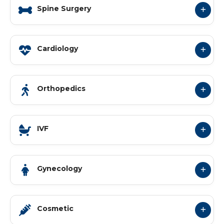
Spine Surgery
Cardiology
Orthopedics
IVF
Gynecology
Cosmetic