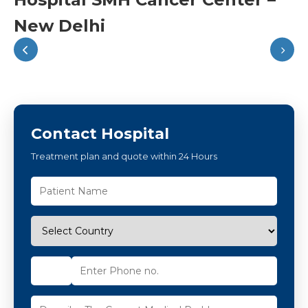
New Delhi
Contact Hospital
Treatment plan and quote within 24 Hours