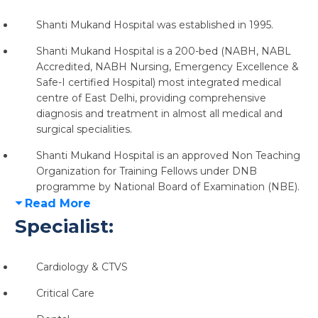
Shanti Mukand Hospital was established in 1995.
Shanti Mukand Hospital is a
200-bed (NABH, NABL
Accredited, NABH Nursing, Emergency Excellence &
Safe-I certified Hospital)
most integrated medical
centre of East Delhi, providing comprehensive
diagnosis and treatment in almost
all medical and
surgical specialities.
Shanti Mukand Hospital is an approved Non Teaching
Organization for
Training Fellows under DNB
programme
by National Board of Examination (NBE).
Read More
Specialist:
Cardiology & CTVS
Critical Care