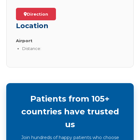
Direction
Location
Airport
Distance:
Patients from 105+
countries have trusted
us
Join hundreds of happy patients who choose