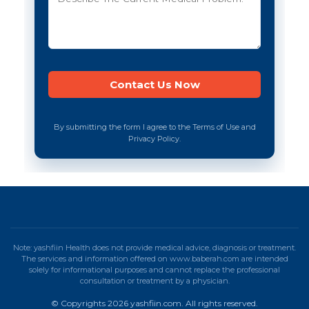
By submitting the form I agree to the Terms of Use and
Privacy Policy.
Note: yashfiin Health does not provide medical advice, diagnosis or treatment.
The services and information offered on www.baberah.com are intended
solely for informational purposes and cannot replace the professional
consultation or treatment by a physician.
© Copyrights 2026 yashfiin.com. All rights reserved.