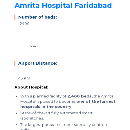
Amrita Hospital Faridabad
Number of beds:
2400
534
Airport Distance:
43 Km
About Hospital:
With a planned facility of
2,400 beds,
the Amrita
Hospital is poised to become
one of the largest
hospitals in the country.
State-of-the-art fully automated smart
laboratories.
The
largest paediatric super specialty centre in
India.