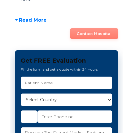
Read More
Contact Hospital
Get FREE Evaluation
Fill the form and get a quote within 24 Hours