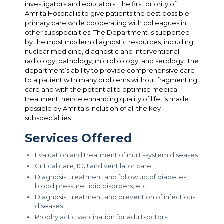
investigators and educators. The first priority of
Amrita Hospital is to give patients the best possible
primary care while cooperating with colleagues in
other subspecialties. The Department is supported
by the most modern diagnostic resources, including
nuclear medicine, diagnostic and interventional
radiology, pathology, microbiology, and serology. The
department’s ability to provide comprehensive care
to a patient with many problems without fragmenting
care and with the potential to optimise medical
treatment, hence enhancing quality of life, is made
possible by Amrita’s inclusion of all the key
subspecialties.
Services Offered
Evaluation and treatment of multi-system diseases
Critical care, ICU and ventilator care
Diagnosis, treatment and follow up of diabetes,
blood pressure, lipid disorders, etc.
Diagnosis, treatment and prevention of infectious
diseases
Prophylactic vaccination for adultsoctors