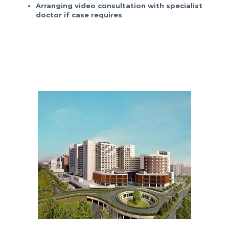
Arranging video consultation with specialist
doctor if case requires