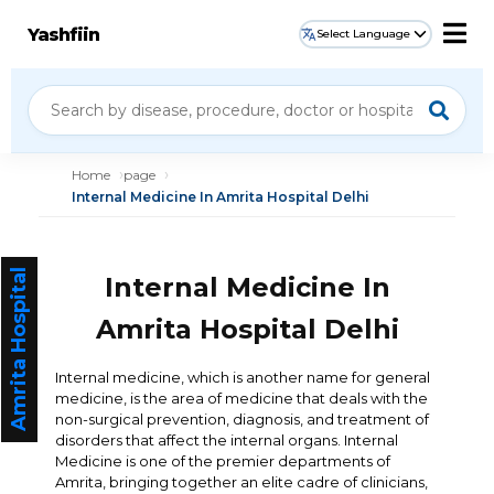
Yashfiin
Select Language
Home
page
Internal Medicine In Amrita Hospital Delhi
Amrita Hospital
Internal Medicine In
Amrita Hospital Delhi
Internal medicine, which is another name for general
medicine, is the area of medicine that deals with the
non-surgical prevention, diagnosis, and treatment of
disorders that affect the internal organs. Internal
Medicine is one of the premier departments of
Amrita, bringing together an elite cadre of clinicians,