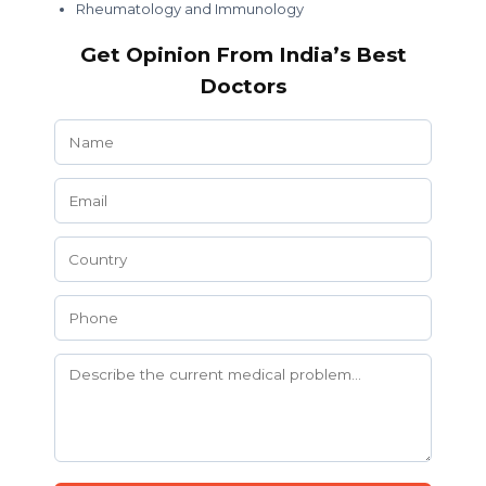
Rheumatology and Immunology
Get Opinion From India’s Best
Doctors