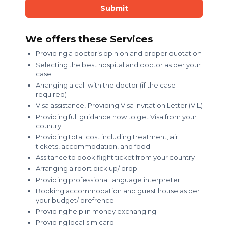
Submit
We offers these Services
Providing a doctor’s opinion and proper quotation
Selecting the best hospital and doctor as per your
case
Arranging a call with the doctor (if the case
required)
Visa assistance, Providing Visa Invitation Letter (VIL)
Providing full guidance how to get Visa from your
country
Providing total cost including treatment, air
tickets, accommodation, and food
Assitance to book flight ticket from your country
Arranging airport pick up/ drop
Providing professional language interpreter
Booking accommodation and guest house as per
your budget/ prefrence
Providing help in money exchanging
Providing local sim card