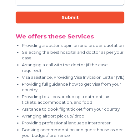
Submit
We offers these Services
Providing a doctor’s opinion and proper quotation
Selecting the best hospital and doctor as per your
case
Arranging a call with the doctor (if the case
required)
Visa assistance, Providing Visa Invitation Letter (VIL)
Providing full guidance how to get Visa from your
country
Providing total cost including treatment, air
tickets, accommodation, and food
Assitance to book flight ticket from your country
Arranging airport pick up/ drop
Providing professional language interpreter
Booking accommodation and guest house as per
your budget/ prefrence