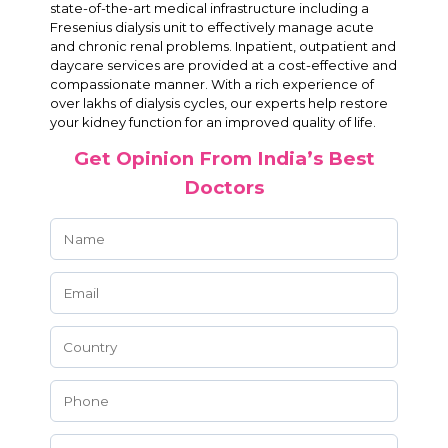
state-of-the-art medical infrastructure including a
Fresenius dialysis unit to effectively manage acute
and chronic renal problems. Inpatient, outpatient and
daycare services are provided at a cost-effective and
compassionate manner. With a rich experience of
over lakhs of dialysis cycles, our experts help restore
your kidney function for an improved quality of life.
Get Opinion From India’s Best
Doctors