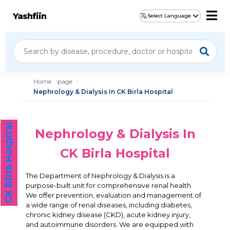
Yashfiin
Select Language
Home
page
Nephrology & Dialysis In CK Birla Hospital
CK Birla Hospital
Nephrology & Dialysis In
CK Birla Hospital
The Department of Nephrology & Dialysis is a
purpose-built unit for comprehensive renal health.
We offer prevention, evaluation and management of
a wide range of renal diseases, including diabetes,
chronic kidney disease (CKD), acute kidney injury,
and autoimmune disorders. We are equipped with