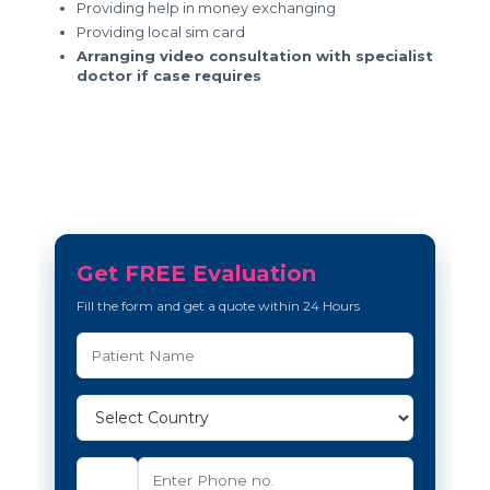
Providing help in money exchanging
Providing local sim card
Arranging video consultation with specialist
doctor if case requires
Get FREE Evaluation
Fill the form and get a quote within 24 Hours