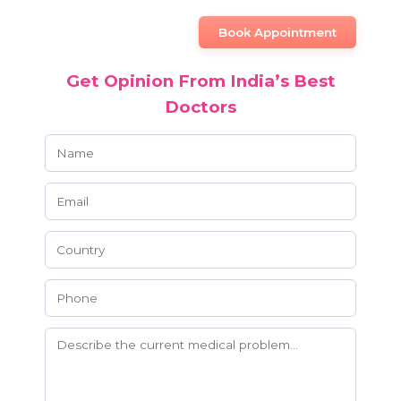
Book Appointment
Get Opinion From India’s Best
Doctors