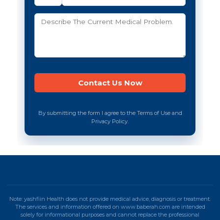
By submitting the form I agree to the Terms of Use and
Privacy Policy.
Note: yashfiin Health does not provide medical advice, diagnosis or treatment.
The services and information offered on www.baberah.com are intended
solely for informational purposes and cannot replace the professional