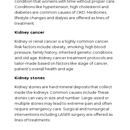
condition that worsens with time without proper care.
Conditions like hypertension, high cholesterol and
diabetes are common causes of CKD. Medicines,
lifestyle changes and dialysis are offered as lines of
treatment.
Kidney cancer
Kidney or renal cancer is a highly common cancer.
Risk factors include obesity, smoking, high blood
pressure, family history, inherited genetic conditions
and old age. Kidney cancer treatment protocols are
tailor-made based on factors like stage of cancer,
patient’s overall health and age.
Kidney stones
Kidney stones are hard mineral deposits that collect
inside the kidneys. Common causes include These
stones can vary in size and number. Large-sized or
multiple stones may lead to extreme pain and often
require emergency care. Surgical and nonsurgical
interventions including LASER surgery are offered as
lines of treatments.