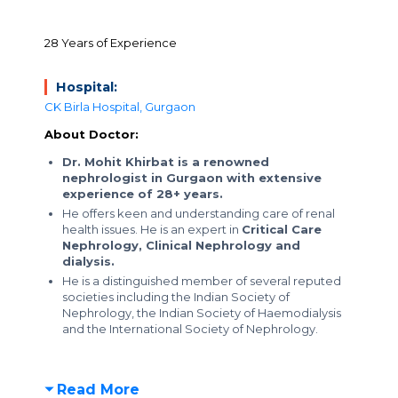
28 Years of Experience
Hospital:
CK Birla Hospital, Gurgaon
About Doctor:
Dr. Mohit Khirbat is a renowned
nephrologist in Gurgaon with extensive
experience of 28+ years.
He offers keen and understanding care of renal
health issues. He is an expert in
Critical Care
Nephrology, Clinical Nephrology and
dialysis.
He is a distinguished member of several reputed
societies including the Indian Society of
Nephrology, the Indian Society of Haemodialysis
and the International Society of Nephrology.
Read More