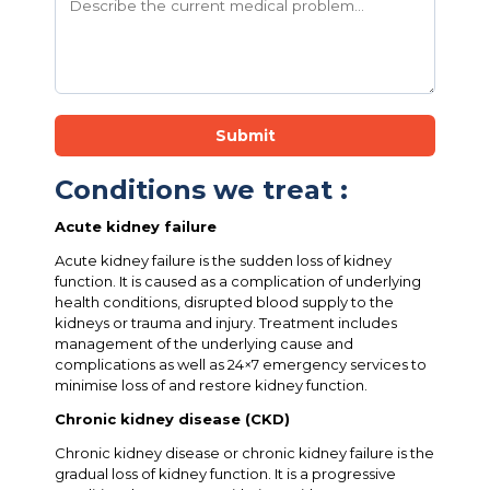
Submit
Conditions we treat :
Acute kidney failure
Acute kidney failure is the sudden loss of kidney
function. It is caused as a complication of underlying
health conditions, disrupted blood supply to the
kidneys or trauma and injury. Treatment includes
management of the underlying cause and
complications as well as 24×7 emergency services to
minimise loss of and restore kidney function.
Chronic kidney disease (CKD)
Chronic kidney disease or chronic kidney failure is the
gradual loss of kidney function. It is a progressive