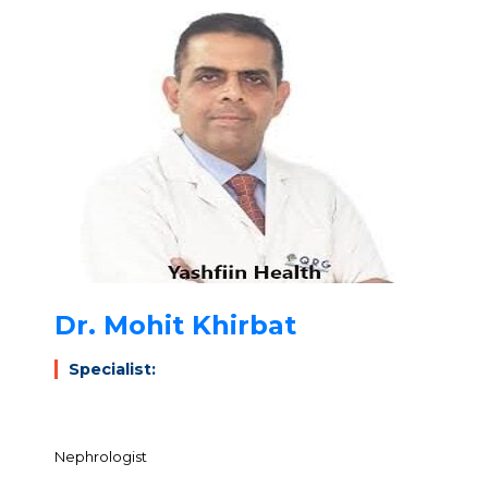
Dr. Mohit Khirbat
Specialist:
Nephrologist