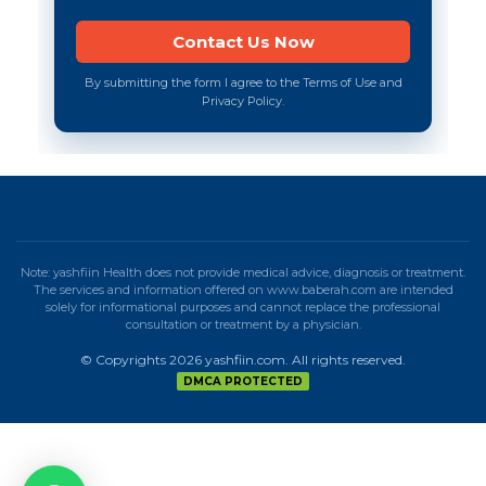
By submitting the form I agree to the Terms of Use and
Privacy Policy.
Note: yashfiin Health does not provide medical advice, diagnosis or treatment.
The services and information offered on www.baberah.com are intended
solely for informational purposes and cannot replace the professional
consultation or treatment by a physician.
© Copyrights 2026 yashfiin.com. All rights reserved.
DMCA PROTECTED