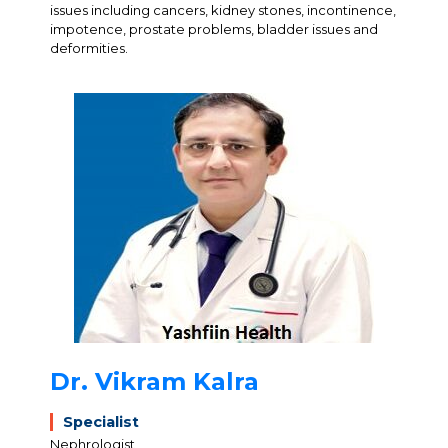
issues including cancers, kidney stones, incontinence,
impotence, prostate problems, bladder issues and
deformities.
Dr. Vikram Kalra
Specialist
Nephrologist