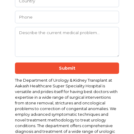
Submit
The Department of Urology & Kidney Transplant at
Aakash Healthcare Super Speciality Hospital is
versatile and prides itself for having best doctors with
expertise in a wide range of surgical interventions
from stone removal, strictures and oncological
problems to correction of congenital anomalies. We
employ advanced symptomatic techniques and
novel treatment methodology to treat urology
conditions. The department offers comprehensive
diagnosis and treatment of a wide range of urologic