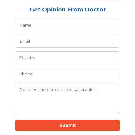
Get Opinion From Doctor
Submit