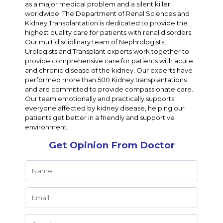
as a major medical problem and a silent killer
worldwide. The Department of Renal Sciences and
Kidney Transplantation is dedicated to provide the
highest quality care for patients with renal disorders.
Our multidisciplinary team of Nephrologists,
Urologists and Transplant experts work together to
provide comprehensive care for patients with acute
and chronic disease of the kidney. Our experts have
performed more than 500 Kidney transplantations
and are committed to provide compassionate care.
Our team emotionally and practically supports
everyone affected by kidney disease, helping our
patients get better in a friendly and supportive
environment.
Get Opinion From Doctor