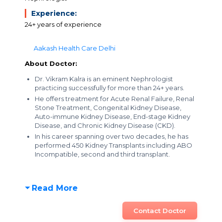
Experience:
24+ years of experience
Aakash Health Care Delhi
About Doctor:
Dr. Vikram Kalra is an eminent Nephrologist
practicing successfully for more than 24+ years.
He offers treatment for Acute Renal Failure, Renal
Stone Treatment, Congenital Kidney Disease,
Auto-immune Kidney Disease, End-stage Kidney
Disease, and Chronic Kidney Disease (CKD).
In his career spanning over two decades, he has
performed 450 Kidney Transplants including ABO
Incompatible, second and third transplant.
Read More
Contact Doctor