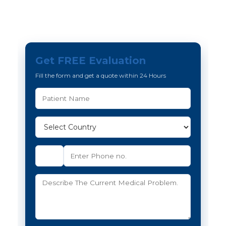
Get FREE Evaluation
Fill the form and get a quote within 24 Hours