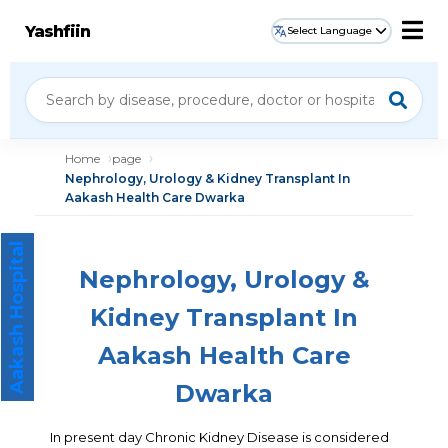
Yashfiin
Select Language
Home
page
Nephrology, Urology & Kidney Transplant In
Aakash Health Care Dwarka
Aakash Hospital
Nephrology, Urology &
Kidney Transplant In
Aakash Health Care
Dwarka
In present day Chronic Kidney Disease is considered