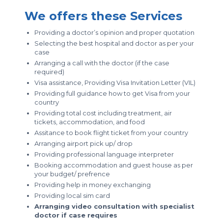
We offers these Services
Providing a doctor’s opinion and proper quotation
Selecting the best hospital and doctor as per your
case
Arranging a call with the doctor (if the case
required)
Visa assistance, Providing Visa Invitation Letter (VIL)
Providing full guidance how to get Visa from your
country
Providing total cost including treatment, air
tickets, accommodation, and food
Assitance to book flight ticket from your country
Arranging airport pick up/ drop
Providing professional language interpreter
Booking accommodation and guest house as per
your budget/ prefrence
Providing help in money exchanging
Providing local sim card
Arranging video consultation with specialist
doctor if case requires