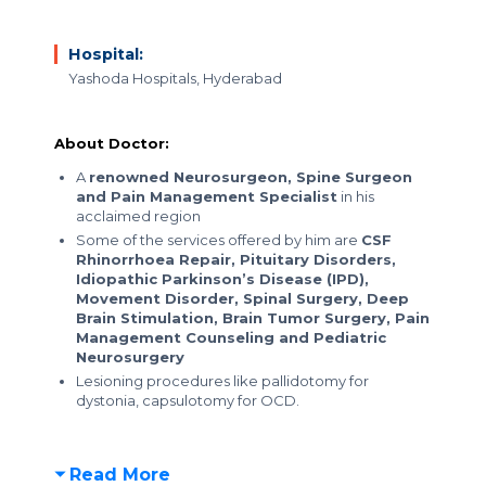
Hospital:
Yashoda Hospitals, Hyderabad
About Doctor:
A
renowned Neurosurgeon, Spine Surgeon
and Pain Management Specialist
in his
acclaimed region
Some of the services offered by him are
CSF
Rhinorrhoea Repair, Pituitary Disorders,
Idiopathic Parkinson’s Disease (IPD),
Movement Disorder, Spinal Surgery, Deep
Brain Stimulation, Brain Tumor Surgery, Pain
Management Counseling and Pediatric
Neurosurgery
Lesioning procedures like pallidotomy for
dystonia, capsulotomy for OCD.
Read More