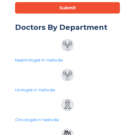
Submit
Doctors By Department
Nephrologist in Yashoda
Urologist in Yashoda
Oncologist in Yashoda