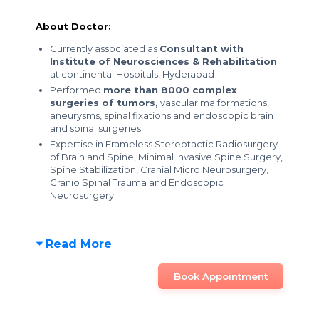
About Doctor:
Currently associated as
Consultant with
Institute of Neurosciences & Rehabilitation
at continental Hospitals, Hyderabad
Performed
more than 8000 complex
surgeries of tumors,
vascular malformations,
aneurysms, spinal fixations and endoscopic brain
and spinal surgeries
Expertise in Frameless Stereotactic Radiosurgery
of Brain and Spine, Minimal Invasive Spine Surgery,
Spine Stabilization, Cranial Micro Neurosurgery,
Cranio Spinal Trauma and Endoscopic
Neurosurgery
Read More
Book Appointment