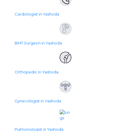
Cardiologist in Yashoda
BMT Surgeon in Yashoda
Orthopedic in Yashoda
Gynecologist in Yashoda
Pulmonologist in Yashoda