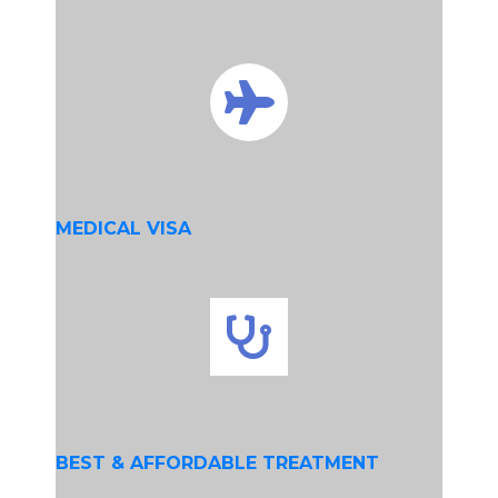
MEDICAL VISA
BEST & AFFORDABLE TREATMENT