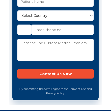
By submitting the form I agree to the Terms of Use and
Privacy Policy.