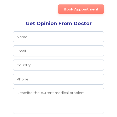
Book Appointment
Get Opinion From Doctor