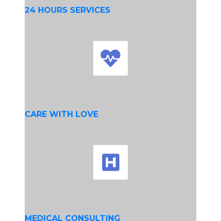
24 HOURS SERVICES
CARE WITH LOVE
MEDICAL CONSULTING