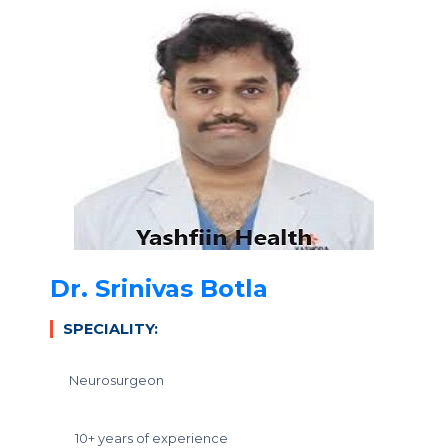
Dr. Srinivas Botla
SPECIALITY:
Neurosurgeon
10+ years of experience