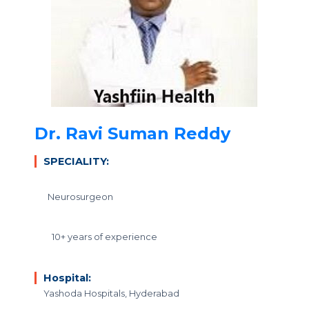
Dr. Ravi Suman Reddy
SPECIALITY:
Neurosurgeon
10+ years of experience
Hospital:
Yashoda Hospitals, Hyderabad