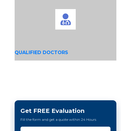
QUALIFIED DOCTORS
Get FREE Evaluation
Fill the form and get a quote within 24 Hours