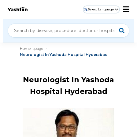
Yashfiin
Select Language
Home
page
Neurologist In Yashoda Hospital Hyderabad
Neurologist In Yashoda
Hospital Hyderabad