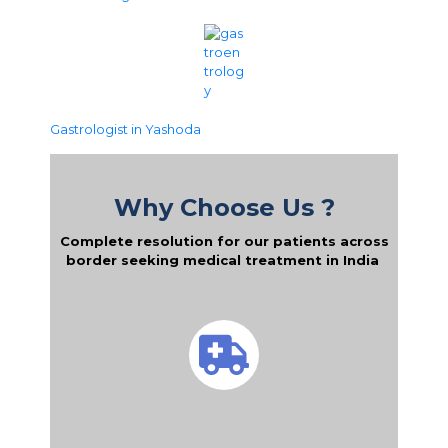
Gastrologist in Yashoda
Why Choose Us ?
Complete resolution for our patients across
border seeking medical treatment in India