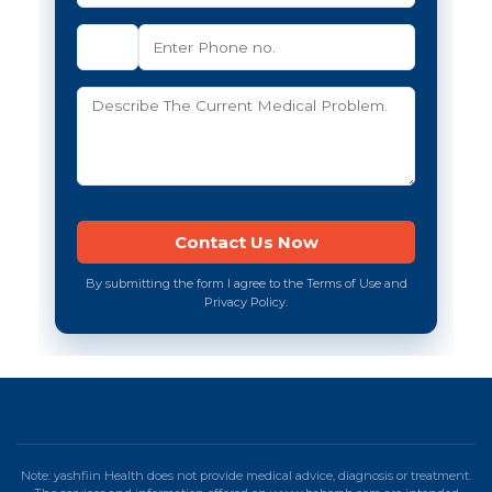
By submitting the form I agree to the Terms of Use and
Privacy Policy.
Note: yashfiin Health does not provide medical advice, diagnosis or treatment.