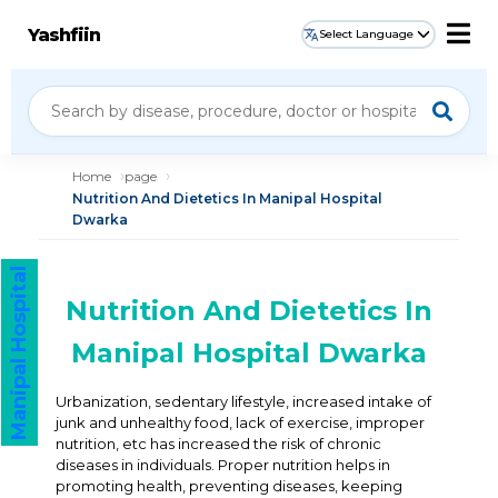
Yashfiin
Select Language
Home
page
Nutrition And Dietetics In Manipal Hospital
Dwarka
Manipal Hospital
Nutrition And Dietetics In
Manipal Hospital Dwarka
Urbanization, sedentary lifestyle, increased intake of
junk and unhealthy food, lack of exercise, improper
nutrition, etc has increased the risk of chronic
diseases in individuals. Proper nutrition helps in
promoting health, preventing diseases, keeping