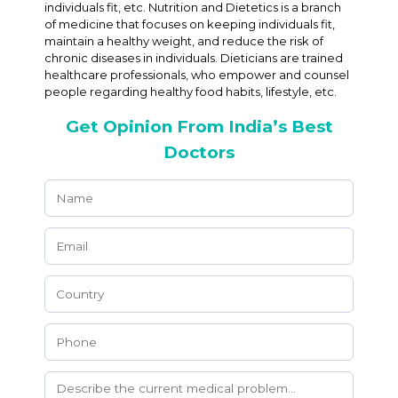
individuals fit, etc. Nutrition and Dietetics is a branch
of medicine that focuses on keeping individuals fit,
maintain a healthy weight, and reduce the risk of
chronic diseases in individuals. Dieticians are trained
healthcare professionals, who empower and counsel
people regarding healthy food habits, lifestyle, etc.
Get Opinion From India’s Best
Doctors