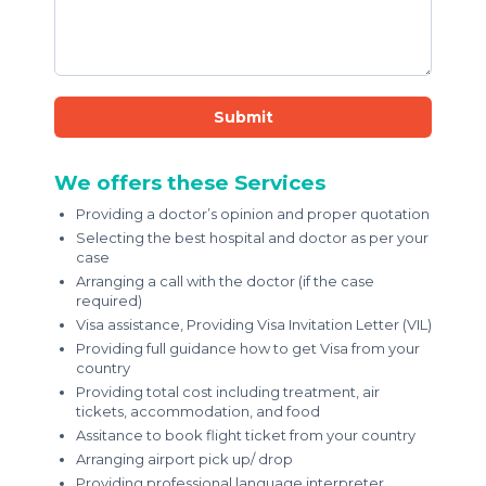
Submit
We offers these Services
Providing a doctor’s opinion and proper quotation
Selecting the best hospital and doctor as per your
case
Arranging a call with the doctor (if the case
required)
Visa assistance, Providing Visa Invitation Letter (VIL)
Providing full guidance how to get Visa from your
country
Providing total cost including treatment, air
tickets, accommodation, and food
Assitance to book flight ticket from your country
Arranging airport pick up/ drop
Providing professional language interpreter