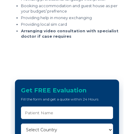
Booking accommodation and guest house as per
your budget/ prefrence
Providing help in money exchanging
Providing local sim card
Arranging video consultation with specialist
doctor if case requires
Get FREE Evaluation
Fill the form and get a quote within 24 Hours