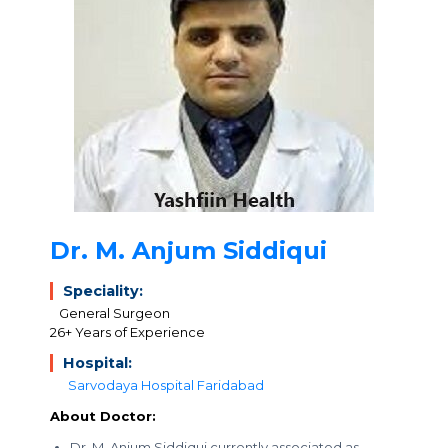
Dr. M. Anjum Siddiqui
Speciality:
General Surgeon
26+ Years of Experience
Hospital:
Sarvodaya Hospital Faridabad
About Doctor:
Dr. M. Anjum Siddiqui currently associated as