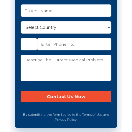
By submitting the form I agree to the Terms of Use and
Privacy Policy.