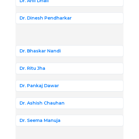
Dr. Anil Dhall
Dr. Dinesh Pendharkar
Dr. Bhaskar Nandi
Dr. Ritu Jha
Dr. Pankaj Dawar
Dr. Ashish Chauhan
Dr. Seema Manuja