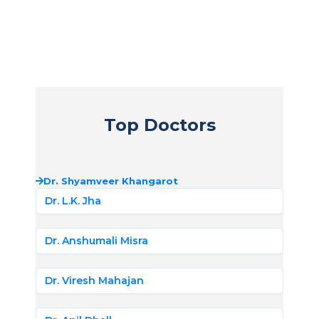
Top Doctors
Dr. Shyamveer Khangarot
Dr. L.K. Jha
Dr. Anshumali Misra
Dr. Viresh Mahajan