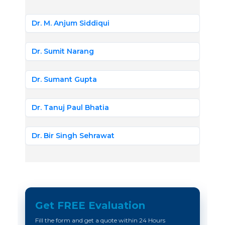
Dr. M. Anjum Siddiqui
Dr. Sumit Narang
Dr. Sumant Gupta
Dr. Tanuj Paul Bhatia
Dr. Bir Singh Sehrawat
Get FREE Evaluation
Fill the form and get a quote within 24 Hours