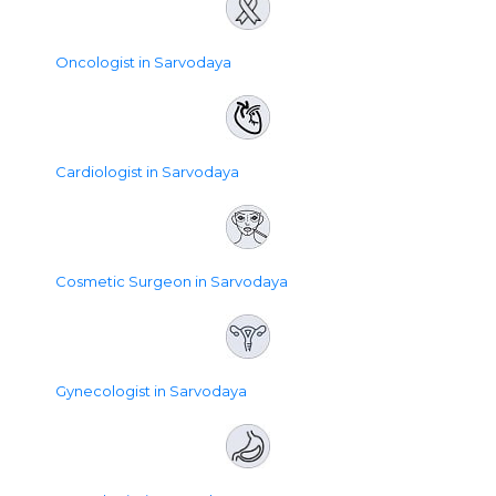
Oncologist in Sarvodaya
Cardiologist in Sarvodaya
Cosmetic Surgeon in Sarvodaya
Gynecologist in Sarvodaya