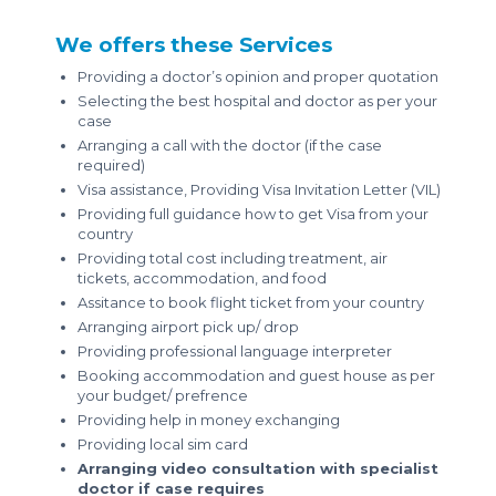
We offers these Services
Providing a doctor’s opinion and proper quotation
Selecting the best hospital and doctor as per your
case
Arranging a call with the doctor (if the case
required)
Visa assistance, Providing Visa Invitation Letter (VIL)
Providing full guidance how to get Visa from your
country
Providing total cost including treatment, air
tickets, accommodation, and food
Assitance to book flight ticket from your country
Arranging airport pick up/ drop
Providing professional language interpreter
Booking accommodation and guest house as per
your budget/ prefrence
Providing help in money exchanging
Providing local sim card
Arranging video consultation with specialist
doctor if case requires