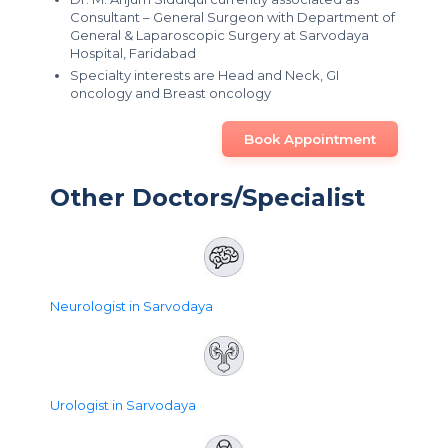
Consultant – General Surgeon with Department of
General & Laparoscopic Surgery at Sarvodaya
Hospital, Faridabad
Specialty interests are Head and Neck, GI
oncology and Breast oncology
Book Appointment
Other Doctors/Specialist
Neurologist in Sarvodaya
Urologist in Sarvodaya