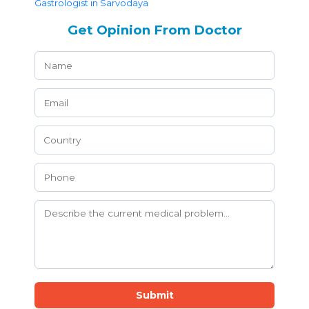
Gastrologist in Sarvodaya
Get Opinion From Doctor
Submit