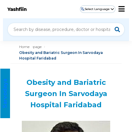
Yashfiin
Select Language
Home
page
Obesity and Bariatric Surgeon In Sarvodaya
Hospital Faridabad
Obesity and Bariatric
S
a
r
v
o
d
a
a
H
o
s
p
i
t
a
y
l
Surgeon In Sarvodaya
Hospital Faridabad