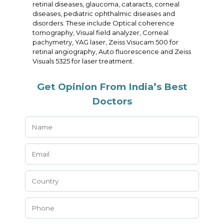
retinal diseases, glaucoma, cataracts, corneal
diseases, pediatric ophthalmic diseases and
disorders. These include Optical coherence
tomography, Visual field analyzer, Corneal
pachymetry, YAG laser, Zeiss Visucam 500 for
retinal angiography, Auto fluorescence and Zeiss
Visuals 5325 for laser treatment.
Get Opinion From India’s Best
Doctors