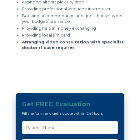
Arranging airport pick up/ drop
Providing professional language interpreter
Booking accommodation and guest house as per
your budget/ prefrence
Providing help in money exchanging
Providing local sim card
Arranging video consultation with specialist
doctor if case requires
Get FREE Evaluation
Fill the form and get a quote within 24 Hours