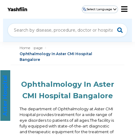
Yashfiin
Select Language
Home
page
Ophthalmology In Aster CMI Hospital
Bangalore
Aster Hospital
Ophthalmology In Aster
CMI Hospital Bangalore
The department of Ophthalmology at Aster CMI
Hospital provides treatment for a wide range of
eye disorders to patients of all ages.The facility is
fully equipped with state-of-the-art diagnostic
and therapeutic equipment for the treatment of