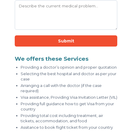
Submit
We offers these Services
Providing a doctor’s opinion and proper quotation
Selecting the best hospital and doctor as per your
case
Arranging a call with the doctor (if the case
required)
Visa assistance, Providing Visa Invitation Letter (VIL)
Providing full guidance how to get Visa from your
country
Providing total cost including treatment, air
tickets, accommodation, and food
Assitance to book flight ticket from your country