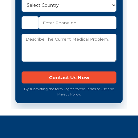
By submitting the form I agree to the Terms of Use and
Privacy Policy.