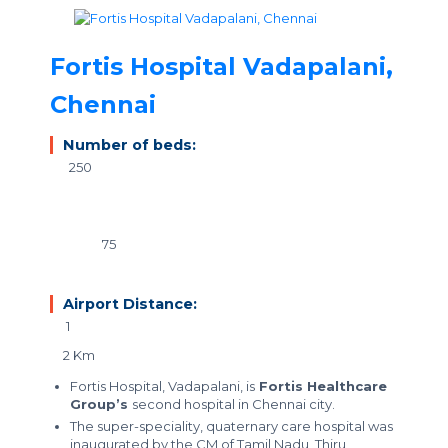
Fortis Hospital Vadapalani,
Chennai
Number of beds:
250
75
Airport Distance:
1
2 Km
Fortis Hospital, Vadapalani, is
Fortis Healthcare
Group’s
second hospital in Chennai city.
The
super-speciality, quaternary care hospital
was
inaugurated by the CM of Tamil Nadu, Thiru