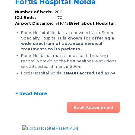
Fortis Hospital Noida
Number of beds:
200
ICU Beds:
70
Airport Distance:
31 KMs
Brief about Hospital:
Fortis Hospital Noida is a renowned Multi-Super
Specialty Hospital.
It is known for offering a
wide spectrum of advanced medical
treatments to its patients
.
Fortis Noida has maintained a path-breaking
record in providing the best healthcare solutions
since its establishment in 2004.
Fortis Hospital Noida is
NABH accredited
as well.
Read More
Book Appointment