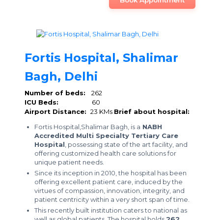
Book Appointment
Fortis Hospital, Shalimar
Bagh, Delhi
Number of beds:
262
ICU Beds:
60
Airport Distance:
23 KMs
Brief about hospital:
Fortis Hospital,Shalimar Bagh, is a
NABH
Accredited Multi Specialty Tertiary Care
Hospital
, possessing state of the art facility, and
offering customized health care solutions for
unique patient needs.
Since its inception in 2010, the hospital has been
offering excellent patient care, induced by the
virtues of compassion, innovation, integrity, and
patient centricity within a very short span of time.
This recently built institution caters to national as
well as global patients. The hospital holds
262