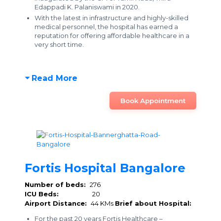
Edappadi K. Palaniswami in 2020.
With the latest in infrastructure and highly-skilled
medical personnel, the hospital has earned a
reputation for offering affordable healthcare
in a
very short time.
Read More
Book Appointment
Fortis Hospital Bangalore
Number of beds:
276
ICU Beds:
20
Airport Distance:
44 KMs
Brief about Hospital:
For the past 20 years Fortis Healthcare –