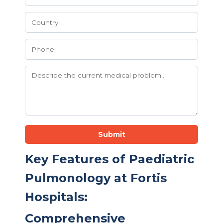
Submit
Key Features of Paediatric
Pulmonology at Fortis
Hospitals:
Comprehensive