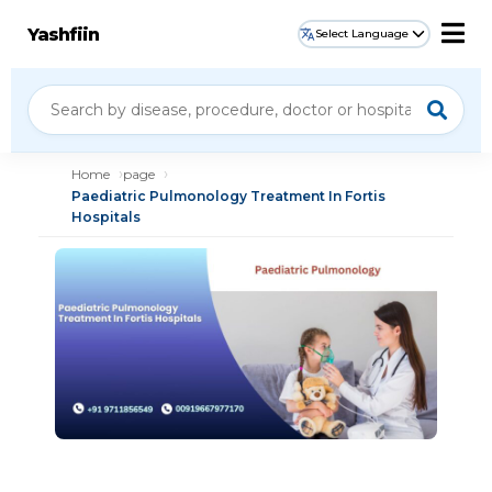
Yashfiin
Select Language
Home
page
Paediatric Pulmonology Treatment In Fortis
Hospitals