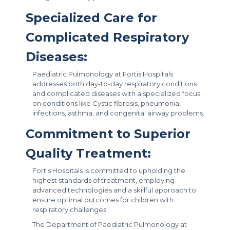
Specialized Care for
Complicated Respiratory
Diseases:
Paediatric Pulmonology at Fortis Hospitals
addresses both day-to-day respiratory conditions
and complicated diseases with a specialized focus
on conditions like Cystic fibrosis, pneumonia,
infections, asthma, and congenital airway problems.
Commitment to Superior
Quality Treatment:
Fortis Hospitals is committed to upholding the
highest standards of treatment, employing
advanced technologies and a skillful approach to
ensure optimal outcomes for children with
respiratory challenges.
The Department of Paediatric Pulmonology at