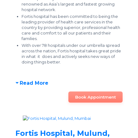
renowned as Asia’s largest and fastest growing
hospital network.
Fortis hospital has been committed to being the
leading provider of health care services in the
country by providing superior, professional health
care and comfort to all our patients and their
families.
With over 78 hospitals under our umbrella spread
across the nation, Fortis hospital takes great pride
in what it does and actively seeks new ways of
doing things better.
Read More
Book Appointment
Fortis Hospital, Mulund,