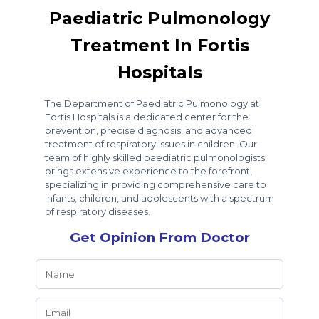
Paediatric Pulmonology
Treatment In Fortis
Hospitals
The Department of Paediatric Pulmonology at
Fortis Hospitals is a dedicated center for the
prevention, precise diagnosis, and advanced
treatment of respiratory issues in children. Our
team of highly skilled paediatric pulmonologists
brings extensive experience to the forefront,
specializing in providing comprehensive care to
infants, children, and adolescents with a spectrum
of respiratory diseases.
Get Opinion From Doctor