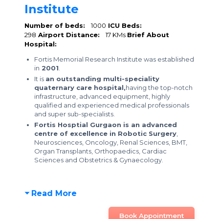
Institute
Number of beds:
1000
ICU Beds:
298
Airport Distance:
17 KMs
Brief About
Hospital:
Fortis Memorial Research Institute was established
in
2001
.
It is
an outstanding multi-speciality
quaternary care hospital,
having the top-notch
infrastructure, advanced equipment, highly
qualified and experienced medical professionals
and super sub-specialists.
Fortis Hosptial Gurgaon is an advanced
centre of excellence in Robotic Surgery
,
Neurosciences, Oncology, Renal Sciences, BMT,
Organ Transplants, Orthopaedics, Cardiac
Sciences and Obstetrics & Gynaecology.
Read More
Book Appointment