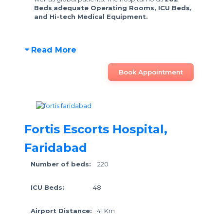
Beds
,
adequate Operating Rooms, ICU Beds,
and Hi-tech Medical Equipment.
Read More
Book Appointment
Fortis Escorts Hospital,
Faridabad
Number of beds:
220
ICU Beds:
48
Airport Distance:
41 Km