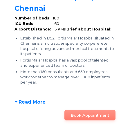
Chennai
Number of beds:
180
ICU Beds:
60
Airport Distance:
13 KMs
Brief about Hospital:
Established in 1992 Fortis Malar Hospital situated in
Chennai is a multi super speciality corpererete
hospital offering advanced medical treatments to
its patients.
Fortis Malar Hospital has a vast pool of talented
and experienced team of doctors.
More than 160 consultants and 650 employees
work together to manage over 11000 inpatients
per year.
Read More
Book Appointment