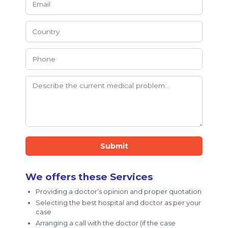
Submit
We offers these Services
Providing a doctor’s opinion and proper quotation
Selecting the best hospital and doctor as per your
case
Arranging a call with the doctor (if the case