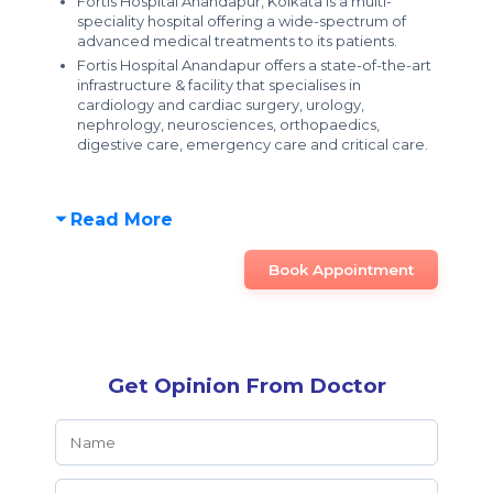
Fortis Hospital Anandapur, Kolkata is a
multi-
speciality hospital offering a wide-spectrum of
advanced medical treatments to its patients.
Fortis Hospital Anandapur offers a
state-of-the-art
infrastructure & facility
that specialises in
cardiology and cardiac surgery, urology,
nephrology, neurosciences, orthopaedics,
digestive care, emergency care and critical care.
Read More
Book Appointment
Get Opinion From Doctor