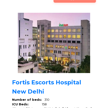
Fortis Escorts Hospital
New Delhi
Number of beds:
310
ICU Beds:
158