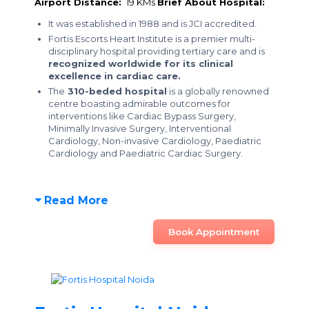
Airport Distance:
19 KMs
Brief About Hospital:
It was established in 1988 and is JCI accredited.
Fortis Escorts Heart Institute is a premier multi-
disciplinary hospital providing tertiary care and is
recognized worldwide for its clinical
excellence in cardiac care.
The
310-beded hospital
is a globally renowned
centre boasting admirable outcomes for
interventions like Cardiac Bypass Surgery,
Minimally Invasive Surgery, Interventional
Cardiology, Non-invasive Cardiology, Paediatric
Cardiology and Paediatric Cardiac Surgery.
Read More
Book Appointment