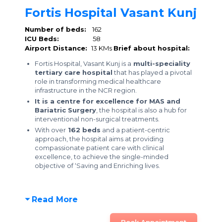
Fortis Hospital Vasant Kunj
Number of beds:
162
ICU Beds:
58
Airport Distance:
13 KMs
Brief about hospital:
Fortis Hospital, Vasant Kunj is a
multi-speciality
tertiary care hospital
that has played a pivotal
role in transforming medical healthcare
infrastructure in the NCR region.
It is a centre for excellence for MAS and
Bariatric Surgery
, the hospital is also a hub for
interventional non-surgical treatments.
With over
162 beds
and a patient-centric
approach, the hospital aims at providing
compassionate patient care with clinical
excellence, to achieve the single-minded
objective of ‘Saving and Enriching lives.
Read More