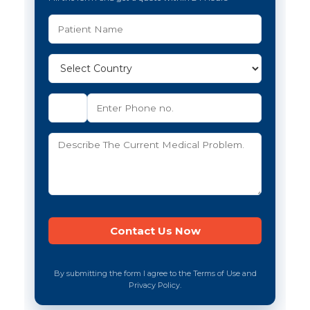
By submitting the form I agree to the Terms of Use and
Privacy Policy.