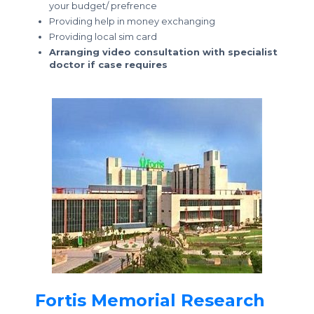
your budget/ prefrence
Providing help in money exchanging
Providing local sim card
Arranging video consultation with specialist
doctor if case requires
Fortis Memorial Research