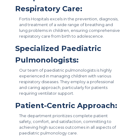
Respiratory Care:
Fortis Hospitals excels in the prevention, diagnosis,
and treatment of a wide range of breathing and
lung problems in children, ensuring comprehensive
respiratory care from birth to adolescence.
Specialized Paediatric
Pulmonologists:
Our team of paediatric pulmonologists is highly
experienced in managing children with various
respiratory diseases. They employ a professional
and caring approach, particularly for patients
requiring ventilator support.
Patient-Centric Approach:
The department prioritizes complete patient
safety, comfort, and satisfaction, committing to
achieving high success outcomes in all aspects of
paediatric pulmonology care.