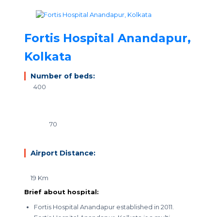
Fortis Hospital Anandapur,
Kolkata
Number of beds:
400
70
Airport Distance:
19 Km
Brief about hospital:
Fortis Hospital Anandapur established in 2011.