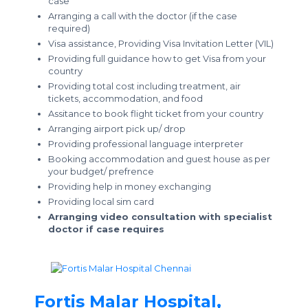
case
Arranging a call with the doctor (if the case
required)
Visa assistance, Providing Visa Invitation Letter (VIL)
Providing full guidance how to get Visa from your
country
Providing total cost including treatment, air
tickets, accommodation, and food
Assitance to book flight ticket from your country
Arranging airport pick up/ drop
Providing professional language interpreter
Booking accommodation and guest house as per
your budget/ prefrence
Providing help in money exchanging
Providing local sim card
Arranging video consultation with specialist
doctor if case requires
Fortis Malar Hospital,