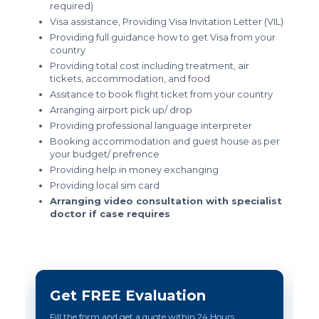
required)
Visa assistance, Providing Visa Invitation Letter (VIL)
Providing full guidance how to get Visa from your
country
Providing total cost including treatment, air
tickets, accommodation, and food
Assitance to book flight ticket from your country
Arranging airport pick up/ drop
Providing professional language interpreter
Booking accommodation and guest house as per
your budget/ prefrence
Providing help in money exchanging
Providing local sim card
Arranging video consultation with specialist
doctor if case requires
Get FREE Evaluation
Fill the form and get a quote within 24 Hours