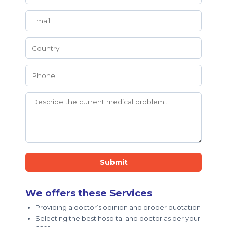
Submit
We offers these Services
Providing a doctor’s opinion and proper quotation
Selecting the best hospital and doctor as per your