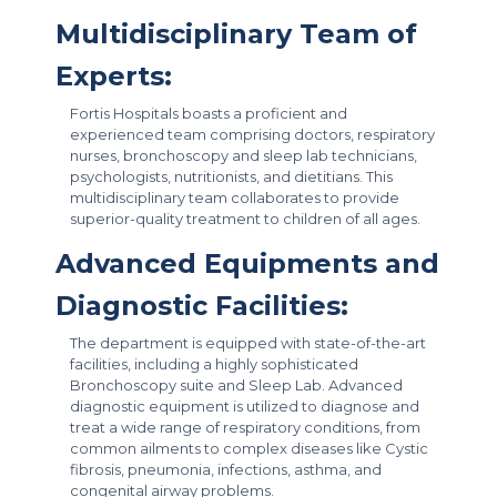
Multidisciplinary Team of
Experts:
Fortis Hospitals boasts a proficient and
experienced team comprising doctors, respiratory
nurses, bronchoscopy and sleep lab technicians,
psychologists, nutritionists, and dietitians. This
multidisciplinary team collaborates to provide
superior-quality treatment to children of all ages.
Advanced Equipments and
Diagnostic Facilities:
The department is equipped with state-of-the-art
facilities, including a highly sophisticated
Bronchoscopy suite and Sleep Lab. Advanced
diagnostic equipment is utilized to diagnose and
treat a wide range of respiratory conditions, from
common ailments to complex diseases like Cystic
fibrosis, pneumonia, infections, asthma, and
congenital airway problems.