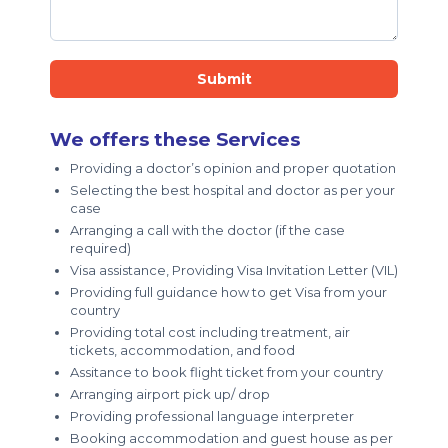
Submit
We offers these Services
Providing a doctor’s opinion and proper quotation
Selecting the best hospital and doctor as per your
case
Arranging a call with the doctor (if the case
required)
Visa assistance, Providing Visa Invitation Letter (VIL)
Providing full guidance how to get Visa from your
country
Providing total cost including treatment, air
tickets, accommodation, and food
Assitance to book flight ticket from your country
Arranging airport pick up/ drop
Providing professional language interpreter
Booking accommodation and guest house as per