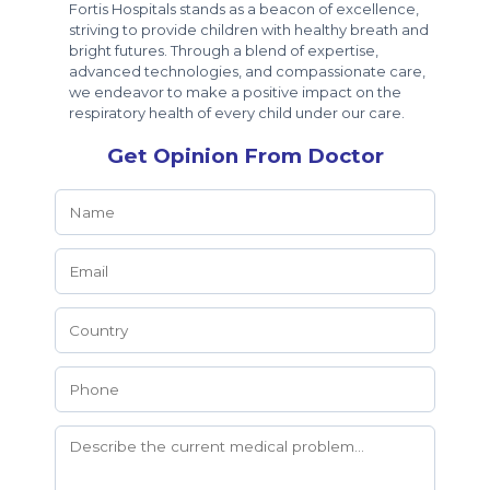
Fortis Hospitals stands as a beacon of excellence,
striving to provide children with healthy breath and
bright futures. Through a blend of expertise,
advanced technologies, and compassionate care,
we endeavor to make a positive impact on the
respiratory health of every child under our care.
Get Opinion From Doctor