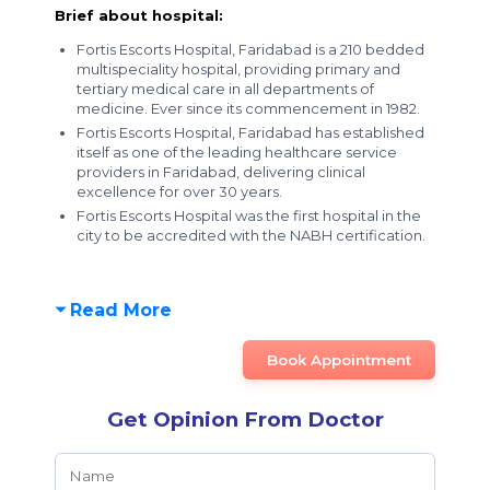
Brief about hospital:
Fortis Escorts Hospital, Faridabad is a 210 bedded
multispeciality hospital, providing primary and
tertiary medical care in all departments of
medicine. Ever since its commencement in 1982.
Fortis Escorts Hospital, Faridabad has established
itself as one of the leading healthcare service
providers in Faridabad, delivering clinical
excellence for over 30 years.
Fortis Escorts Hospital was the first hospital in the
city to be accredited with the NABH certification.
Read More
Book Appointment
Get Opinion From Doctor