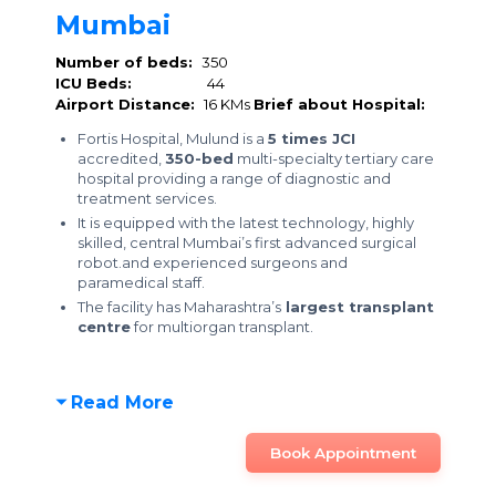
Mumbai
Number of beds:
350
ICU Beds:
44
Airport Distance:
16 KMs
Brief about Hospital:
Fortis Hospital, Mulund is a
5 times JCI
accredited,
350-bed
multi-specialty tertiary care
hospital providing a range of diagnostic and
treatment services.
It is equipped with the latest technology, highly
skilled, central Mumbai’s first advanced surgical
robot.and experienced surgeons and
paramedical staff.
The facility has Maharashtra’s
largest transplant
centre
for multiorgan transplant.
Read More
Book Appointment