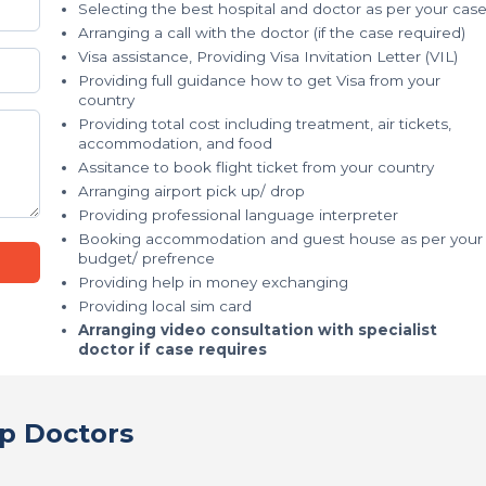
Selecting the best hospital and doctor as per your cas
Arranging a call with the doctor (if the case required)
Visa assistance, Providing Visa Invitation Letter (VIL)
Providing full guidance how to get Visa from your
country
Providing total cost including treatment, air tickets,
accommodation, and food
Assitance to book flight ticket from your country
Arranging airport pick up/ drop
Providing professional language interpreter
Booking accommodation and guest house as per your
budget/ prefrence
Providing help in money exchanging
Providing local sim card
Arranging video consultation with specialist
doctor if case requires
p Doctors