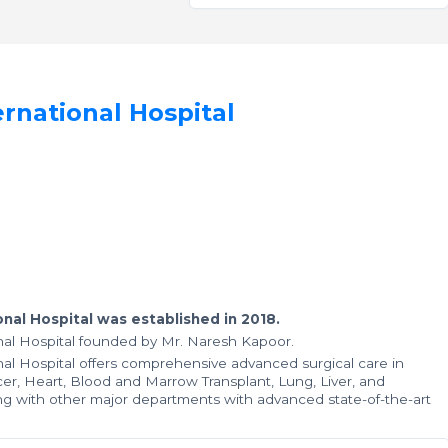
rnational Hospital
nal Hospital was established in 2018.
al Hospital founded by Mr. Naresh Kapoor.
al Hospital offers comprehensive advanced surgical care in
ncer, Heart, Blood and Marrow Transplant, Lung, Liver, and
g with other major departments with advanced state-of-the-art