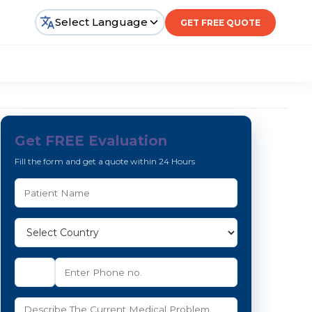
Select Language
GET FREE QUOTE
Get FREE Evaluation
Fill the form and get a quote within 24 Hours