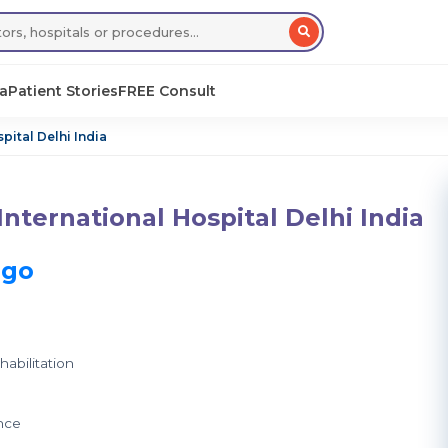
sa
Patient Stories
FREE Consult
pital Delhi India
nternational Hospital Delhi India
ago
abilitation
nce