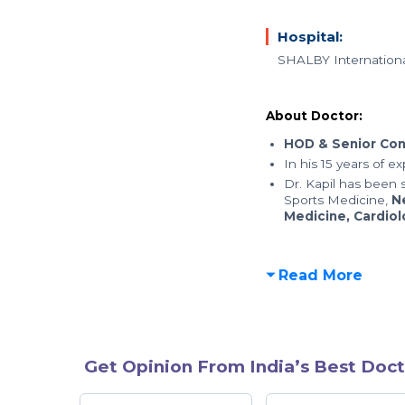
Hospital:
SHALBY Internationa
About Doctor:
HOD & Senior Con
In his 15 years of e
Dr. Kapil has been s
Sports Medicine,
N
Medicine, Cardio
Read More
Get Opinion From India’s Best Doct