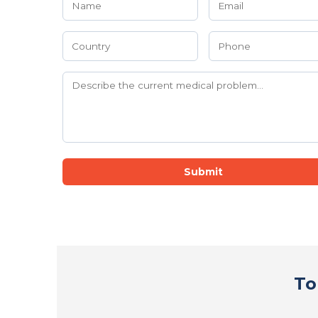
Submit
To