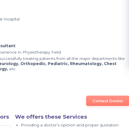
l Hospital
sultant
xperience in Physiotherapy Field.
uccessfully treating patients from all the major departments like
eurology, Orthopedic, Pediatric, Rheumatology, Chest
logy,
etc.
Contact Doctor
ors
We offers these Services
Providing a doctor’s opinion and proper quotation