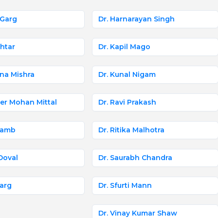
 Garg
Dr. Harnarayan Singh
khtar
Dr. Kapil Mago
na Mishra
Dr. Kunal Nigam
er Mohan Mittal
Dr. Ravi Prakash
Jhamb
Dr. Ritika Malhotra
 Doval
Dr. Saurabh Chandra
Garg
Dr. Sfurti Mann
Dr. Vinay Kumar Shaw