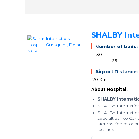
SHALBY Inte
Number of beds:
130
35
Airport Distance:
20 Km
About Hospital:
SHALBY Internatio
SHALBY Internation
SHALBY Internation
specialties like Ca
Neurosciences alon
facilities.