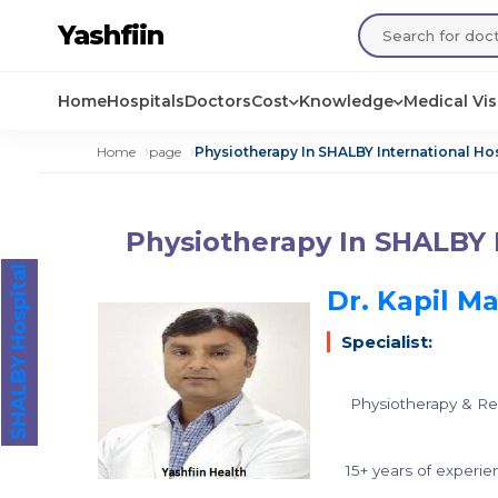
Yashfiin
Home
Hospitals
Doctors
Cost
Knowledge
Medical Vi
Home
page
Physiotherapy In SHALBY International Hos
Physiotherapy In SHALBY I
SHALBY Hospital
Dr. Kapil M
Specialist:
Physiotherapy & Reh
15+ years of experie