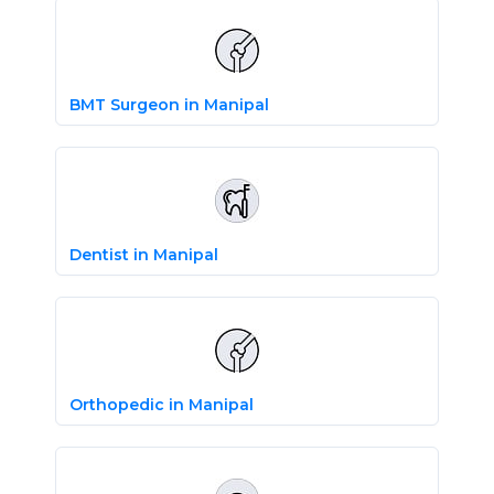
BMT Surgeon in Manipal
Dentist in Manipal
Orthopedic in Manipal