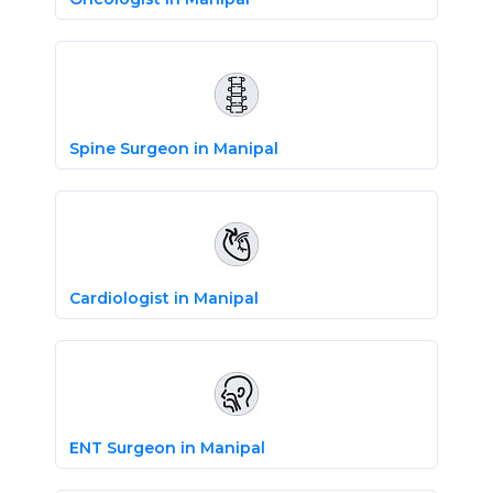
Spine Surgeon in Manipal
Cardiologist in Manipal
ENT Surgeon in Manipal