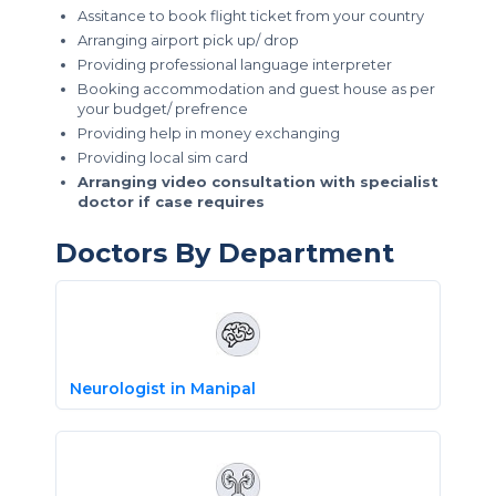
Assitance to book flight ticket from your country
Arranging airport pick up/ drop
Providing professional language interpreter
Booking accommodation and guest house as per
your budget/ prefrence
Providing help in money exchanging
Providing local sim card
Arranging video consultation with specialist
doctor if case requires
Doctors By Department
Neurologist in Manipal