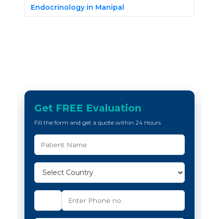
Endocrinology in Manipal
Get FREE Evaluation
Fill the form and get a quote within 24 Hours