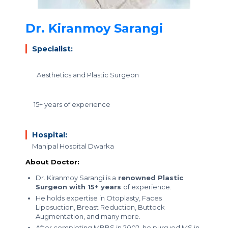
Dr. Kiranmoy Sarangi
Specialist:
Aesthetics and Plastic Surgeon
15+ years of experience
Hospital:
Manipal Hospital Dwarka
About Doctor:
Dr. Kiranmoy Sarangi is a
renowned Plastic
Surgeon with 15+ years
of experience.
He holds expertise in Otoplasty, Faces
Liposuction, Breast Reduction, Buttock
Augmentation, and many more.
After completing MBBS in 2002, he pursued MS in