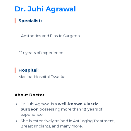
Dr. Juhi Agrawal
Specialist:
Aesthetics and Plastic Surgeon
12+ years of experience
Hospital:
Manipal Hospital Dwarka
About Doctor:
Dr. Juhi Agrawal is a
well-known Plastic
Surgeon
possessing more than
12
years of
experience.
She is extensively trained in Anti-aging Treatment,
Breast Implants, and many more.