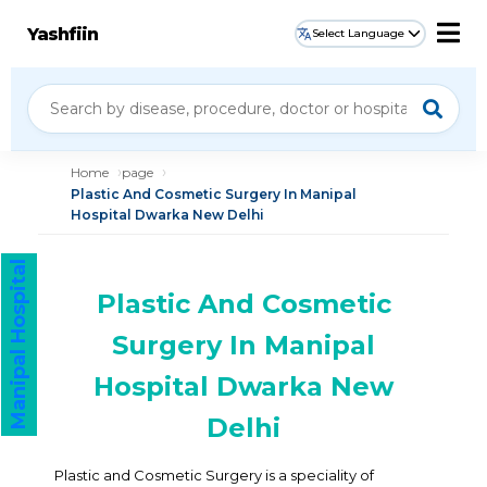
Yashfiin
Select Language
Home
page
Plastic And Cosmetic Surgery In Manipal
Hospital Dwarka New Delhi
Manipal Hospital
Plastic And Cosmetic
Surgery In Manipal
Hospital Dwarka New
Delhi
Plastic and Cosmetic Surgery is a speciality of