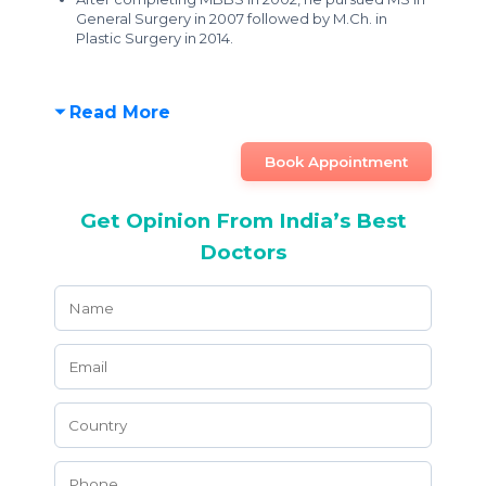
General Surgery in 2007 followed by M.Ch. in
Plastic Surgery in 2014.
Read More
Book Appointment
Get Opinion From India’s Best
Doctors