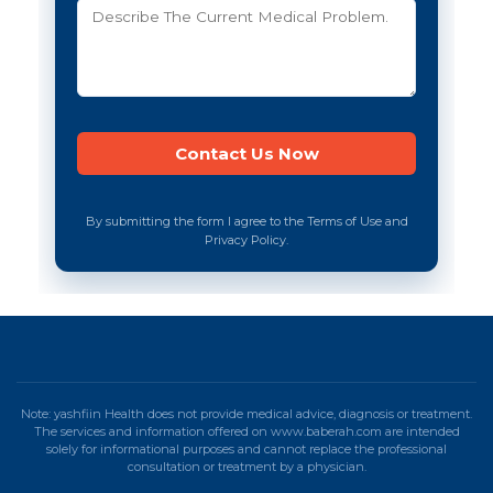
By submitting the form I agree to the Terms of Use and
Privacy Policy.
Note: yashfiin Health does not provide medical advice, diagnosis or treatment.
The services and information offered on www.baberah.com are intended
solely for informational purposes and cannot replace the professional
consultation or treatment by a physician.