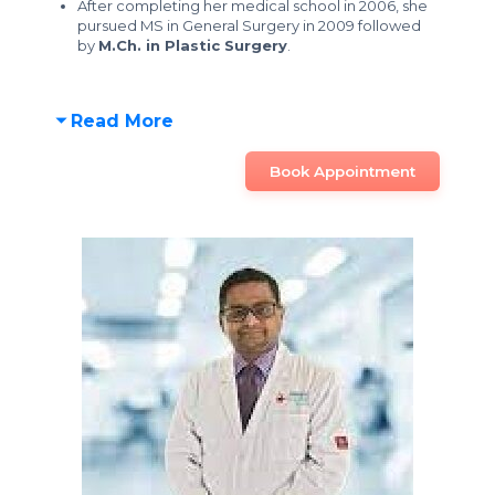
After completing her medical school in 2006, she
pursued MS in General Surgery in 2009 followed
by
M.Ch. in Plastic Surgery
.
Read More
Book Appointment