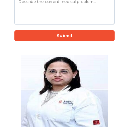
Submit