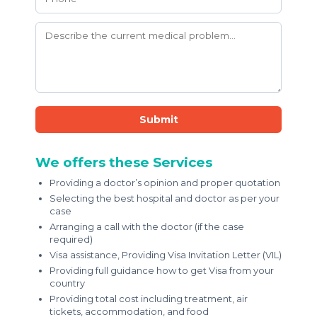
Submit
We offers these Services
Providing a doctor’s opinion and proper quotation
Selecting the best hospital and doctor as per your
case
Arranging a call with the doctor (if the case
required)
Visa assistance, Providing Visa Invitation Letter (VIL)
Providing full guidance how to get Visa from your
country
Providing total cost including treatment, air
tickets, accommodation, and food