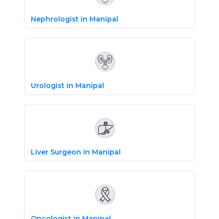
Nephrologist in Manipal
Urologist in Manipal
Liver Surgeon in Manipal
Oncologist in Manipal