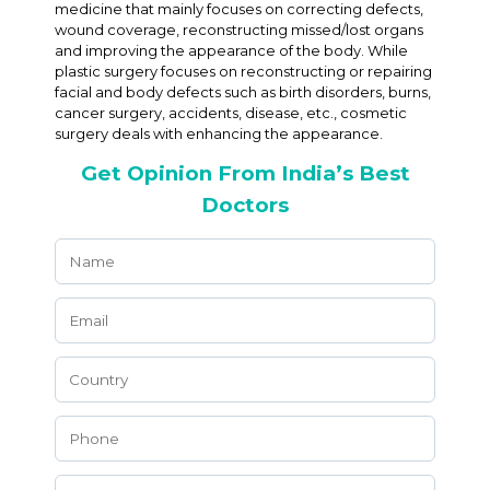
medicine that mainly focuses on correcting defects,
wound coverage, reconstructing missed/lost organs
and improving the appearance of the body. While
plastic surgery focuses on reconstructing or repairing
facial and body defects such as birth disorders, burns,
cancer surgery, accidents, disease, etc., cosmetic
surgery deals with enhancing the appearance.
Get Opinion From India’s Best
Doctors