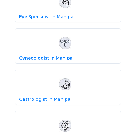
Eye Specialist in Manipal
Gynecologist in Manipal
Gastrologist in Manipal