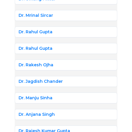
Dr. Mrinal Sircar
Dr. Rahul Gupta
Dr. Rahul Gupta
Dr. Rakesh Ojha
Dr. Jagdish Chander
Dr. Manju Sinha
Dr. Anjana Singh
Dr. Rajesh Kumar Gupta