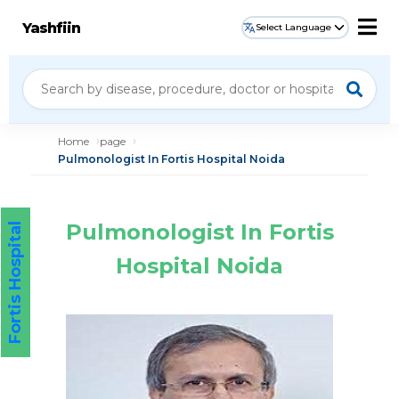
Yashfiin
Select Language
Home
page
Pulmonologist In Fortis Hospital Noida
Pulmonologist In Fortis
Fortis Hospital
Hospital Noida