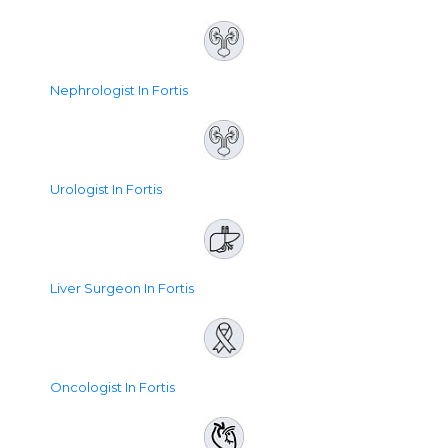
Nephrologist In Fortis
Urologist In Fortis
Liver Surgeon In Fortis
Oncologist In Fortis