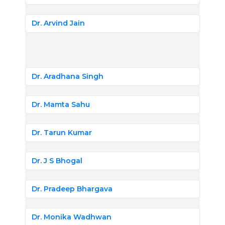
Dr. Arvind Jain
Dr. Aradhana Singh
Dr. Mamta Sahu
Dr. Tarun Kumar
Dr. J S Bhogal
Dr. Pradeep Bhargava
Dr. Monika Wadhwan