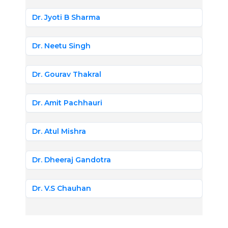
Dr. Jyoti B Sharma
Dr. Neetu Singh
Dr. Gourav Thakral
Dr. Amit Pachhauri
Dr. Atul Mishra
Dr. Dheeraj Gandotra
Dr. V.S Chauhan