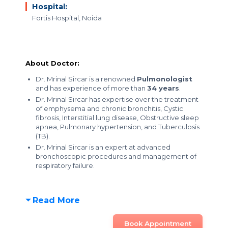
Hospital:
Fortis Hospital, Noida
About Doctor:
Dr. Mrinal Sircar is a renowned
Pulmonologist
and has experience of more than
34 years
.
Dr. Mrinal Sircar has expertise over the treatment
of emphysema and chronic bronchitis, Cystic
fibrosis, Interstitial lung disease, Obstructive sleep
apnea, Pulmonary hypertension, and Tuberculosis
(TB).
Dr. Mrinal Sircar is an expert at advanced
bronchoscopic procedures and management of
respiratory failure.
Read More
Book Appointment