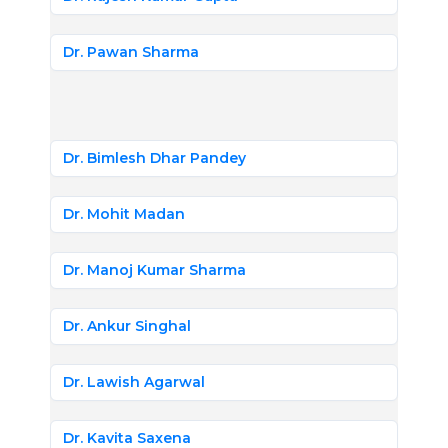
Dr. Pawan Sharma
Dr. Bimlesh Dhar Pandey
Dr. Mohit Madan
Dr. Manoj Kumar Sharma
Dr. Ankur Singhal
Dr. Lawish Agarwal
Dr. Kavita Saxena