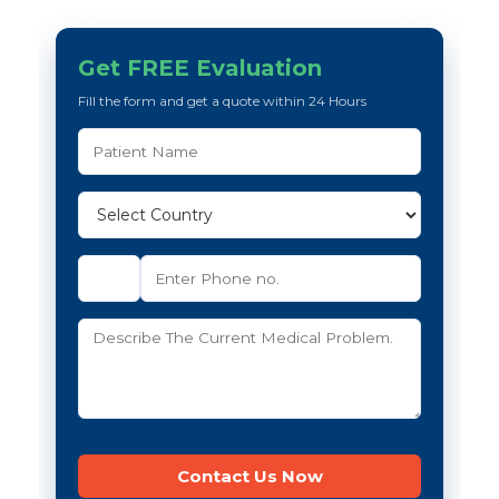
Get FREE Evaluation
Fill the form and get a quote within 24 Hours