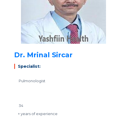
Dr. Mrinal Sircar
Specialist:
Pulmonologist
34
+ years of experience