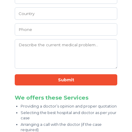
Submit
We offers these Services
Providing a doctor’s opinion and proper quotation
Selecting the best hospital and doctor as per your
case
Arranging a call with the doctor (if the case
required)