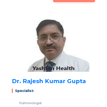
Dr. Rajesh Kumar Gupta
Specialist:
Pulmonologist