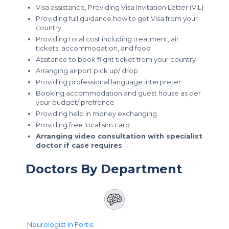
Visa assistance, Providing Visa Invitation Letter (VIL)
Providing full guidance how to get Visa from your
country
Providing total cost including treatment, air
tickets, accommodation, and food
Assitance to book flight ticket from your country
Arranging airport pick up/ drop
Providing professional language interpreter
Booking accommodation and guest house as per
your budget/ prefrence
Providing help in money exchanging
Providing free local sim card
Arranging video consultation with specialist
doctor if case requires
Doctors By Department
Neurologist In Fortis