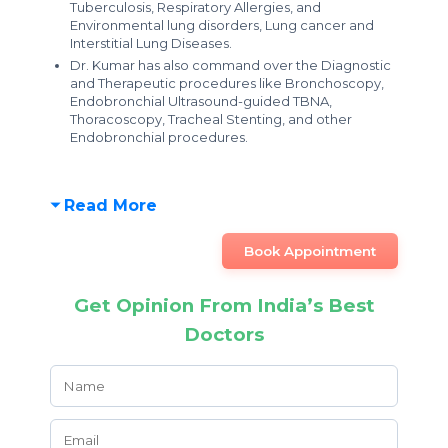
Tuberculosis, Respiratory Allergies, and
Environmental lung disorders, Lung cancer and
Interstitial Lung Diseases.
Dr. Kumar has also command over the Diagnostic
and Therapeutic procedures like Bronchoscopy,
Endobronchial Ultrasound-guided TBNA,
Thoracoscopy, Tracheal Stenting, and other
Endobronchial procedures.
Read More
Book Appointment
Get Opinion From India’s Best
Doctors