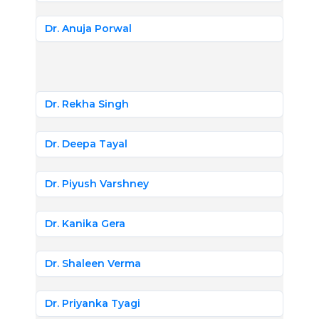
Dr. Anuja Porwal
Dr. Rekha Singh
Dr. Deepa Tayal
Dr. Piyush Varshney
Dr. Kanika Gera
Dr. Shaleen Verma
Dr. Priyanka Tyagi