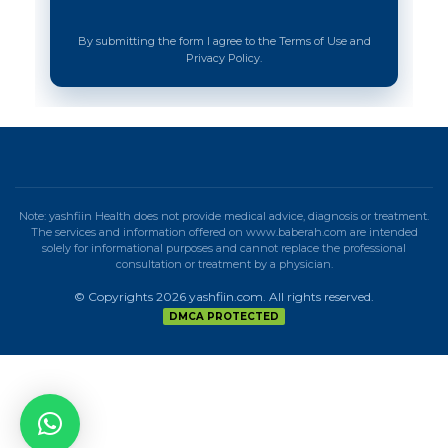
By submitting the form I agree to the Terms of Use and
Privacy Policy.
Note: yashfiin Health does not provide medical advice, diagnosis or treatment.
The services and information offered on www.baberah.com are intended
solely for informational purposes and cannot replace the professional
consultation or treatment by a physician.
© Copyrights 2026 yashfiin.com. All rights reserved.
DMCA PROTECTED