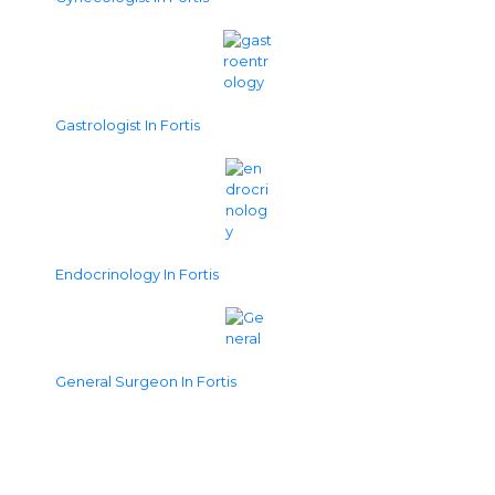
Gastrologist In Fortis
Endocrinology In Fortis
General Surgeon In Fortis