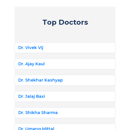
Top Doctors
Dr. Vivek Vij
Dr. Ajay Kaul
Dr. Shekhar Kashyap
Dr. Jalaj Baxi
Dr. Shikha Sharma
Dr. Umang Mittal