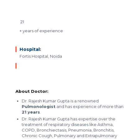
21
+ years of experience
Hospital:
Fortis Hospital, Noida
About Doctor:
Dr. Rajesh Kumar Gupta is a renowned
Pulmonologist
and has experience of more than
21 years
.
Dr. Rajesh Kumar Gupta has expertise over the
treatment of respiratory diseases like Asthma,
COPD, Bronchiectasis, Pneumonia, Bronchitis,
Chronic Cough, Pulmonary and Extrapulmonary