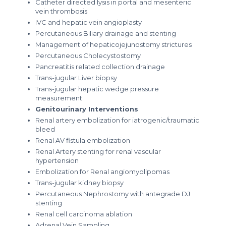
Catheter directed lysis in portal and mesenteric
vein thrombosis
IVC and hepatic vein angioplasty
Percutaneous Biliary drainage and stenting
Management of hepaticojejunostomy strictures
Percutaneous Cholecystostomy
Pancreatitis related collection drainage
Trans-jugular Liver biopsy
Trans-jugular hepatic wedge pressure
measurement
Genitourinary Interventions
Renal artery embolization for iatrogenic/traumatic
bleed
Renal AV fistula embolization
Renal Artery stenting for renal vascular
hypertension
Embolization for Renal angiomyolipomas
Trans-jugular kidney biopsy
Percutaneous Nephrostomy with antegrade DJ
stenting
Renal cell carcinoma ablation
Adrenal Vein Sampling