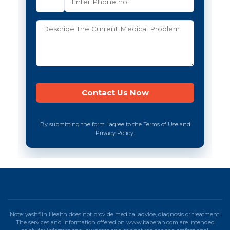
By submitting the form I agree to the Terms of Use and
Privacy Policy.
Note: yashfiin Health does not provide medical advice, diagnosis or treatment.
The services and information offered on www.baberah.com are intended