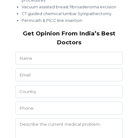
procedures
Vacuum assisted breast fibroadenoma excision
CT guided chemical lumbar Sympathectomy
Permcath & PICC line insertion
Get Opinion From India’s Best
Doctors