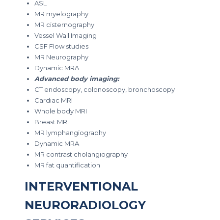
ASL
MR myelography
MR cisternography
Vessel Wall Imaging
CSF Flow studies
MR Neurography
Dynamic MRA
Advanced body imaging:
CT endoscopy, colonoscopy, bronchoscopy
Cardiac MRI
Whole body MRI
Breast MRI
MR lymphangiography
Dynamic MRA
MR contrast cholangiography
MR fat quantification
INTERVENTIONAL
NEURORADIOLOGY