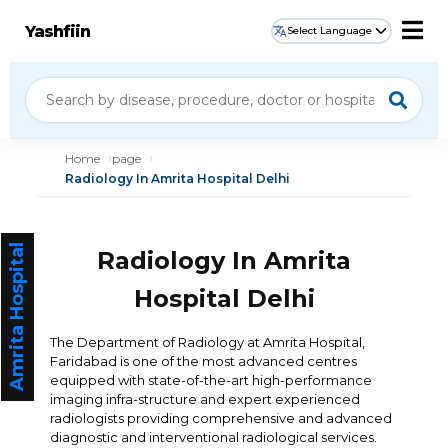
Yashfiin
Select Language
Home
page
Radiology In Amrita Hospital Delhi
Amrita Hospital
Radiology In Amrita
Hospital Delhi
The Department of Radiology at Amrita Hospital,
Faridabad is one of the most advanced centres
equipped with state-of-the-art high-performance
imaging infra-structure and expert experienced
radiologists providing comprehensive and advanced
diagnostic and interventional radiological services.