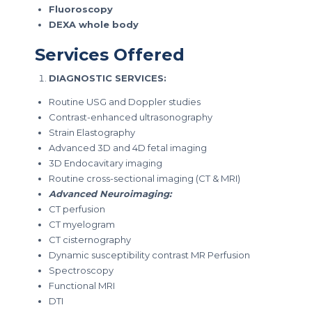
Fluoroscopy
DEXA whole body
Services Offered
DIAGNOSTIC SERVICES:
Routine USG and Doppler studies
Contrast-enhanced ultrasonography
Strain Elastography
Advanced 3D and 4D fetal imaging
3D Endocavitary imaging
Routine cross-sectional imaging (CT & MRI)
Advanced Neuroimaging:
CT perfusion
CT myelogram
CT cisternography
Dynamic susceptibility contrast MR Perfusion
Spectroscopy
Functional MRI
DTI