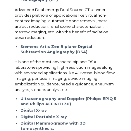
Advanced Dual-energy Dual Source CT scanner
provides plethora of applications like virtual non-
contrast imaging, automatic bone removal, metal
artifact reduction, renal stone characterization,
marrow imaging, etc. with the benefit of radiation
dose reduction.
Siemens Artis Zee Biplane Digital
Subtraction Angiography (DSA)
It is one of the most advanced biplane DSA
laboratories providing high-resolution images along
with advanced applications like 4D vessel blood flow
imaging, perfusion imaging, device imaging,
embolization guidance, needle guidance, aneurysm
analysis, stenosis analysis etc.
Ultrasonography and Doppler (Philips EPIQ 5
and Philips AFFINITI 30)
Digital X-ray
Digital Portable X-ray
Digital Mammography with 3D
tomosynthesis.