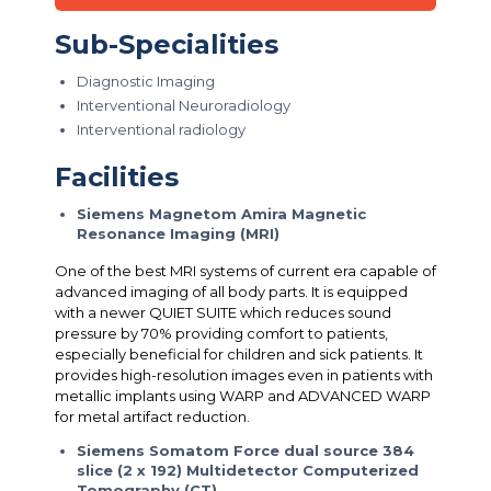
Sub-Specialities
Diagnostic Imaging
Interventional Neuroradiology
Interventional radiology
Facilities
Siemens Magnetom Amira Magnetic
Resonance Imaging (MRI)
One of the best MRI systems of current era capable of
advanced imaging of all body parts. It is equipped
with a newer QUIET SUITE which reduces sound
pressure by 70% providing comfort to patients,
especially beneficial for children and sick patients. It
provides high-resolution images even in patients with
metallic implants using WARP and ADVANCED WARP
for metal artifact reduction.
Siemens Somatom Force dual source 384
slice (2 x 192) Multidetector Computerized
Tomography (CT)