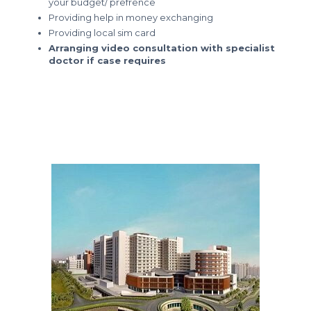
your budget/ prefrence
Providing help in money exchanging
Providing local sim card
Arranging video consultation with specialist
doctor if case requires