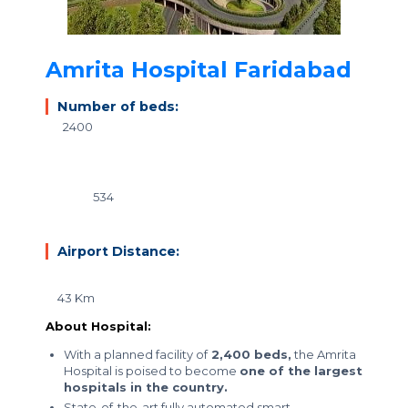
Amrita Hospital Faridabad
Number of beds:
2400
534
Airport Distance:
43 Km
About Hospital:
With a planned facility of
2,400 beds,
the Amrita
Hospital is poised to become
one of the largest
hospitals in the country.
State-of-the-art fully automated smart