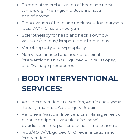
Preoperative embolization of head and neck
tumors e.g.- Meningioma, Juvenile nasal
angiofibroma
Embolization of head and neck pseudoaneurysms,
facial AVM, Cirsoid aneurysm
Sclerotherapy for head and neck slow flow
vascular / venous / lymphatic malformations
Vertebroplasty and kyphoplasty
Non vascular head and neck and spinal
interventions: USG / CT guided – FNAC, Biopsy,
and Drainage procedures
BODY INTERVENTIONAL
SERVICES:
Aortic Interventions: Dissection, Aortic aneurysmal
Repair, Traumatic Aortic Injury Repair
Peripheral Vascular Interventions: Management of
chronic peripheral vascular disease with
claudication, rest pain and critical limb ischemia.
IVUS/ROTA/IVL guided CTO recanalization and
intervention