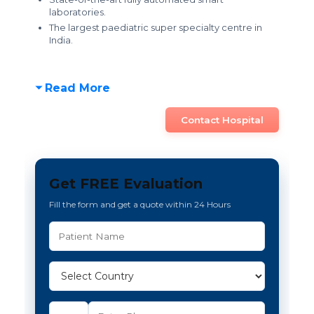
laboratories.
The
largest paediatric super specialty centre in
India.
Read More
Contact Hospital
Get FREE Evaluation
Fill the form and get a quote within 24 Hours