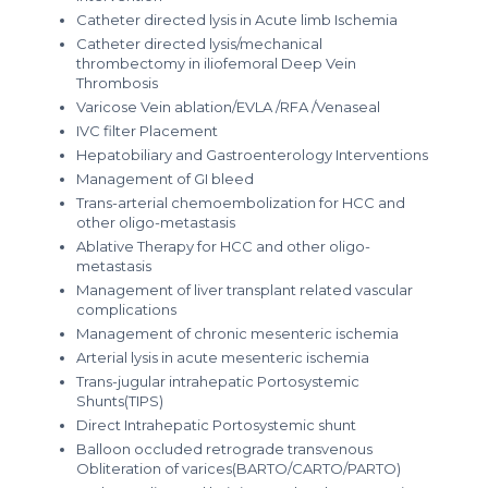
Catheter directed lysis in Acute limb Ischemia
Catheter directed lysis/mechanical
thrombectomy in iliofemoral Deep Vein
Thrombosis
Varicose Vein ablation/EVLA /RFA /Venaseal
IVC filter Placement
Hepatobiliary and Gastroenterology Interventions
Management of GI bleed
Trans-arterial chemoembolization for HCC and
other oligo-metastasis
Ablative Therapy for HCC and other oligo-
metastasis
Management of liver transplant related vascular
complications
Management of chronic mesenteric ischemia
Arterial lysis in acute mesenteric ischemia
Trans-jugular intrahepatic Portosystemic
Shunts(TIPS)
Direct Intrahepatic Portosystemic shunt
Balloon occluded retrograde transvenous
Obliteration of varices(BARTO/CARTO/PARTO)