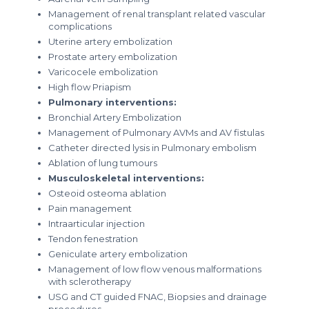
Management of renal transplant related vascular
complications
Uterine artery embolization
Prostate artery embolization
Varicocele embolization
High flow Priapism
Pulmonary interventions:
Bronchial Artery Embolization
Management of Pulmonary AVMs and AV fistulas
Catheter directed lysis in Pulmonary embolism
Ablation of lung tumours
Musculoskeletal interventions:
Osteoid osteoma ablation
Pain management
Intraarticular injection
Tendon fenestration
Geniculate artery embolization
Management of low flow venous malformations
with sclerotherapy
USG and CT guided FNAC, Biopsies and drainage