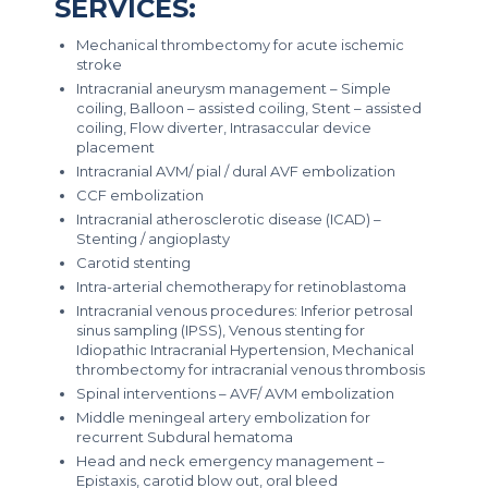
SERVICES:
Mechanical thrombectomy for acute ischemic
stroke
Intracranial aneurysm management – Simple
coiling, Balloon – assisted coiling, Stent – assisted
coiling, Flow diverter, Intrasaccular device
placement
Intracranial AVM/ pial / dural AVF embolization
CCF embolization
Intracranial atherosclerotic disease (ICAD) –
Stenting / angioplasty
Carotid stenting
Intra-arterial chemotherapy for retinoblastoma
Intracranial venous procedures: Inferior petrosal
sinus sampling (IPSS), Venous stenting for
Idiopathic Intracranial Hypertension, Mechanical
thrombectomy for intracranial venous thrombosis
Spinal interventions – AVF/ AVM embolization
Middle meningeal artery embolization for
recurrent Subdural hematoma
Head and neck emergency management –
Epistaxis, carotid blow out, oral bleed