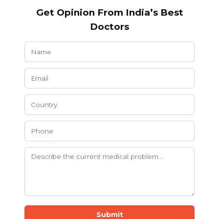
Get Opinion From India’s Best
Doctors
Submit