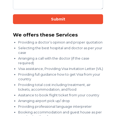
Submit
We offers these Services
Providing a doctor’s opinion and proper quotation
Selecting the best hospital and doctor as per your
case
Arranging a call with the doctor (if the case
required)
Visa assistance, Providing Visa Invitation Letter (VIL)
Providing full guidance how to get Visa from your
country
Providing total cost including treatment, air
tickets, accommodation, and food
Assitance to book flight ticket from your country
Arranging airport pick up/ drop
Providing professional language interpreter
Booking accommodation and guest house as per