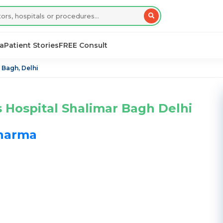
sa
Patient Stories
FREE Consult
 Bagh, Delhi
s Hospital Shalimar Bagh Delhi
Sharma