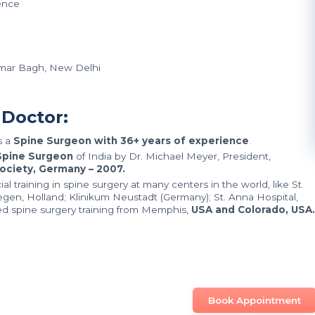
ence
limar Bagh, New Delhi
 Doctor:
s a
Spine Surgeon with 36+ years of experience
.
pine Surgeon
of India by Dr. Michael Meyer, President,
ociety, Germany – 2007.
 training in spine surgery at many centers in the world, like St.
megen, Holland; Klinikum Neustadt (Germany); St. Anna Hospital,
d spine surgery training from Memphis,
USA and Colorado, USA.
Book Appointment