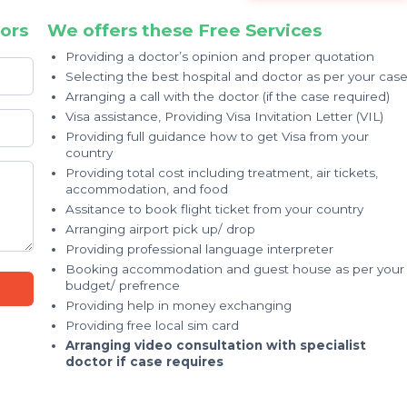
ors
We offers these Free Services
Providing a doctor’s opinion and proper quotation
Selecting the best hospital and doctor as per your cas
Arranging a call with the doctor (if the case required)
Visa assistance, Providing Visa Invitation Letter (VIL)
Providing full guidance how to get Visa from your
country
Providing total cost including treatment, air tickets,
accommodation, and food
Assitance to book flight ticket from your country
Arranging airport pick up/ drop
Providing professional language interpreter
Booking accommodation and guest house as per your
budget/ prefrence
Providing help in money exchanging
Providing free local sim card
Arranging video consultation with specialist
doctor if case requires