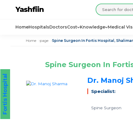
Yashfiin
Home
Hospitals
Doctors
Cost
Knowledge
Medical Vi
Home
page
Spine Surgeon In Fortis Hospital, Shalimar
Spine Surgeon In Forti
Fortis Hospital
Dr. Manoj 
Specialist:
Spine Surgeon