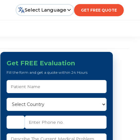
Select Language
GET FREE QUOTE
Get FREE Evaluation
Fill the form and get a quote within 24 Hours