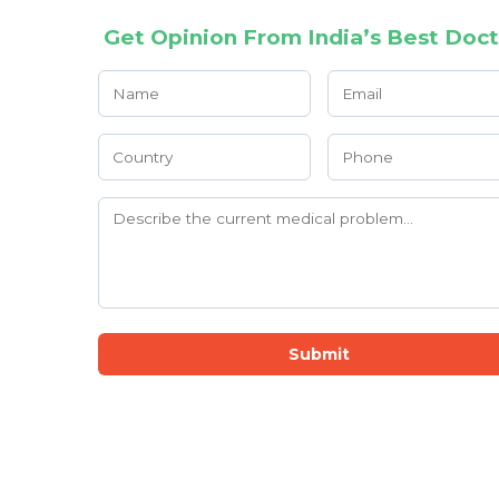
Get Opinion From India’s Best Doct
Submit