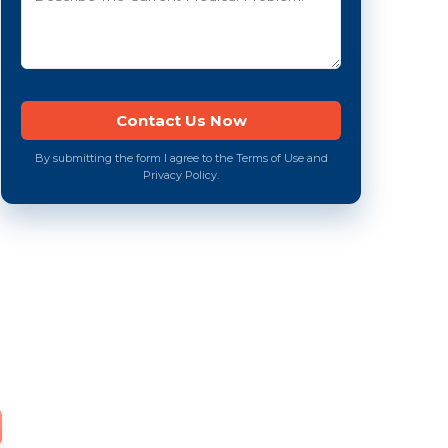
By submitting the form I agree to the Terms of Use and
Privacy Policy.