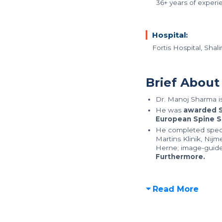
36+ years of experi
Hospital:
Fortis Hospital, Sha
Brief About
Dr. Manoj Sharma i
He was
awarded S
European Spine S
He completed special
Martins Klinik, Nij
Herne; image-guide
Furthermore.
Read More