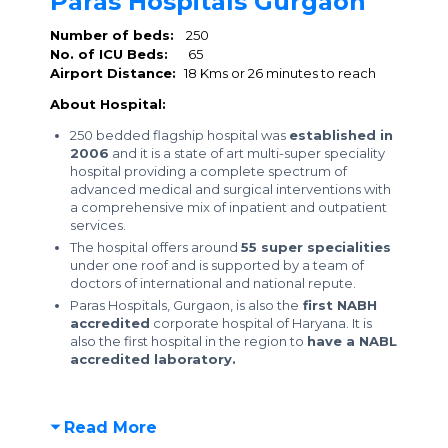
Paras Hospitals Gurgaon
Number of beds:
250
No. of ICU Beds:
65
Airport Distance:
18 Kms or 26 minutes to reach
About Hospital:
250 bedded flagship hospital was
established in
2006
and it is a state of art multi-super speciality
hospital providing a complete spectrum of
advanced medical and surgical interventions with
a comprehensive mix of inpatient and outpatient
services.
The hospital offers around
55 super specialities
under one roof and is supported by a team of
doctors of international and national repute.
Paras Hospitals, Gurgaon, is also the
first NABH
accredited
corporate hospital of Haryana. It is
also the first hospital in the region to
have a NABL
accredited laboratory.
Read More