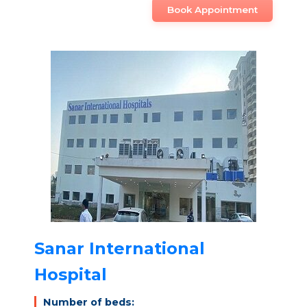
Book Appointment
Sanar International
Hospital
Number of beds: