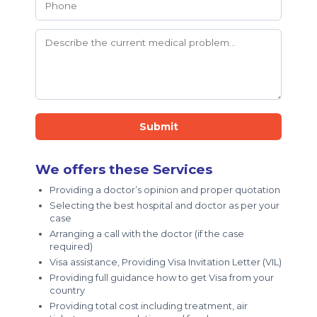
Submit
We offers these Services
Providing a doctor’s opinion and proper quotation
Selecting the best hospital and doctor as per your
case
Arranging a call with the doctor (if the case
required)
Visa assistance, Providing Visa Invitation Letter (VIL)
Providing full guidance how to get Visa from your
country
Providing total cost including treatment, air