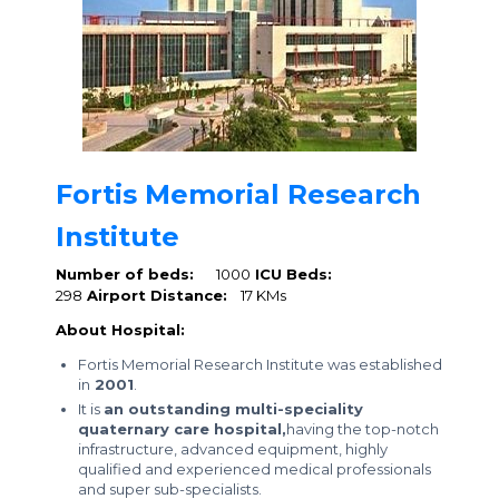
Fortis Memorial Research
Institute
Number of beds:
1000
ICU Beds:
298
Airport Distance:
17 KMs
About Hospital:
Fortis Memorial Research Institute was established
in
2001
.
It is
an outstanding multi-speciality
quaternary care hospital,
having the top-notch
infrastructure, advanced equipment, highly
qualified and experienced medical professionals
and super sub-specialists.