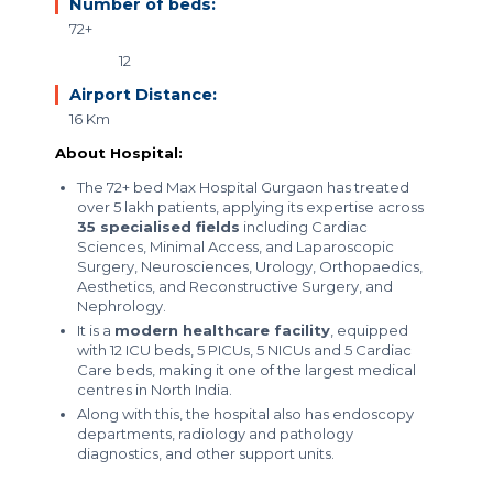
Number of beds:
72+
12
Airport Distance:
16 Km
About Hospital:
The 72+ bed Max Hospital Gurgaon has treated
over 5 lakh patients, applying its expertise across
35 specialised fields
including Cardiac
Sciences, Minimal Access, and Laparoscopic
Surgery, Neurosciences, Urology, Orthopaedics,
Aesthetics, and Reconstructive Surgery, and
Nephrology.
It is a
modern healthcare facility
, equipped
with 12 ICU beds, 5 PICUs, 5 NICUs and 5 Cardiac
Care beds, making it one of the largest medical
centres in North India.
Along with this, the hospital also has endoscopy
departments, radiology and pathology
diagnostics, and other support units.