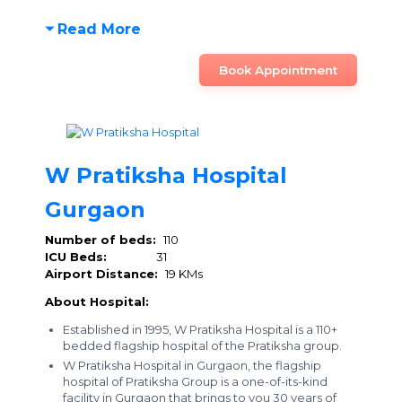
Read More
Book Appointment
W Pratiksha Hospital
Gurgaon
Number of beds:
110
ICU Beds:
31
Airport Distance:
19 KMs
About Hospital:
Established in 1995, W Pratiksha Hospital is a 110+
bedded flagship hospital of the Pratiksha group.
W Pratiksha Hospital in Gurgaon, the flagship
hospital of Pratiksha Group is a one-of-its-kind
facility in Gurgaon that brings to you 30 years of