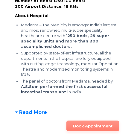
Number of beds: 1250
ICU Beds:
300
Airport Distance: 18 KMs
About Hospital:
Medanta – The Medicity is amongst India’s largest
and most renowned multi-super speciality
healthcare centre with 1
250 beds, 29 super
speciality units and more than 800
accomplished doctors.
Supported by state-of-art infrastructure, all the
departments in the hospital are fully equipped
with cutting-edge technology, modular Operation
Theatre and modernized monitoring systems in
ICUs.
The panel of doctors from Medanta, headed by
A.S.Soin performed the first successful
intestinal transplant i
n India.
Read More
Book Appointment