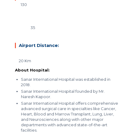
130
35
Airport Distance:
20 Km
About Hospital:
Sanar International Hospital was established in
2018.
Sanar International Hospital founded by Mr.
Naresh Kapoor.
Sanar International Hospital offers
comprehensive
advanced surgical care
in specialties like Cancer,
Heart, Blood and Marrow Transplant, Lung, Liver,
and Neurosciences along with other major
departments with advanced state-of-the-art
facilities.