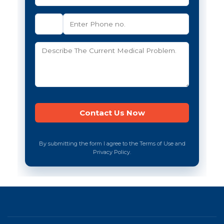
By submitting the form I agree to the Terms of Use and
Privacy Policy.