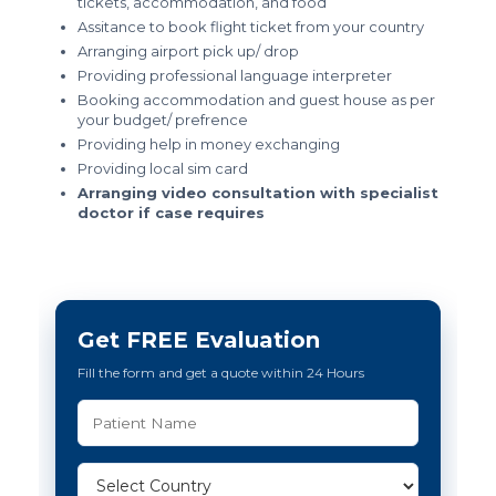
tickets, accommodation, and food
Assitance to book flight ticket from your country
Arranging airport pick up/ drop
Providing professional language interpreter
Booking accommodation and guest house as per
your budget/ prefrence
Providing help in money exchanging
Providing local sim card
Arranging video consultation with specialist
doctor if case requires
Get FREE Evaluation
Fill the form and get a quote within 24 Hours