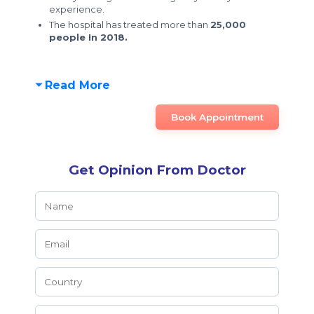
experience.
The hospital has treated more than
25,000
people In 2018.
Read More
Book Appointment
Get Opinion From Doctor