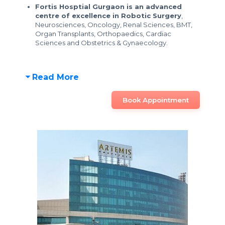
Fortis Hosptial Gurgaon is an advanced
centre of excellence in Robotic Surgery
,
Neurosciences, Oncology, Renal Sciences, BMT,
Organ Transplants, Orthopaedics, Cardiac
Sciences and Obstetrics & Gynaecology.
Read More
Book Appointment