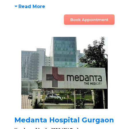
Read More
Book Appointment
Medanta Hospital Gurgaon