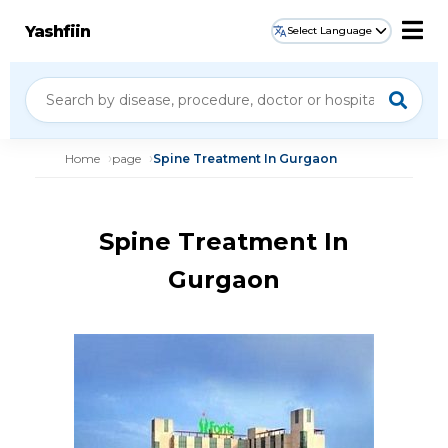
Yashfiin
Select Language
Home
page
Spine Treatment In Gurgaon
Spine Treatment In
Gurgaon