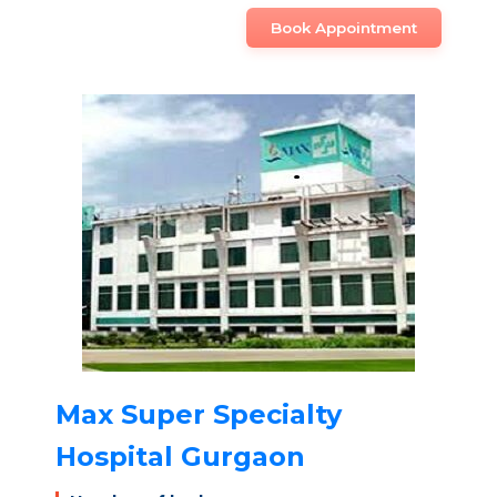
Book Appointment
Max Super Specialty
Hospital Gurgaon