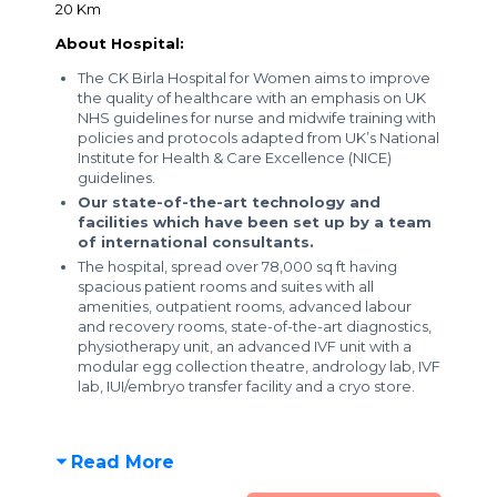
20 Km
About Hospital:
The CK Birla Hospital for Women aims to improve
the quality of healthcare with an emphasis on UK
NHS guidelines for nurse and midwife training with
policies and protocols adapted from UK’s National
Institute for Health & Care Excellence (NICE)
guidelines.
Our state-of-the-art technology and
facilities which have been set up by a team
of international consultants.
The hospital, spread over 78,000 sq ft having
spacious patient rooms and suites with all
amenities, outpatient rooms, advanced labour
and recovery rooms, state-of-the-art diagnostics,
physiotherapy unit, an advanced IVF unit with a
modular egg collection theatre, andrology lab, IVF
lab, IUI/embryo transfer facility and a cryo store.
Read More