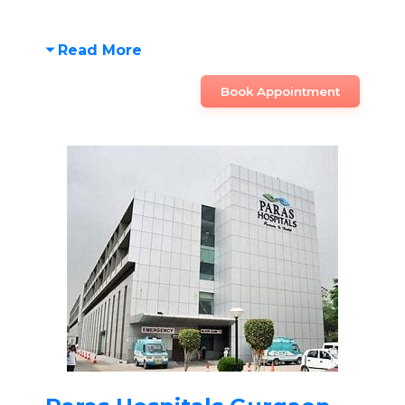
Read More
Book Appointment