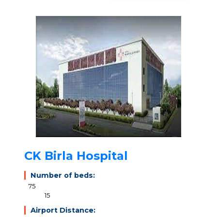
CK Birla Hospital
Number of beds:
75
15
Airport Distance: