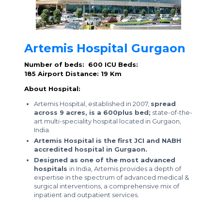
Artemis Hospital Gurgaon
Number of beds: 600
ICU Beds:
185
Airport Distance: 19 Km
About Hospital:
Artemis Hospital, established in 2007,
spread
across 9 acres, is a 600plus bed;
state-of-the-
art multi-speciality hospital located in Gurgaon,
India.
Artemis Hospital is the first JCI and NABH
accredited hospital in Gurgaon.
Designed as one of the most advanced
hospitals
in India, Artemis provides a depth of
expertise in the spectrum of advanced medical &
surgical interventions, a comprehensive mix of
inpatient and outpatient services.