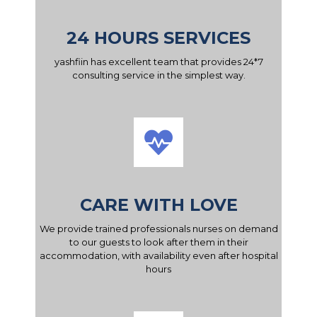
24 HOURS SERVICES
yashfiin has excellent team that provides 24*7
consulting service in the simplest way.
CARE WITH LOVE
We provide trained professionals nurses on demand
to our guests to look after them in their
accommodation, with availability even after hospital
hours