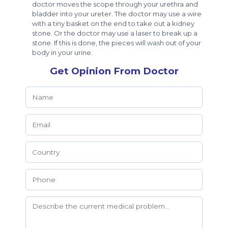
doctor moves the scope through your urethra and
bladder into your ureter. The doctor may use a wire
with a tiny basket on the end to take out a kidney
stone. Or the doctor may use a laser to break up a
stone. If this is done, the pieces will wash out of your
body in your urine.
Get Opinion From Doctor