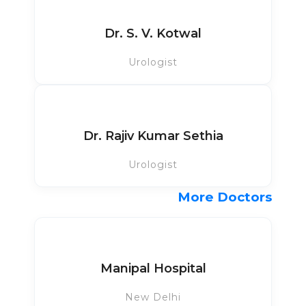
Dr. S. V. Kotwal
Urologist
Dr. Rajiv Kumar Sethia
Urologist
More Doctors
Manipal Hospital
New Delhi