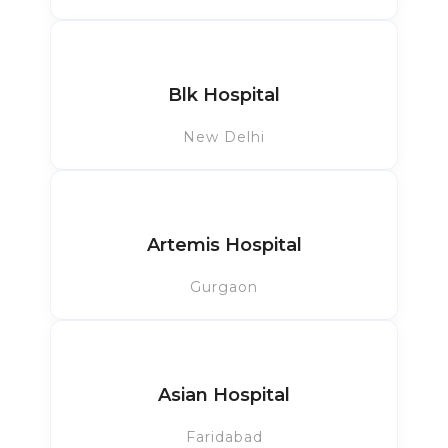
Blk Hospital
New Delhi
Artemis Hospital
Gurgaon
Asian Hospital
Faridabad