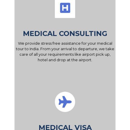
MEDICAL CONSULTING
We provide stress free assistance for your medical
tour to India. From your arrival to departure, we take
care of all your requirements like airport pick up,
hotel and drop at the airport.
MEDICAL VISA