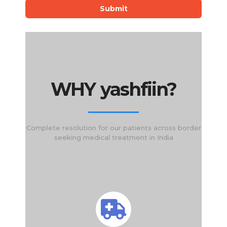
Submit
WHY yashfiin?
Complete resolution for our patients across border
seeking medical treatment in India