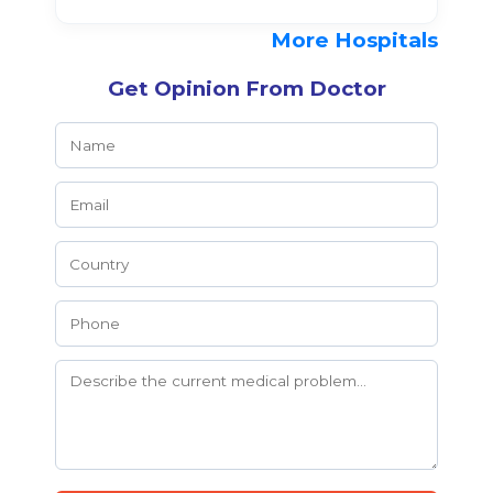
More Hospitals
Get Opinion From Doctor