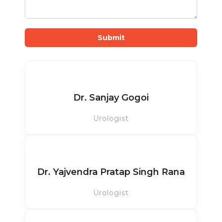
Submit
Dr. Sanjay Gogoi
Urologist
Dr. Yajvendra Pratap Singh Rana
Urologist