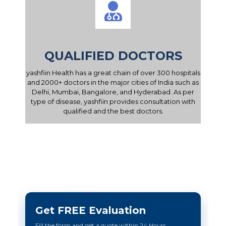
QUALIFIED DOCTORS
yashfiin Health has a great chain of over 300 hospitals
and 2000+ doctors in the major cities of India such as
Delhi, Mumbai, Bangalore, and Hyderabad. As per
type of disease, yashfiin provides consultation with
qualified and the best doctors.
Get FREE Evaluation
Fill the form and get a quote within 24 Hours