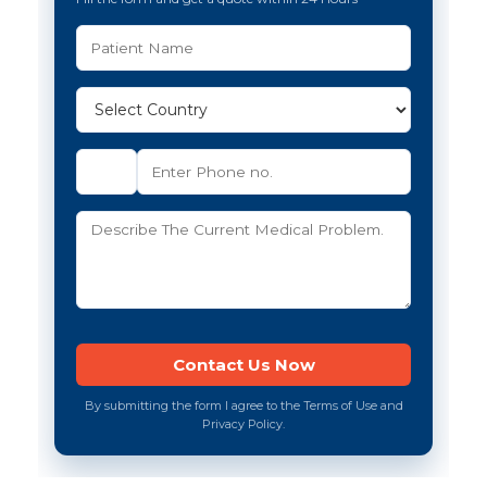
By submitting the form I agree to the Terms of Use and
Privacy Policy.