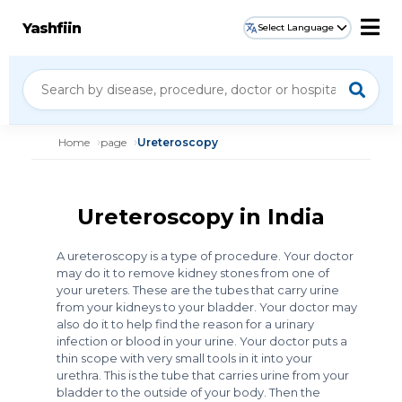
Yashfiin
Select Language
Home
page
Ureteroscopy
Ureteroscopy in India
A ureteroscopy is a type of procedure. Your doctor
may do it to remove kidney stones from one of
your ureters. These are the tubes that carry urine
from your kidneys to your bladder. Your doctor may
also do it to help find the reason for a urinary
infection or blood in your urine. Your doctor puts a
thin scope with very small tools in it into your
urethra. This is the tube that carries urine from your
bladder to the outside of your body. Then the