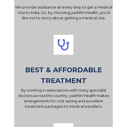
We provide assistance at every step to get a Medical
Visa to India. So, by choosing yashfiin Health, you’d
like not to worry about getting a medical visa.
BEST & AFFORDABLE
TREATMENT
By working in associations with many specialist
doctors across the country, yashfiin Health makes
arrangements for cost saving and excellent
treatment packages to medical travellers.