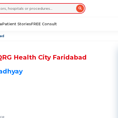
sa
Patient Stories
FREE Consult
bad
QRG Health City Faridabad
padhyay
nce