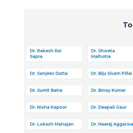
To
Dr. Rakesh Rai
Dr. Shweta
Sapra
Malhotra
Dr. Sanjeev Dutta
Dr. Biju Sivam Pillai
Dr. Sumit Batra
Dr. Binay Kumar
Dr. Nisha Kapoor
Dr. Deepali Gaur
Dr. Lokesh Mahajan
Dr. Neeraj Aggarwa