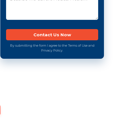
By submitting the form I agree to the Terms of Use and
Privacy Policy.