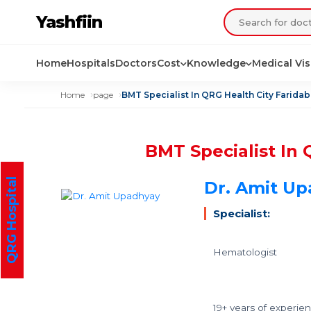
Yashfiin
Home
Hospitals
Doctors
Cost
Knowledge
Medical Vi
Home
page
BMT Specialist In QRG Health City Farida
BMT Specialist In 
QRG Hospital
Dr. Amit U
Specialist:
Hematologist
19+ years of experie