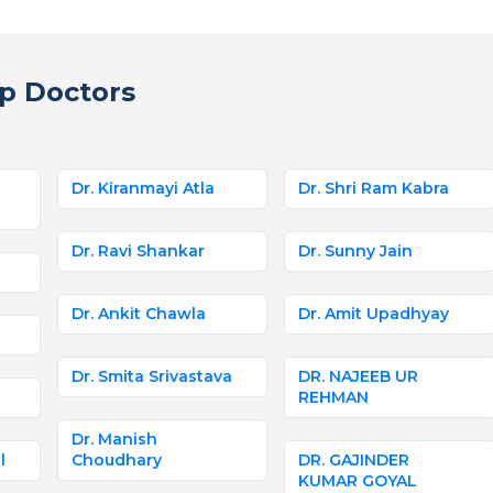
p Doctors
Dr. Kiranmayi Atla
Dr. Shri Ram Kabra
Dr. Ravi Shankar
Dr. Sunny Jain
Dr. Ankit Chawla
Dr. Amit Upadhyay
Dr. Smita Srivastava
DR. NAJEEB UR
REHMAN
Dr. Manish
l
Choudhary
DR. GAJINDER
KUMAR GOYAL