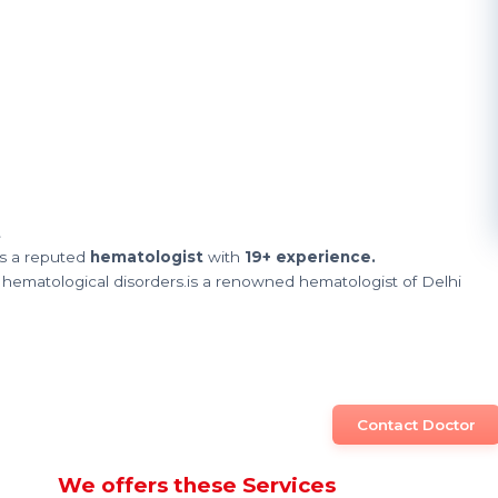
t
s a reputed
hematologist
with
19+ experience.
 hematological disorders.is a renowned hematologist of Delhi
Contact Doctor
We offers these Services