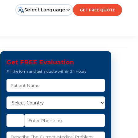
Select Language
GET FREE QUOTE
Get FREE Evaluation
Fill the form and get a quote within 24 Hours