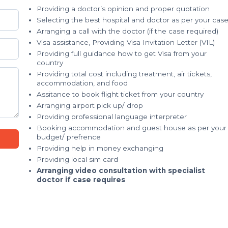
Providing a doctor’s opinion and proper quotation
Selecting the best hospital and doctor as per your cas
Arranging a call with the doctor (if the case required)
Visa assistance, Providing Visa Invitation Letter (VIL)
Providing full guidance how to get Visa from your
country
Providing total cost including treatment, air tickets,
accommodation, and food
Assitance to book flight ticket from your country
Arranging airport pick up/ drop
Providing professional language interpreter
Booking accommodation and guest house as per your
budget/ prefrence
Providing help in money exchanging
Providing local sim card
Arranging video consultation with specialist
doctor if case requires