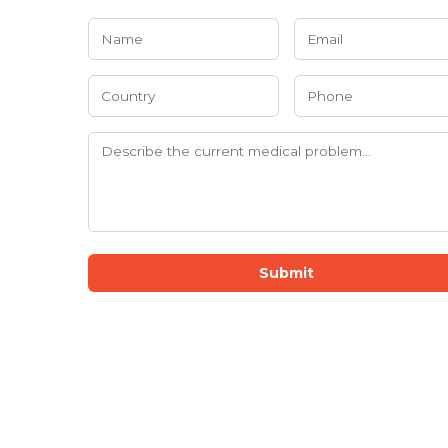
Submit