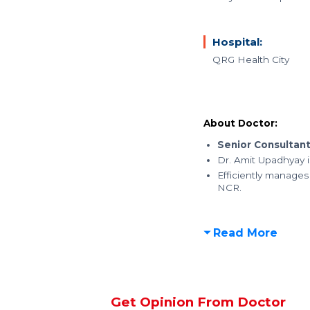
Hospital:
QRG Health City
About Doctor:
Senior Consultan
Dr. Amit Upadhyay i
Efficiently manages
NCR.
Read More
Get Opinion From Doctor