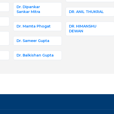
Dr. Dipankar
Sankar Mitra
DR. ANIL THUKRAL
Dr. Mamta Phogat
DR. HIMANSHU
DEWAN
Dr. Sameer Gupta
Dr. Balkishan Gupta