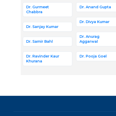
Dr. Gurmeet
Dr. Anand Gupta
Chabbra
Dr. Divya Kumar
Dr. Sanjay Kumar
Dr. Anurag
Dr. Samir Bahl
Aggarwal
Dr. Ravinder Kaur
Dr. Pooja Goel
Khurana