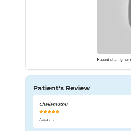
Patient sharing her
Patient's Review
Challamuthu
Australia