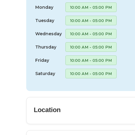
Monday
10:00 AM - 05:00 PM
Tuesday
10:00 AM - 05:00 PM
Wednesday
10:00 AM - 05:00 PM
Thursday
10:00 AM - 05:00 PM
Friday
10:00 AM - 05:00 PM
Saturday
10:00 AM - 05:00 PM
Location