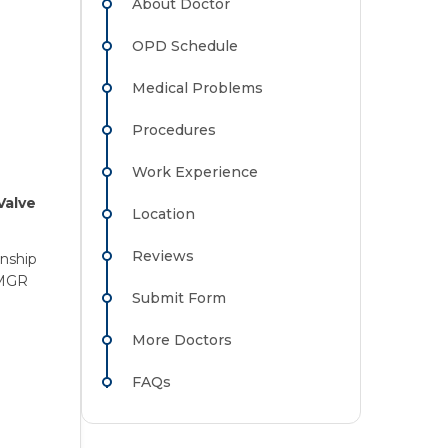
About Doctor
OPD Schedule
Medical Problems
Procedures
Work Experience
Valve
Location
Reviews
rnship
 MGR
Submit Form
More Doctors
FAQs