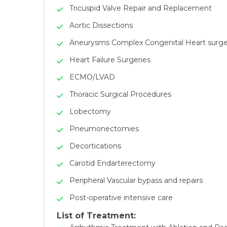
Tricuspid Valve Repair and Replacement
Aortic Dissections
Aneurysms Complex Congenital Heart surge
Heart Failure Surgeries
ECMO/LVAD
Thoracic Surgical Procedures
Lobectomy
Pneumonectomies
Decortications
Carotid Endarterectomy
Peripheral Vascular bypass and repairs
Post-operative intensive care
List of Treatment: