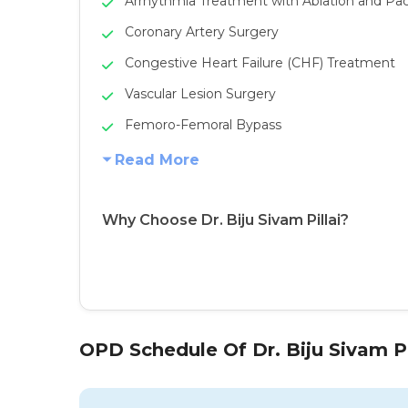
Arrhythmia Treatment with Ablation and P
Coronary Artery Surgery
Congestive Heart Failure (CHF) Treatment
Vascular Lesion Surgery
Femoro-Femoral Bypass
Read More
Why Choose Dr. Biju Sivam Pillai?
OPD Schedule Of Dr. Biju Sivam Pi