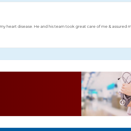
or my heart disease. He and his team took great care of me & assured 