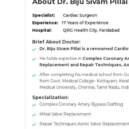
About Dr. Biju Sivam Pillai
Specialist:
Cardiac Surgeon
Experience:
17 Years of Experience
Hospital:
QRG Health City, Faridabad
Brief About Doctor:
Dr. Biju Sivam Pillai is a renowned Cardi
He holds expertise in
Complex Coronary Ar
Replacement and Repair Techniques, Aor
After completing his medical school from Gov
from Govt. Medical College- Kottayam, Kera
Medical University, Chennai, Tamil Nadu, Indi
Specialization:
Complex Coronary Artery Bypass Grafting
Mitral Valve Replacement
Repair Techniques Aortic Valve Replacemen