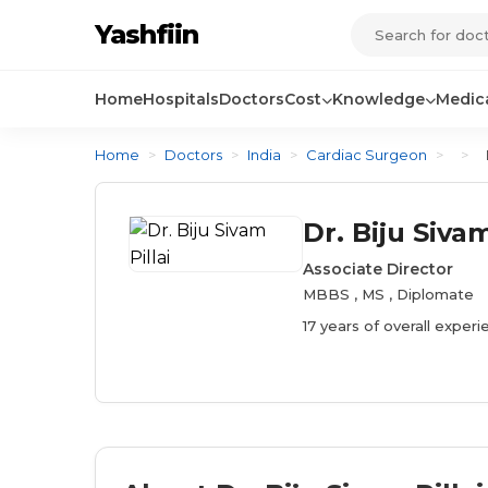
Yashfiin
Home
Hospitals
Doctors
Cost
Knowledge
Medica
Home
>
Doctors
>
India
>
Cardiac Surgeon
>
>
Dr. Biju Sivam
Associate Director
MBBS , MS , Diplomate
17 years of overall exper