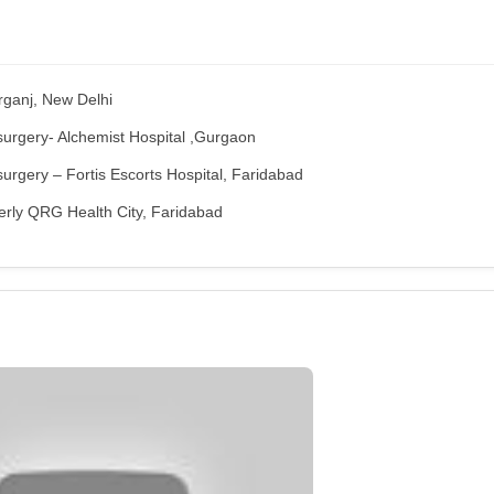
rganj, New Delhi
surgery- Alchemist Hospital ,Gurgaon
urgery – Fortis Escorts Hospital, Faridabad
erly QRG Health City, Faridabad