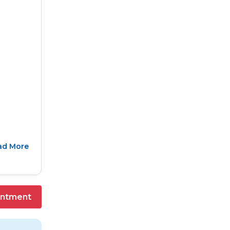
ad More
intment