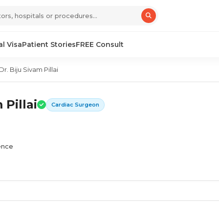
l Visa
Patient Stories
FREE Consult
Dr. Biju Sivam Pillai
 Pillai
Cardiac Surgeon
ience