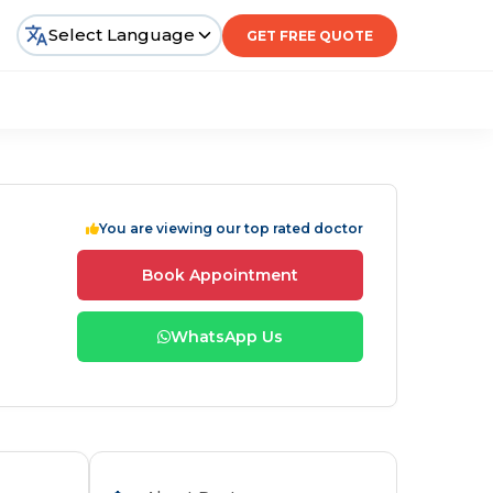
Select Language
GET FREE QUOTE
You are viewing our top rated doctor
Book Appointment
WhatsApp Us