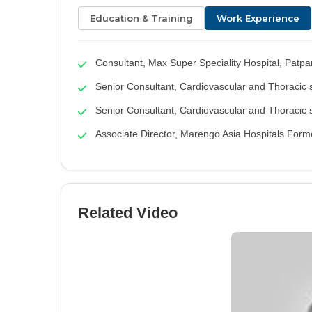
Education & Training
Work Experience
Consultant, Max Super Speciality Hospital, Patpa
Senior Consultant, Cardiovascular and Thoracic 
Senior Consultant, Cardiovascular and Thoracic s
Associate Director, Marengo Asia Hospitals Form
Related Video