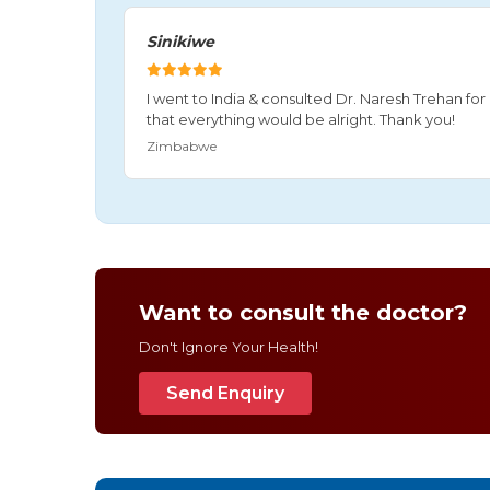
Sinikiwe
I went to India & consulted Dr. Naresh Trehan f
that everything would be alright. Thank you!
Zimbabwe
Want to consult the doctor?
Don't Ignore Your Health!
Send Enquiry