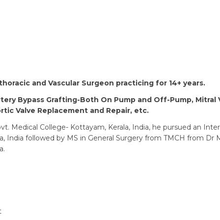
othoracic and Vascular Surgeon practicing for 14+ years.
tery Bypass Grafting-Both On Pump and Off-Pump, Mitral 
tic Valve Replacement and Repair, etc.
t. Medical College- Kottayam, Kerala, India, he pursued an Inte
la, India followed by MS in General Surgery from TMCH from Dr
a.
t