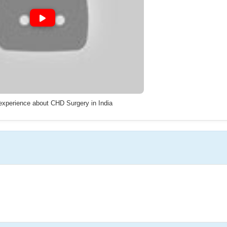
 experience about CHD Surgery in India