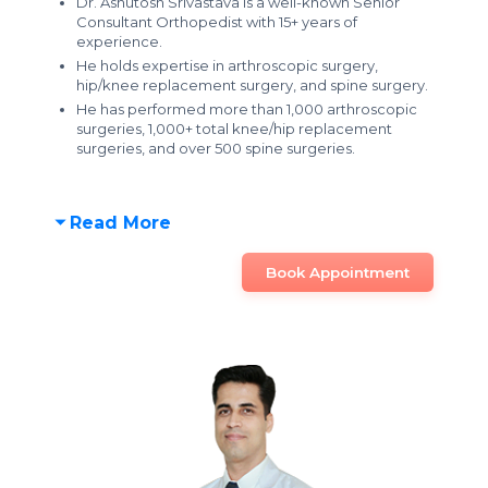
Dr. Ashutosh Srivastava is a well-known Senior
Consultant Orthopedist with 15+ years of
experience.
He holds expertise in arthroscopic surgery,
hip/knee replacement surgery, and spine surgery.
He has performed more than 1,000 arthroscopic
surgeries, 1,000+ total knee/hip replacement
surgeries, and over 500 spine surgeries.
Read More
Book Appointment