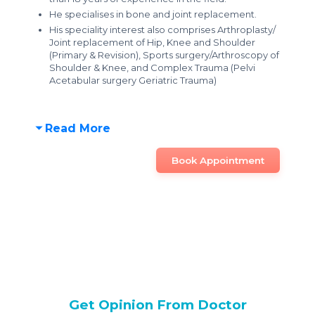
He specialises in bone and joint replacement.
His speciality interest also comprises Arthroplasty/
Joint replacement of Hip, Knee and Shoulder
(Primary & Revision), Sports surgery/Arthroscopy of
Shoulder & Knee, and Complex Trauma (Pelvi
Acetabular surgery Geriatric Trauma)
Read More
Book Appointment
Get Opinion From Doctor