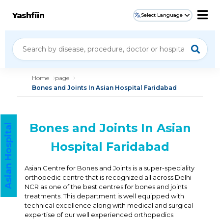
Yashfiin
Select Language
Home
page
Bones and Joints In Asian Hospital Faridabad
Bones and Joints In Asian
Asian Hospital
Hospital Faridabad
Asian Centre for Bones and Joints is a super-speciality
orthopedic centre that is recognized all across Delhi
NCR as one of the best centres for bones and joints
treatments. This department is well equipped with
technical excellence along with medical and surgical
expertise of our well experienced orthopedics