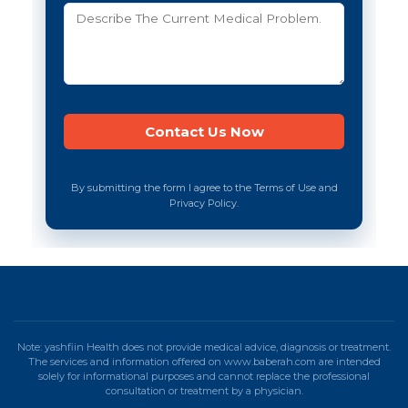
By submitting the form I agree to the Terms of Use and
Privacy Policy.
Note: yashfiin Health does not provide medical advice, diagnosis or treatment.
The services and information offered on www.baberah.com are intended
solely for informational purposes and cannot replace the professional
consultation or treatment by a physician.