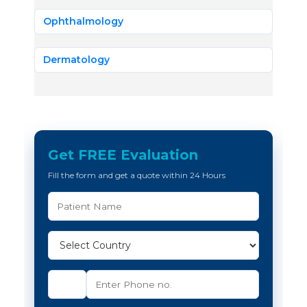
Ophthalmology
Dermatology
Get FREE Evaluation
Fill the form and get a quote within 24 Hours