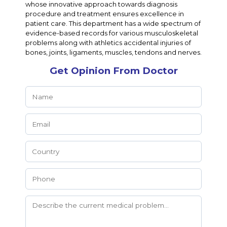
whose innovative approach towards diagnosis
procedure and treatment ensures excellence in
patient care. This department has a wide spectrum of
evidence-based records for various musculoskeletal
problems along with athletics accidental injuries of
bones, joints, ligaments, muscles, tendons and nerves.
Get Opinion From Doctor