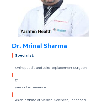
Dr. Mrinal Sharma
Specialist:
Orthopaedic and Joint Replacement Surgeon
17
years of experience
Asian Institute of Medical Sciences, Faridabad