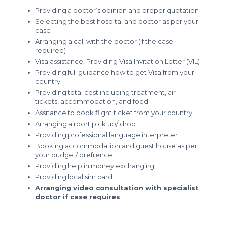
Providing a doctor’s opinion and proper quotation
Selecting the best hospital and doctor as per your
case
Arranging a call with the doctor (if the case
required)
Visa assistance, Providing Visa Invitation Letter (VIL)
Providing full guidance how to get Visa from your
country
Providing total cost including treatment, air
tickets, accommodation, and food
Assitance to book flight ticket from your country
Arranging airport pick up/ drop
Providing professional language interpreter
Booking accommodation and guest house as per
your budget/ prefrence
Providing help in money exchanging
Providing local sim card
Arranging video consultation with specialist
doctor if case requires