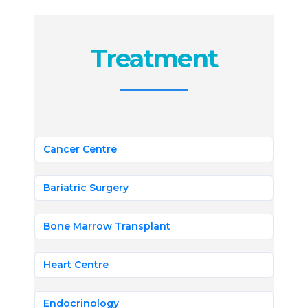
Treatment
Cancer Centre
Bariatric Surgery
Bone Marrow Transplant
Heart Centre
Endocrinology