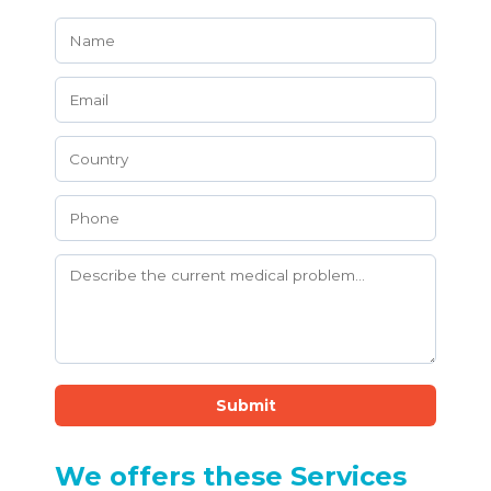
Submit
We offers these Services