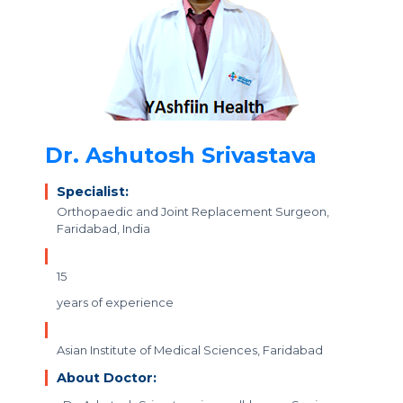
Dr. Ashutosh Srivastava
Specialist:
Orthopaedic and Joint Replacement Surgeon,
Faridabad, India
15
years of experience
Asian Institute of Medical Sciences, Faridabad
About Doctor: