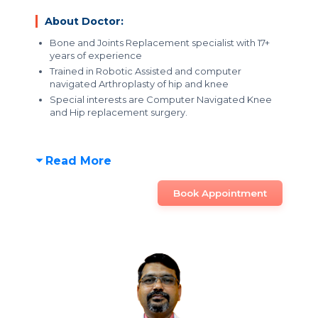
About Doctor:
Bone and Joints Replacement specialist with 17+
years of experience
Trained in Robotic Assisted and computer
navigated Arthroplasty of hip and knee
Special interests are Computer Navigated Knee
and Hip replacement surgery.
Read More
Book Appointment