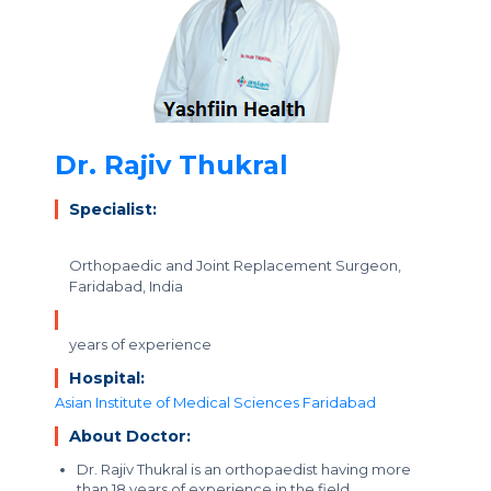
Dr. Rajiv Thukral
Specialist:
Orthopaedic and Joint Replacement Surgeon,
Faridabad, India
years of experience
Hospital:
Asian Institute of Medical Sciences Faridabad
About Doctor:
Dr. Rajiv Thukral is an orthopaedist having more
than 18 years of experience in the field.