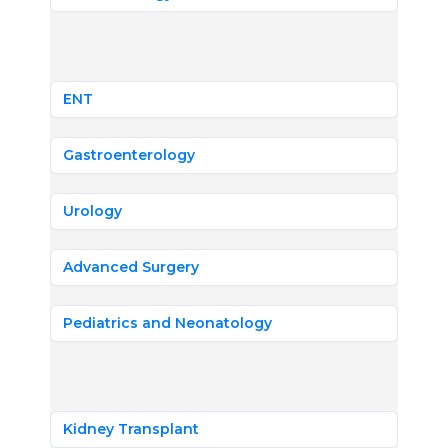
ENT
Gastroenterology
Urology
Advanced Surgery
Pediatrics and Neonatology
Kidney Transplant