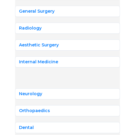
General Surgery
Radiology
Aesthetic Surgery
Internal Medicine
Neurology
Orthopaedics
Dental