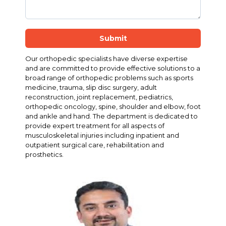
Submit
Our orthopedic specialists have diverse expertise
and are committed to provide effective solutions to a
broad range of orthopedic problems such as sports
medicine, trauma, slip disc surgery, adult
reconstruction, joint replacement, pediatrics,
orthopedic oncology, spine, shoulder and elbow, foot
and ankle and hand. The department is dedicated to
provide expert treatment for all aspects of
musculoskeletal injuries including inpatient and
outpatient surgical care, rehabilitation and
prosthetics.