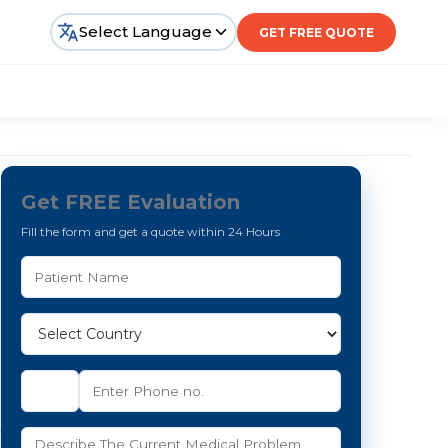
Select Language
GET FREE QUOTE
Get FREE Evaluation
Fill the form and get a quote within 24 Hours