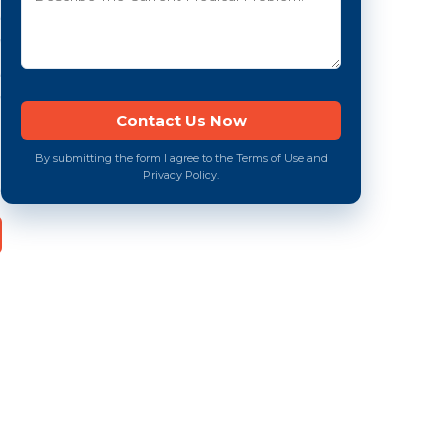
By submitting the form I agree to the Terms of Use and
Privacy Policy.