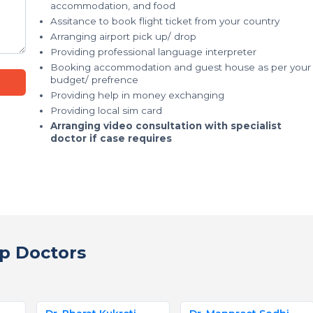
accommodation, and food
Assitance to book flight ticket from your country
Arranging airport pick up/ drop
Providing professional language interpreter
Booking accommodation and guest house as per your
budget/ prefrence
Providing help in money exchanging
Providing local sim card
Arranging video consultation with specialist
doctor if case requires
p Doctors