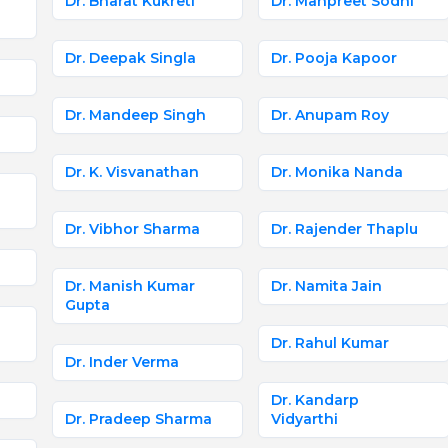
Dr. Bharat Kukreti
Dr. Manpreet Sodhi
Dr. Deepak Singla
Dr. Pooja Kapoor
Dr. Mandeep Singh
Dr. Anupam Roy
Dr. K. Visvanathan
Dr. Monika Nanda
Dr. Vibhor Sharma
Dr. Rajender Thaplu
Dr. Manish Kumar
Dr. Namita Jain
Gupta
Dr. Rahul Kumar
Dr. Inder Verma
Dr. Kandarp
Dr. Pradeep Sharma
Vidyarthi