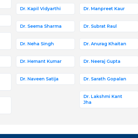
Dr. Kapil Vidyarthi
Dr. Manpreet Kaur
Dr. Seema Sharma
Dr. Subrat Raul
Dr. Neha Singh
Dr. Anurag Khaitan
Dr. Hemant Kumar
Dr. Neeraj Gupta
Dr. Naveen Satija
Dr. Sarath Gopalan
Dr. Lakshmi Kant
Jha