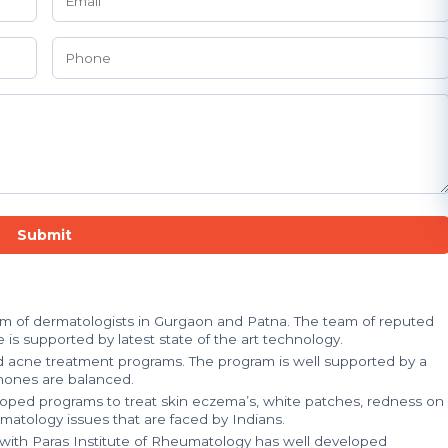
Submit
eam of dermatologists in Gurgaon and Patna. The team of reputed
 is supported by latest state of the art technology.
d acne treatment programs. The program is well supported by a
mones are balanced.
loped programs to treat skin eczema’s, white patches, redness on
matology issues that are faced by Indians.
n with Paras Institute of Rheumatology has well developed