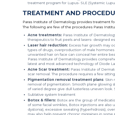
treatment program for Lupus- SLE (Systemic Lupu
TREATMENT AND PROCEDU
Paras Institute of Dermatology provides treatment fo
The following are few of the procedures Paras Institu
Acne treatments:
Paras Institute of Dermatolog
therapeutics to fruit peels and lasers- designed esp
Laser hair reduction:
Excess hair growth may occu
types of drugs, overproduction of male hormones 
unwanted hair on face can conceal her entire bea
Paras Institute of Dermatology provides comprehe
latest and most advanced technology of Diode Laser
Acne Scar treatment:
Paras Institute of Dermat
scar removal. The procedure requires a few sittin
Pigmentation removal treatment plans
: Skin
removal of pigmentation. Smooth plane glowing skin
of varied degree give dull lusterless uneven look. 
Sublative system treatment
Botox & fillers:
Botox are the group of medication
of some facial wrinkles, Botox injections are also
dystonia), excessive sweating (hyperhidrosis), ov
may also help prevent chronic migraines in some 