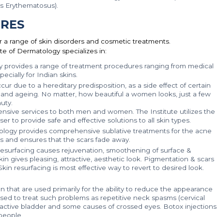
s Erythematosus).
RES
r a range of skin disorders and cosmetic treatments.
te of Dermatology specializes in:
y provides a range of treatment procedures ranging from medical
ecially for Indian skins.
r due to a hereditary predisposition, as a side effect of certain
and ageing. No matter, how beautiful a women looks, just a few
uty.
nsive services to both men and women. The Institute utilizes the
 to provide safe and effective solutions to all skin types.
ology provides comprehensive sublative treatments for the acne
gs and ensures that the scars fade away.
 resurfacing causes rejuvenation, smoothening of surface &
 gives pleasing, attractive, aesthetic look. Pigmentation & scars
Skin resurfacing is most effective way to revert to desired look.
 that are used primarily for the ability to reduce the appearance
 used to treat such problems as repetitive neck spasms (cervical
eractive bladder and some causes of crossed eyes. Botox injections
people.