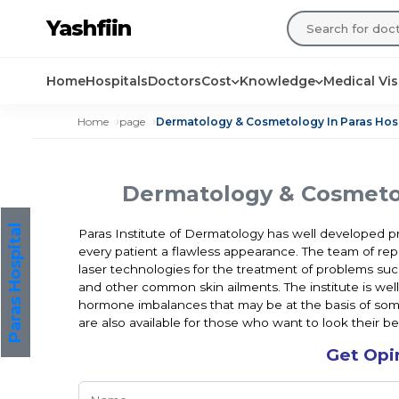
Yashfiin
Home
Hospitals
Doctors
Cost
Knowledge
Medical Vi
Home
page
Dermatology & Cosmetology In Paras Hos
Dermatology & Cosmetol
Paras Hospital
Paras Institute of Dermatology has well developed pro
every patient a flawless appearance. The team of repu
laser technologies for the treatment of problems such
and other common skin ailments. The institute is wel
hormone imbalances that may be at the basis of some
are also available for those who want to look their be
Get Opi