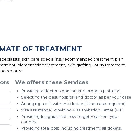
IMATE OF TREATMENT
ecialists, skin care specialists, recommended treatment plan
eatment, pigmentation treatment, skin grafting, burn treatment,
nd reports.
ors
We offers these Services
Providing a doctor’s opinion and proper quotation
Selecting the best hospital and doctor as per your cas
Arranging a call with the doctor (if the case required)
Visa assistance, Providing Visa Invitation Letter (VIL)
Providing full guidance how to get Visa from your
country
Providing total cost including treatment, air tickets,