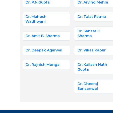
Dr. P.N.Gupta
Dr. Arvind Mehra
Dr. Mahesh
Dr. Talat Fatma
Wadhwani
Dr. Sansar C.
Dr. Amit B. Sharma
Sharma
Dr. Deepak Agarwal
Dr. Vikas Kapur
Dr. Rajnish Monga
Dr. Kailash Nath
Gupta
Dr. Dheeraj
Sansanwal