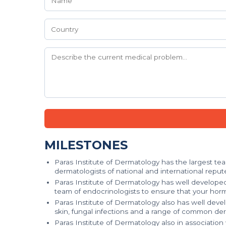
MILESTONES
Paras Institute of Dermatology has the largest t
dermatologists of national and international repute
Paras Institute of Dermatology has well develope
team of endocrinologists to ensure that your hor
Paras Institute of Dermatology also has well deve
skin, fungal infections and a range of common der
Paras Institute of Dermatology also in associatio