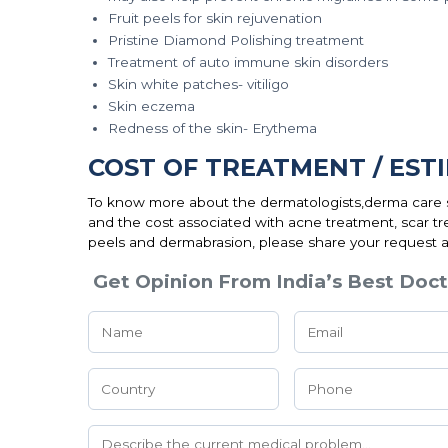
Fruit peels for skin rejuvenation
Pristine Diamond Polishing treatment
Treatment of auto immune skin disorders
Skin white patches- vitiligo
Skin eczema
Redness of the skin- Erythema
COST OF TREATMENT / EST
To know more about the dermatologists,derma care sp
and the cost associated with acne treatment, scar tr
peels and dermabrasion, please share your request a
Get Opinion From India’s Best Doct