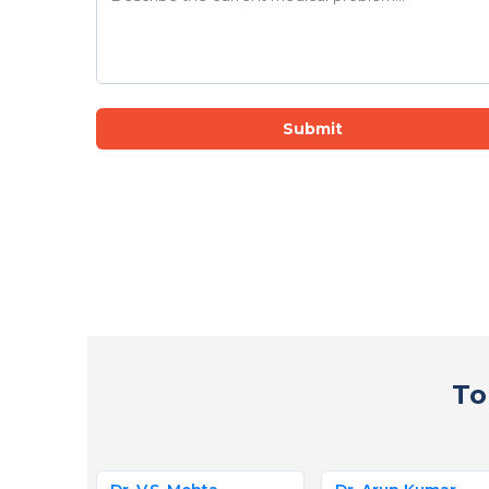
Submit
To