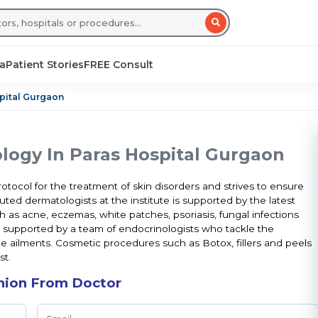
sa
Patient Stories
FREE Consult
pital Gurgaon
ogy In Paras Hospital Gurgaon
tocol for the treatment of skin disorders and strives to ensure
ted dermatologists at the institute is supported by the latest
 as acne, eczemas, white patches, psoriasis, fungal infections
l supported by a team of endocrinologists who tackle the
 ailments. Cosmetic procedures such as Botox, fillers and peels
st.
nion From Doctor