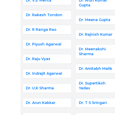
Dr. V.S. Mehta
Dr. Arun Kumar
Gupta
Dr. Rakesh Tondon
Dr. Meena Gupta
Dr. R Ranga Rao
Dr. Rajnish Kumar
Dr. Piyush Agarwal
Dr. Meenakshi
Sharma
Dr. Raju Vyas
Dr. Amitabh Malik
Dr. Indrajit Agarwal
Dr. Supertiksh
Dr. U.K Sharma
Yadav
Dr. Arun Kakkar
Dr. T S Sringari