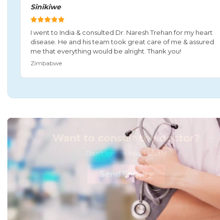
Sinikiwe
I went to India & consulted Dr. Naresh Trehan for my heart
disease. He and his team took great care of me & assured
me that everything would be alright. Thank you!
Zimbabwe
Want to consult the doctor?
Don't Ignore Your Health!
Send Enquiry