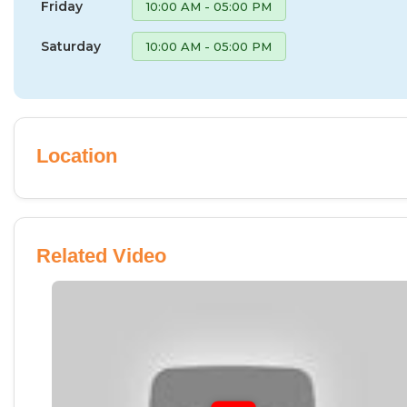
Friday
10:00 AM - 05:00 PM
Saturday
10:00 AM - 05:00 PM
Location
Related Video