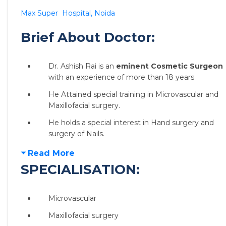
Max Super Hospital, Noida
Brief About Doctor:
Dr. Ashish Rai is an
eminent Cosmetic Surgeon
with an experience of more than 18 years
He Attained special training in Microvascular and
Maxillofacial surgery.
He holds a special interest in Hand surgery and
surgery of Nails.
Read More
SPECIALISATION:
Microvascular
Maxillofacial surgery