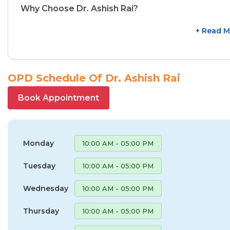
Why Choose Dr. Ashish Rai?
+ Read M
OPD Schedule Of Dr. Ashish Rai
Book Appointment
Monday
10:00 AM - 05:00 PM
Tuesday
10:00 AM - 05:00 PM
Wednesday
10:00 AM - 05:00 PM
Thursday
10:00 AM - 05:00 PM