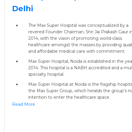
Delhi
The Max Super Hospital was conceptualized by a
revered Founder Chairman, Shri Jai Prakash Gaur i
2014, with the vision of promoting world-class
healthcare amongst the masses by providing quali
and affordable medical care with commitment.
Max Super Hospital, Noida is established in the yea
2014. This hospital is a NABH accredited and a mult
specialty hospital.
Max Super Hospital at Noida is the flagship hospita
the Max Super Group, which heralds the group’s n
intention to enter the healthcare space.
Read More