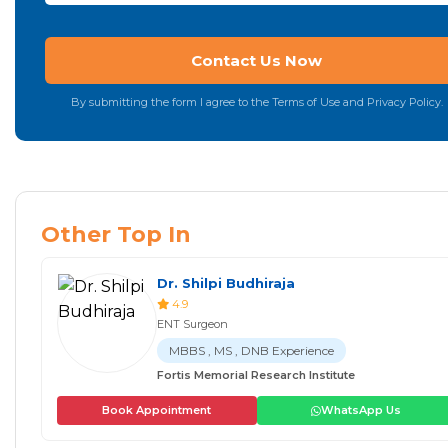
By submitting the form I agree to the Terms of Use and Privacy Policy.
Other Top In
Dr. Shilpi Budhiraja
4.9
ENT Surgeon
MBBS , MS , DNB Experience
Fortis Memorial Research Institute
Book Appointment
WhatsApp Us