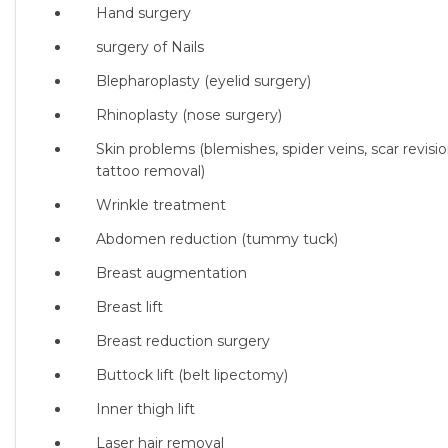
Hand surgery
surgery of Nails
Blepharoplasty (eyelid surgery)
Rhinoplasty (nose surgery)
Skin problems (blemishes, spider veins, scar revisio
tattoo removal)
Wrinkle treatment
Abdomen reduction (tummy tuck)
Breast augmentation
Breast lift
Breast reduction surgery
Buttock lift (belt lipectomy)
Inner thigh lift
Laser hair removal