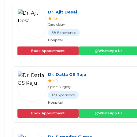
Dr. Ajit Desai
4.9
Cardiology
38 Experience
Hospital
Book Appointment
WhatsApp Us
Dr. Datla GS Raju
4.9
Spine Surgery
12 Experience
Hospital
Book Appointment
WhatsApp Us
Dr. Sumedha Gupta