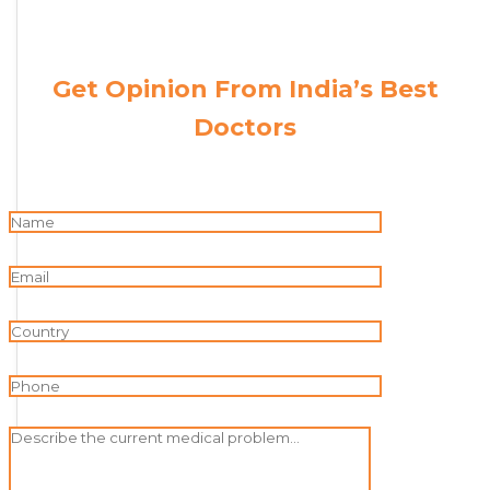
Get Opinion From India’s Best
Doctors