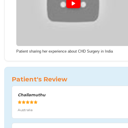
Patient sharing her experience about CHD Surgery in India
Patient's Review
Challamuthu
Australia