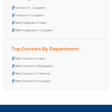
Doctors in , Gurgaon
Doctors in Gurgaon
Best hospitals in India
Best hospitals in Gurgaon
Top Doctors By Department
Best Doctors in India
Best Doctors In Bangalore
Best Doctors In Chennai
Best Doctors In Gurgaon