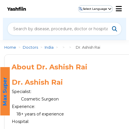
Yashfiin
Select Language
Home
>
Doctors
>
India
>
>
>
Dr. Ashish Rai
About Dr. Ashish Rai
M
a
x
S
u
p
e
r
H
o
s
p
i
t
a
Dr. Ashish Rai
l
Specialist:
Cosmetic Surgeon
Experience:
18+ years of experience
Hospital: