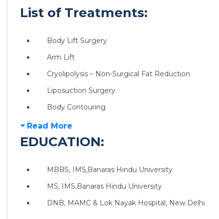
List of Treatments:
Body Lift Surgery
Arm Lift
Cryolipolysis – Non-Surgical Fat Reduction
Liposuction Surgery
Body Contouring
Read More
EDUCATION:
MBBS, IMS,Banaras Hindu University
MS, IMS,Banaras Hindu University
DNB, MAMC & Lok Nayak Hospital, New Delhi