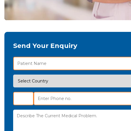
Send Your Enquiry