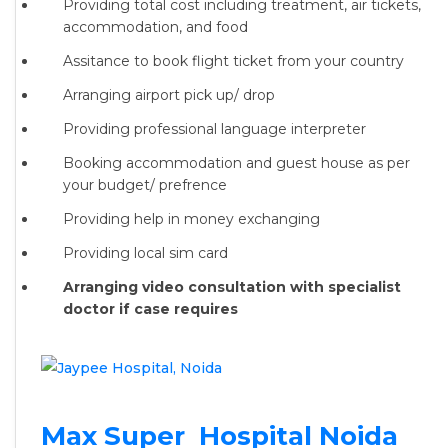
Providing total cost including treatment, air tickets,
accommodation, and food
Assitance to book flight ticket from your country
Arranging airport pick up/ drop
Providing professional language interpreter
Booking accommodation and guest house as per
your budget/ prefrence
Providing help in money exchanging
Providing local sim card
Arranging video consultation with specialist
doctor if case requires
Max Super Hospital Noida