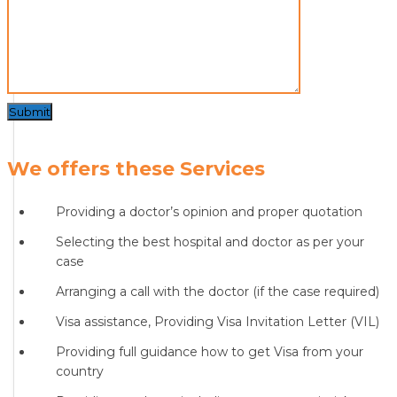
Submit
We offers these Services
Providing a doctor’s opinion and proper quotation
Selecting the best hospital and doctor as per your
case
Arranging a call with the doctor (if the case required)
Visa assistance, Providing Visa Invitation Letter (VIL)
Providing full guidance how to get Visa from your
country