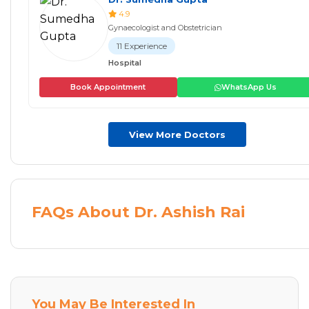
4.9
Gynaecologist and Obstetrician
11 Experience
Hospital
Book Appointment
WhatsApp Us
View More Doctors
FAQs About Dr. Ashish Rai
You May Be Interested In