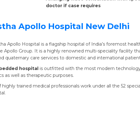
doctor if case requires
stha Apollo Hospital New Delhi
tha Apollo Hospital is a flagship hospital of India’s foremost heal
 Apollo Group. It is a highly renowned multi-speciality facility th
and quaternary care services to domestic and international patient
bedded hospital
is outfitted with the most modern technology
cs as well as therapeutic purposes.
 highly trained medical professionals work under all the 52 special
al.