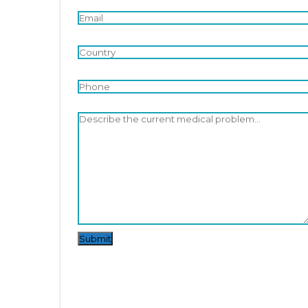
Submit