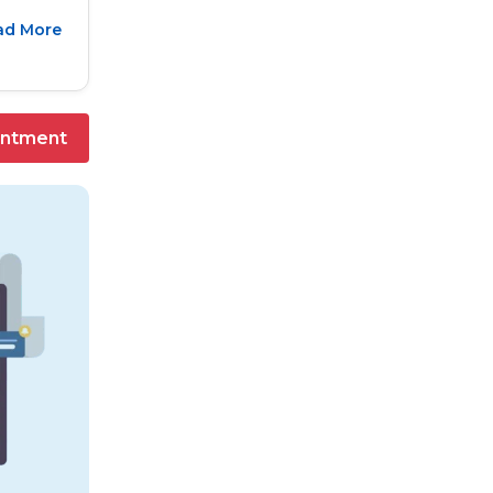
ad More
intment