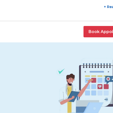
+ Re
Book Appo