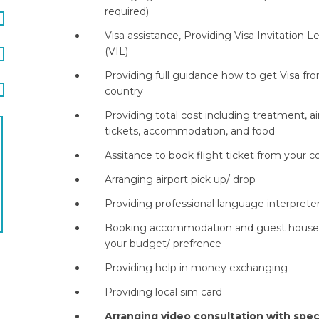
required)
Visa assistance, Providing Visa Invitation L
(VIL)
Providing full guidance how to get Visa fr
country
Providing total cost including treatment, ai
tickets, accommodation, and food
Assitance to book flight ticket from your c
Arranging airport pick up/ drop
Providing professional language interprete
Booking accommodation and guest house 
your budget/ prefrence
Providing help in money exchanging
Providing local sim card
Arranging video consultation with speci