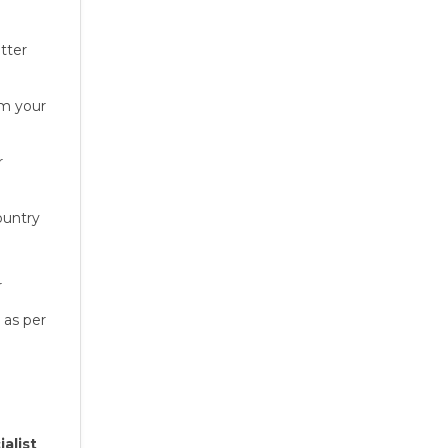
etter
om your
r
ountry
r
as per
alist