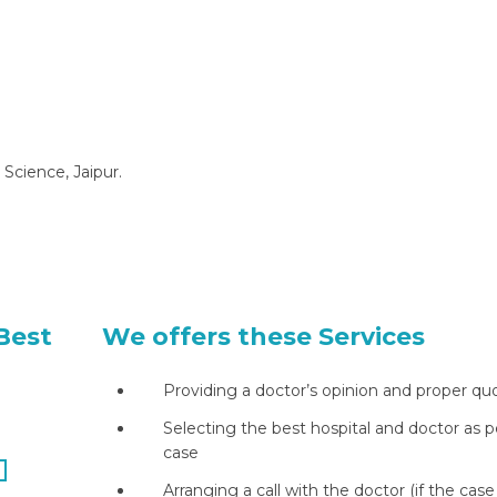
 Science, Jaipur.
Best
We offers these Services
Providing a doctor’s opinion and proper qu
Selecting the best hospital and doctor as p
case
Arranging a call with the doctor (if the case