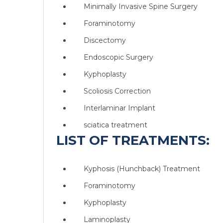
Minimally Invasive Spine Surgery
Foraminotomy
Discectomy
Endoscopic Surgery
Kyphoplasty
Scoliosis Correction
Interlaminar Implant
sciatica treatment
LIST OF TREATMENTS:
Kyphosis (Hunchback) Treatment
Foraminotomy
Kyphoplasty
Laminoplasty