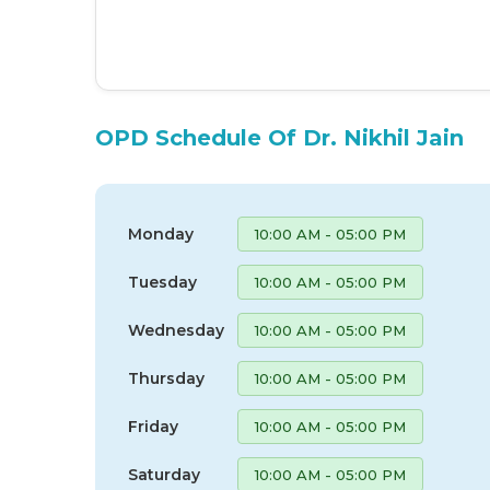
OPD Schedule Of Dr. Nikhil Jain
Monday
10:00 AM - 05:00 PM
Tuesday
10:00 AM - 05:00 PM
Wednesday
10:00 AM - 05:00 PM
Thursday
10:00 AM - 05:00 PM
Friday
10:00 AM - 05:00 PM
Saturday
10:00 AM - 05:00 PM