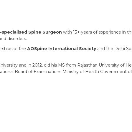
-specialised Spine Surgeon
with 13+ years of experience in the
and disorders.
erships of the
AOSpine International Society
and the Delhi Sp
iversity and in 2012, did his MS from Rajasthan University of He
ational Board of Examinations Ministry of Health Government of 