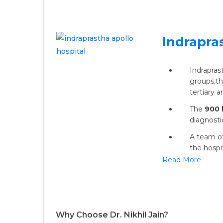
Indrapra
Indrapras
groups,the
tertiary 
The
900 
diagnosti
A team of
the hospit
Read More
Why Choose Dr. Nikhil Jain?