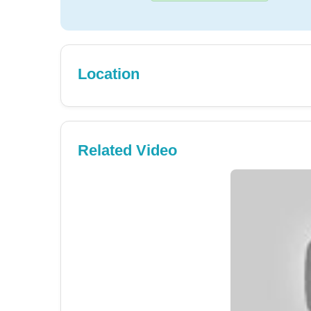
Location
Related Video