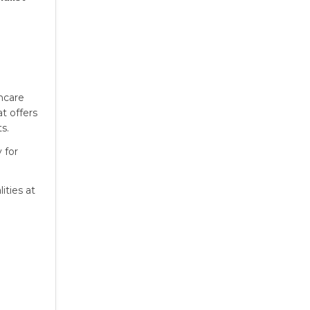
thcare
at offers
s.
 for
ities at