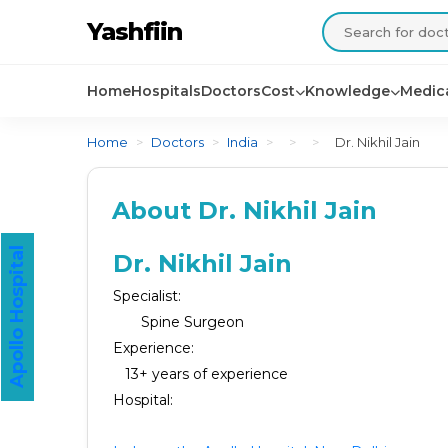
Yashfiin
Home
Hospitals
Doctors
Cost
Knowledge
Medica
Home
>
Doctors
>
India
>
>
>
Dr. Nikhil Jain
About Dr. Nikhil Jain
Apollo Hospital
Dr. Nikhil Jain
Specialist:
Spine Surgeon
Experience:
13+ years of experience
Hospital: