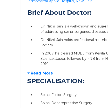
Indraprastha Apollo Hospital, New Delhi
Brief About Doctor:
Dr. Nikhil Jain is a well-known and
super
of addressing spinal surgeries, diseases 
Dr. Nikhil Jain holds professional memb
Society.
In 2007, he cleared MBBS from Kerala Un
Science, Jaipur, followed by FNB from N
2019.
Read More
SPECIALISATION:
Spinal Fusion Surgery
Spinal Decompression Surgery