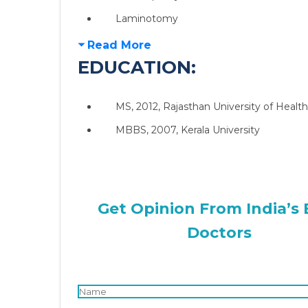
Laminotomy
Read More
EDUCATION:
MS, 2012, Rajasthan University of Health
MBBS, 2007, Kerala University
Get Opinion From India’s 
Doctors