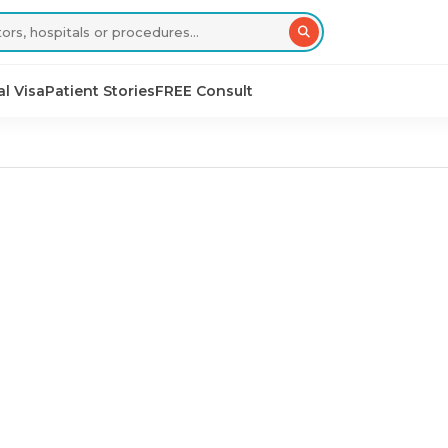
l Visa
Patient Stories
FREE Consult