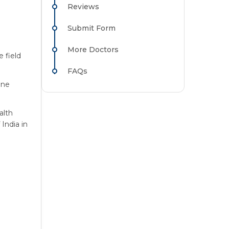
Reviews
Submit Form
More Doctors
 field
FAQs
ine
alth
India in