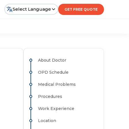
Select Language
GET FREE QUOTE
About Doctor
OPD Schedule
Medical Problems
Procedures
Work Experience
Location