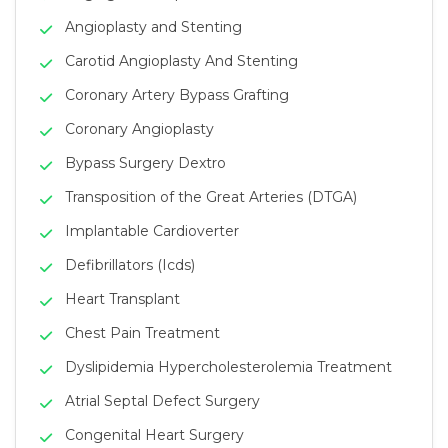
Angioplasty and Stenting
Carotid Angioplasty And Stenting
Coronary Artery Bypass Grafting
Coronary Angioplasty
Bypass Surgery Dextro
Transposition of the Great Arteries (DTGA)
Implantable Cardioverter
Defibrillators (Icds)
Heart Transplant
Chest Pain Treatment
Dyslipidemia Hypercholesterolemia Treatment
Atrial Septal Defect Surgery
Congenital Heart Surgery