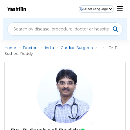
Yashfiin
Select Language
Home
>
Doctors
>
India
>
Cardiac Surgeon
>
>
Dr. P.
Susheel Reddy