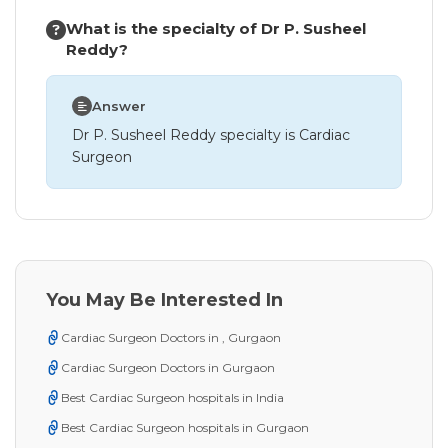
What is the specialty of Dr P. Susheel
Reddy?
Answer
Dr P. Susheel Reddy specialty is Cardiac
Surgeon
You May Be Interested In
Cardiac Surgeon Doctors in , Gurgaon
Cardiac Surgeon Doctors in Gurgaon
Best Cardiac Surgeon hospitals in India
Best Cardiac Surgeon hospitals in Gurgaon