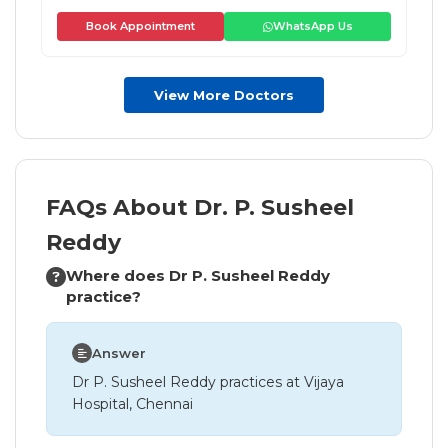
Book Appointment
WhatsApp Us
View More Doctors
FAQs About Dr. P. Susheel
Reddy
Where does Dr P. Susheel Reddy
practice?
Answer
Dr P. Susheel Reddy practices at Vijaya
Hospital, Chennai