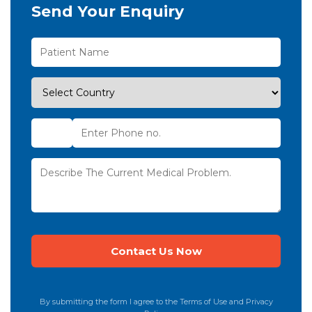
Send Your Enquiry
By submitting the form I agree to the Terms of Use and Privacy