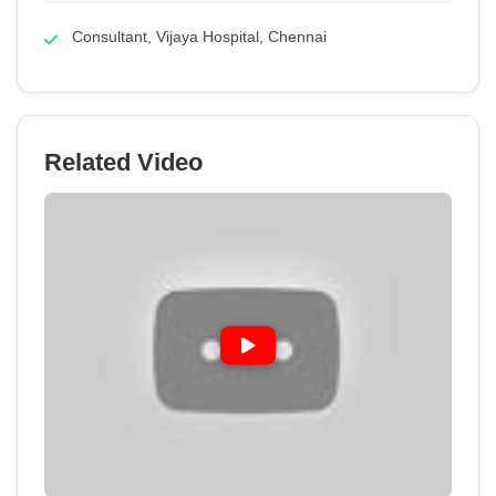
Consultant, Vijaya Hospital, Chennai
Related Video