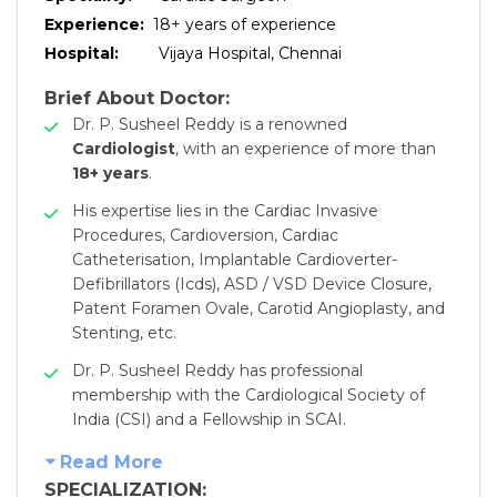
Experience:
18
+ years of experience
Hospital:
Vijaya Hospital, Chennai
Brief About Doctor:
Dr. P. Susheel Reddy is a renowned
Cardiologist
, with an experience of more than
18+ years
.
His expertise lies in the Cardiac Invasive
Procedures, Cardioversion, Cardiac
Catheterisation, Implantable Cardioverter-
Defibrillators (Icds), ASD / VSD Device Closure,
Patent Foramen Ovale, Carotid Angioplasty, and
Stenting, etc.
Dr. P. Susheel Reddy has professional
membership with the Cardiological Society of
India (CSI) and a Fellowship in SCAI.
Read More
SPECIALIZATION: