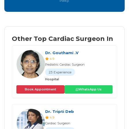
Policy.
Other Top Cardiac Surgeon In
Dr. Gouthami .V
4.9
Pediatric Cardiac Surgeon
23 Experience
Hospital
Book Appointment
WhatsApp Us
Dr. Tripti Deb
4.9
Cardiac Surgeon