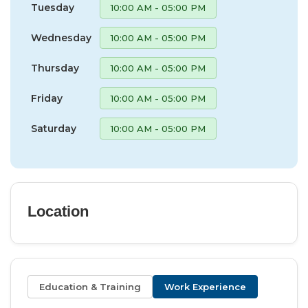
Tuesday
10:00 AM - 05:00 PM
Wednesday
10:00 AM - 05:00 PM
Thursday
10:00 AM - 05:00 PM
Friday
10:00 AM - 05:00 PM
Saturday
10:00 AM - 05:00 PM
Location
Education & Training
Work Experience