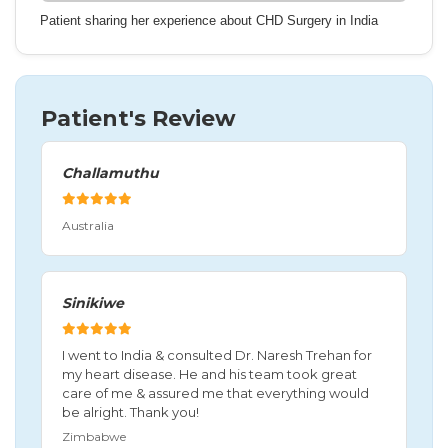
Patient sharing her experience about CHD Surgery in India
Patient's Review
Challamuthu
Australia
Sinikiwe
I went to India & consulted Dr. Naresh Trehan for
my heart disease. He and his team took great
care of me & assured me that everything would
be alright. Thank you!
Zimbabwe