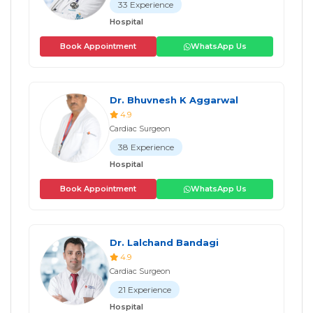
33 Experience
Hospital
Book Appointment
WhatsApp Us
Dr. Bhuvnesh K Aggarwal
4.9
Cardiac Surgeon
38 Experience
Hospital
Book Appointment
WhatsApp Us
Dr. Lalchand Bandagi
4.9
Cardiac Surgeon
21 Experience
Hospital