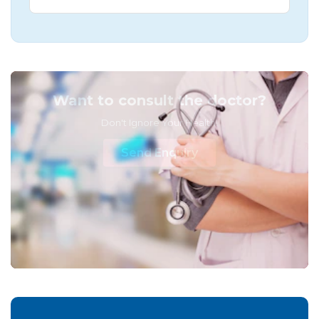
Want to consult the doctor?
Don't Ignore Your Health!
Send Enquiry