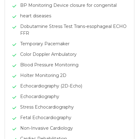
BP Monitoring Device closure for congenital
heart diseases
Dobutamine Stress Test Trans-esophageal ECHO
FFR
Temporary Pacemaker
Color Doppler Ambulatory
Blood Pressure Monitoring
Holter Monitoring 2D
Echocardiography (2D-Echo)
Echocardiography
Stress Echocardiography
Fetal Echocardiography
Non-Invasive Cardiology
Cardiac Rehabilitation