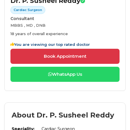
Dr. P. Susheel Reddy
Cardiac Surgeon
Consultant
MBBS , MD , DNB
18 years of overall experience
You are viewing our top rated doctor
Book Appointment
WhatsApp Us
About Dr. P. Susheel Reddy
Speciality:
Cardiac Surgeon