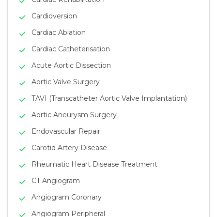
Cardioversion
Cardiac Ablation
Cardiac Catheterisation
Acute Aortic Dissection
Aortic Valve Surgery
TAVI (Transcatheter Aortic Valve Implantation)
Aortic Aneurysm Surgery
Endovascular Repair
Carotid Artery Disease
Rheumatic Heart Disease Treatment
CT Angiogram
Angiogram Coronary
Angiogram Peripheral