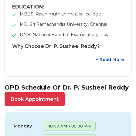
EDUCATION:
MBBS, Rajah muthiah medical college
MD, Sri Ramachandra University, Chennai
DNB, National Board of Examination, India
Why Choose Dr. P. Susheel Reddy?
+ Read More
OPD Schedule Of Dr. P. Susheel Reddy
Book Appointment
Monday
10:00 AM - 05:00 PM