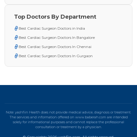
Top Doctors By Department
Best Cardiac Surgeon Doctors in India
Best Cardiac Surgeon Doctors In Bangalore
Best Cardiac Surgeon Doctors In Chennai
Best Cardiac Surgeon Doctors In Gurgaon
Note: yashfiin Health does not provide medical advice, diagnosis or treatment.
The services and information offered on www.baberah.com are intended
solely for informational purposes and cannot replace the professional
consultation or treatment by a physician.
© Copyrights 2026 yashfiin.com. All rights reserved.