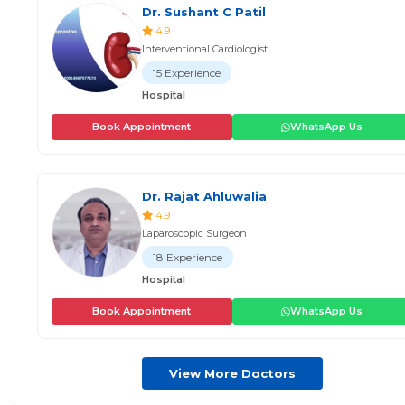
Dr. Sushant C Patil
4.9
Interventional Cardiologist
15 Experience
Hospital
Book Appointment
WhatsApp Us
Dr. Rajat Ahluwalia
4.9
Laparoscopic Surgeon
18 Experience
Hospital
Book Appointment
WhatsApp Us
View More Doctors