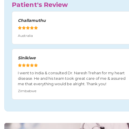
Patient's Review
Challamuthu
Australia
Sinikiwe
I went to India & consulted Dr. Naresh Trehan for my heart
disease. He and his team took great care of me & assured
me that everything would be alright. Thank you!
Zimbabwe