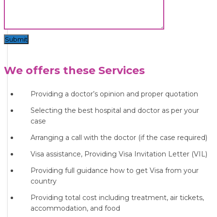
Submit
We offers these Services
Providing a doctor’s opinion and proper quotation
Selecting the best hospital and doctor as per your
case
Arranging a call with the doctor (if the case required)
Visa assistance, Providing Visa Invitation Letter (VIL)
Providing full guidance how to get Visa from your
country
Providing total cost including treatment, air tickets,
accommodation, and food