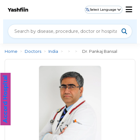
Yashfiin
Select Language
Home
>
Doctors
>
India
>
>
>
Dr. Pankaj Bansal
Accord Hospital