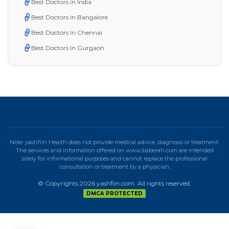
Best Doctors in India
Best Doctors In Bangalore
Best Doctors In Chennai
Best Doctors In Gurgaon
Note: yashfiin Health does not provide medical advice, diagnosis or treatment.
The services and information offered on www.baberah.com are intended
solely for informational purposes and cannot replace the professional
consultation or treatment by a physician.
© Copyrights 2026 yashfiin.com. All rights reserved.
DMCA PROTECTED