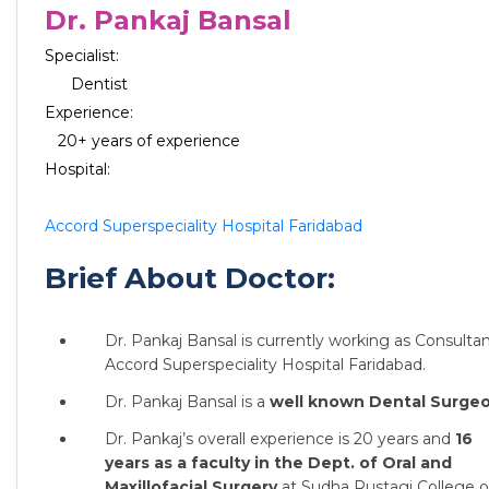
Dr. Pankaj Bansal
Specialist:
Dentist
Experience:
20+ years of experience
Hospital:
Accord Superspeciality Hospital Faridabad
Brief About Doctor:
Dr. Pankaj Bansal is currently working as Consultan
Accord Superspeciality Hospital Faridabad.
Dr. Pankaj Bansal is a
well known Dental Surgeo
Dr. Pankaj’s overall experience is 20 years and
16
years as a faculty in the Dept. of Oral and
Maxillofacial Surgery
at Sudha Rustagi College o