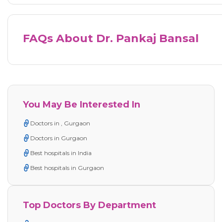
FAQs About Dr. Pankaj Bansal
You May Be Interested In
Doctors in , Gurgaon
Doctors in Gurgaon
Best hospitals in India
Best hospitals in Gurgaon
Top Doctors By Department