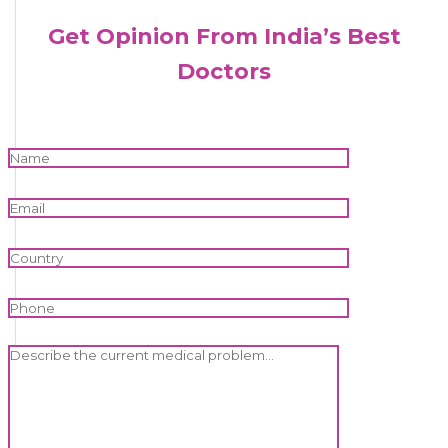
Get Opinion From India’s Best
Doctors