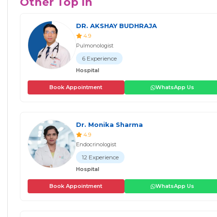
Other Top In
DR. AKSHAY BUDHRAJA
4.9
Pulmonologist
6 Experience
Hospital
Book Appointment
WhatsApp Us
Dr. Monika Sharma
4.9
Endocrinologist
12 Experience
Hospital
Book Appointment
WhatsApp Us