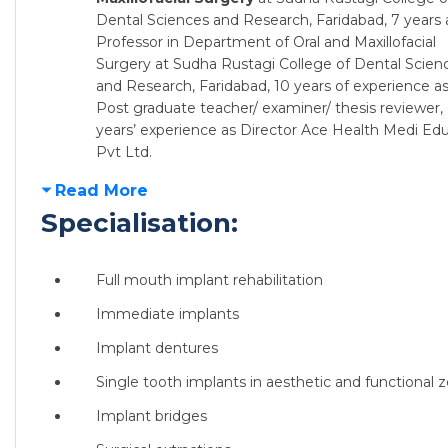
Dental Sciences and Research, Faridabad, 7 years 
Professor in Department of Oral and Maxillofacial
Surgery at Sudha Rustagi College of Dental Scien
and Research, Faridabad, 10 years of experience a
Post graduate teacher/ examiner/ thesis reviewer, 
years’ experience as Director Ace Health Medi Ed
Pvt Ltd.
Read More
Specialisation:
Full mouth implant rehabilitation
Immediate implants
Implant dentures
Single tooth implants in aesthetic and functional 
Implant bridges