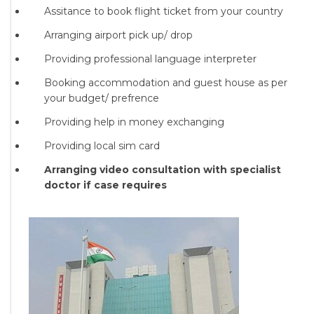
Assitance to book flight ticket from your country
Arranging airport pick up/ drop
Providing professional language interpreter
Booking accommodation and guest house as per
your budget/ prefrence
Providing help in money exchanging
Providing local sim card
Arranging video consultation with specialist
doctor if case requires