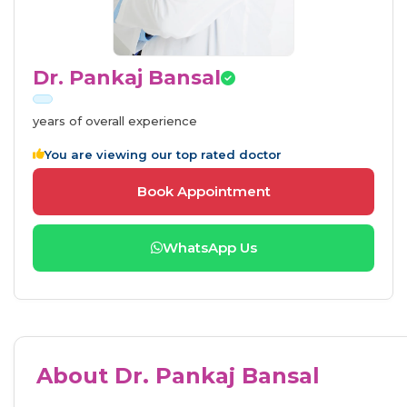
Dr. Pankaj Bansal
years of overall experience
You are viewing our top rated doctor
Book Appointment
WhatsApp Us
About Dr. Pankaj Bansal