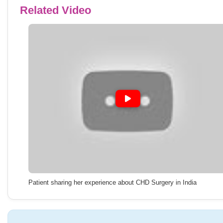
Related Video
Patient sharing her experience about CHD Surgery in India