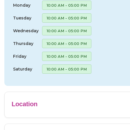
Monday
10:00 AM - 05:00 PM
Tuesday
10:00 AM - 05:00 PM
Wednesday
10:00 AM - 05:00 PM
Thursday
10:00 AM - 05:00 PM
Friday
10:00 AM - 05:00 PM
Saturday
10:00 AM - 05:00 PM
Location