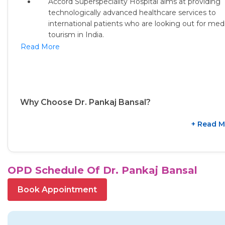
Accord Superspeciality Hospital aims at providing
technologically advanced healthcare services to
international patients
who are looking out for medi
tourism in India.
Read More
Why Choose Dr. Pankaj Bansal?
+ Read M
OPD Schedule Of Dr. Pankaj Bansal
Book Appointment