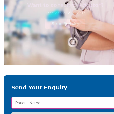
Want to consult the doctor?
Don't Ignore Your Health!
Send Enquiry
Send Your Enquiry