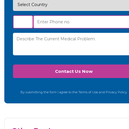
By submitting the form I agree to the Terms of Use and Privacy Policy.