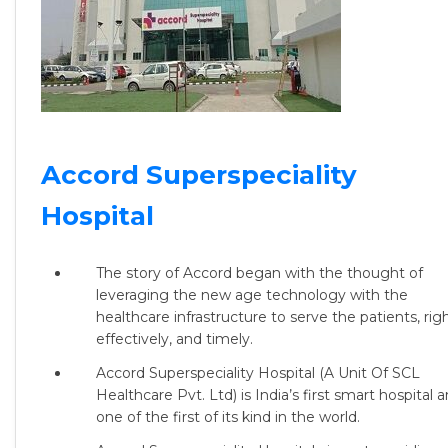
Accord Superspeciality
Hospital
The story of Accord began with the thought of
leveraging the new age technology with the
healthcare infrastructure to serve the patients, righ
effectively, and timely.
Accord Superspeciality Hospital (A Unit Of SCL
Healthcare Pvt. Ltd) is
India’s first smart hospital 
one of the first of its kind in the world.