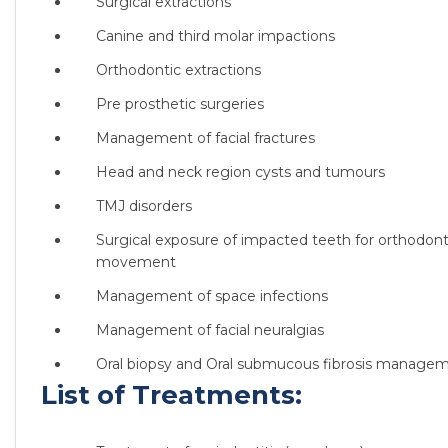
Surgical extractions
Canine and third molar impactions
Orthodontic extractions
Pre prosthetic surgeries
Management of facial fractures
Head and neck region cysts and tumours
TMJ disorders
Surgical exposure of impacted teeth for orthodont
movement
Management of space infections
Management of facial neuralgias
Oral biopsy and Oral submucous fibrosis manage
List of Treatments: