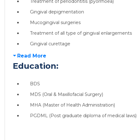
Treatment of periodontitis (pyorrhoea)
Gingival depigmentation
Mucogingival surgeries
Treatment of all type of gingival enlargements
Gingival curettage
Read More
Education:
BDS
MDS (Oral & Maxillofacial Surgery)
MHA (Master of Health Administration)
PGDML (Post graduate diploma of medical laws)