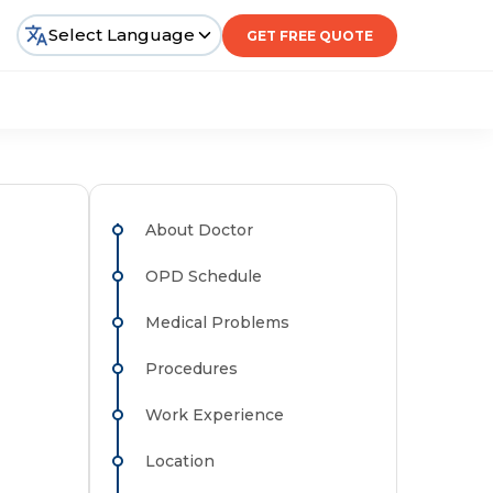
Select Language
GET FREE QUOTE
About Doctor
OPD Schedule
Medical Problems
Procedures
Work Experience
Location