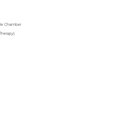
le Chamber
Therapy)