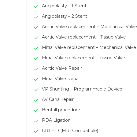
Angioplasty – 1 Stent
Angioplasty – 2 Stent
Aortic Valve replacement – Mechanical Valve
Aortic Valve replacement – Tissue Valve
Mitral Valve replacement – Mechanical Valve
Mitral Valve replacement – Tissue Valve
Aortic Valve Repair
Mitral Valve Repair
VP Shunting – Programmable Device
AV Canal repair
Bentall procedure
PDA Ligation
CRT – D (MRI Compatible)