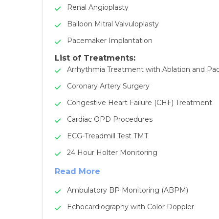
Renal Angioplasty
Balloon Mitral Valvuloplasty
Pacemaker Implantation
List of Treatments:
Arrhythmia Treatment with Ablation and P
Coronary Artery Surgery
Congestive Heart Failure (CHF) Treatment
Cardiac OPD Procedures
ECG-Treadmill Test TMT
24 Hour Holter Monitoring
Read More
Ambulatory BP Monitoring (ABPM)
Echocardiography with Color Doppler