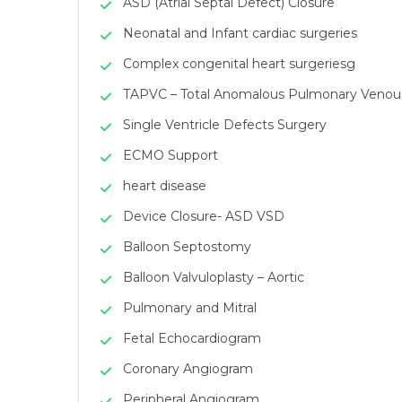
ASD (Atrial Septal Defect) Closure
Neonatal and Infant cardiac surgeries
Complex congenital heart surgeriesg
TAPVC – Total Anomalous Pulmonary Venous 
Single Ventricle Defects Surgery
ECMO Support
heart disease
Device Closure- ASD VSD
Balloon Septostomy
Balloon Valvuloplasty – Aortic
Pulmonary and Mitral
Fetal Echocardiogram
Coronary Angiogram
Peripheral Angiogram