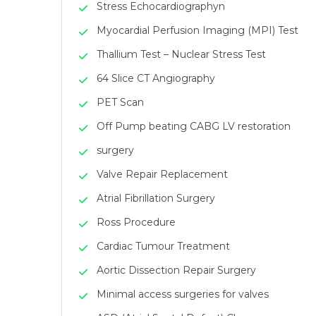
Stress Echocardiographyn
Myocardial Perfusion Imaging (MPI) Test
Thallium Test – Nuclear Stress Test
64 Slice CT Angiography
PET Scan
Off Pump beating CABG LV restoration
surgery
Valve Repair Replacement
Atrial Fibrillation Surgery
Ross Procedure
Cardiac Tumour Treatment
Aortic Dissection Repair Surgery
Minimal access surgeries for valves