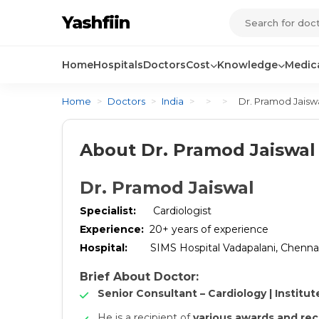
Yashfiin
Home
Hospitals
Doctors
Cost
Knowledge
Medica
Home
>
Doctors
>
India
>
>
>
Dr. Pramod Jaisw
About Dr. Pramod Jaiswal
Dr. Pramod Jaiswal
Specialist:
Cardiologist
Experience:
20+ years of experience
Hospital:
SIMS Hospital Vadapalani, Chenna
Brief About Doctor:
Senior Consultant – Cardiology | Institut
He is a recipient of
various awards and rec