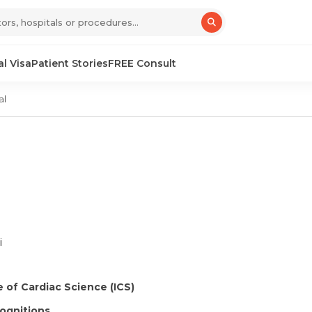
l Visa
Patient Stories
FREE Consult
al
i
e of Cardiac Science (ICS)
ognitions.