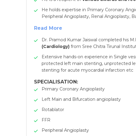
He holds expertise in Primary Coronary Angio
Peripheral Angioplasty, Renal Angioplasty, B
Read More
Dr. Pramod Kumar Jaiswal completed his M.B
(Cardiology)
from Sree Chitra Tirunal Instit
Extensive hands-on experience in Single vess
protected left main stenting, unprotected le
stenting for acute myocardial infarction etc
SPECIALISATION:
Primary Coronary Angioplasty
Left Main and Bifurcation angioplasty
Rotablator
FFR
Peripheral Angioplasty