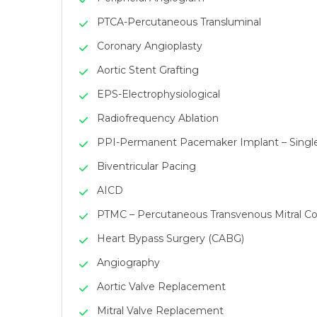
PTCA-Percutaneous Transluminal
Coronary Angioplasty
Aortic Stent Grafting
EPS-Electrophysiological
Radiofrequency Ablation
PPI-Permanent Pacemaker Implant – Sing
Biventricular Pacing
AICD
PTMC – Percutaneous Transvenous Mitral 
Heart Bypass Surgery (CABG)
Angiography
Aortic Valve Replacement
Mitral Valve Replacement