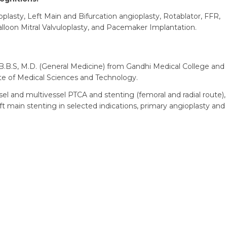
plasty, Left Main and Bifurcation angioplasty, Rotablator, FFR,
alloon Mitral Valvuloplasty, and Pacemaker Implantation.
.B.S, M.D. (General Medicine) from Gandhi Medical College and
ute of Medical Sciences and Technology.
el and multivessel PTCA and stenting (femoral and radial route),
ft main stenting in selected indications, primary angioplasty and