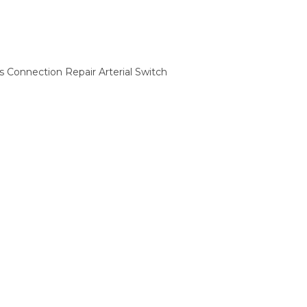
Connection Repair Arterial Switch