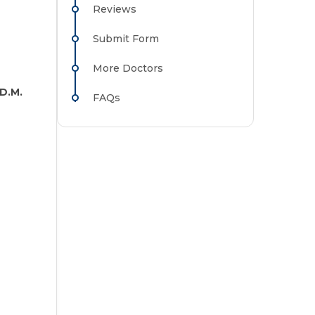
Reviews
Submit Form
More Doctors
D.M.
FAQs