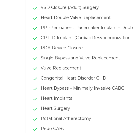
VSD Closure (Adult) Surgery
Heart Double Valve Replacement
PPI-Permanent Pacemaker Implant – Doub
CRT- D Implant (Cardiac Resynchronization 
PDA Device Closure
Single Bypass and Valve Replacement
Valve Replacement
Congenital Heart Disorder CHD
Heart Bypass – Minimally Invasive CABG
Heart Implants
Heart Surgery
Rotational Atherectomy
Redo CABG