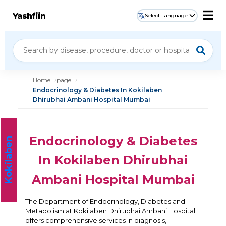
Yashfiin
Select Language
Home
page
Endocrinology & Diabetes In Kokilaben
Dhirubhai Ambani Hospital Mumbai
Endocrinology & Diabetes
K
o
k
i
l
a
b
e
n
H
o
s
p
i
t
a
l
In Kokilaben Dhirubhai
Ambani Hospital Mumbai
The Department of Endocrinology, Diabetes and
Metabolism at Kokilaben Dhirubhai Ambani Hospital
offers comprehensive services in diagnosis,