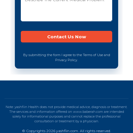
By submitting the form I agree to the Terms of Use and
Privacy Policy.
Note: yashfiin Health does not provide medical advice, diagnosis or treatment.
The services and information offered on www.baberah.com are intended
solely for informational purposes and cannot replace the professional
consultation or treatment by a physician.
© Copyrights 2026 yashfiin.com. All rights reserved.