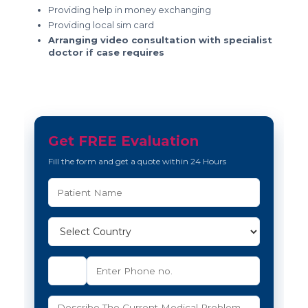
Providing help in money exchanging
Providing local sim card
Arranging video consultation with specialist
doctor if case requires
Get FREE Evaluation
Fill the form and get a quote within 24 Hours