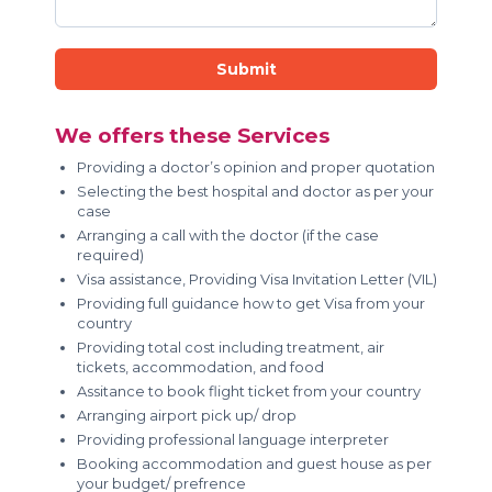
Submit
We offers these Services
Providing a doctor’s opinion and proper quotation
Selecting the best hospital and doctor as per your
case
Arranging a call with the doctor (if the case
required)
Visa assistance, Providing Visa Invitation Letter (VIL)
Providing full guidance how to get Visa from your
country
Providing total cost including treatment, air
tickets, accommodation, and food
Assitance to book flight ticket from your country
Arranging airport pick up/ drop
Providing professional language interpreter
Booking accommodation and guest house as per
your budget/ prefrence