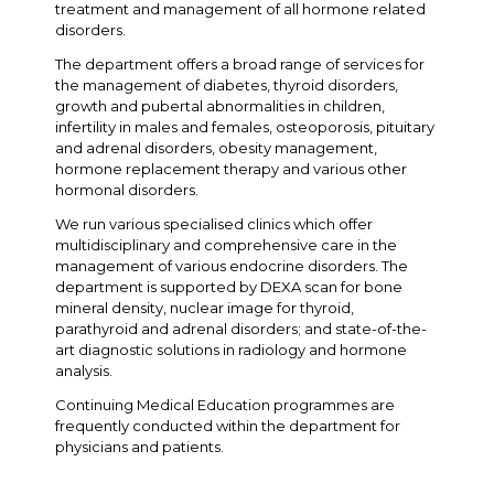
treatment and management of all hormone related
disorders.
The department offers a broad range of services for
the management of diabetes, thyroid disorders,
growth and pubertal abnormalities in children,
infertility in males and females, osteoporosis, pituitary
and adrenal disorders, obesity management,
hormone replacement therapy and various other
hormonal disorders.
We run various specialised clinics which offer
multidisciplinary and comprehensive care in the
management of various endocrine disorders. The
department is supported by DEXA scan for bone
mineral density, nuclear image for thyroid,
parathyroid and adrenal disorders; and state-of-the-
art diagnostic solutions in radiology and hormone
analysis.
Continuing Medical Education programmes are
frequently conducted within the department for
physicians and patients.