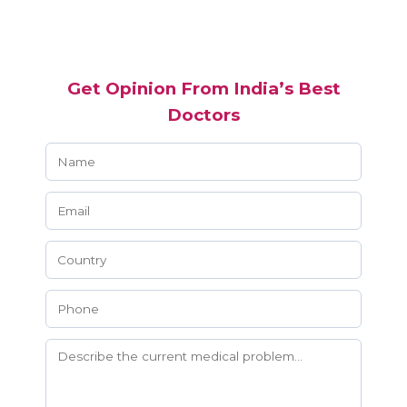
Get Opinion From India’s Best
Doctors