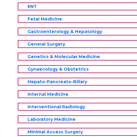
ENT
Fetal Medicine
Gastroenterology & Hepatology
General Surgery
Genetics & Molecular Medicine
Gynaecology & Obstetrics
Hepato-Pancreato-Biliary
Internal Medicine
Interventional Radiology
Laboratory Medicine
Minimal Access Surgery