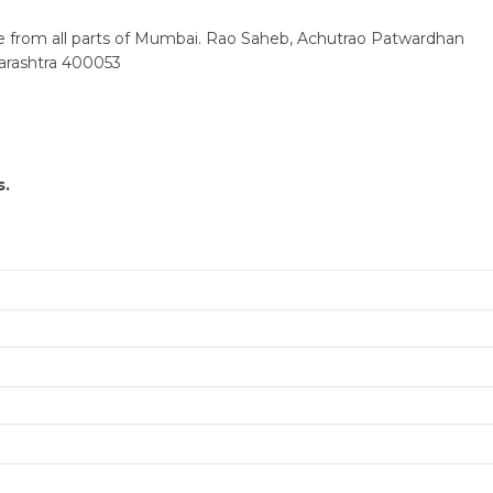
ble from all parts of Mumbai. Rao Saheb, Achutrao Patwardhan
arashtra 400053
s.