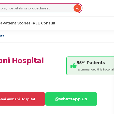
sa
Patient Stories
FREE Consult
ital
ni Hospital
95% Patients
recommended this hospital
WhatsApp Us
hai Ambani Hospital