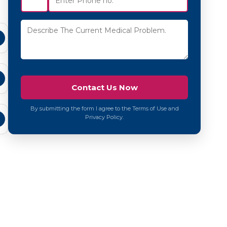
By submitting the form I agree to the Terms of Use and
Privacy Policy.