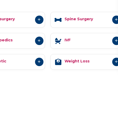
surgery
Spine Surgery
pedics
IVF
tic
Weight Loss