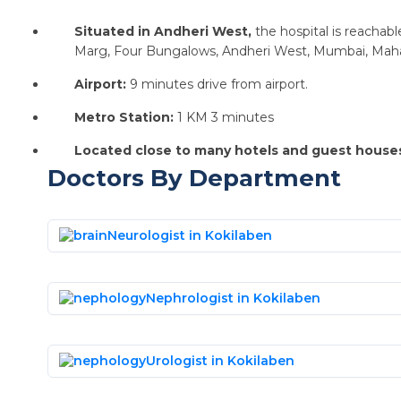
Situated in Andheri West,
the hospital is reacha
Marg, Four Bungalows, Andheri West, Mumbai, Mah
Airport:
9 minutes drive from airport.
Metro Station:
1 KM 3 minutes
Located close to many hotels and guest house
Doctors By Department
Neurologist in Kokilaben
Nephrologist in Kokilaben
Urologist in Kokilaben