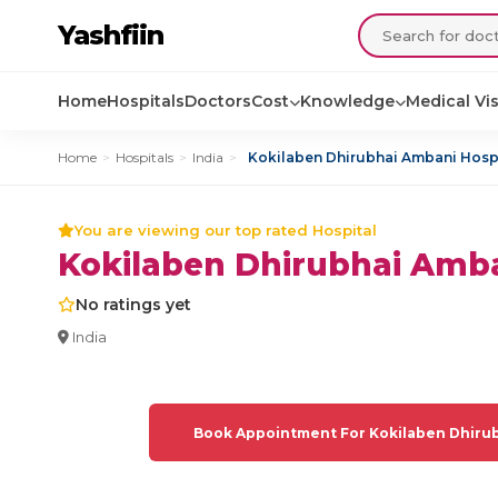
Yashfiin
Home
Hospitals
Doctors
Cost
Knowledge
Medical Vi
Home
>
Hospitals
>
India
>
Kokilaben Dhirubhai Ambani Hosp
You are viewing our top rated Hospital
Kokilaben Dhirubhai Amba
No ratings yet
India
Book Appointment For Kokilaben Dhirub