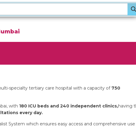
Mumbai
lti-specialty tertiary care hospital with a capacity of
750
bai, with
180 ICU beds and 240 independent clinics,
having 
tations every day.
ecialist System which ensures easy access and comprehensive use