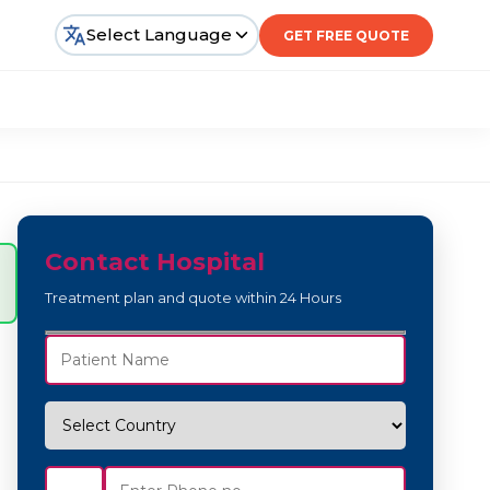
Select Language
GET FREE QUOTE
Contact Hospital
Treatment plan and quote within 24 Hours