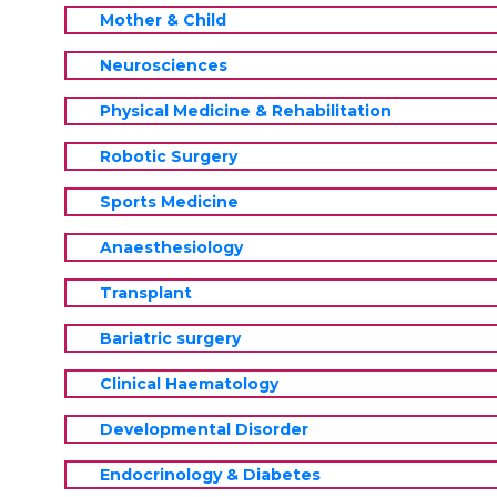
Mother & Child
Neurosciences
Physical Medicine & Rehabilitation
Robotic Surgery
Sports Medicine
Anaesthesiology
Transplant
Bariatric surgery
Clinical Haematology
Developmental Disorder
Endocrinology & Diabetes