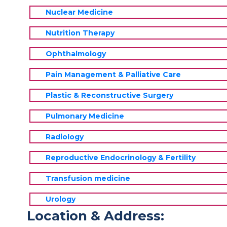
Nuclear Medicine
Nutrition Therapy
Ophthalmology
Pain Management & Palliative Care
Plastic & Reconstructive Surgery
Pulmonary Medicine
Radiology
Reproductive Endocrinology & Fertility
Transfusion medicine
Urology
Location & Address: