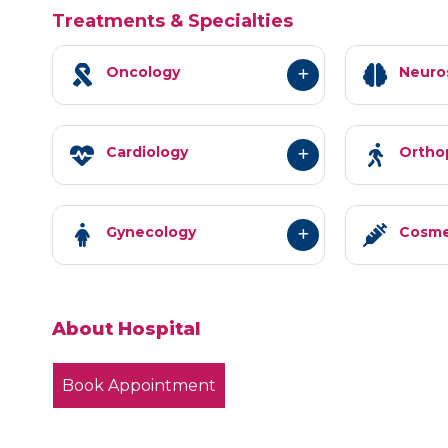
Treatments & Specialties
Oncology
Neuro
Cardiology
Ortho
Gynecology
Cosme
About Hospital
Book Appointment