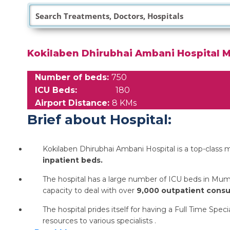
Kokilaben Dhirubhai Ambani Hospital 
Number of beds:
750
ICU Beds:
180
Airport Distance:
8 KMs
Brief about Hospital:
Kokilaben Dhirubhai Ambani Hospital is a top-class mu
inpatient beds.
The hospital has a large number of ICU beds in Mum
capacity to deal with over
9,000 outpatient consul
The hospital prides itself for having a Full Time Sp
resources to various specialists .