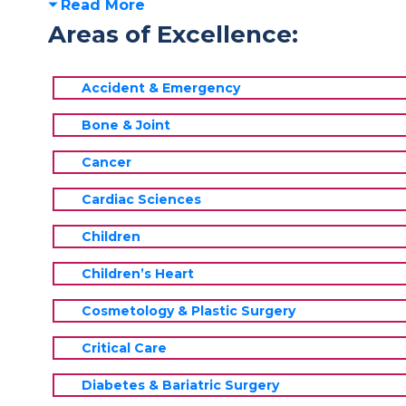
Read More
Areas of Excellence:
Accident & Emergency
Bone & Joint
Cancer
Cardiac Sciences
Children
Children’s Heart
Cosmetology & Plastic Surgery
Critical Care
Diabetes & Bariatric Surgery