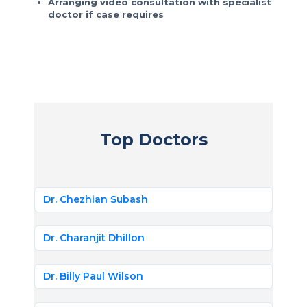
Arranging video consultation with specialist
doctor if case requires
Top Doctors
Dr. Chezhian Subash
Dr. Charanjit Dhillon
Dr. Billy Paul Wilson