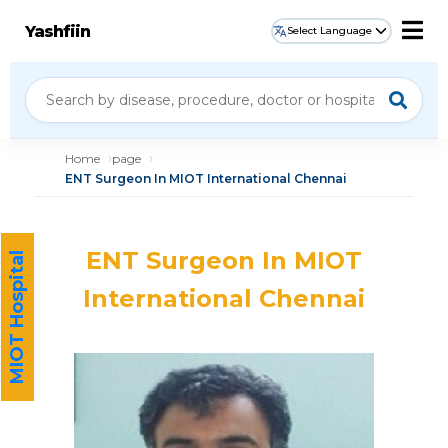
Yashfiin
Select Language
Home
page
ENT Surgeon In MIOT International Chennai
ENT Surgeon In MIOT
MIOT Hospital
International Chennai