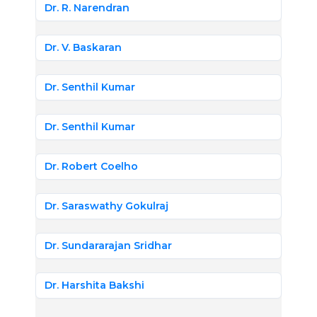
Dr. R. Narendran
Dr. V. Baskaran
Dr. Senthil Kumar
Dr. Senthil Kumar
Dr. Robert Coelho
Dr. Saraswathy Gokulraj
Dr. Sundararajan Sridhar
Dr. Harshita Bakshi