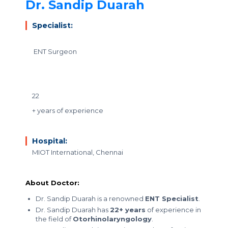
Dr. Sandip Duarah
Specialist:
ENT Surgeon
22
+ years of experience
Hospital:
MIOT International, Chennai
About Doctor:
Dr. Sandip Duarah is a renowned
ENT Specialist
.
Dr. Sandip Duarah has
22+ years
of experience in
the field of
Otorhinolaryngology
.