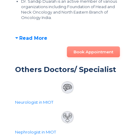
Dr. Sandip Duarah is an active member of various
organizations including Foundation of Head and
Neck Oncology and North Eastern Branch of
Oncology India.
Read More
Book Appointment
Others Doctors/ Specialist
Neurologist in MIOT
Nephrologist in MIOT