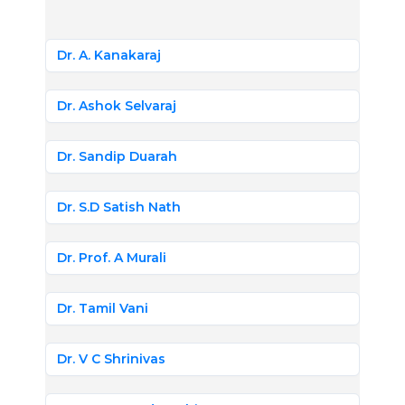
Dr. A. Kanakaraj
Dr. Ashok Selvaraj
Dr. Sandip Duarah
Dr. S.D Satish Nath
Dr. Prof. A Murali
Dr. Tamil Vani
Dr. V C Shrinivas