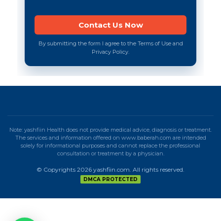
By submitting the form I agree to the Terms of Use and
Privacy Policy.
Note: yashfiin Health does not provide medical advice, diagnosis or treatment.
The services and information offered on www.baberah.com are intended
solely for informational purposes and cannot replace the professional
consultation or treatment by a physician.
© Copyrights 2026 yashfiin.com. All rights reserved.
DMCA PROTECTED