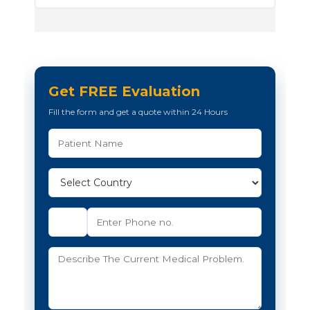
Get FREE Evaluation
Fill the form and get a quote within 24 Hours