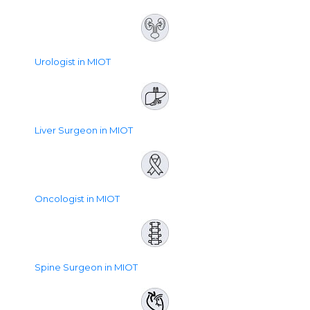
Urologist in MIOT
Liver Surgeon in MIOT
Oncologist in MIOT
Spine Surgeon in MIOT