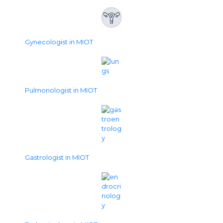
Gynecologist in MIOT
Pulmonologist in MIOT
Gastrologist in MIOT