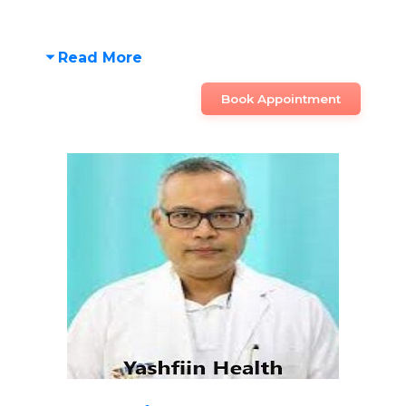
Read More
Book Appointment