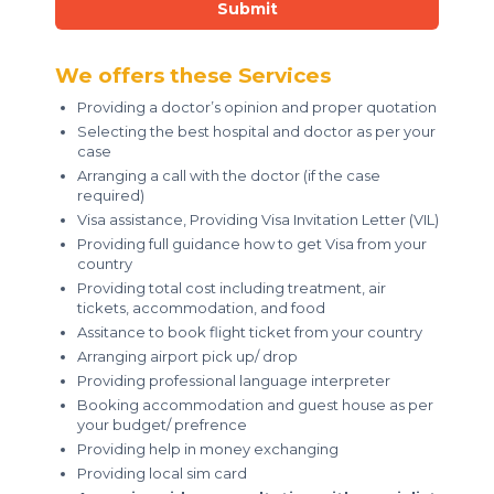
Submit
We offers these Services
Providing a doctor’s opinion and proper quotation
Selecting the best hospital and doctor as per your
case
Arranging a call with the doctor (if the case
required)
Visa assistance, Providing Visa Invitation Letter (VIL)
Providing full guidance how to get Visa from your
country
Providing total cost including treatment, air
tickets, accommodation, and food
Assitance to book flight ticket from your country
Arranging airport pick up/ drop
Providing professional language interpreter
Booking accommodation and guest house as per
your budget/ prefrence
Providing help in money exchanging
Providing local sim card