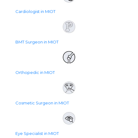
Cardiologist in MIOT
BMT Surgeon in MIOT
Orthopedic in MIOT
Cosmetic Surgeon in MIOT
Eye Specialist in MIOT