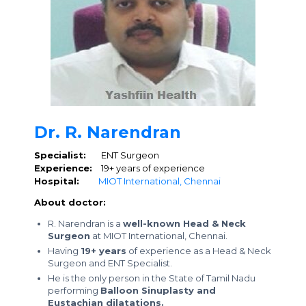
Dr. R. Narendran
Specialist:
ENT Surgeon
Experience:
19+ years of experience
Hospital:
MIOT International, Chennai
About doctor:
R. Narendran is a
well-known Head & Neck
Surgeon
at MIOT International, Chennai.
Having
19+ years
of experience as a Head & Neck
Surgeon and ENT Specialist.
He is the only person in the State of Tamil Nadu
performing
Balloon Sinuplasty and
Eustachian dilatations.