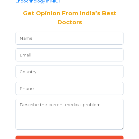
Endocrinology in MIOT
Get Opinion From India’s Best
Doctors