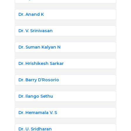
Dr. Anand K
Dr. V. Srinivasan
Dr. Suman Kalyan N
Dr. Hrishikesh Sarkar
Dr. Barry D’Rosorio
Dr. Ilango Sethu
Dr. Hemamala V. S
Dr. U. Sridharan