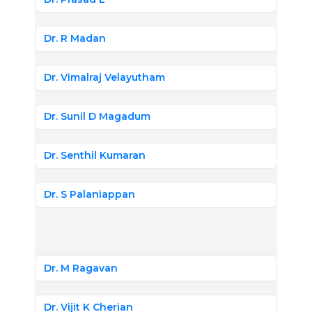
Dr. R Madan
Dr. Vimalraj Velayutham
Dr. Sunil D Magadum
Dr. Senthil Kumaran
Dr. S Palaniappan
Dr. M Ragavan
Dr. Vijit K Cherian