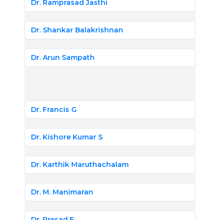
Dr. Ramprasad Jasthi
Dr. Shankar Balakrishnan
Dr. Arun Sampath
Dr. Francis G
Dr. Kishore Kumar S
Dr. Karthik Maruthachalam
Dr. M. Manimaran
Dr. Prasad E