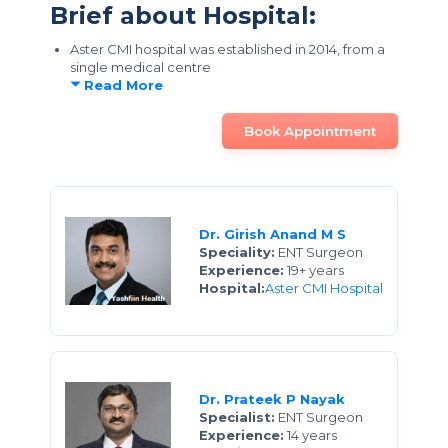
Brief about Hospital:
Aster CMI hospital was established in 2014, from a
single medical centre
Read More
Book Appointment
Dr. Girish Anand M S
Speciality:
ENT Surgeon
Experience:
19+ years
Hospital:
Aster CMI Hospital
Dr. Prateek P Nayak
Specialist:
ENT Surgeon
Experience:
14 years