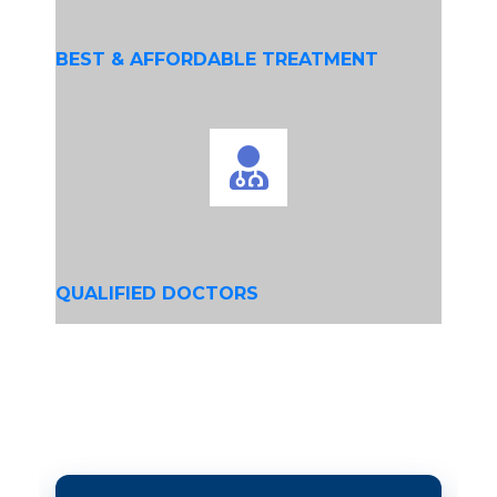
BEST & AFFORDABLE TREATMENT
QUALIFIED DOCTORS