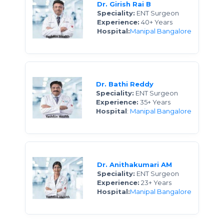
Dr. Girish Rai B
Speciality:
ENT Surgeon
Experience:
40+ Years
Hospital:
Manipal Bangalore
Dr. Bathi Reddy
Speciality:
ENT Surgeon
Experience:
35+ Years
Hospital
:
Manipal Bangalore
Dr. Anithakumari AM
Speciality:
ENT Surgeon
Experience:
23+ Years
Hospital:
Manipal Bangalore