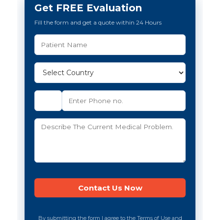
Get FREE Evaluation
Fill the form and get a quote within 24 Hours
By submitting the form I agree to the Terms of Use and