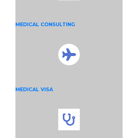
MEDICAL CONSULTING
MEDICAL VISA