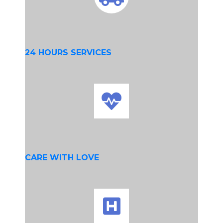
24 HOURS SERVICES
CARE WITH LOVE