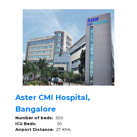
Aster CMI Hospital,
Bangalore
Number of beds:
500
ICU Beds:
50
Airport Distance:
27 KMs