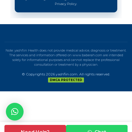
Privacy Policy.
Note: yashfiin Health does not provide medical advice, diagnosis or treatment.
The services and information offered on www.baberah.com are intended
solely for informational purposes and cannot replace the professional
consultation or treatment by a physician.
© Copyrights 2026 yashfiin.com. All rights reserved.
DMCA PROTECTED