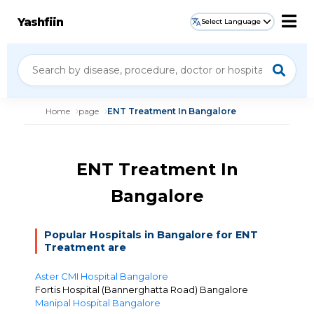
Yashfiin
Select Language
Home
page
ENT Treatment In Bangalore
ENT Treatment In
Bangalore
Popular Hospitals in Bangalore for ENT
Treatment are
Aster CMI Hospital Bangalore
Fortis Hospital (Bannerghatta Road) Bangalore
Manipal Hospital Bangalore