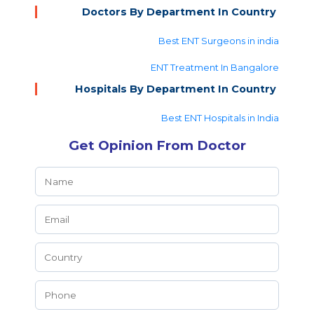
Doctors By Department In Country
Best ENT Surgeons in india
ENT Treatment In Bangalore
Hospitals By Department In Country
Best ENT Hospitals in India
Get Opinion From Doctor