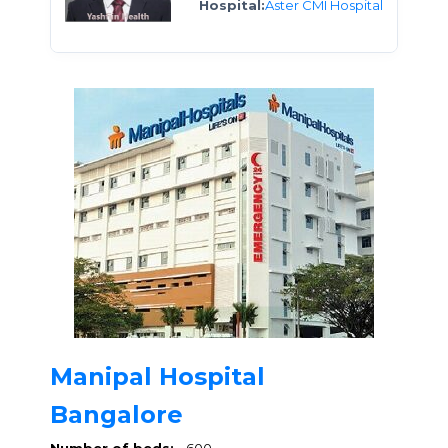
Hospital:
Aster CMI Hospital
Manipal Hospital
Bangalore