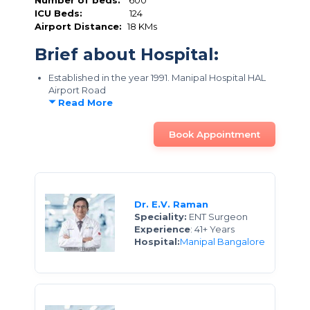
Number of beds:
600
ICU Beds:
124
Airport Distance:
18 KMs
Brief about Hospital:
Established in the year 1991. Manipal Hospital HAL
Airport Road
Read More
Book Appointment
Dr. E.V. Raman
Speciality:
ENT Surgeon
Experience
: 41+ Years
Hospital:
Manipal Bangalore