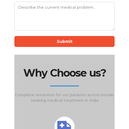
Submit
Why Choose us?
Complete resolution for our patients across border
seeking medical treatment in India