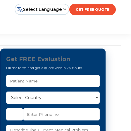
Select Language
GET FREE QUOTE
Get FREE Evaluation
Fill the form and get a quote within 24 Hours