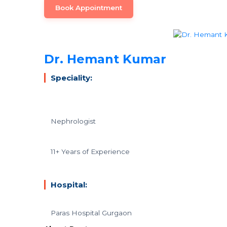
Book Appointment
Dr. Hemant Kumar
Speciality:
Nephrologist
11+ Years of Experience
Hospital:
Paras Hospital Gurgaon