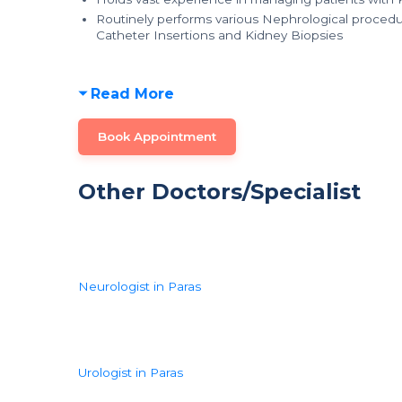
Routinely performs various Nephrological procedur
Catheter Insertions and Kidney Biopsies
Read More
Book Appointment
Other Doctors/Specialist
Neurologist in Paras
Urologist in Paras