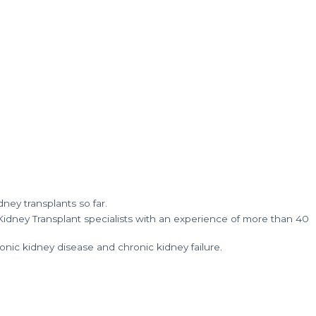
ney transplants so far.
idney Transplant specialists with an experience of more than 40
nic kidney disease and chronic kidney failure.