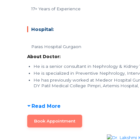
17+ Years of Experience
Hospital:
Paras Hospital Gurgaon
About Doctor:
He is a senior consultant in Nephrology & Kidney T
He is specialized in Preventive Nephrology, Inter
He has previously worked at Medeor Hospital Gur
DY Patil Medical College Pimpri, Artemis Hospital
Read More
Book Appointment