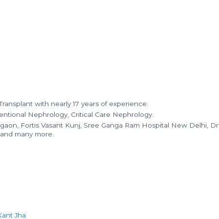
ransplant with nearly 17 years of experience.
ventional Nephrology, Critical Care Nephrology.
gaon, Fortis Vasant Kunj, Sree Ganga Ram Hospital New Delhi, Dr
, and many more.