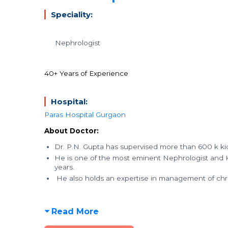
Speciality:
Nephrologist
40+ Years of Experience
Hospital:
Paras Hospital Gurgaon
About Doctor:
Dr. P.N. Gupta has supervised more than 600 k kid
He is one of the most eminent Nephrologist and K
years.
He also holds an expertise in management of chro
Read More