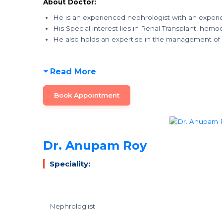
About Doctor:
He is an experienced nephrologist with an experi
His Special interest lies in Renal Transplant, hemod
He also holds an expertise in the management of
Read More
Book Appointment
Dr. Anupam Roy
Speciality:
Nephrologlist