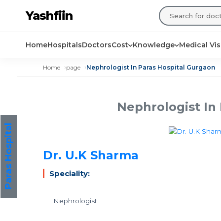
Yashfiin
Home
Hospitals
Doctors
Cost
Knowledge
Medical Vi
Home
page
Nephrologist In Paras Hospital Gurgaon
Nephrologist In
Paras Hospital
Dr. U.K Sharma
Speciality:
Nephrologist