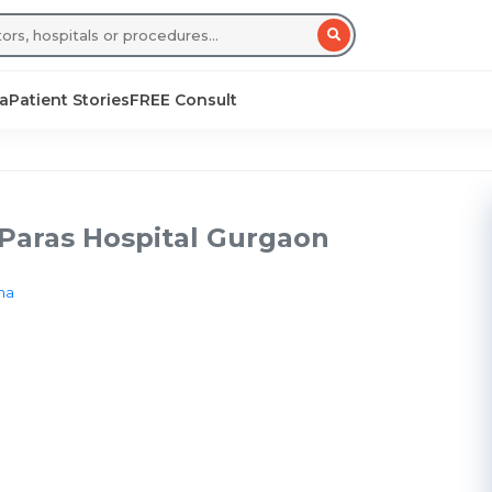
sa
Patient Stories
FREE Consult
 Paras Hospital Gurgaon