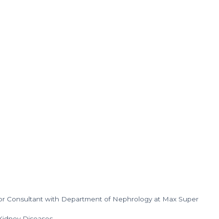
nior Consultant with Department of Nephrology at Max Super
 Kidney Diseases