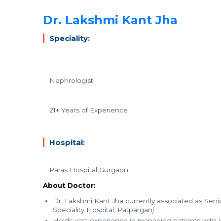
Dr. Lakshmi Kant Jha
Speciality:
Nephrologist
21+ Years of Experience
Hospital:
Paras Hospital Gurgaon
About Doctor:
Dr. Lakshmi Kant Jha currently associated as Se
Speciality Hospital, Patparganj
Holds vast experience in managing patients with