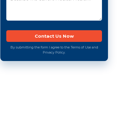
By submitting the form I agree to the Terms of Use and
Privacy Policy.