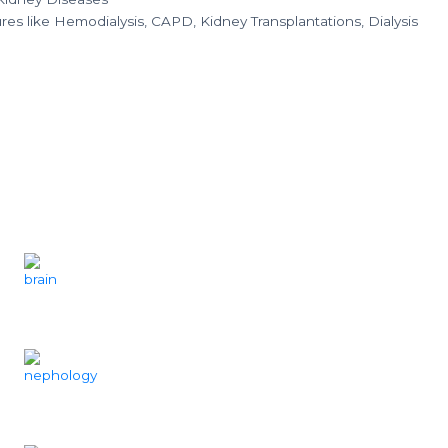
es like Hemodialysis, CAPD, Kidney Transplantations, Dialysis