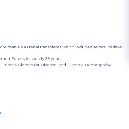
e than 1000 renal transplants which includes several cadaver
rmed Forces for nearly 39 years.
n, Primary Glomerular Disease, and Diabetic Nephropathy.