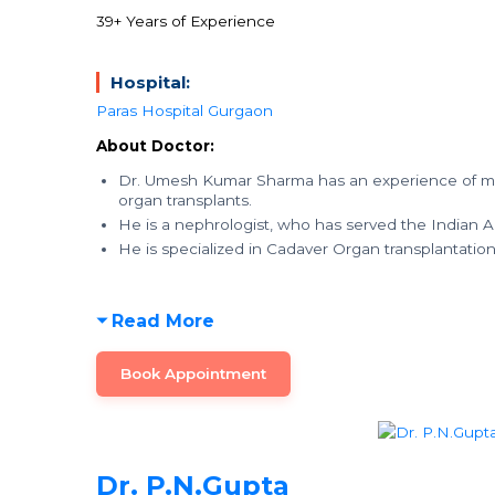
39+ Years of Experience
Hospital:
Paras Hospital Gurgaon
About Doctor:
Dr. Umesh Kumar Sharma has an experience of mor
organ transplants.
He is a nephrologist, who has served the Indian A
He is specialized in Cadaver Organ transplantatio
Read More
Book Appointment
Dr. P.N.Gupta