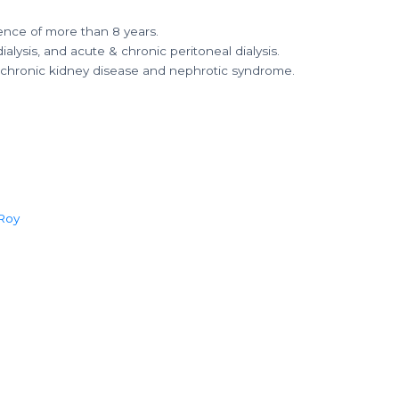
ence of more than 8 years.
ialysis, and acute & chronic peritoneal dialysis.
 chronic kidney disease and nephrotic syndrome.