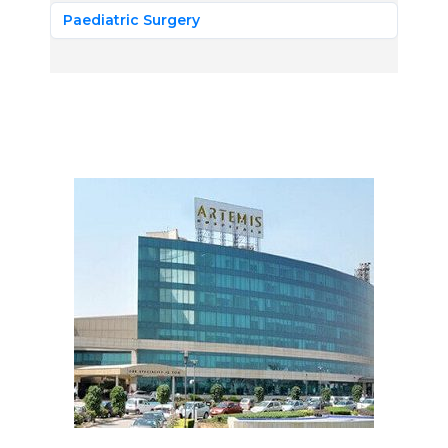
Paediatric Surgery