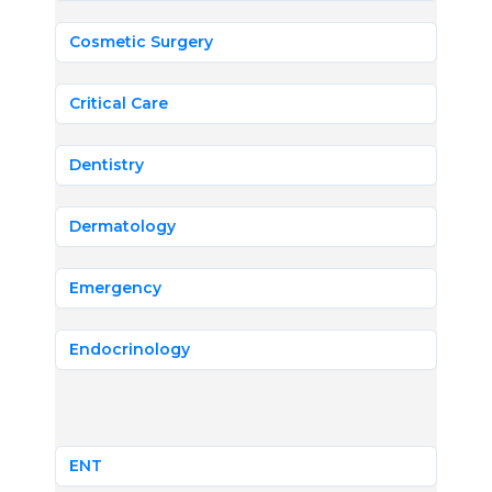
Cosmetic Surgery
Critical Care
Dentistry
Dermatology
Emergency
Endocrinology
ENT