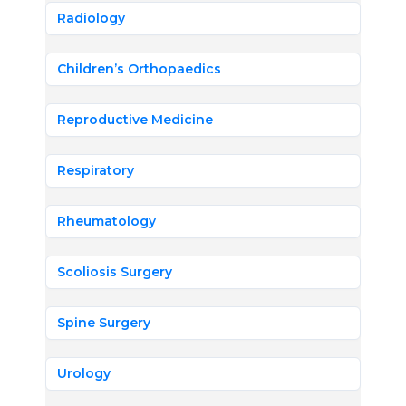
Radiology
Children’s Orthopaedics
Reproductive Medicine
Respiratory
Rheumatology
Scoliosis Surgery
Spine Surgery
Urology