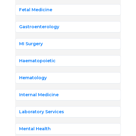
Fetal Medicine
Gastroenterology
MI Surgery
Haematopoietic
Hematology
Internal Medicine
Laboratory Services
Mental Health