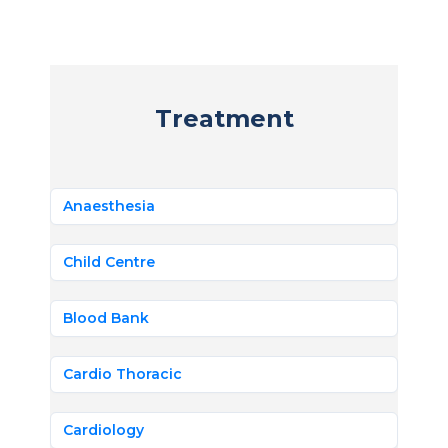
Treatment
Anaesthesia
Child Centre
Blood Bank
Cardio Thoracic
Cardiology