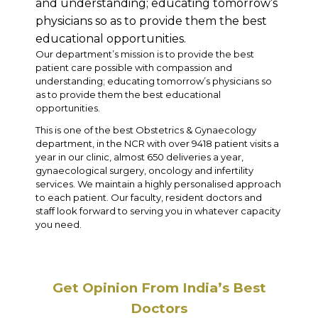
and understanding; educating tomorrow’s
physicians so as to provide them the best
educational opportunities.
Our department’s mission is to provide the best
patient care possible with compassion and
understanding; educating tomorrow’s physicians so
as to provide them the best educational
opportunities.
This is one of the best Obstetrics & Gynaecology
department, in the NCR with over 9418 patient visits a
year in our clinic, almost 650 deliveries a year,
gynaecological surgery, oncology and infertility
services. We maintain a highly personalised approach
to each patient. Our faculty, resident doctors and
staff look forward to serving you in whatever capacity
you need.
Get Opinion From India’s Best
Doctors