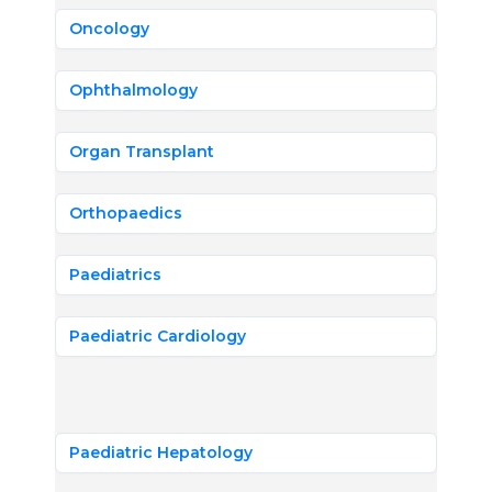
Oncology
Ophthalmology
Organ Transplant
Orthopaedics
Paediatrics
Paediatric Cardiology
Paediatric Hepatology