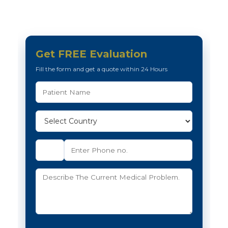
Get FREE Evaluation
Fill the form and get a quote within 24 Hours