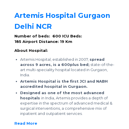
Artemis Hospital Gurgaon
Delhi NCR
Number of beds: 600
ICU Beds:
185
Airport Distance: 19 Km
About Hospital:
Artemis Hospital, established in 2007,
spread
across 9 acres, is a 600plus bed;
state-of-the-
art multi-speciality hospital located in Gurgaon,
India.
Artemis Hospital is the first JCI and NABH
accredited hospital in Gurgaon.
Designed as one of the most advanced
hospitals
in India, Artemis provides a depth of
expertise in the spectrum of advanced medical &
surgical interventions, a comprehensive mix of
inpatient and outpatient services.
Read More