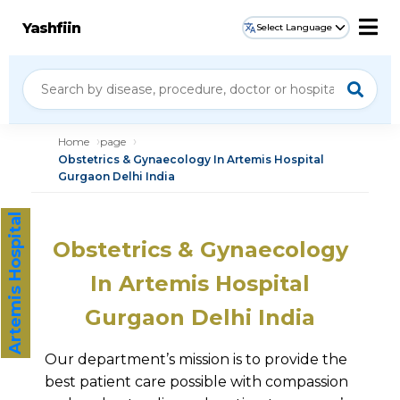
Yashfiin
Select Language
Home
page
Obstetrics & Gynaecology In Artemis Hospital
Gurgaon Delhi India
Artemis Hospital
Obstetrics & Gynaecology
In Artemis Hospital
Gurgaon Delhi India
Our department’s mission is to provide the
best patient care possible with compassion