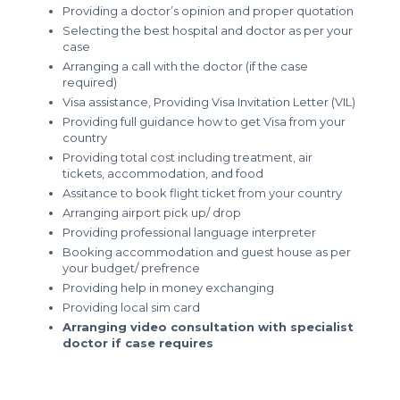
Providing a doctor’s opinion and proper quotation
Selecting the best hospital and doctor as per your
case
Arranging a call with the doctor (if the case
required)
Visa assistance, Providing Visa Invitation Letter (VIL)
Providing full guidance how to get Visa from your
country
Providing total cost including treatment, air
tickets, accommodation, and food
Assitance to book flight ticket from your country
Arranging airport pick up/ drop
Providing professional language interpreter
Booking accommodation and guest house as per
your budget/ prefrence
Providing help in money exchanging
Providing local sim card
Arranging video consultation with specialist
doctor if case requires