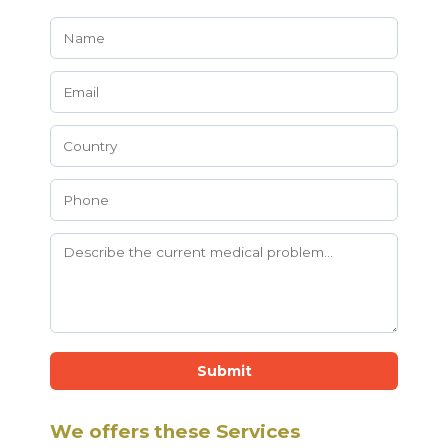
Submit
We offers these Services