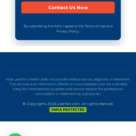
By submitting the form I agree to the Terms of Use and
Privacy Policy.
Note: yashfiin Health does not provide medical advice, diagnosis or treatment.
The services and information offered on www.baberah.com are intended
solely for informational purposes and cannot replace the professional
consultation or treatment by a physician.
© Copyrights 2026 yashfiin.com. All rights reserved.
DMCA PROTECTED