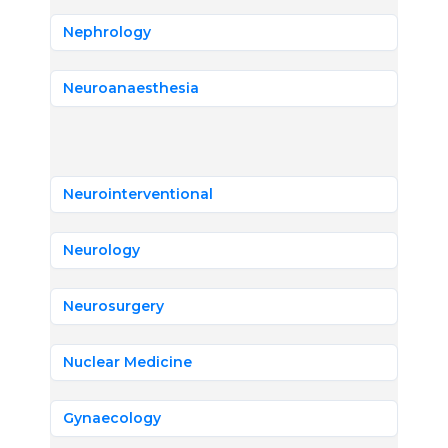
Nephrology
Neuroanaesthesia
Neurointerventional
Neurology
Neurosurgery
Nuclear Medicine
Gynaecology