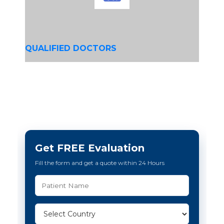
QUALIFIED DOCTORS
Get FREE Evaluation
Fill the form and get a quote within 24 Hours