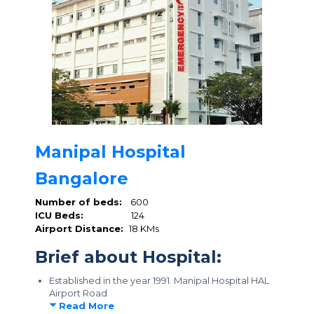
Manipal Hospital
Bangalore
Number of beds:
600
ICU Beds:
124
Airport Distance:
18 KMs
Brief about Hospital:
Established in the year 1991. Manipal Hospital HAL
Airport Road
Read More