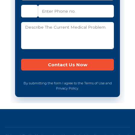
By submitting the form I agree to the Terms of Use and
Privacy Policy.