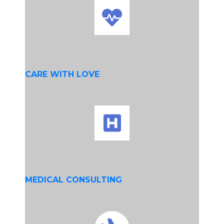
CARE WITH LOVE
MEDICAL CONSULTING