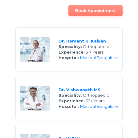
Book Appointment
Dr. Hemant K. Kalyan
Speciality:
Orthopaedic
Experience:
31+ Years
Hospital:
Manipal Bangalore
Dr. Vishwanath MS
Speciality:
Orthopaedic
Experience:
32+ Years
Hospital:
Manipal Bangalore