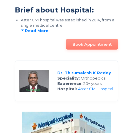
Brief about Hospital:
Aster CMI hospital was established in 2014, from a
single medical centre
Read More
Book Appointment
Dr. Thirumalesh K Reddy
Speciality:
Orthopedics
Experience:
20+ years
Hospital:
Aster CMI Hospital