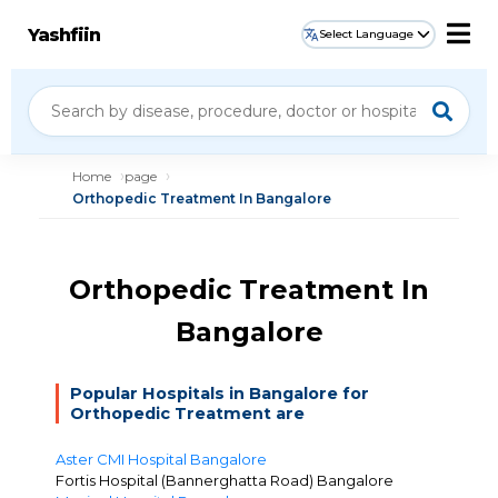
Yashfiin
Select Language
Home
page
Orthopedic Treatment In Bangalore
Orthopedic Treatment In
Bangalore
Popular Hospitals in Bangalore for
Orthopedic Treatment are
Aster CMI Hospital Bangalore
Fortis Hospital (Bannerghatta Road) Bangalore