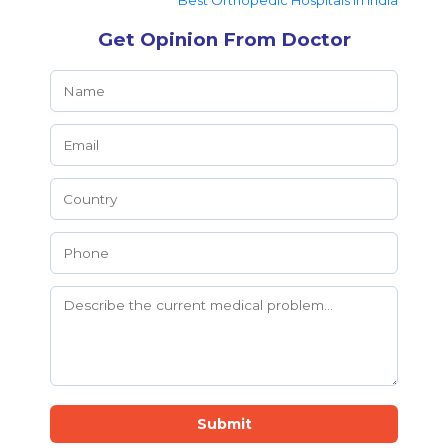
Best Orthopedic Hospitals in India
Get Opinion From Doctor
Submit