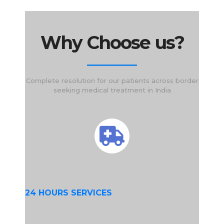
Why Choose us?
Complete resolution for our patients across border
seeking medical treatment in India
24 HOURS SERVICES