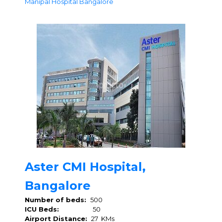
Manipal Hospital Bangalore
Aster CMI Hospital,
Bangalore
Number of beds:
500
ICU Beds:
50
Airport Distance:
27 KMs