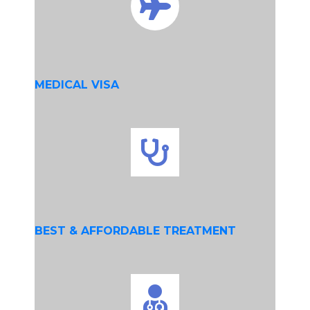
MEDICAL VISA
BEST & AFFORDABLE TREATMENT