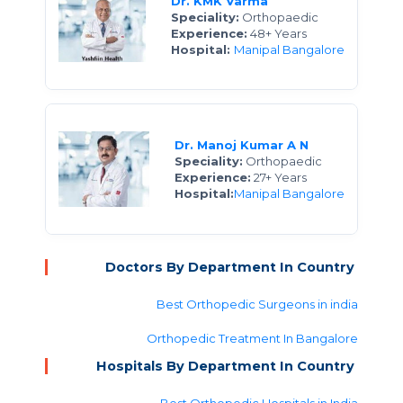
Dr. KMK Varma
Speciality:
Orthopaedic
Experience:
48+ Years
Hospital:
Manipal Bangalore
Dr. Manoj Kumar A N
Speciality:
Orthopaedic
Experience:
27+ Years
Hospital:
Manipal Bangalore
Doctors By Department In Country
Best Orthopedic Surgeons in india
Orthopedic Treatment In Bangalore
Hospitals By Department In Country