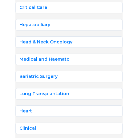
Critical Care
Hepatobiliary
Head & Neck Oncology
Medical and Haemato
Bariatric Surgery
Lung Transplantation
Heart
Clinical