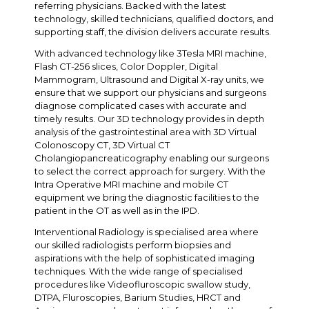
referring physicians. Backed with the latest
technology, skilled technicians, qualified doctors, and
supporting staff, the division delivers accurate results.
With advanced technology like 3Tesla MRI machine,
Flash CT-256 slices, Color Doppler, Digital
Mammogram, Ultrasound and Digital X-ray units, we
ensure that we support our physicians and surgeons
diagnose complicated cases with accurate and
timely results. Our 3D technology provides in depth
analysis of the gastrointestinal area with 3D Virtual
Colonoscopy CT, 3D Virtual CT
Cholangiopancreaticography enabling our surgeons
to select the correct approach for surgery. With the
Intra Operative MRI machine and mobile CT
equipment we bring the diagnostic facilities to the
patient in the OT as well as in the IPD.
Interventional Radiology is specialised area where
our skilled radiologists perform biopsies and
aspirations with the help of sophisticated imaging
techniques. With the wide range of specialised
procedures like Videofluroscopic swallow study,
DTPA, Fluroscopies, Barium Studies, HRCT and