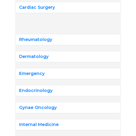
Cardiac Surgery
Rheumatology
Dermatology
Emergency
Endocrinology
Gynae Oncology
Internal Medicine