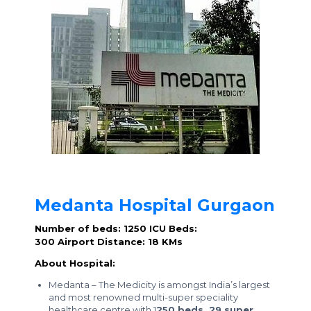
Medanta Hospital Gurgaon
Number of beds: 1250
ICU Beds:
300
Airport Distance: 18 KMs
About Hospital:
Medanta – The Medicity is amongst India’s largest
and most renowned multi-super speciality
healthcare centre with 1
250 beds, 29 super