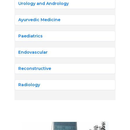
Urology and Andrology
Ayurvedic Medicine
Paediatrics
Endovascular
Reconstructive
Radiology