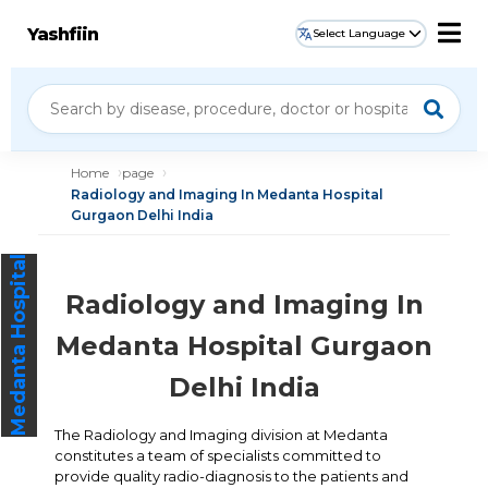
Yashfiin
Select Language
Home
page
Radiology and Imaging In Medanta Hospital
Gurgaon Delhi India
Medanta Hospital
Radiology and Imaging In
Medanta Hospital Gurgaon
Delhi India
The Radiology and Imaging division at Medanta
constitutes a team of specialists committed to
provide quality radio-diagnosis to the patients and