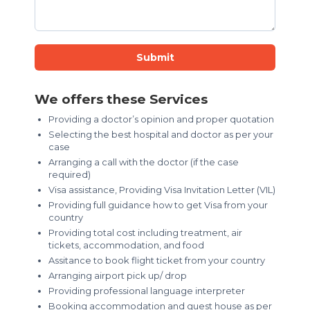
Submit
We offers these Services
Providing a doctor’s opinion and proper quotation
Selecting the best hospital and doctor as per your
case
Arranging a call with the doctor (if the case
required)
Visa assistance, Providing Visa Invitation Letter (VIL)
Providing full guidance how to get Visa from your
country
Providing total cost including treatment, air
tickets, accommodation, and food
Assitance to book flight ticket from your country
Arranging airport pick up/ drop
Providing professional language interpreter
Booking accommodation and guest house as per