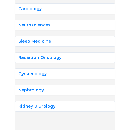
Cardiology
Neurosciences
Sleep Medicine
Radiation Oncology
Gynaecology
Nephrology
Kidney & Urology