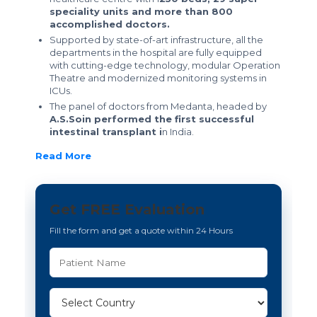
speciality units and more than 800
accomplished doctors.
Supported by state-of-art infrastructure, all the
departments in the hospital are fully equipped
with cutting-edge technology, modular Operation
Theatre and modernized monitoring systems in
ICUs.
The panel of doctors from Medanta, headed by
A.S.Soin performed the first successful
intestinal transplant i
n India.
Read More
Get FREE Evaluation
Fill the form and get a quote within 24 Hours