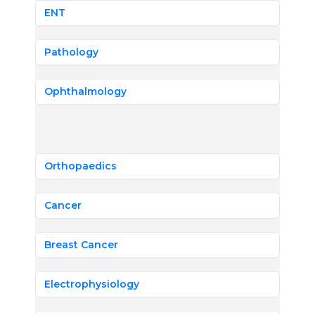
ENT
Pathology
Ophthalmology
Orthopaedics
Cancer
Breast Cancer
Electrophysiology