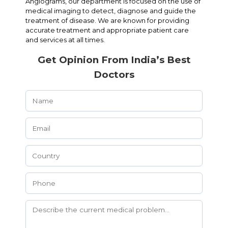
Angiograms, our department is focused on the use of
medical imaging to detect, diagnose and guide the
treatment of disease. We are known for providing
accurate treatment and appropriate patient care
and services at all times.
Get Opinion From India’s Best
Doctors