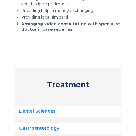
your budget/ prefrence
Providing help in money exchanging
Providing local sim card
Arranging video consultation with specialist
doctor if case requires
Treatment
Dental Sciences
Gastroenterology