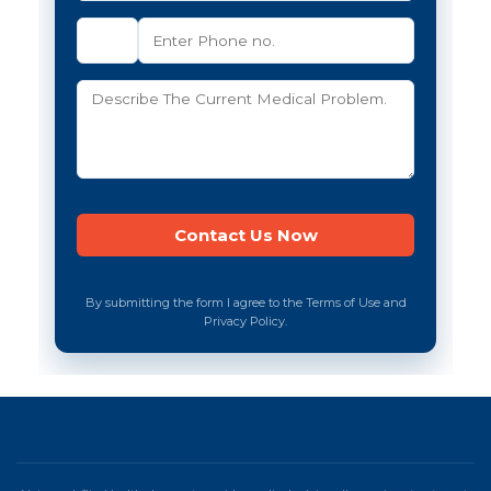
By submitting the form I agree to the Terms of Use and
Privacy Policy.