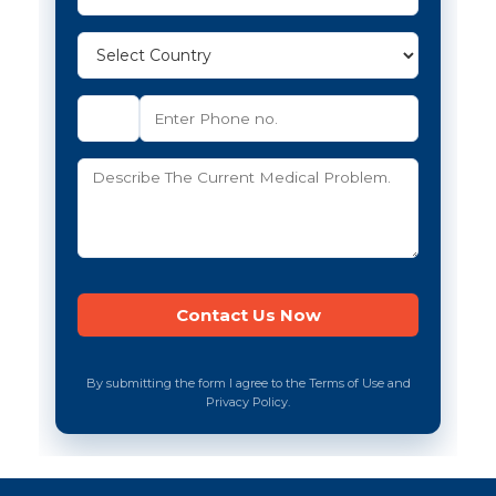
By submitting the form I agree to the Terms of Use and
Privacy Policy.