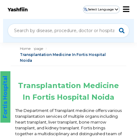
Yashfiin
Select Language
Home
page
Transplantation Medicine In Fortis Hospital
Noida
Fortis Hospital
Transplantation Medicine
In Fortis Hospital Noida
The Department of Transplant medicine offers various
transplantation services of multiple organs including
heart transplant, liver transplant, bone marrow
transplant, and kidney transplant. Fortis brings
together a multidisciplinary and distinguished team of