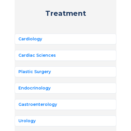
Treatment
Cardiology
Cardiac Sciences
Plastic Surgery
Endocrinology
Gastroenterology
Urology