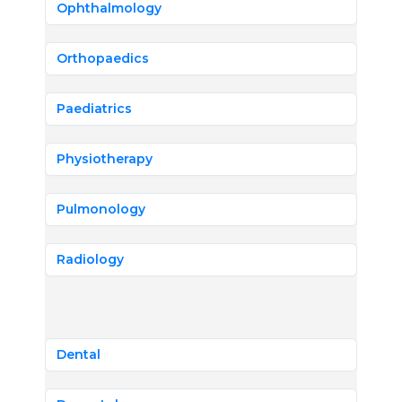
Ophthalmology
Orthopaedics
Paediatrics
Physiotherapy
Pulmonology
Radiology
Dental