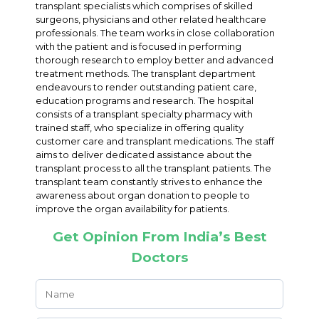
transplant specialists which comprises of skilled
surgeons, physicians and other related healthcare
professionals. The team works in close collaboration
with the patient and is focused in performing
thorough research to employ better and advanced
treatment methods. The transplant department
endeavours to render outstanding patient care,
education programs and research. The hospital
consists of a transplant specialty pharmacy with
trained staff, who specialize in offering quality
customer care and transplant medications. The staff
aims to deliver dedicated assistance about the
transplant process to all the transplant patients. The
transplant team constantly strives to enhance the
awareness about organ donation to people to
improve the organ availability for patients.
Get Opinion From India’s Best
Doctors