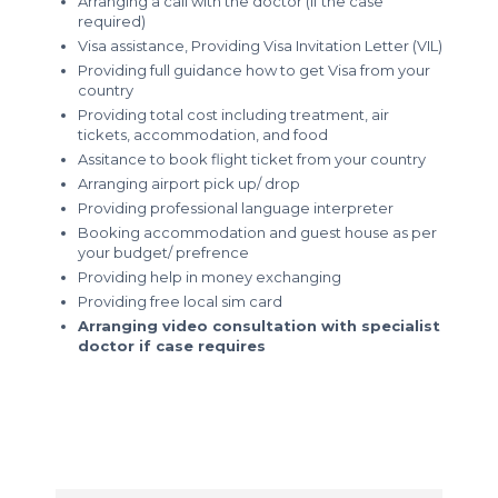
Arranging a call with the doctor (if the case
required)
Visa assistance, Providing Visa Invitation Letter (VIL)
Providing full guidance how to get Visa from your
country
Providing total cost including treatment, air
tickets, accommodation, and food
Assitance to book flight ticket from your country
Arranging airport pick up/ drop
Providing professional language interpreter
Booking accommodation and guest house as per
your budget/ prefrence
Providing help in money exchanging
Providing free local sim card
Arranging video consultation with specialist
doctor if case requires