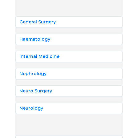
General Surgery
Haematology
Internal Medicine
Nephrology
Neuro Surgery
Neurology