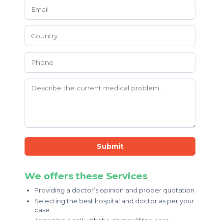
Submit
We offers these Services
Providing a doctor’s opinion and proper quotation
Selecting the best hospital and doctor as per your
case