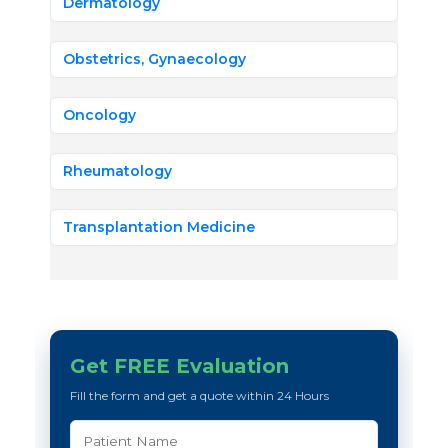
Dermatology
Obstetrics, Gynaecology
Oncology
Rheumatology
Transplantation Medicine
Get FREE Evaluation
Fill the form and get a quote within 24 Hours