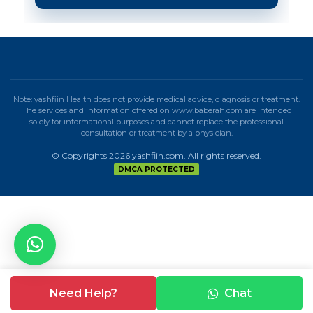
Note: yashfiin Health does not provide medical advice, diagnosis or treatment.
The services and information offered on www.baberah.com are intended
solely for informational purposes and cannot replace the professional
consultation or treatment by a physician.
© Copyrights 2026 yashfiin.com. All rights reserved.
DMCA PROTECTED
Need Help?
Chat