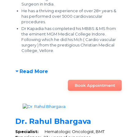
Surgeon in India.
He has a thriving experience of over 28+ years &
has performed over 5000 cardiovascular
procedures.
Dr Kapadia has completed his MBBS & MS from
the eminent MGM Medical College Indore.
Following which he did his Mch ( Cardio vascular
surgery ) from the prestigious Christian Medical
College, Vellore.
Read More
Book Appointment
Dr. Rahul Bhargava
Specialist:
Hematologic Oncologist, BMT