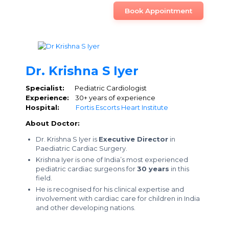
Book Appointment
Dr. Krishna S Iyer
Specialist:
Pediatric Cardiologist
Experience:
30+ years of experience
Hospital:
Fortis Escorts Heart Institute
About Doctor:
Dr. Krishna S Iyer is
Executive Director
in
Paediatric Cardiac Surgery.
Krishna Iyer is one of India’s most experienced
pediatric cardiac surgeons for
30 years
in this
field.
He is recognised for his clinical expertise and
involvement with cardiac care for children in India
and other developing nations.