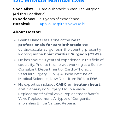
Dr. Bhaba Nanda Das
Specialist:
Cardio Thoracic & Vascular Surgeon
(Adult & Paediatric)
Experience:
30 years of experience
Hospital:
Apollo Hospitals New Delhi
About Doctor:
Bhaba Nanda Das is one of the
best
professionals for cardiothoracic
and
cardiovascular surgeries in the country, presently
working as the
Chief Cardiac Surgeon (CTVS).
He has about 30 years of experience in this field of
speciality. Prior to this, he was working as a Senior
Consultant, Department of Cardio-Thoracic
Vascular Surgery (CTVS), All India Institute of
Medical Sciences, New Delhi from 1984 to 1996.
His expertise includes
CABG on beating heart
,
Aortic Aneurysm Surgery, Double Valve
Replacement/ Mitral Valve Replacement /Aortic
Valve Replacement, All types of Congenital
anomalies & Intra Cardiac Repaira.