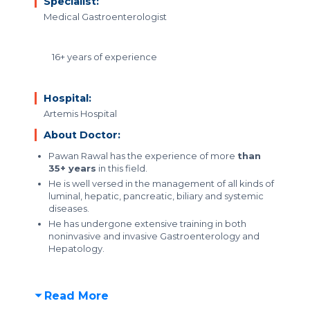
Specialist:
Medical Gastroenterologist
16+ years of experience
Hospital:
Artemis Hospital
About Doctor:
Pawan Rawal has the experience of more
than
35+ years
in this field.
He is well versed in the management of all kinds of
luminal, hepatic, pancreatic, biliary and systemic
diseases.
He has undergone extensive training in both
noninvasive and invasive Gastroenterology and
Hepatology.
Read More