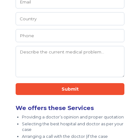
Submit
We offers these Services
Providing a doctor’s opinion and proper quotation
Selecting the best hospital and doctor as per your
case
Arranging a call with the doctor (if the case