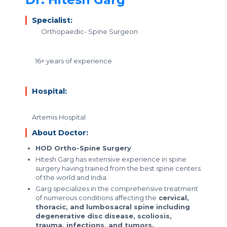
Specialist:
Orthopaedic- Spine Surgeon
16+ years of experience
Hospital:
Artemis Hospital
About Doctor:
HOD Ortho-Spine Surgery
Hitesh Garg has extensive experience in spine
surgery having trained from the best spine centers
of the world and India.
Garg specializes in the comprehensive treatment
of numerous conditions affecting the
cervical,
thoracic, and lumbosacral spine including
degenerative disc disease, scoliosis,
trauma, infections, and tumors.