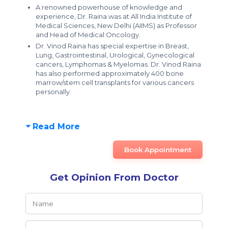
A renowned powerhouse of knowledge and
experience, Dr. Raina was at All India Institute of
Medical Sciences, New Delhi (AIIMS) as Professor
and Head of Medical Oncology.
Dr. Vinod Raina has special expertise in Breast,
Lung, Gastrointestinal, Urological, Gynecological
cancers, Lymphomas & Myelomas. Dr. Vinod Raina
has also performed approximately 400 bone
marrow/stem cell transplants for various cancers
personally.
Read More
Book Appointment
Get Opinion From Doctor