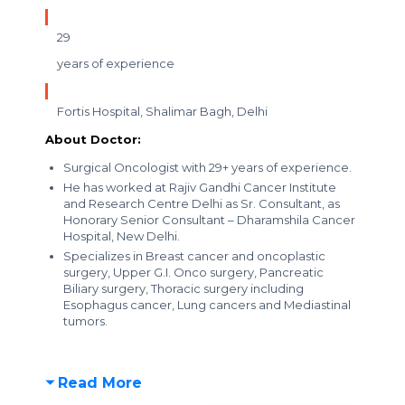
29
years of experience
Fortis Hospital, Shalimar Bagh, Delhi
About Doctor:
Surgical Oncologist with 29+ years of experience.
He has worked at Rajiv Gandhi Cancer Institute
and Research Centre Delhi as Sr. Consultant, as
Honorary Senior Consultant – Dharamshila Cancer
Hospital, New Delhi.
Specializes in Breast cancer and oncoplastic
surgery, Upper G.I. Onco surgery, Pancreatic
Biliary surgery, Thoracic surgery including
Esophagus cancer, Lung cancers and Mediastinal
tumors.
Read More