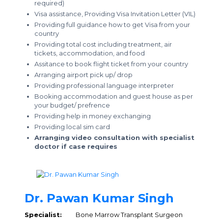
required)
Visa assistance, Providing Visa Invitation Letter (VIL)
Providing full guidance how to get Visa from your
country
Providing total cost including treatment, air
tickets, accommodation, and food
Assitance to book flight ticket from your country
Arranging airport pick up/ drop
Providing professional language interpreter
Booking accommodation and guest house as per
your budget/ prefrence
Providing help in money exchanging
Providing local sim card
Arranging video consultation with specialist
doctor if case requires
Dr. Pawan Kumar Singh
Specialist:
Bone Marrow Transplant Surgeon