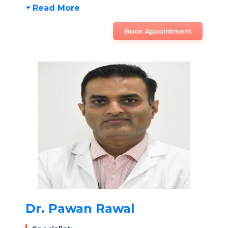
Read More
Book Appointment
Dr. Pawan Rawal