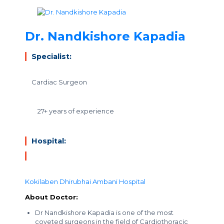
Dr. Nandkishore Kapadia
Specialist:
Cardiac Surgeon
27+ years of experience
Hospital:
Kokilaben Dhirubhai Ambani Hospital
About Doctor:
Dr Nandkishore Kapadia is one of the most
coveted surgeons in the field of Cardiothoracic