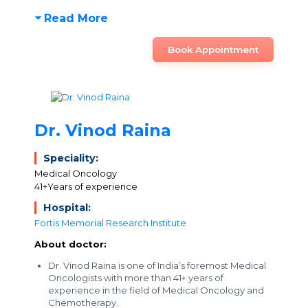
Read More
Book Appointment
Dr. Vinod Raina
Speciality:
Medical Oncology
41+Years of experience
Hospital:
Fortis Memorial Research Institute
About doctor:
Dr. Vinod Raina is one of India’s foremost Medical
Oncologists with more than 41+ years of
experience in the field of Medical Oncology and
Chemotherapy.