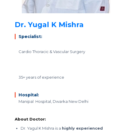
Dr. Yugal K Mishra
Specialist:
Cardio Thoracic & Vascular Surgery
35+ years of experience
Hospital:
Manipal Hospital, Dwarka New Delhi
About Doctor:
Dr. Yagul K Mishra is a
highly experienced