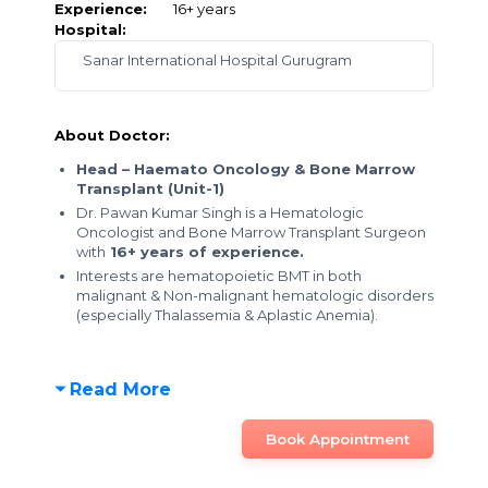
Experience:
16+ years
Hospital:
Sanar International Hospital Gurugram
About Doctor:
Head – Haemato Oncology & Bone Marrow
Transplant (Unit-1)
Dr. Pawan Kumar Singh is a Hematologic
Oncologist and Bone Marrow Transplant Surgeon
with
16+ years of experience.
Interests are hematopoietic BMT in both
malignant & Non-malignant hematologic disorders
(especially Thalassemia & Aplastic Anemia).
Read More
Book Appointment