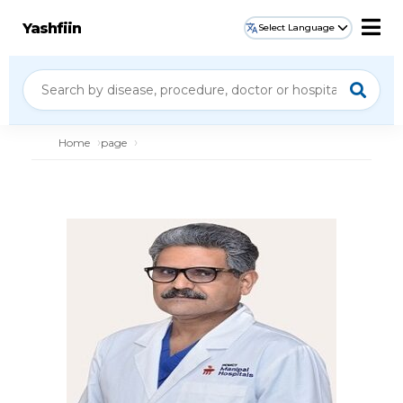
Yashfiin
Select Language
Home
page