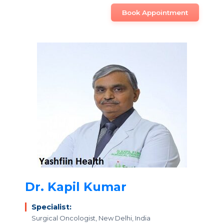
Book Appointment
Dr. Kapil Kumar
Specialist:
Surgical Oncologist, New Delhi, India