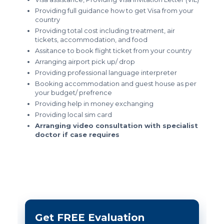
Providing full guidance how to get Visa from your
country
Providing total cost including treatment, air
tickets, accommodation, and food
Assitance to book flight ticket from your country
Arranging airport pick up/ drop
Providing professional language interpreter
Booking accommodation and guest house as per
your budget/ prefrence
Providing help in money exchanging
Providing local sim card
Arranging video consultation with specialist
doctor if case requires
Get FREE Evaluation