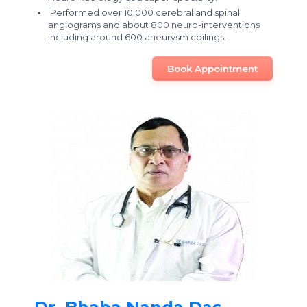
Performed over 10,000 cerebral and spinal
angiograms and about 800 neuro-interventions
including around 600 aneurysm coilings.
Book Appointment