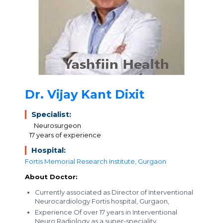
Dr. Vijay Kant Dixit
Specialist:
Neurosurgeon
17 years of experience
Hospital:
Fortis Memorial Research Institute, Gurgaon
About Doctor:
Currently associated as Director of Interventional
Neurocardiology Fortis hospital, Gurgaon,
Experience Of over 17 years in Interventional
Neuro Radiology as a super-speciality.