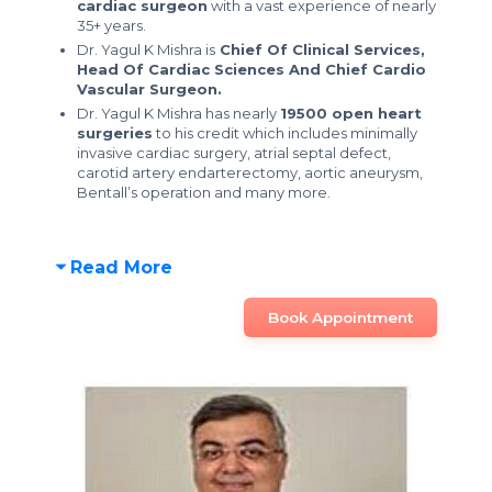
cardiac surgeon
with a vast experience of nearly
35+ years.
Dr. Yagul K Mishra is
Chief Of Clinical Services,
Head Of Cardiac Sciences And Chief Cardio
Vascular Surgeon.
Dr. Yagul K Mishra has nearly
19500 open heart
surgeries
to his credit which includes minimally
invasive cardiac surgery, atrial septal defect,
carotid artery endarterectomy, aortic aneurysm,
Bentall’s operation and many more.
Read More
Book Appointment