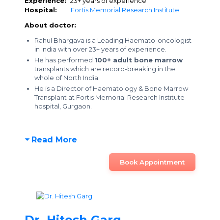
Experience:
23+ years of experience
Hospital:
Fortis Memorial Research Institute
About doctor:
Rahul Bhargava is a Leading Haemato-oncologist
in India with over 23+ years of experience.
He has performed
100+ adult bone marrow
transplants which are record-breaking in the
whole of North India.
He is a Director of Haematology & Bone Marrow
Transplant at Fortis Memorial Research Institute
hospital, Gurgaon.
Read More
Book Appointment
Dr. Hitesh Garg