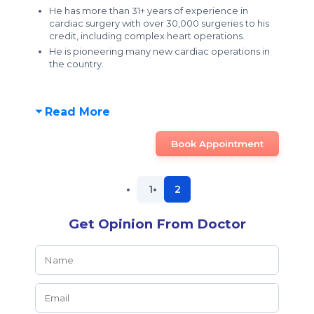
He has more than 31+ years of experience in
cardiac surgery with over 30,000 surgeries to his
credit, including complex heart operations.
He is pioneering many new cardiac operations in
the country.
Read More
Book Appointment
1
2
Get Opinion From Doctor