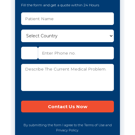
Fill the form and get a quote within 24 Hours
By submitting the form I agree to the Terms of Use and
Privacy Policy.