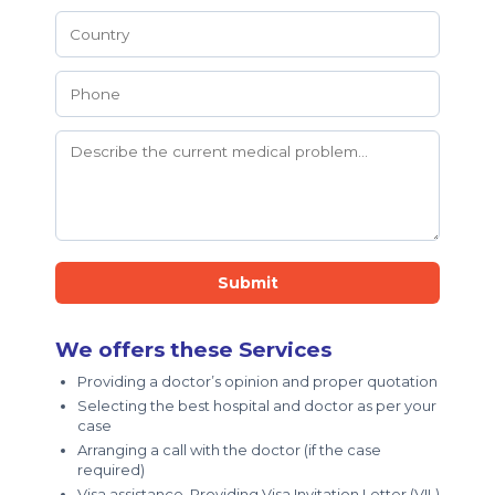
Submit
We offers these Services
Providing a doctor’s opinion and proper quotation
Selecting the best hospital and doctor as per your
case
Arranging a call with the doctor (if the case
required)
Visa assistance, Providing Visa Invitation Letter (VIL)