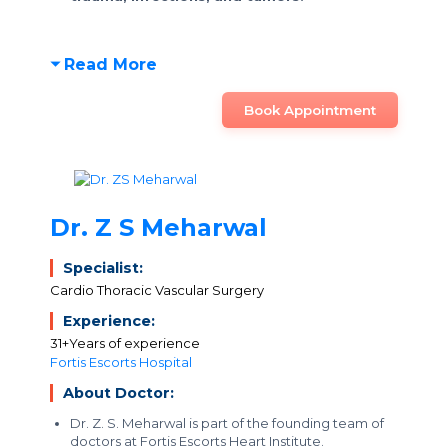
Read More
Book Appointment
Dr. Z S Meharwal
Specialist:
Cardio Thoracic Vascular Surgery
Experience:
31+Years of experience
Fortis Escorts Hospital
About Doctor:
Dr. Z. S. Meharwal is part of the founding team of
doctors at Fortis Escorts Heart Institute.