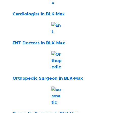
Cardiologist in BLK-Max
ENT Doctors in BLK-Max
Orthopedic Surgeon in BLK-Max