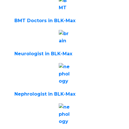
BMT Doctors in BLK-Max
Neurologist in BLK-Max
Nephrologist in BLK-Max