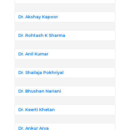
Dr. Akshay Kapoor
Dr. Rohtash K Sharma
Dr. Anil Kumar
Dr. Shailaja Pokhriyal
Dr. Bhushan Nariani
Dr. Keerti Khetan
Dr. Ankur Arya