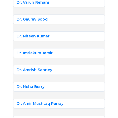
Dr. Varun Rehani
Dr. Gaurav Sood
Dr. Niteen Kumar
Dr. Imtiakum Jamir
Dr. Amrish Sahney
Dr. Neha Berry
Dr. Amir Mushtaq Parray