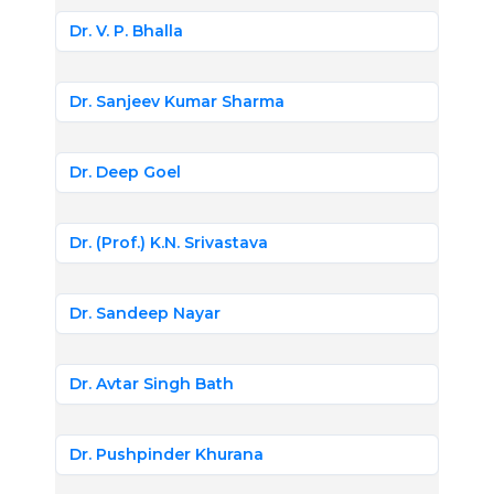
Dr. V. P. Bhalla
Dr. Sanjeev Kumar Sharma
Dr. Deep Goel
Dr. (Prof.) K.N. Srivastava
Dr. Sandeep Nayar
Dr. Avtar Singh Bath
Dr. Pushpinder Khurana