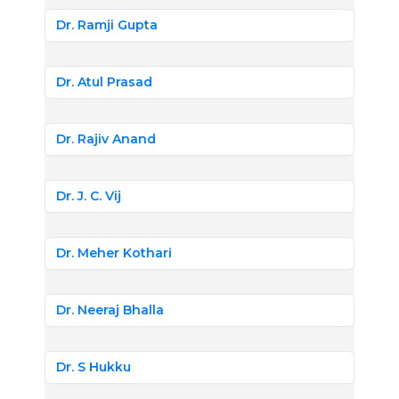
Dr. Ramji Gupta
Dr. Atul Prasad
Dr. Rajiv Anand
Dr. J. C. Vij
Dr. Meher Kothari
Dr. Neeraj Bhalla
Dr. S Hukku