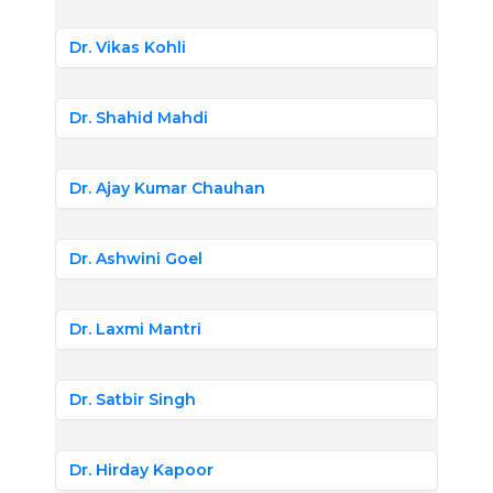
Dr. Vikas Kohli
Dr. Shahid Mahdi
Dr. Ajay Kumar Chauhan
Dr. Ashwini Goel
Dr. Laxmi Mantri
Dr. Satbir Singh
Dr. Hirday Kapoor