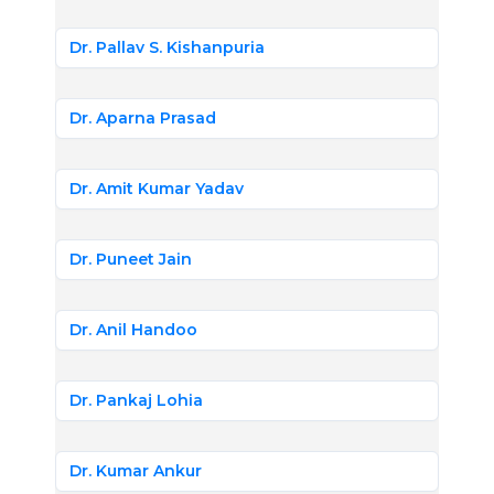
Dr. Pallav S. Kishanpuria
Dr. Aparna Prasad
Dr. Amit Kumar Yadav
Dr. Puneet Jain
Dr. Anil Handoo
Dr. Pankaj Lohia
Dr. Kumar Ankur