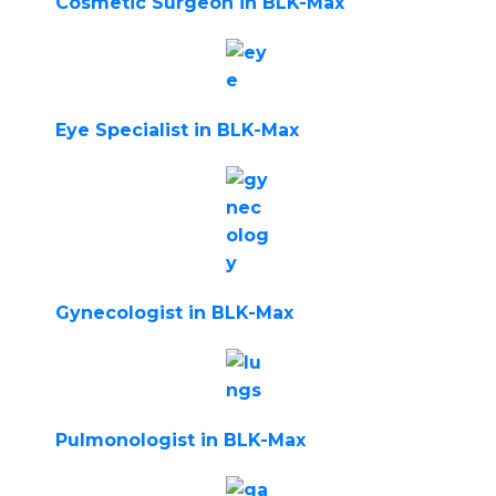
Cosmetic Surgeon in BLK-Max
Eye Specialist in BLK-Max
Gynecologist in BLK-Max
Pulmonologist in BLK-Max