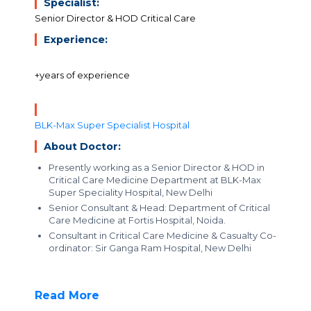
Specialist:
Senior Director & HOD Critical Care
Experience:
+years of experience
BLK-Max Super Specialist Hospital
About Doctor:
Presently working as a Senior Director & HOD in
Critical Care Medicine Department at BLK-Max
Super Speciality Hospital, New Delhi
Senior Consultant & Head: Department of Critical
Care Medicine at Fortis Hospital, Noida.
Consultant in Critical Care Medicine & Casualty Co-
ordinator: Sir Ganga Ram Hospital, New Delhi
Read More