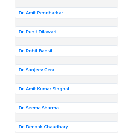
Dr. Amit Pendharkar
Dr. Punit Dilawari
Dr. Rohit Bansil
Dr. Sanjeev Gera
Dr. Amit Kumar Singhal
Dr. Seema Sharma
Dr. Deepak Chaudhary