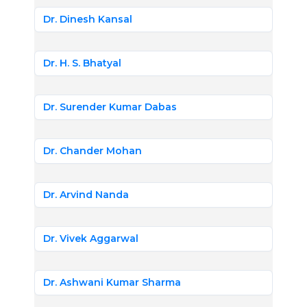
Dr. Dinesh Kansal
Dr. H. S. Bhatyal
Dr. Surender Kumar Dabas
Dr. Chander Mohan
Dr. Arvind Nanda
Dr. Vivek Aggarwal
Dr. Ashwani Kumar Sharma