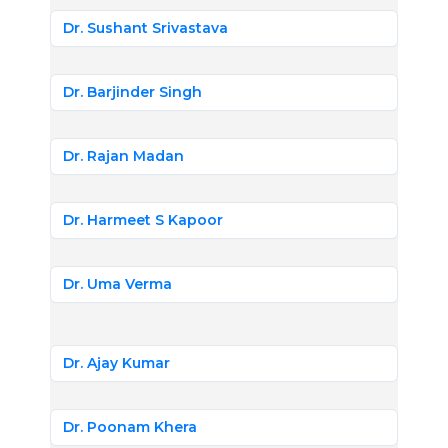
Dr. Sushant Srivastava
Dr. Barjinder Singh
Dr. Rajan Madan
Dr. Harmeet S Kapoor
Dr. Uma Verma
Dr. Ajay Kumar
Dr. Poonam Khera