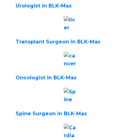
Urologist in BLK-Max
Transplant Surgeon in BLK-Max
Oncologist in BLK-Max
Spine Surgeon in BLK-Max