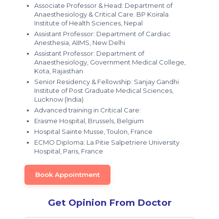
Associate Professor & Head: Department of
Anaesthesiology & Critical Care. BP Koirala
Institute of Health Sciences, Nepal
Assistant Professor: Department of Cardiac
Anesthesia, AIIMS, New Delhi
Assistant Professor: Department of
Anaesthesiology, Government Medical College,
Kota, Rajasthan
Senior Residency & Fellowship: Sanjay Gandhi
Institute of Post Graduate Medical Sciences,
Lucknow (India)
Advanced training in Critical Care:
Erasme Hospital, Brussels, Belgium
Hospital Sainte Musse, Toulon, France
ECMO Diploma: La Pitie Salpetriere University
Hospital, Paris, France
Book Appointment
Get Opinion From Doctor