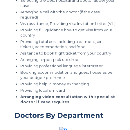
Selecting the best hospital and doctor as per your
case
Arranging a call with the doctor (if the case
required)
Visa assistance, Providing Visa Invitation Letter (VIL)
Providing full guidance how to get Visa from your
country
Providing total cost including treatment, air
tickets, accommodation, and food
Assitance to book flight ticket from your country
Arranging airport pick up/ drop
Providing professional language interpreter
Booking accommodation and guest house as per
your budget/ prefrence
Providing help in money exchanging
Providing local sim card
Arranging video consultation with specialist
doctor if case requires
Doctors By Department