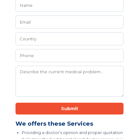
Submit
We offers these Services
Providing a doctor’s opinion and proper quotation