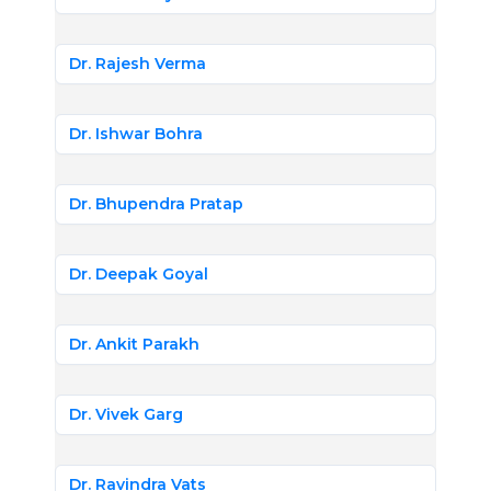
Dr. Rajesh Verma
Dr. Ishwar Bohra
Dr. Bhupendra Pratap
Dr. Deepak Goyal
Dr. Ankit Parakh
Dr. Vivek Garg
Dr. Ravindra Vats