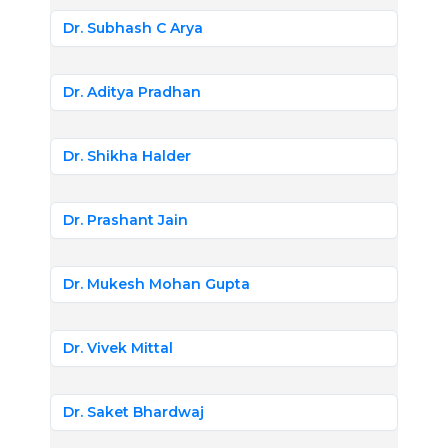
Dr. Subhash C Arya
Dr. Aditya Pradhan
Dr. Shikha Halder
Dr. Prashant Jain
Dr. Mukesh Mohan Gupta
Dr. Vivek Mittal
Dr. Saket Bhardwaj