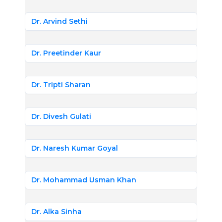
Dr. Arvind Sethi
Dr. Preetinder Kaur
Dr. Tripti Sharan
Dr. Divesh Gulati
Dr. Naresh Kumar Goyal
Dr. Mohammad Usman Khan
Dr. Alka Sinha