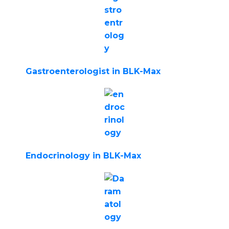
Gastroenterologist in BLK-Max
Endocrinology in BLK-Max