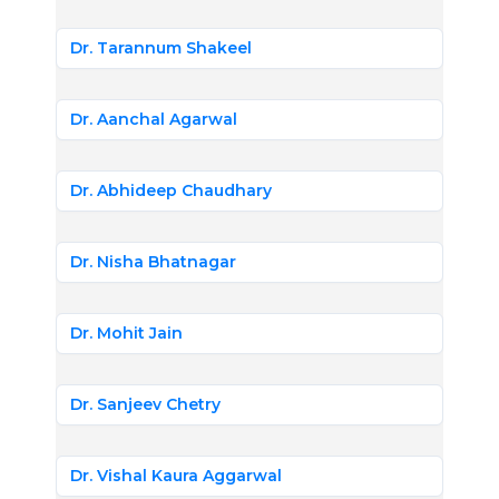
Dr. Tarannum Shakeel
Dr. Aanchal Agarwal
Dr. Abhideep Chaudhary
Dr. Nisha Bhatnagar
Dr. Mohit Jain
Dr. Sanjeev Chetry
Dr. Vishal Kaura Aggarwal