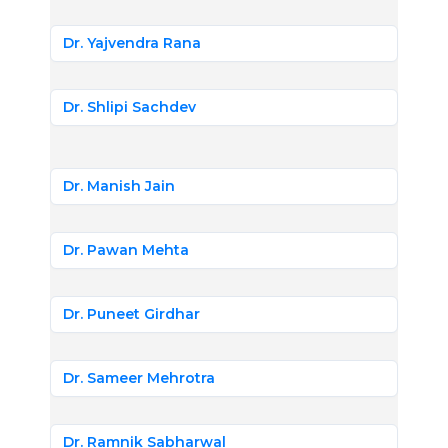
Dr. Yajvendra Rana
Dr. Shlipi Sachdev
Dr. Manish Jain
Dr. Pawan Mehta
Dr. Puneet Girdhar
Dr. Sameer Mehrotra
Dr. Ramnik Sabharwal