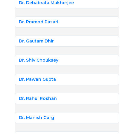
Dr. Debabrata Mukherjee
Dr. Pramod Pasari
Dr. Gautam Dhir
Dr. Shiv Chouksey
Dr. Pawan Gupta
Dr. Rahul Roshan
Dr. Manish Garg