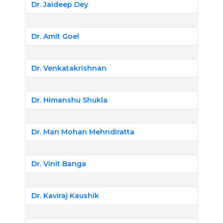
Dr. Jaideep Dey
Dr. Amit Goel
Dr. Venkatakrishnan
Dr. Himanshu Shukla
Dr. Man Mohan Mehndiratta
Dr. Vinit Banga
Dr. Kaviraj Kaushik