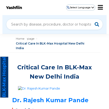
Yashfiin
Select Language
Home
page
Critical Care In BLK-Max Hospital New Delhi
India
BLK-Max Hospital
Critical Care In BLK-Max
New Delhi India
Dr. Rajesh Kumar Pande