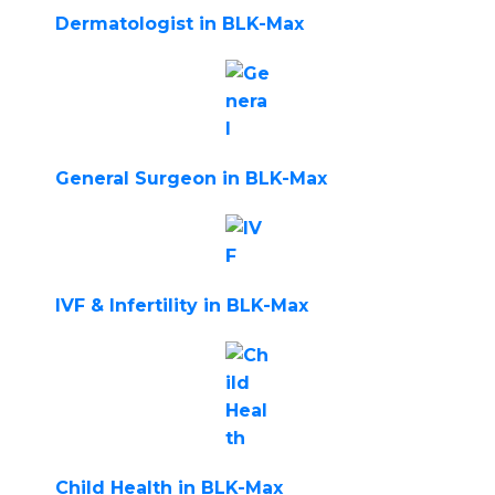
Dermatologist in BLK-Max
General Surgeon in BLK-Max
IVF & Infertility in BLK-Max
Child Health in BLK-Max