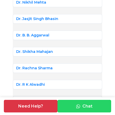
Dr. Nikhil Mehta
Dr. Jasjit Singh Bhasin
Dr. B. B. Aggarwal
Dr. Shikha Mahajan
Dr. Rachna Sharma
Dr. R K Alwadhi
Dr. Swati Bhardwaj
Need Help?
Chat