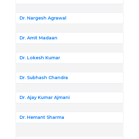
Dr. Nargesh Agrawal
Dr. Amit Madaan
Dr. Lokesh Kumar
Dr. Subhash Chandra
Dr. Ajay Kumar Ajmani
Dr. Hemant Sharma