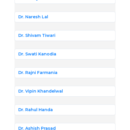
Dr. Naresh Lal
Dr. Shivam Tiwari
Dr. Swati Kanodia
Dr. Rajni Farmania
Dr. Vipin Khandelwal
Dr. Rahul Handa
Dr. Ashish Prasad