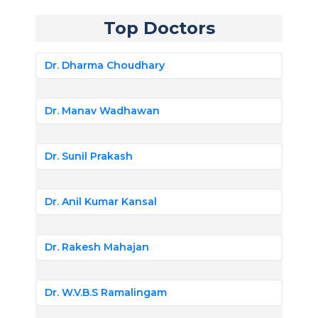
Top Doctors
Dr. Dharma Choudhary
Dr. Manav Wadhawan
Dr. Sunil Prakash
Dr. Anil Kumar Kansal
Dr. Rakesh Mahajan
Dr. W.V.B.S Ramalingam