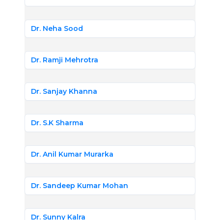
Dr. Neha Sood
Dr. Ramji Mehrotra
Dr. Sanjay Khanna
Dr. S.K Sharma
Dr. Anil Kumar Murarka
Dr. Sandeep Kumar Mohan
Dr. Sunny Kalra