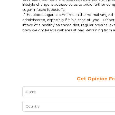
lifestyle change is advised so as to avoid further co
sugar-infused foodstuffs.
If the blood sugars do not reach the normal range then
administered, especially if it is a case of Type 1 Dia
intake of a healthy balanced diet, regular physical 
body weight keeps diabetes at bay. Refraining from 
Get Opinion Fr