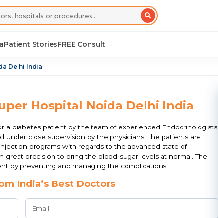
sa
Patient Stories
FREE Consult
da Delhi India
uper Hospital Noida Delhi India
r a diabetes patient by the team of experienced Endocrinologists
eld under close supervision by the physicians. The patients are
y injection programs with regards to the advanced state of
h great precision to bring the blood-sugar levels at normal. The
ment by preventing and managing the complications.
om India’s Best Doctors