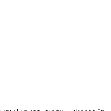
scribe medicines to reset the necessary blood sugar level. The