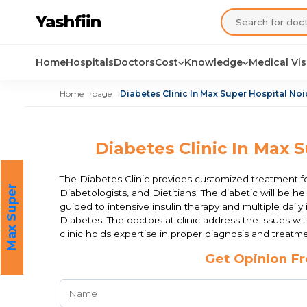
Yashfiin
Home
Hospitals
Doctors
Cost
Knowledge
Medical Vi
Home
page
Diabetes Clinic In Max Super Hospital Noi
Diabetes Clinic In Max S
The Diabetes Clinic provides customized treatment fo
M
a
x
S
u
p
e
r
H
o
s
p
i
t
a
Diabetologists, and Dietitians. The diabetic will be h
l
guided to intensive insulin therapy and multiple dail
Diabetes. The doctors at clinic address the issues wit
clinic holds expertise in proper diagnosis and treat
Get Opinion Fr