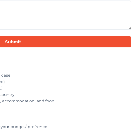
Submit
r case
ed)
L)
 country
ets, accommodation, and food
your budget/ prefrence