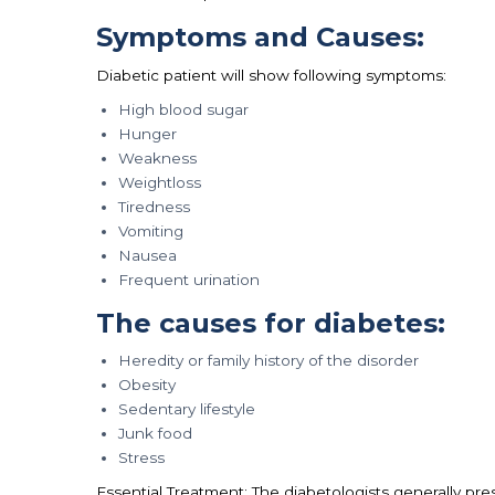
Symptoms and Causes:
Diabetic patient will show following symptoms:
High blood sugar
Hunger
Weakness
Weightloss
Tiredness
Vomiting
Nausea
Frequent urination
The causes for diabetes:
Heredity or family history of the disorder
Obesity
Sedentary lifestyle
Junk food
Stress
Essential Treatment: The diabetologists generally pre