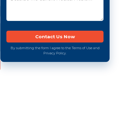
By submitting the form I agree to the Terms of Use and
Privacy Policy.