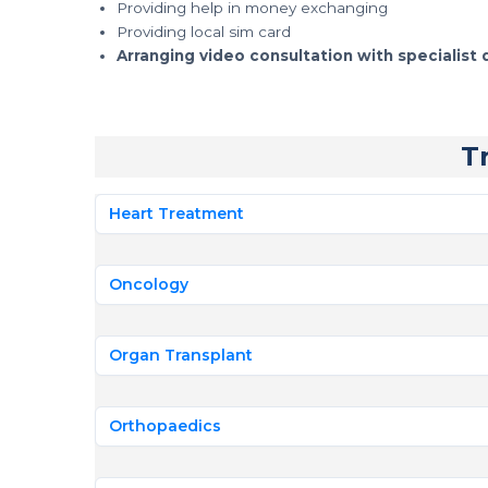
Providing help in money exchanging
Providing local sim card
Arranging video consultation with specialist 
T
Heart Treatment
Oncology
Organ Transplant
Orthopaedics