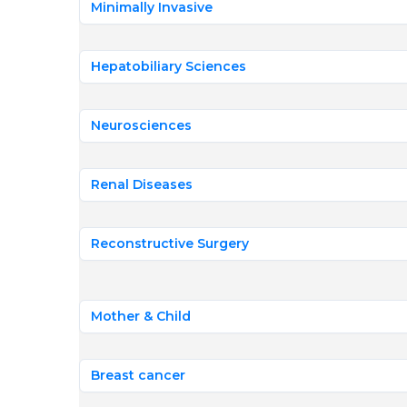
Minimally Invasive
Hepatobiliary Sciences
Neurosciences
Renal Diseases
Reconstructive Surgery
Mother & Child
Breast cancer