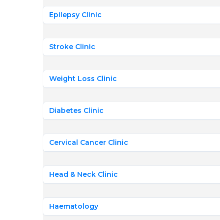
Epilepsy Clinic
Stroke Clinic
Weight Loss Clinic
Diabetes Clinic
Cervical Cancer Clinic
Head & Neck Clinic
Haematology