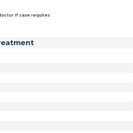
doctor if case requires
reatment