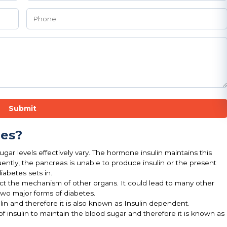
Submit
pes?
gar levels effectively vary. The hormone insulin maintains this
ntly, the pancreas is unable to produce insulin or the present
iabetes sets in.
fect the mechanism of other organs. It could lead to many other
two major forms of diabetes.
lin and therefore it is also known as Insulin dependent.
of insulin to maintain the blood sugar and therefore it is known as