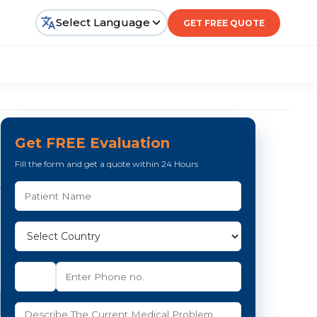
Select Language
GET FREE QUOTE
Get FREE Evaluation
Fill the form and get a quote within 24 Hours
,