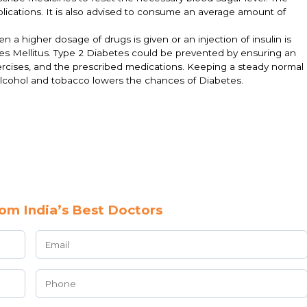
mplications. It is also advised to consume an average amount of
 a higher dosage of drugs is given or an injection of insulin is
betes Mellitus. Type 2 Diabetes could be prevented by ensuring an
exercises, and the prescribed medications. Keeping a steady normal
alcohol and tobacco lowers the chances of Diabetes.
om India’s Best Doctors