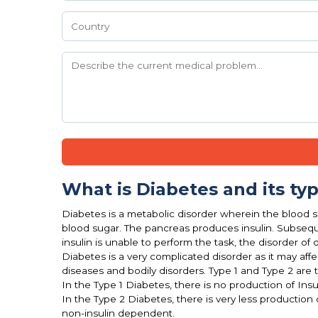
What is Diabetes and its ty
Diabetes is a metabolic disorder wherein the blood su
blood sugar. The pancreas produces insulin. Subseque
insulin is unable to perform the task, the disorder of d
Diabetes is a very complicated disorder as it may af
diseases and bodily disorders. Type 1 and Type 2 are 
In the Type 1 Diabetes, there is no production of Insu
In the Type 2 Diabetes, there is very less production 
non-insulin dependent.