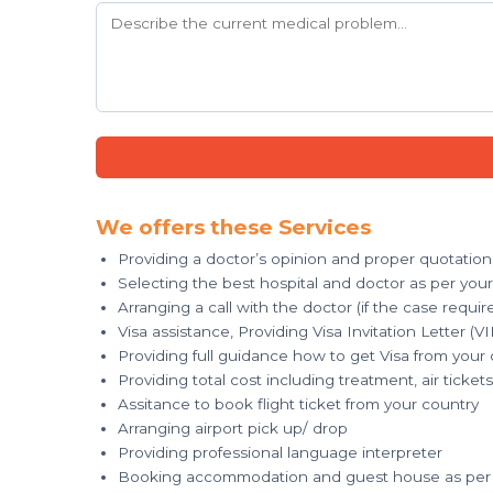
We offers these Services
Providing a doctor’s opinion and proper quotation
Selecting the best hospital and doctor as per you
Arranging a call with the doctor (if the case requir
Visa assistance, Providing Visa Invitation Letter (VI
Providing full guidance how to get Visa from your
Providing total cost including treatment, air tick
Assitance to book flight ticket from your country
Arranging airport pick up/ drop
Providing professional language interpreter
Booking accommodation and guest house as per 