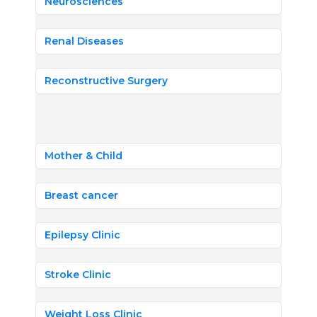
Neurosciences
Renal Diseases
Reconstructive Surgery
Mother & Child
Breast cancer
Epilepsy Clinic
Stroke Clinic
Weight Loss Clinic