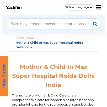
Yashfiin
Select Language
Home
page
Mother & Child In Max Super Hospital Noida
Delhi India
Mother & Child In Max
M
a
x
S
u
p
e
r
H
o
s
p
i
t
a
l
Super Hospital Noida Delhi
India
The Institute of Mother & Child Care offers
comprehensive care for women & children.It not only
provides full care for the reproductive issues but also