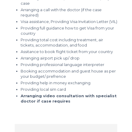
case
Arranging a call with the doctor (if the case
required)
Visa assistance, Providing Visa Invitation Letter (VIL)
Providing full guidance how to get Visa from your
country
Providing total cost including treatment, air
tickets, accommodation, and food
Assitance to book flight ticket from your country
Arranging airport pick up/ drop
Providing professional language interpreter
Booking accommodation and guest house as per
your budget/ prefrence
Providing help in money exchanging
Providing local sim card
Arranging video consultation with specialist
doctor if case requires