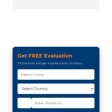
Get FREE Evaluation
Fill the form and get a quote within 24 Hours