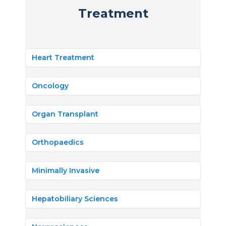
Treatment
Heart Treatment
Oncology
Organ Transplant
Orthopaedics
Minimally Invasive
Hepatobiliary Sciences