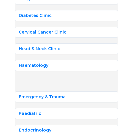
Diabetes Clinic
Cervical Cancer Clinic
Head & Neck Clinic
Haematology
Emergency & Trauma
Paediatric
Endocrinology