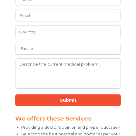
Submit
We offers these Services
Providing a doctor’s opinion and proper quotation
Selecting the best hospital and doctor as per your