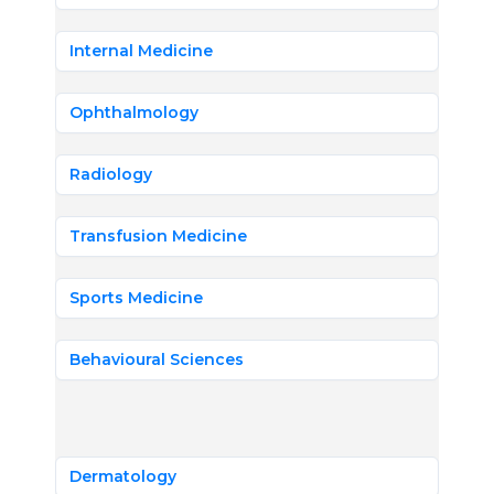
Internal Medicine
Ophthalmology
Radiology
Transfusion Medicine
Sports Medicine
Behavioural Sciences
Dermatology