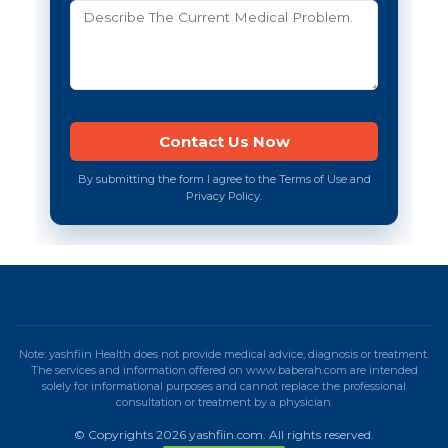
By submitting the form I agree to the Terms of Use and
Privacy Policy.
Note: yashfiin Health does not provide medical advice, diagnosis or treatment.
The services and information offered on www.baberah.com are intended
solely for informational purposes and cannot replace the professional
consultation or treatment by a physician.
© Copyrights 2026 yashfiin.com. All rights reserved.