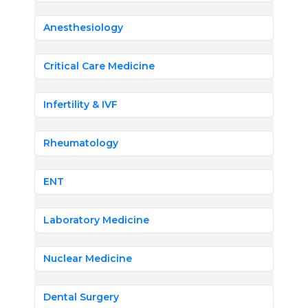
Anesthesiology
Critical Care Medicine
Infertility & IVF
Rheumatology
ENT
Laboratory Medicine
Nuclear Medicine
Dental Surgery