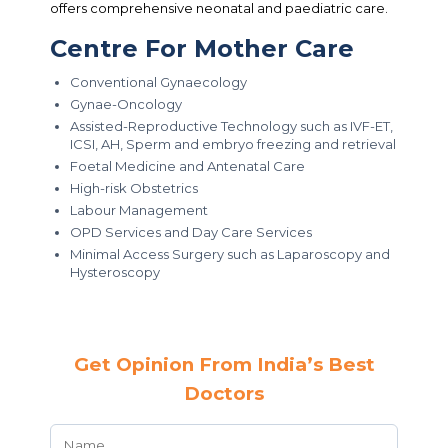
offers comprehensive neonatal and paediatric care.
Centre For Mother Care
Conventional Gynaecology
Gynae-Oncology
Assisted-Reproductive Technology such as IVF-ET,
ICSI, AH, Sperm and embryo freezing and retrieval
Foetal Medicine and Antenatal Care
High-risk Obstetrics
Labour Management
OPD Services and Day Care Services
Minimal Access Surgery such as Laparoscopy and
Hysteroscopy
Get Opinion From India’s Best
Doctors