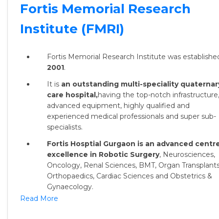
Fortis Memorial Research
Institute (FMRI)
Fortis Memorial Research Institute was established
2001
.
It is
an outstanding multi-speciality quaternar
care hospital,
having the top-notch infrastructure
advanced equipment, highly qualified and
experienced medical professionals and super sub-
specialists.
Fortis Hosptial Gurgaon is an advanced centre
excellence in Robotic Surgery
, Neurosciences,
Oncology, Renal Sciences, BMT, Organ Transplants
Orthopaedics, Cardiac Sciences and Obstetrics &
Gynaecology.
Read More