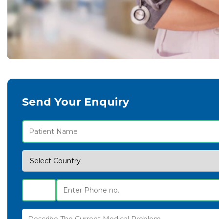
Send Your Enquiry