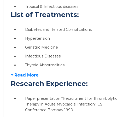
Tropical & Infectious diseases
List of Treatments:
Diabetes and Related Complications
Hypertension
Geriatric Medicine
Infectious Diseases
Thyroid Abnormalities
Read More
Research Experience:
Paper presentation “Recruitment for Thrombolyti
Therapy in Acute Myocardial Infarction” CSI
Conference Bombay 1990