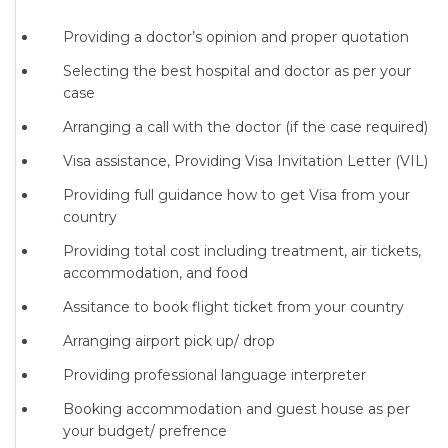
Providing a doctor’s opinion and proper quotation
Selecting the best hospital and doctor as per your
case
Arranging a call with the doctor (if the case required)
Visa assistance, Providing Visa Invitation Letter (VIL)
Providing full guidance how to get Visa from your
country
Providing total cost including treatment, air tickets,
accommodation, and food
Assitance to book flight ticket from your country
Arranging airport pick up/ drop
Providing professional language interpreter
Booking accommodation and guest house as per
your budget/ prefrence