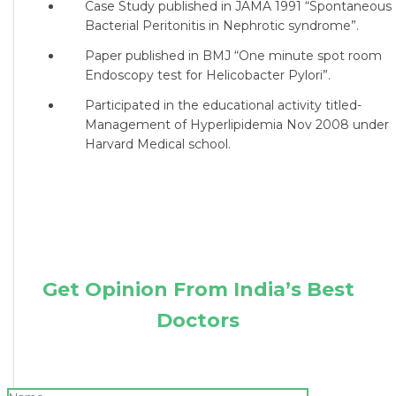
Case Study published in JAMA 1991 “Spontaneous
Bacterial Peritonitis in Nephrotic syndrome”.
Paper published in BMJ “One minute spot room
Endoscopy test for Helicobacter Pylori”.
Participated in the educational activity titled-
Management of Hyperlipidemia Nov 2008 under
Harvard Medical school.
Get Opinion From India’s Best
Doctors