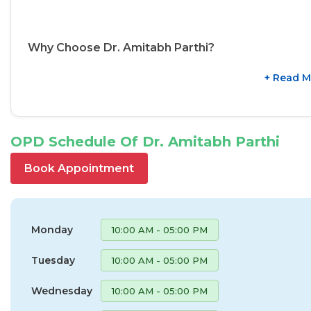
Why Choose Dr. Amitabh Parthi?
+ Read M
OPD Schedule Of Dr. Amitabh Parthi
Book Appointment
Monday
10:00 AM - 05:00 PM
Tuesday
10:00 AM - 05:00 PM
Wednesday
10:00 AM - 05:00 PM