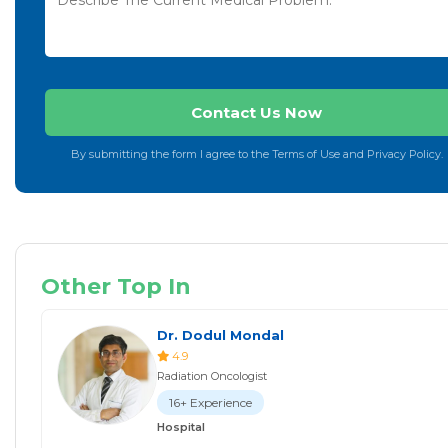
By submitting the form I agree to the Terms of Use and Privacy Policy.
Other Top In
Dr. Dodul Mondal
4.9
Radiation Oncologist
16+ Experience
Hospital