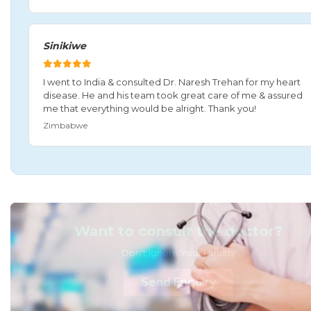
Sinikiwe
I went to India & consulted Dr. Naresh Trehan for my heart
disease. He and his team took great care of me & assured
me that everything would be alright. Thank you!
Zimbabwe
Want to consult the doctor?
Don't Ignore Your Health!
Send Enquiry