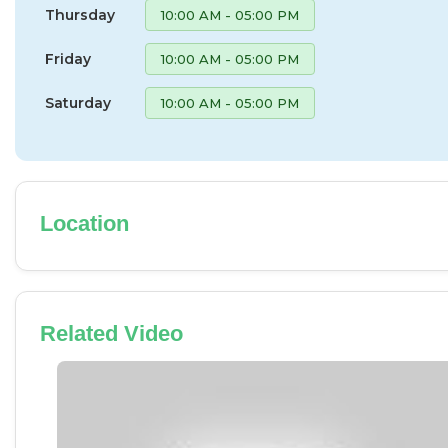
Thursday
10:00 AM - 05:00 PM
Friday
10:00 AM - 05:00 PM
Saturday
10:00 AM - 05:00 PM
Location
Related Video