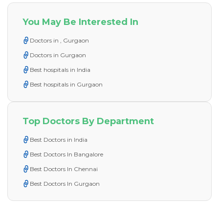
You May Be Interested In
Doctors in , Gurgaon
Doctors in Gurgaon
Best hospitals in India
Best hospitals in Gurgaon
Top Doctors By Department
Best Doctors in India
Best Doctors In Bangalore
Best Doctors In Chennai
Best Doctors In Gurgaon