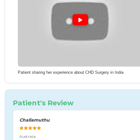
Patient sharing her experience about CHD Surgery in India
Patient's Review
Challamuthu
Australia