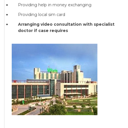
Providing help in money exchanging
Providing local sim card
Arranging video consultation with specialist
doctor if case requires