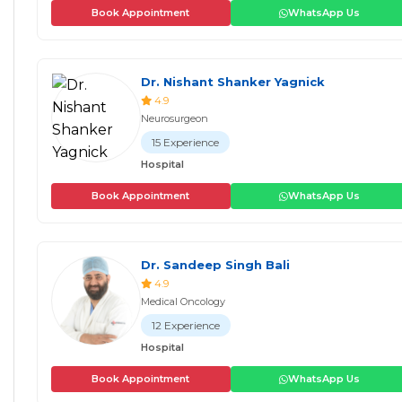
Book Appointment
WhatsApp Us
Dr. Nishant Shanker Yagnick
4.9
Neurosurgeon
15 Experience
Hospital
Book Appointment
WhatsApp Us
Dr. Sandeep Singh Bali
4.9
Medical Oncology
12 Experience
Hospital
Book Appointment
WhatsApp Us