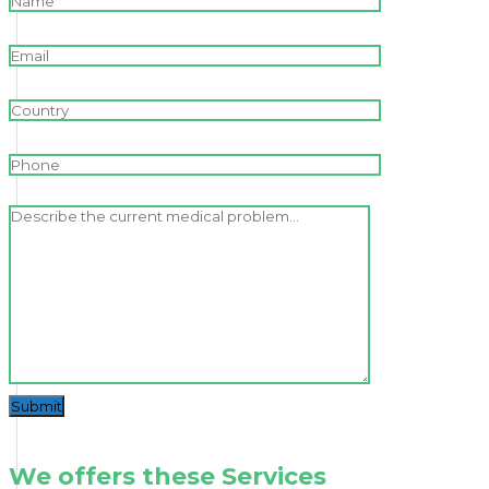
Submit
We offers these Services