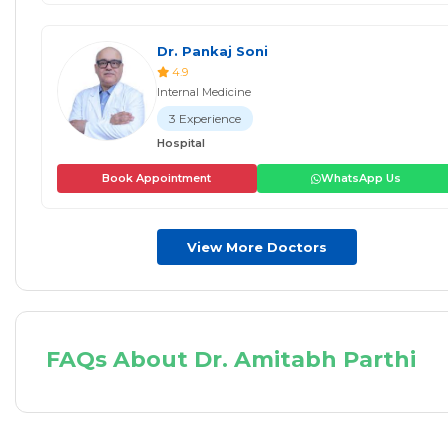
Dr. Pankaj Soni
4.9
Internal Medicine
3 Experience
Hospital
Book Appointment
WhatsApp Us
View More Doctors
FAQs About Dr. Amitabh Parthi