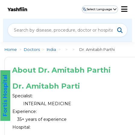
Yashfiin
Select Language
Home
>
Doctors
>
India
>
>
>
Dr. Amitabh Parthi
About Dr. Amitabh Parthi
Fortis Hospital
Dr. Amitabh Parti
Specialist:
INTERNAL MEDICINE
Experience:
35+ years of experience
Hospital: