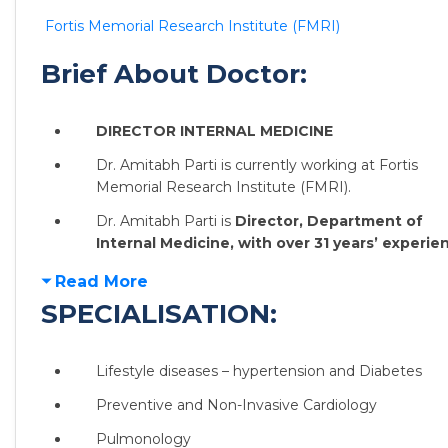
Fortis Memorial Research Institute (FMRI)
Brief About Doctor:
DIRECTOR INTERNAL MEDICINE
Dr. Amitabh Parti is currently working at Fortis
Memorial Research Institute (FMRI).
Dr. Amitabh Parti is
Director, Department of
Internal Medicine, with over 31 years’ experie
Read More
SPECIALISATION:
Lifestyle diseases – hypertension and Diabetes
Preventive and Non-Invasive Cardiology
Pulmonology