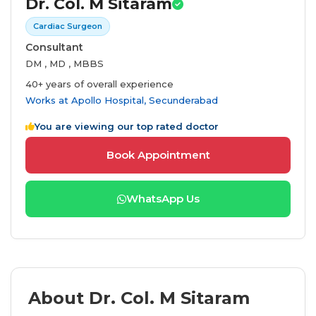
Dr. Col. M Sitaram
Cardiac Surgeon
Consultant
DM , MD , MBBS
40+ years of overall experience
Works at
Apollo Hospital, Secunderabad
You are viewing our top rated doctor
Book Appointment
WhatsApp Us
About Dr. Col. M Sitaram