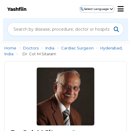
Yashfiin
Select Language
Home
>
Doctors
>
India
>
Cardiac Surgeon
>
Hyderabad,
India
>
Dr. Col. M Sitaram