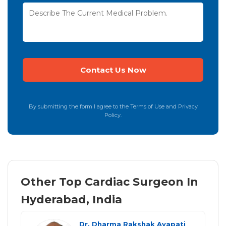
By submitting the form I agree to the Terms of Use and Privacy
Policy.
Other Top Cardiac Surgeon In
Hyderabad, India
Dr. Dharma Rakshak Ayapati