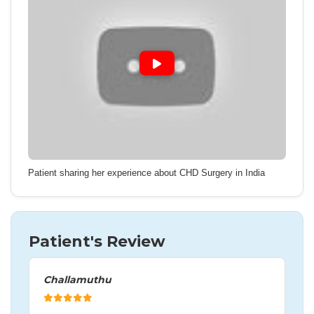
Patient sharing her experience about CHD Surgery in India
Patient's Review
Challamuthu