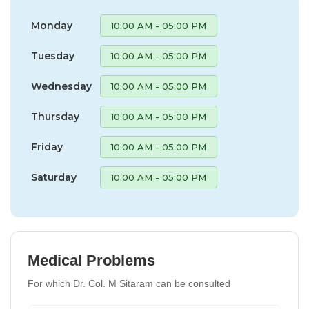
Monday
10:00 AM - 05:00 PM
Tuesday
10:00 AM - 05:00 PM
Wednesday
10:00 AM - 05:00 PM
Thursday
10:00 AM - 05:00 PM
Friday
10:00 AM - 05:00 PM
Saturday
10:00 AM - 05:00 PM
Medical Problems
For which Dr. Col. M Sitaram can be consulted