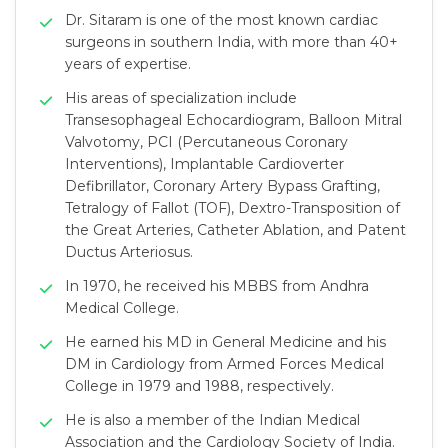
Dr. Sitaram is one of the most known cardiac
surgeons in southern India, with more than 40+
years of expertise.
His areas of specialization include
Transesophageal Echocardiogram, Balloon Mitral
Valvotomy, PCI (Percutaneous Coronary
Interventions), Implantable Cardioverter
Defibrillator, Coronary Artery Bypass Grafting,
Tetralogy of Fallot (TOF), Dextro-Transposition of
the Great Arteries, Catheter Ablation, and Patent
Ductus Arteriosus.
In 1970, he received his MBBS from Andhra
Medical College.
He earned his MD in General Medicine and his
DM in Cardiology from Armed Forces Medical
College in 1979 and 1988, respectively.
He is also a member of the Indian Medical
Association and the Cardiology Society of India.