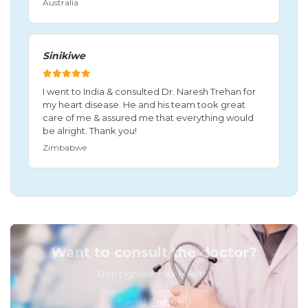
Australia
Sinikiwe
I went to India & consulted Dr. Naresh Trehan for
my heart disease. He and his team took great
care of me & assured me that everything would
be alright. Thank you!
Zimbabwe
Want to consult the doctor?
Don't Ignore Your Health!
Send Enquiry