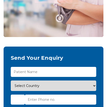
Send Your Enquiry