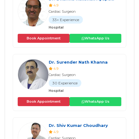
4.9
Cardiac Surgeon
33+ Experience
Hospital
Book Appointment
WhatsApp Us
Dr. Surender Nath Khanna
4.9
Cardiac Surgeon
30 Experience
Hospital
Book Appointment
WhatsApp Us
Dr. Shiv Kumar Choudhary
4.9
Cardiac Surgeon