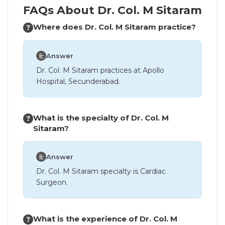
FAQs About Dr. Col. M Sitaram
Where does Dr. Col. M Sitaram practice?
Answer
Dr. Col. M Sitaram practices at Apollo
Hospital, Secunderabad.
What is the specialty of Dr. Col. M
Sitaram?
Answer
Dr. Col. M Sitaram specialty is Cardiac
Surgeon.
What is the experience of Dr. Col. M