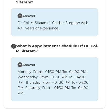
Sitaram?
Answer
Dr. Col. M Sitaram is Cardiac Surgeon with
40+ years of experience.
What is Appointment Schedule Of Dr. Col.
M Sitaram?
Answer
Monday: From:- 01:30 PM To:- 04:00 PM,
Wednesday: From:- 01:30 PM To:- 04:00
PM, Thursday: From:- 01:30 PM To:- 04:00
PM, Saturday: From:- 01:30 PM To:- 04:00
PM.