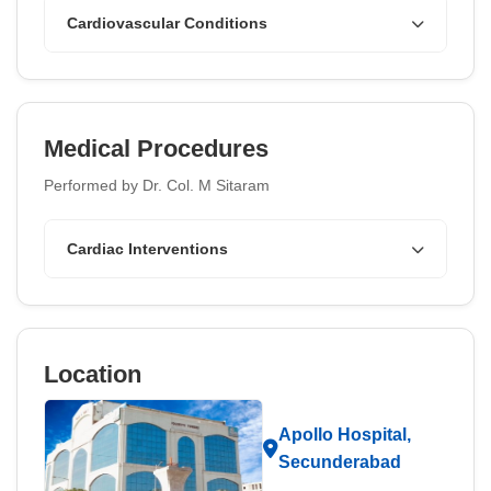
Cardiovascular Conditions
Medical Procedures
Performed by Dr. Col. M Sitaram
Cardiac Interventions
Location
Apollo Hospital,
Secunderabad