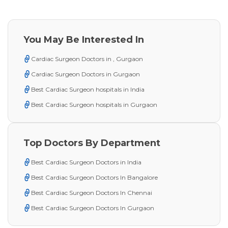
You May Be Interested In
Cardiac Surgeon Doctors in , Gurgaon
Cardiac Surgeon Doctors in Gurgaon
Best Cardiac Surgeon hospitals in India
Best Cardiac Surgeon hospitals in Gurgaon
Top Doctors By Department
Best Cardiac Surgeon Doctors in India
Best Cardiac Surgeon Doctors In Bangalore
Best Cardiac Surgeon Doctors In Chennai
Best Cardiac Surgeon Doctors In Gurgaon