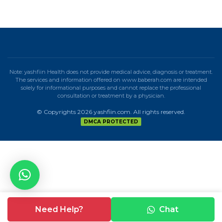
Note: yashfiin Health does not provide medical advice, diagnosis or treatment.
The services and information offered on www.baberah.com are intended
solely for informational purposes and cannot replace the professional
consultation or treatment by a physician.
© Copyrights 2026 yashfiin.com. All rights reserved.
DMCA PROTECTED
Need Help?
Chat