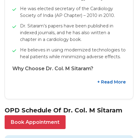
He was elected secretary of the Cardiology
Society of India (AP Chapter) – 2010 in 2010.
Dr. Sitaram’s papers have been published in
indexed journals, and he has also written a
chapter in a cardiology book.
He believes in using modernized technologies to
heal patients while minimizing adverse effects.
Why Choose Dr. Col. M Sitaram?
+ Read More
OPD Schedule Of Dr. Col. M Sitaram
Book Appointment