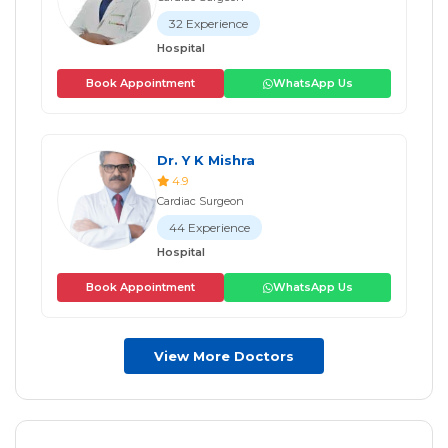
32 Experience
Hospital
Book Appointment
WhatsApp Us
Dr. Y K Mishra
4.9
Cardiac Surgeon
44 Experience
Hospital
Book Appointment
WhatsApp Us
View More Doctors