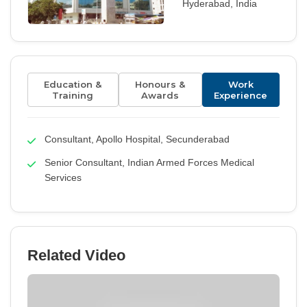
Hyderabad, India
Education &
Honours &
Work
Training
Awards
Experience
Consultant, Apollo Hospital, Secunderabad
Senior Consultant, Indian Armed Forces Medical
Services
Related Video