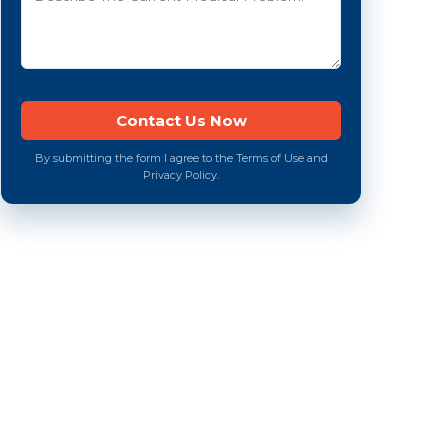
By submitting the form I agree to the Terms of Use and
Privacy Policy.
e