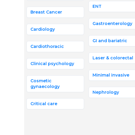
ENT
Breast Cancer
Gastroenterology
Cardiology
GI and bariatric
Cardiothoracic
Laser & colorectal
Clinical psychology
Minimal invasive
Cosmetic
gynaecology
Nephrology
Critical care