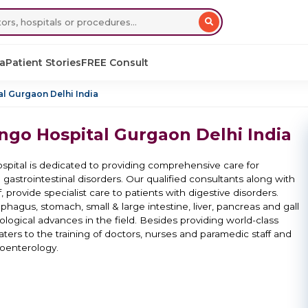
sa
Patient Stories
FREE Consult
l Gurgaon Delhi India
ngo Hospital Gurgaon Delhi India
pital is dedicated to providing comprehensive care for
 gastrointestinal disorders. Our qualified consultants along with
 provide specialist care to patients with digestive disorders.
hagus, stomach, small & large intestine, liver, pancreas and gall
ological advances in the field. Besides providing world-class
caters to the training of doctors, nurses and paramedic staff and
roenterology.