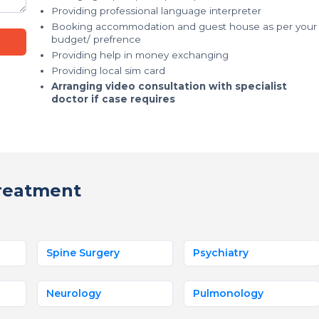
Providing professional language interpreter
Booking accommodation and guest house as per your
budget/ prefrence
Providing help in money exchanging
Providing local sim card
Arranging video consultation with specialist
doctor if case requires
reatment
Spine Surgery
Psychiatry
Neurology
Pulmonology