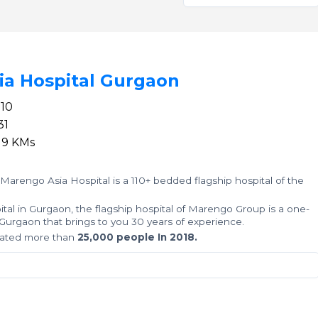
ia Hospital Gurgaon
110
1
19 KMs
 Marengo Asia Hospital is a 110+ bedded flagship hospital of the
al in Gurgaon, the flagship hospital of Marengo Group is a one-
 in Gurgaon that brings to you 30 years of experience.
reated more than
25,000 people In 2018.