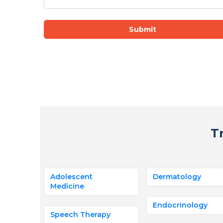
Submit
T
Adolescent
Dermatology
Medicine
Endocrinology
Speech Therapy