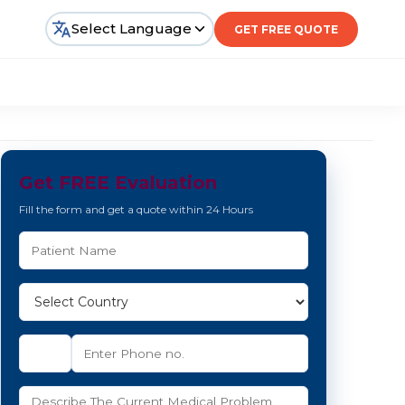
Select Language
GET FREE QUOTE
Get FREE Evaluation
Fill the form and get a quote within 24 Hours