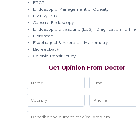
ERCP
Endoscopic Management of Obesity
EMR & ESD
Capsule Endoscopy
Endoscopic Ultrasound (EUS) : Diagnostic and The
Fibroscan
Esophageal & Anorectal Manometry
Biofeedback
Colonic Transit Study
Get Opinion From Doctor