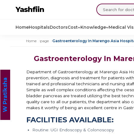
Yashfiin
Home
Hospitals
Doctors
Cost
Knowledge
Medical Vi
Home
page
Gastroenterology In Marengo Asia Hospita
Gastroenterology In Mare
Department of Gastroenterology at Marengo Asia Hos
prevention, diagnosis and treatment for patients with
W Pratiksha
trained and professional technicians and nursing staff,
Simple as well complex conditions affecting the oesop
bladder pancreas are treated utilizing the best techn
quality care to all our patients, the department also 
makes it worthy of being an excellent centre in Gast
FACILITIES AVAILABLE:
Routine: UGI Endoscopy & Colonoscopy