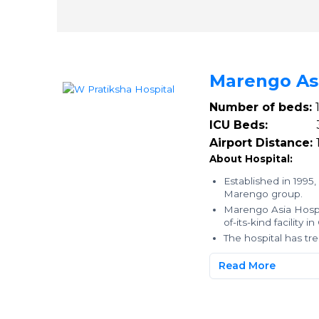
Marengo As
Number of beds:
ICU Beds:
3
Airport Distance:
About Hospital:
Established in 1995,
Marengo group.
Marengo Asia Hospit
of-its-kind facility
The hospital has t
Read More