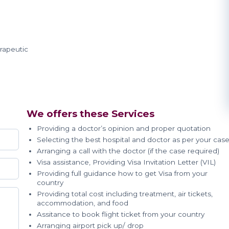
rapeutic
We offers these Services
Providing a doctor’s opinion and proper quotation
Selecting the best hospital and doctor as per your cas
Arranging a call with the doctor (if the case required)
Visa assistance, Providing Visa Invitation Letter (VIL)
Providing full guidance how to get Visa from your
country
Providing total cost including treatment, air tickets,
accommodation, and food
Assitance to book flight ticket from your country
Arranging airport pick up/ drop