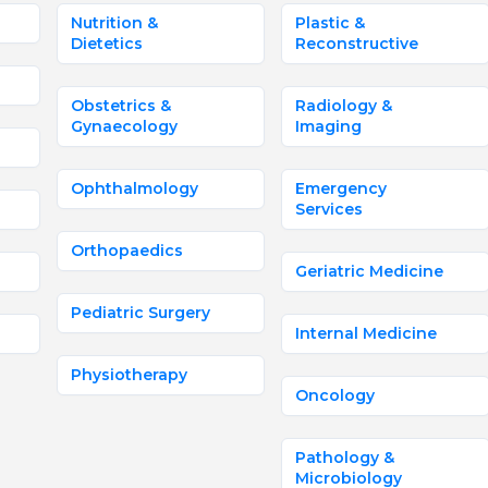
Nutrition &
Plastic &
Dietetics
Reconstructive
Obstetrics &
Radiology &
Gynaecology
Imaging
Ophthalmology
Emergency
Services
Orthopaedics
Geriatric Medicine
Pediatric Surgery
Internal Medicine
Physiotherapy
Oncology
Pathology &
Microbiology