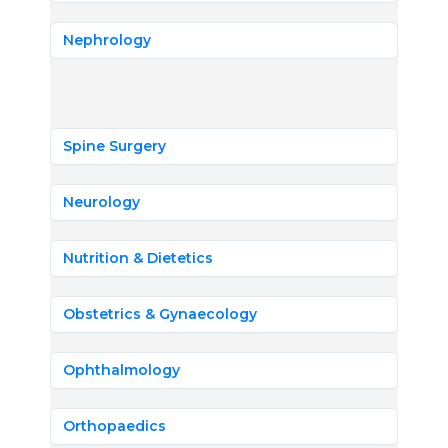
Nephrology
Spine Surgery
Neurology
Nutrition & Dietetics
Obstetrics & Gynaecology
Ophthalmology
Orthopaedics