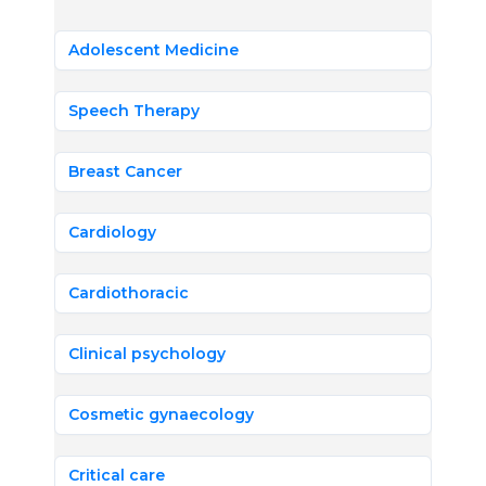
Adolescent Medicine
Speech Therapy
Breast Cancer
Cardiology
Cardiothoracic
Clinical psychology
Cosmetic gynaecology
Critical care