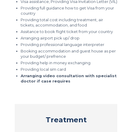
Visa assistance, Providing Visa Invitation Letter (VIL)
Providing full guidance how to get Visa from your
country
Providing total cost including treatment, air
tickets, accommodation, and food
Assitance to book flight ticket from your country
Arranging airport pick up/ drop
Providing professional language interpreter
Booking accommodation and guest house as per
your budget/ prefrence
Providing help in money exchanging
Providing local sim card
Arranging video consultation with specialist
doctor if case requires
Treatment