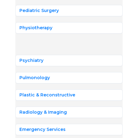
Pediatric Surgery
Physiotherapy
Psychiatry
Pulmonology
Plastic & Reconstructive
Radiology & Imaging
Emergency Services