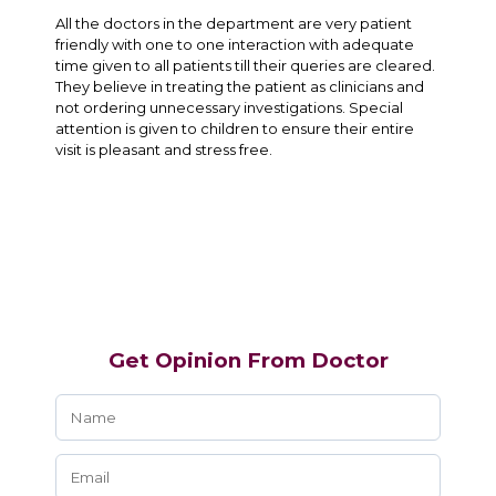
All the doctors in the department are very patient
friendly with one to one interaction with adequate
time given to all patients till their queries are cleared.
They believe in treating the patient as clinicians and
not ordering unnecessary investigations. Special
attention is given to children to ensure their entire
visit is pleasant and stress free.
Get Opinion From Doctor