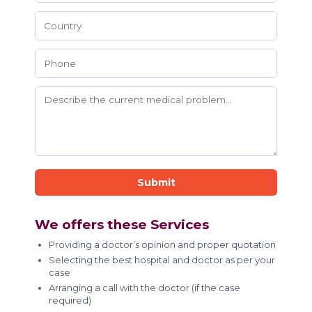
Submit
We offers these Services
Providing a doctor’s opinion and proper quotation
Selecting the best hospital and doctor as per your
case
Arranging a call with the doctor (if the case
required)