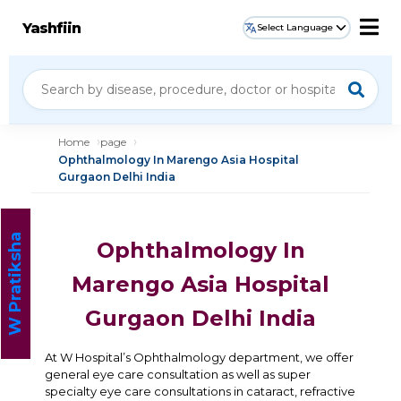
Yashfiin
Select Language
Home
page
Ophthalmology In Marengo Asia Hospital
Gurgaon Delhi India
W Pratiksha
Ophthalmology In
Marengo Asia Hospital
Gurgaon Delhi India
At W Hospital’s Ophthalmology department, we offer
general eye care consultation as well as super
specialty eye care consultations in cataract, refractive