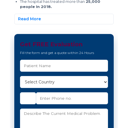
The hospital has treated more than
25,000
people In 2018.
Read More
Get FREE Evaluation
Fill the form and get a quote within 24 Hours