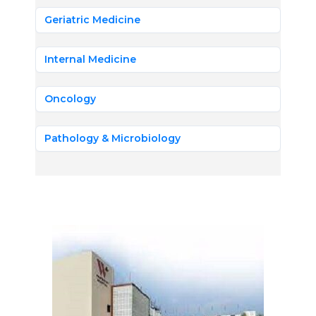
Geriatric Medicine
Internal Medicine
Oncology
Pathology & Microbiology