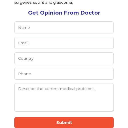
surgeries, squint and glaucoma.
Get Opinion From Doctor
Submit