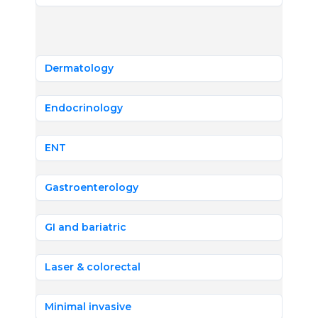
Dermatology
Endocrinology
ENT
Gastroenterology
GI and bariatric
Laser & colorectal
Minimal invasive