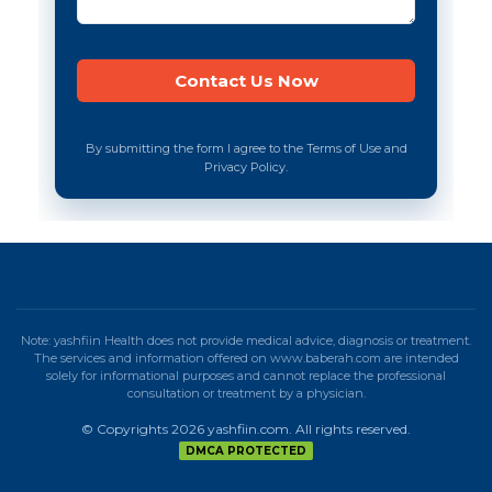
By submitting the form I agree to the Terms of Use and
Privacy Policy.
Note: yashfiin Health does not provide medical advice, diagnosis or treatment.
The services and information offered on www.baberah.com are intended
solely for informational purposes and cannot replace the professional
consultation or treatment by a physician.
© Copyrights 2026 yashfiin.com. All rights reserved.
DMCA PROTECTED