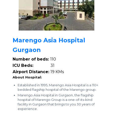
Marengo Asia Hospital
Gurgaon
Number of beds:
110
ICU Beds:
31
Airport Distance:
19 KMs
About Hospital:
Established in 1995, Marengo Asia Hospital is a 110+
bedded flagship hospital of the Marengo group.
Marengo Asia Hospital in Gurgaon, the flagship
hospital of Marengo Group is a one-of-its-kind
facility in Gurgaon that brings to you 30 years of
experience.