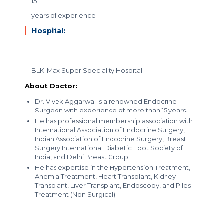
15
years of experience
Hospital:
BLK-Max Super Speciality Hospital
About Doctor:
Dr. Vivek Aggarwal is a renowned Endocrine
Surgeon with experience of more than 15 years.
He has professional membership association with
International Association of Endocrine Surgery,
Indian Association of Endocrine Surgery, Breast
Surgery International Diabetic Foot Society of
India, and Delhi Breast Group.
He has expertise in the Hypertension Treatment,
Anemia Treatment, Heart Transplant, Kidney
Transplant, Liver Transplant, Endoscopy, and Piles
Treatment (Non Surgical).