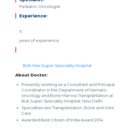
Pediatric Oncologist
Experience:
11
years of experience
BLK-Max Super Speciality Hospital
About Doctor:
Presently working as a Consultant and Principal
Coordinator in the Department of Hemato-
oncology and Bone Marrow Transplantation at
BLK Super Speciality Hospital, New Delhi
Specialties are Transplantation, Bone and Joint
Care
Awarded Best Citizen of India Award 2014