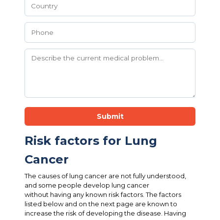
Submit
Risk factors for Lung
Cancer
The causes of lung cancer are not fully understood,
and some people develop lung cancer
without having any known risk factors. The factors
listed below and on the next page are known to
increase the risk of developing the disease. Having