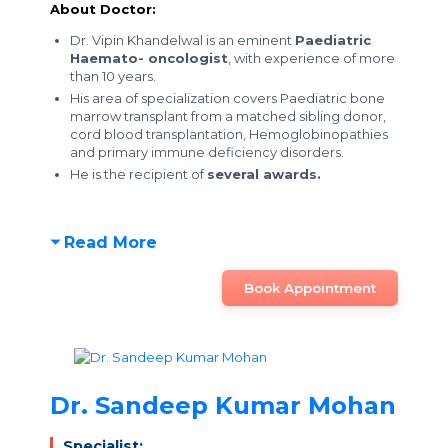
About Doctor:
Dr. Vipin Khandelwal is an eminent
Paediatric
Haemato- oncologist
, with experience of more
than 10 years.
His area of specialization covers Paediatric bone
marrow transplant from a matched sibling donor,
cord blood transplantation, Hemoglobinopathies
and primary immune deficiency disorders.
He is the recipient of
several awards.
Read More
Book Appointment
Dr. Sandeep Kumar Mohan
Specialist: