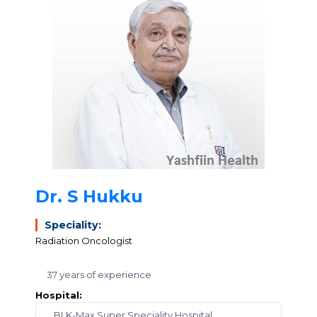
Dr. S Hukku
Speciality:
Radiation Oncologist
37 years of experience
Hospital:
BLK-Max Super Speciality Hospital