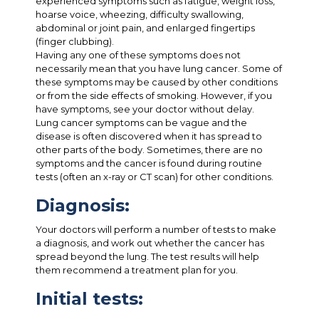
experienced symptoms such as fatigue, weight loss,
hoarse voice, wheezing, difficulty swallowing,
abdominal or joint pain, and enlarged fingertips
(finger clubbing).
Having any one of these symptoms does not
necessarily mean that you have lung cancer. Some of
these symptoms may be caused by other conditions
or from the side effects of smoking. However, if you
have symptoms, see your doctor without delay.
Lung cancer symptoms can be vague and the
disease is often discovered when it has spread to
other parts of the body. Sometimes, there are no
symptoms and the cancer is found during routine
tests (often an x-ray or CT scan) for other conditions.
Diagnosis:
Your doctors will perform a number of tests to make
a diagnosis, and work out whether the cancer has
spread beyond the lung. The test results will help
them recommend a treatment plan for you.
Initial tests: