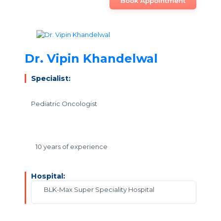
Book Appointment
Dr. Vipin Khandelwal
Specialist:
Pediatric Oncologist
10 years of experience
Hospital:
BLK-Max Super Speciality Hospital