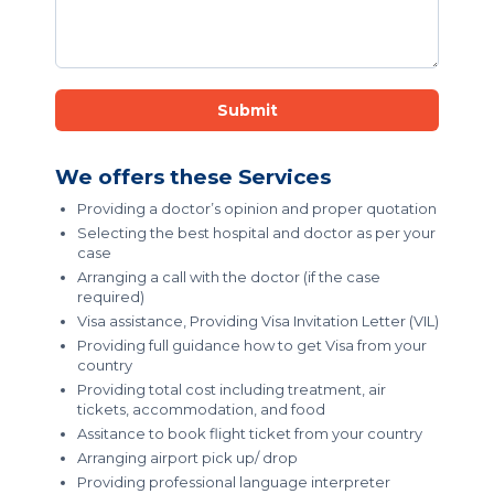
Submit
We offers these Services
Providing a doctor’s opinion and proper quotation
Selecting the best hospital and doctor as per your
case
Arranging a call with the doctor (if the case
required)
Visa assistance, Providing Visa Invitation Letter (VIL)
Providing full guidance how to get Visa from your
country
Providing total cost including treatment, air
tickets, accommodation, and food
Assitance to book flight ticket from your country
Arranging airport pick up/ drop
Providing professional language interpreter