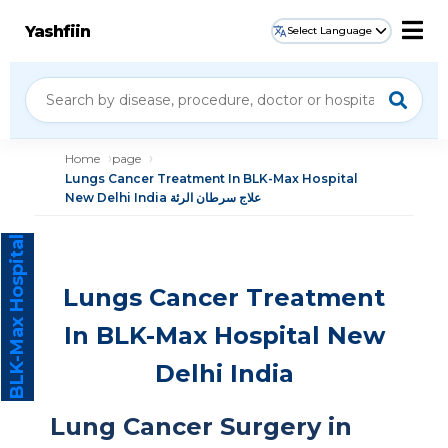
Yashfiin
Select Language
Home
page
Lungs Cancer Treatment In BLK-Max Hospital
New Delhi India علاج سرطان الرئة
BLK-Max Hospital
Lungs Cancer Treatment
In BLK-Max Hospital New
Delhi India
Lung Cancer Surgery in