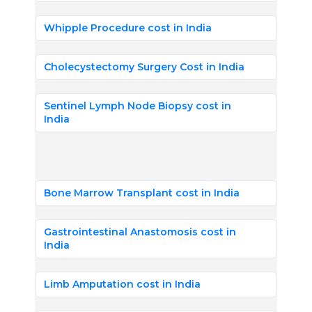
Whipple Procedure cost in India
Cholecystectomy Surgery Cost in India
Sentinel Lymph Node Biopsy cost in
India
Bone Marrow Transplant cost in India
Gastrointestinal Anastomosis cost in
India
Limb Amputation cost in India