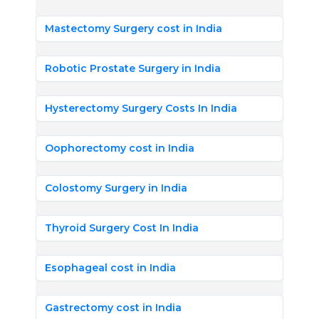
Mastectomy Surgery cost in India
Robotic Prostate Surgery in India
Hysterectomy Surgery Costs In India
Oophorectomy cost in India
Colostomy Surgery in India
Thyroid Surgery Cost In India
Esophageal cost in India
Gastrectomy cost in India