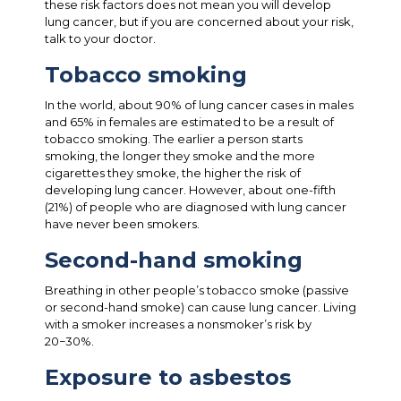
these risk factors does not mean you will develop
lung cancer, but if you are concerned about your risk,
talk to your doctor.
Tobacco smoking
In the world, about 90% of lung cancer cases in males
and 65% in females are estimated to be a result of
tobacco smoking. The earlier a person starts
smoking, the longer they smoke and the more
cigarettes they smoke, the higher the risk of
developing lung cancer. However, about one-fifth
(21%) of people who are diagnosed with lung cancer
have never been smokers.
Second-hand smoking
Breathing in other people’s tobacco smoke (passive
or second-hand smoke) can cause lung cancer. Living
with a smoker increases a nonsmoker’s risk by
20−30%.
Exposure to asbestos