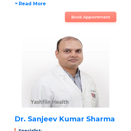
Read More
Book Appointment
Dr. Sanjeev Kumar Sharma
Specialist: