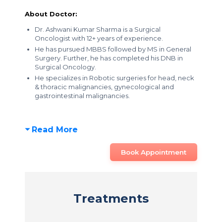
About Doctor:
Dr. Ashwani Kumar Sharma is a Surgical
Oncologist with 12+ years of experience.
He has pursued MBBS followed by MS in General
Surgery. Further, he has completed his DNB in
Surgical Oncology.
He specializes in Robotic surgeries for head, neck
& thoracic malignancies, gynecological and
gastrointestinal malignancies.
Read More
Book Appointment
Treatments