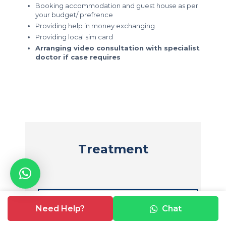
Booking accommodation and guest house as per
your budget/ prefrence
Providing help in money exchanging
Providing local sim card
Arranging video consultation with specialist
doctor if case requires
Treatment
☛
Peripheral Angioplasty
Need Help?
Chat
☛
Electrophysiology study