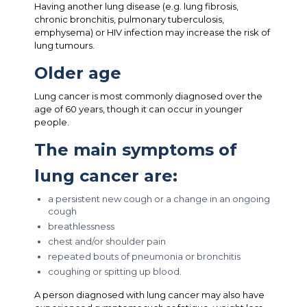
Having another lung disease (e.g. lung fibrosis,
chronic bronchitis, pulmonary tuberculosis,
emphysema) or HIV infection may increase the risk of
lung tumours.
Older age
Lung cancer is most commonly diagnosed over the
age of 60 years, though it can occur in younger
people.
The main symptoms of
lung cancer are:
a persistent new cough or a change in an ongoing
cough
breathlessness
chest and/or shoulder pain
repeated bouts of pneumonia or bronchitis
coughing or spitting up blood.
A person diagnosed with lung cancer may also have