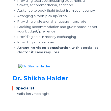
Providing total cost including treatment, air
tickets, accommodation, and food
Assitance to book flight ticket from your country
Arranging airport pick up/ drop
Providing professional language interpreter
Booking accommodation and guest house as per
your budget/ prefrence
Providing help in money exchanging
Providing local sim card
Arranging video consultation with specialist
doctor if case requires
Dr. Shikha Halder
Specialist:
Radiation Oncologist