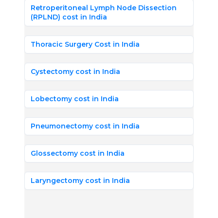
Retroperitoneal Lymph Node Dissection
(RPLND) cost in India
Thoracic Surgery Cost in India
Cystectomy cost in India
Lobectomy cost in India
Pneumonectomy cost in India
Glossectomy cost in India
Laryngectomy cost in India