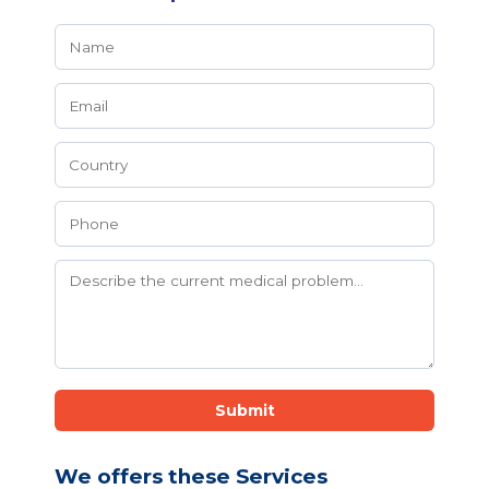
Submit
We offers these Services