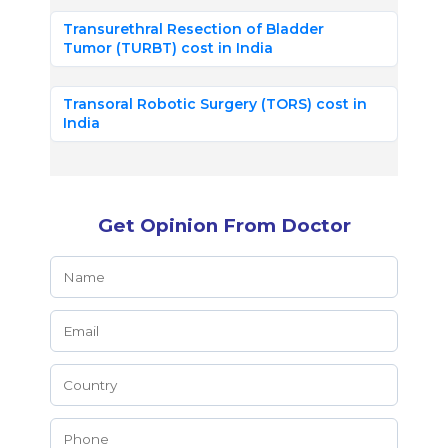
Transurethral Resection of Bladder
Tumor (TURBT) cost in India
Transoral Robotic Surgery (TORS) cost in
India
Get Opinion From Doctor