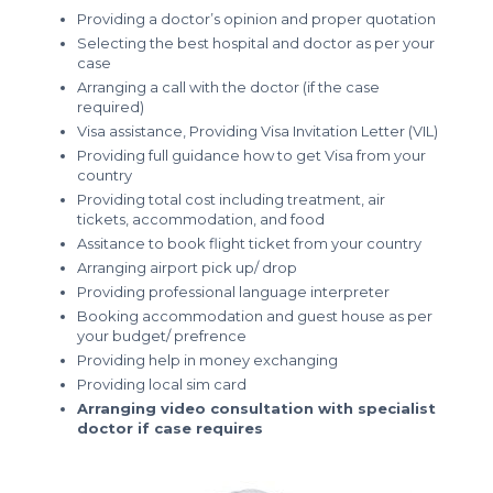
Providing a doctor’s opinion and proper quotation
Selecting the best hospital and doctor as per your
case
Arranging a call with the doctor (if the case
required)
Visa assistance, Providing Visa Invitation Letter (VIL)
Providing full guidance how to get Visa from your
country
Providing total cost including treatment, air
tickets, accommodation, and food
Assitance to book flight ticket from your country
Arranging airport pick up/ drop
Providing professional language interpreter
Booking accommodation and guest house as per
your budget/ prefrence
Providing help in money exchanging
Providing local sim card
Arranging video consultation with specialist
doctor if case requires