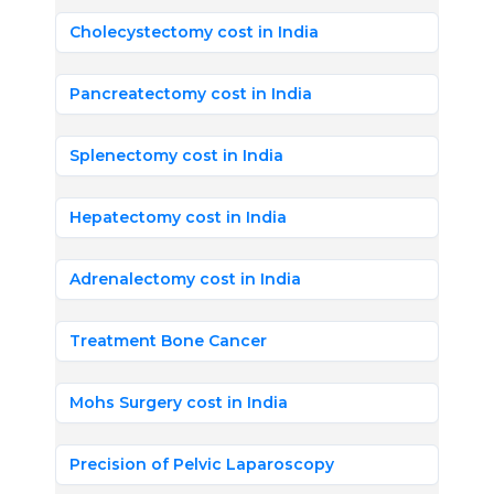
Cholecystectomy cost in India
Pancreatectomy cost in India
Splenectomy cost in India
Hepatectomy cost in India
Adrenalectomy cost in India
Treatment Bone Cancer
Mohs Surgery cost in India
Precision of Pelvic Laparoscopy