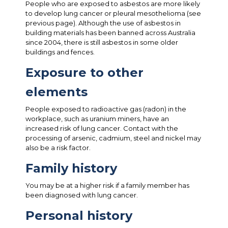
People who are exposed to asbestos are more likely
to develop lung cancer or pleural mesothelioma (see
previous page). Although the use of asbestos in
building materials has been banned across Australia
since 2004, there is still asbestos in some older
buildings and fences.
Exposure to other
elements
People exposed to radioactive gas (radon) in the
workplace, such as uranium miners, have an
increased risk of lung cancer. Contact with the
processing of arsenic, cadmium, steel and nickel may
also be a risk factor.
Family history
You may be at a higher risk if a family member has
been diagnosed with lung cancer.
Personal history