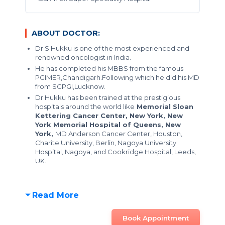
ABOUT DOCTOR:
Dr S Hukku is one of the most experienced and
renowned oncologist in India.
He has completed his MBBS from the famous
PGIMER,Chandigarh.Following which he did his MD
from SGPGI,Lucknow.
Dr Hukku has been trained at the prestigious
hospitals around the world like
Memorial Sloan
Kettering Cancer Center, New York, New
York Memorial Hospital of Queens, New
York,
MD Anderson Cancer Center, Houston,
Charite University, Berlin, Nagoya University
Hospital, Nagoya, and Cookridge Hospital, Leeds,
UK.
Read More
Book Appointment