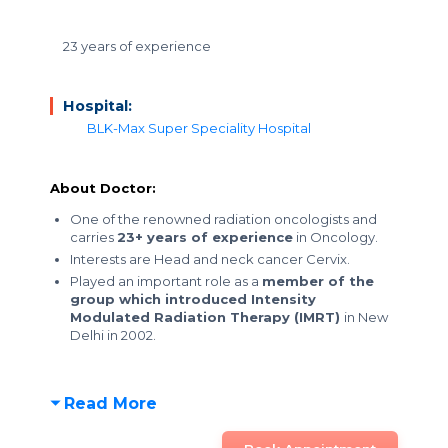
23 years of experience
Hospital:
BLK-Max Super Speciality Hospital
About Doctor:
One of the renowned radiation oncologists and
carries
23+ years of experience
in Oncology.
Interests are Head and neck cancer Cervix.
Played an important role as a
member of the
group which introduced Intensity
Modulated Radiation Therapy (IMRT)
in New
Delhi in 2002.
Read More