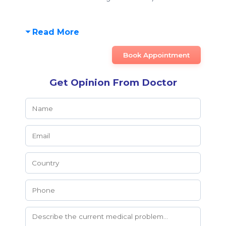
Read More
Book Appointment
Get Opinion From Doctor