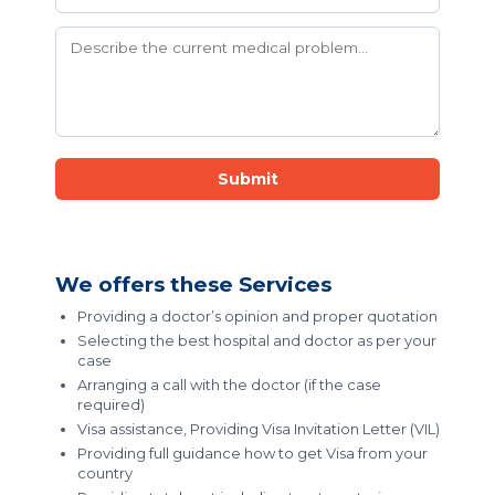
Submit
We offers these Services
Providing a doctor’s opinion and proper quotation
Selecting the best hospital and doctor as per your
case
Arranging a call with the doctor (if the case
required)
Visa assistance, Providing Visa Invitation Letter (VIL)
Providing full guidance how to get Visa from your
country