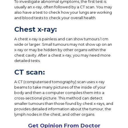
To investigate abnormal symptoms, the first test is
usually an x-ray, often followed by a CT scan. You may
also have a test to check how your lungs are working
and blood tests to check your overall health.
Chest x-ray:
A chest x-ray is painless and can show tumours 1 cm
wide or larger. Small tumours may not show up on an
x-ray or may be hidden by other organs within the
chest cavity. After a chest x-ray, you may need more
detailed tests.
CT scan:
A CT (computerised tomography) scan uses x-ray
beams to take many pictures of the inside of your
body and then a computer compiles them into a
cross-sectional picture. This method can detect
smaller tumours than those found by chest x-rays, and
provides detailed information about the tumour, the
lymph nodes in the chest, and other organs
Get Opinion From Doctor