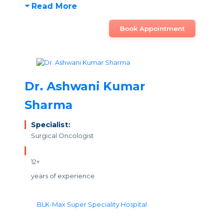
Read More
Book Appointment
Dr. Ashwani Kumar
Sharma
Specialist:
Surgical Oncologist
12+
years of experience
BLK-Max Super Speciality Hospital