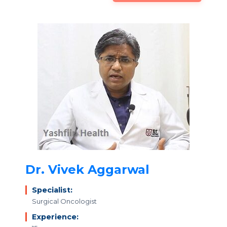
Dr. Vivek Aggarwal
Specialist:
Surgical Oncologist
Experience: