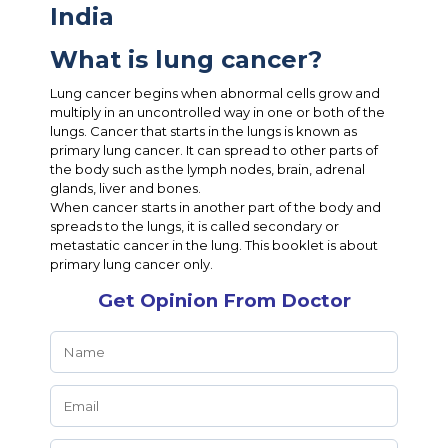
India
What is lung cancer?
Lung cancer begins when abnormal cells grow and
multiply in an uncontrolled way in one or both of the
lungs. Cancer that starts in the lungs is known as
primary lung cancer. It can spread to other parts of
the body such as the lymph nodes, brain, adrenal
glands, liver and bones.
When cancer starts in another part of the body and
spreads to the lungs, it is called secondary or
metastatic cancer in the lung. This booklet is about
primary lung cancer only.
Get Opinion From Doctor