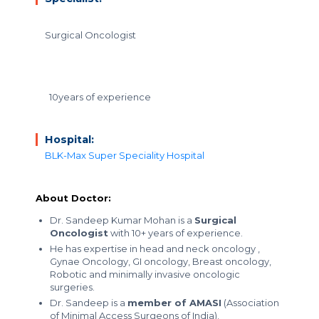
Surgical Oncologist
10years of experience
Hospital:
BLK-Max Super Speciality Hospital
About Doctor:
Dr. Sandeep Kumar Mohan is a
Surgical
Oncologist
with 10+ years of experience.
He has expertise in head and neck oncology ,
Gynae Oncology, GI oncology, Breast oncology,
Robotic and minimally invasive oncologic
surgeries.
Dr. Sandeep is a
member of AMASI
(Association
of Minimal Access Surgeons of India).