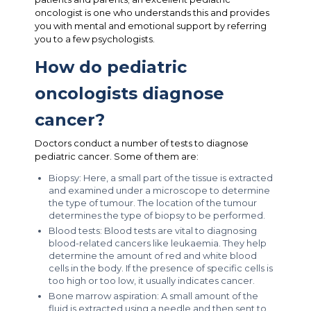
oncologist is one who understands this and provides
you with mental and emotional support by referring
you to a few psychologists.
How do pediatric
oncologists diagnose
cancer?
Doctors conduct a number of tests to diagnose
pediatric cancer. Some of them are:
Biopsy: Here, a small part of the tissue is extracted
and examined under a microscope to determine
the type of tumour. The location of the tumour
determines the type of biopsy to be performed.
Blood tests: Blood tests are vital to diagnosing
blood-related cancers like leukaemia. They help
determine the amount of red and white blood
cells in the body. If the presence of specific cells is
too high or too low, it usually indicates cancer.
Bone marrow aspiration: A small amount of the
fluid is extracted using a needle and then sent to