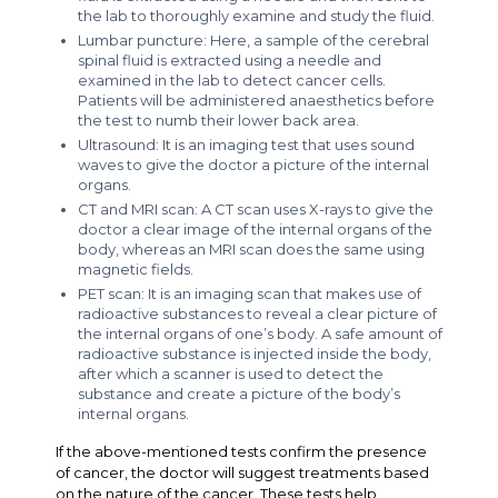
the lab to thoroughly examine and study the fluid.
Lumbar puncture: Here, a sample of the cerebral
spinal fluid is extracted using a needle and
examined in the lab to detect cancer cells.
Patients will be administered anaesthetics before
the test to numb their lower back area.
Ultrasound: It is an imaging test that uses sound
waves to give the doctor a picture of the internal
organs.
CT and MRI scan: A CT scan uses X-rays to give the
doctor a clear image of the internal organs of the
body, whereas an MRI scan does the same using
magnetic fields.
PET scan: It is an imaging scan that makes use of
radioactive substances to reveal a clear picture of
the internal organs of one’s body. A safe amount of
radioactive substance is injected inside the body,
after which a scanner is used to detect the
substance and create a picture of the body’s
internal organs.
If the above-mentioned tests confirm the presence
of cancer, the doctor will suggest treatments based
on the nature of the cancer. These tests help