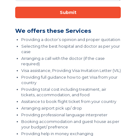
Submit
We offers these Services
Providing a doctor’s opinion and proper quotation
Selecting the best hospital and doctor as per your
case
Arranging a call with the doctor (if the case
required)
Visa assistance, Providing Visa Invitation Letter (VIL)
Providing full guidance how to get Visa from your
country
Providing total cost including treatment, air
tickets, accommodation, and food
Assitance to book flight ticket from your country
Arranging airport pick up/ drop
Providing professional language interpreter
Booking accommodation and guest house as per
your budget/ prefrence
Providing help in money exchanging