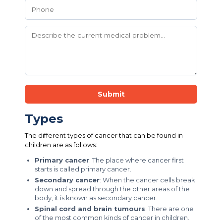
Submit
Types
The different types of cancer that can be found in
children are as follows:
Primary cancer
: The place where cancer first
starts is called primary cancer.
Secondary cancer
: When the cancer cells break
down and spread through the other areas of the
body, it is known as secondary cancer.
Spinal cord and brain tumours
: There are one
of the most common kinds of cancer in children.