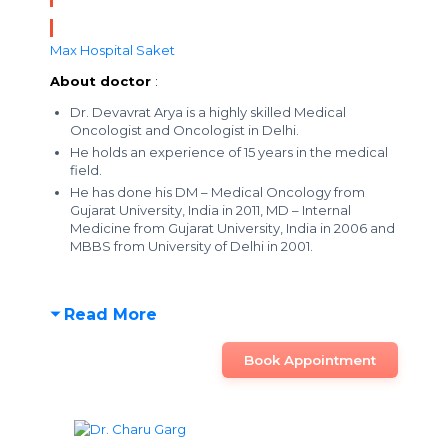
Max Hospital Saket
About doctor
:
Dr. Devavrat Arya is a highly skilled Medical
Oncologist and Oncologist in Delhi.
He holds an experience of 15 years in the medical
field.
He has done his DM – Medical Oncology from
Gujarat University, India in 2011, MD – Internal
Medicine from Gujarat University, India in 2006 and
MBBS from University of Delhi in 2001.
Read More
Book Appointment