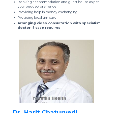
Booking accommodation and guest house as per
your budget/ prefrence
Providing help in money exchanging
Providing local sim card
Arranging video consultation with specialist
doctor if case requires
Dr. Harit Chaturvedi