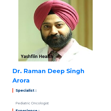
Dr. Raman Deep Singh
Arora
Specialist :
Pediatric Oncologist
Experience :