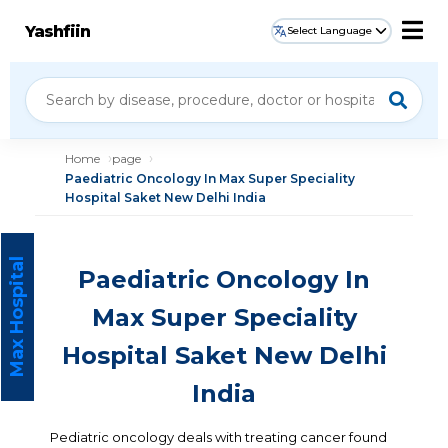
Yashfiin
Select Language
Home
page
Paediatric Oncology In Max Super Speciality
Hospital Saket New Delhi India
Max Hospital
Paediatric Oncology In
Max Super Speciality
Hospital Saket New Delhi
India
Pediatric oncology deals with treating cancer found