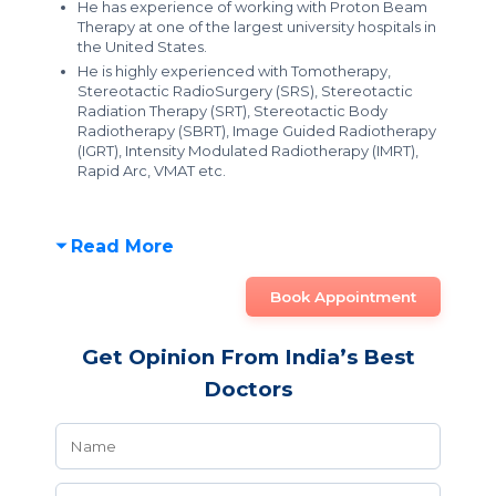
He has experience of working with Proton Beam
Therapy at one of the largest university hospitals in
the United States.
He is highly experienced with Tomotherapy,
Stereotactic RadioSurgery (SRS), Stereotactic
Radiation Therapy (SRT), Stereotactic Body
Radiotherapy (SBRT), Image Guided Radiotherapy
(IGRT), Intensity Modulated Radiotherapy (IMRT),
Rapid Arc, VMAT etc.
Read More
Book Appointment
Get Opinion From India’s Best
Doctors