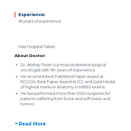
Experience:
18 years of experience
Max Hospital Saket
About Doctor:
Dr. Akshay Tiwari is a musculoskeletal surgical
oncologist with 18+ years of experience.
He received Best Published Paper award at
RGCON; Best Paper Award at ICC and Gold Medal
of highest marks in Anatomy in MBBS exams.
He has performed more than 1000 surgeries for
patients suffering from bone and soft tissue and
tumors.
Read More