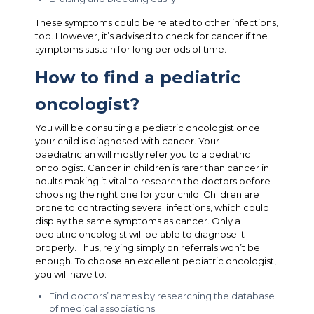
These symptoms could be related to other infections,
too. However, it’s advised to check for cancer if the
symptoms sustain for long periods of time.
How to find a pediatric
oncologist?
You will be consulting a pediatric oncologist once
your child is diagnosed with cancer. Your
paediatrician will mostly refer you to a pediatric
oncologist. Cancer in children is rarer than cancer in
adults making it vital to research the doctors before
choosing the right one for your child. Children are
prone to contracting several infections, which could
display the same symptoms as cancer. Only a
pediatric oncologist will be able to diagnose it
properly. Thus, relying simply on referrals won’t be
enough. To choose an excellent pediatric oncologist,
you will have to:
Find doctors’ names by researching the database
of medical associations