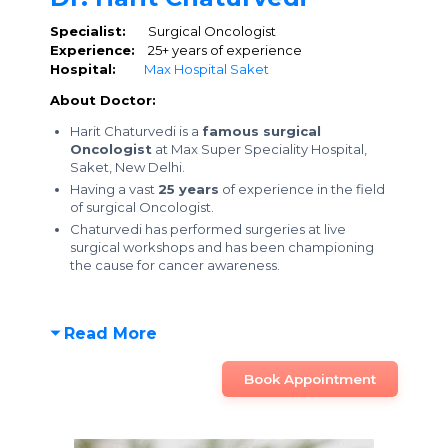
Specialist:
Surgical Oncologist
Experience:
25+ years of experience
Hospital:
Max Hospital Saket
About Doctor:
Harit Chaturvedi is a
famous surgical
Oncologist
at Max Super Speciality Hospital,
Saket, New Delhi.
Having a vast
25 years
of experience in the field
of surgical Oncologist.
Chaturvedi has performed surgeries at live
surgical workshops and has been championing
the cause for cancer awareness.
Read More
Book Appointment