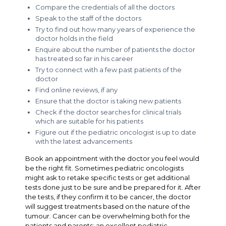
Compare the credentials of all the doctors
Speak to the staff of the doctors
Try to find out how many years of experience the
doctor holds in the field
Enquire about the number of patients the doctor
has treated so far in his career
Try to connect with a few past patients of the
doctor
Find online reviews, if any
Ensure that the doctor is taking new patients
Check if the doctor searches for clinical trials
which are suitable for his patients
Figure out if the pediatric oncologist is up to date
with the latest advancements
Book an appointment with the doctor you feel would
be the right fit. Sometimes pediatric oncologists
might ask to retake specific tests or get additional
tests done just to be sure and be prepared for it. After
the tests, if they confirm it to be cancer, the doctor
will suggest treatments based on the nature of the
tumour. Cancer can be overwhelming both for the
patients and parents; an excellent pediatric