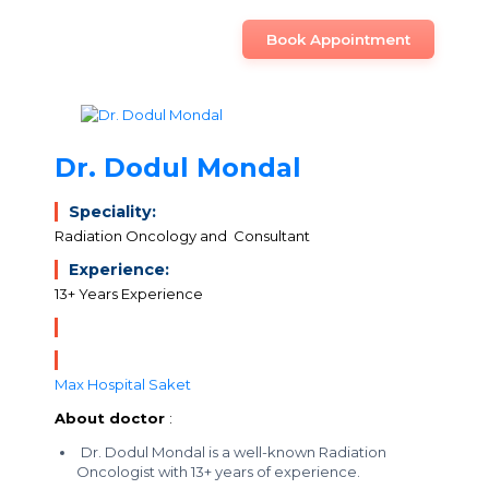
Book Appointment
Dr. Dodul Mondal
Speciality:
Radiation Oncology and Consultant
Experience:
13+ Years Experience
Max Hospital Saket
About doctor
:
Dr. Dodul Mondal is a well-known Radiation
Oncologist with 13+ years of experience.