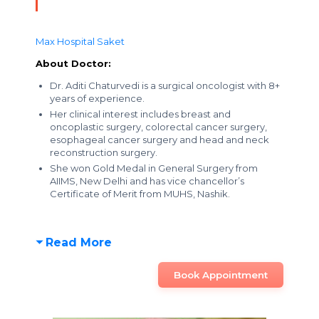
Max Hospital Saket
About Doctor:
Dr. Aditi Chaturvedi is a surgical oncologist with 8+
years of experience.
Her clinical interest includes breast and
oncoplastic surgery, colorectal cancer surgery,
esophageal cancer surgery and head and neck
reconstruction surgery.
She won Gold Medal in General Surgery from
AIIMS, New Delhi and has vice chancellor’s
Certificate of Merit from MUHS, Nashik.
Read More
Book Appointment