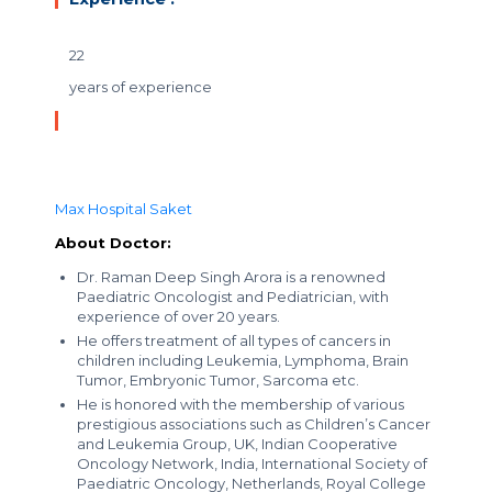
22
years of experience
Max Hospital Saket
About Doctor:
Dr. Raman Deep Singh Arora is a renowned
Paediatric Oncologist and Pediatrician, with
experience of over 20 years.
He offers treatment of all types of cancers in
children including Leukemia, Lymphoma, Brain
Tumor, Embryonic Tumor, Sarcoma etc.
He is honored with the membership of various
prestigious associations such as Children’s Cancer
and Leukemia Group, UK, Indian Cooperative
Oncology Network, India, International Society of
Paediatric Oncology, Netherlands, Royal College