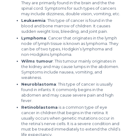
They are primarily found in the brain and the the
spinal cord. Symptoms for such types of cancers
may include dizziness, double vision, vomiting, etc.
Leukaemia
: This type of cancer is found in the
blood and bone marrow of children. It causes
sudden weight loss, bleeding, and joint pain.
Lymphoma
: Cancer that originates in the lymph
node of lymph tissue is known as lymphoma. They
can be of two types, Hodgkin’s lymphoma and
non-Hodgkins lymphoma.
Wilms tumour
: This tumour mainly originates in
the kidney and may cause lumps in the abdomen.
Symptoms include nausea, vomiting, and
weakness.
Neuroblastoma
: This type of cancer is usually
found in infants. It commonly begins in the
abdomen and may cause severe pain and high
fever.
Retinoblastoma
is a common type of eye
cancer in children that begins in the retina. It
usually occurs when genetic mutations occur in
the retina’s nerve cells. It is a severe condition and
must be treated immediately to extend the child’s
life expectancy.