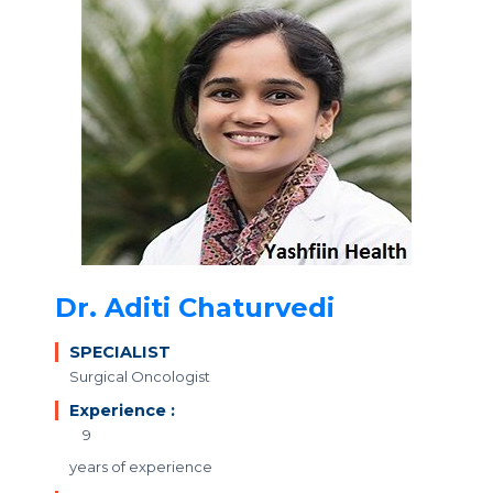
Dr. Aditi Chaturvedi
SPECIALIST
Surgical Oncologist
Experience :
9
years of experience