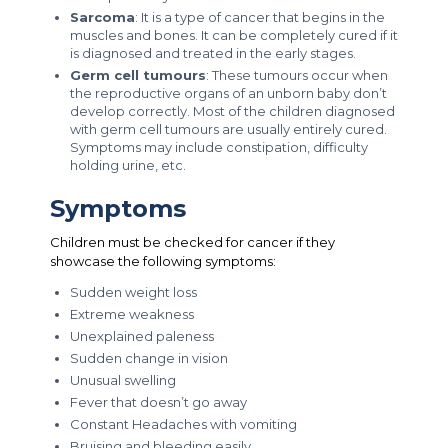
Sarcoma
: It is a type of cancer that begins in the
muscles and bones. It can be completely cured if it
is diagnosed and treated in the early stages.
Germ cell tumours
: These tumours occur when
the reproductive organs of an unborn baby don’t
develop correctly. Most of the children diagnosed
with germ cell tumours are usually entirely cured.
Symptoms may include constipation, difficulty
holding urine, etc.
Symptoms
Children must be checked for cancer if they
showcase the following symptoms:
Sudden weight loss
Extreme weakness
Unexplained paleness
Sudden change in vision
Unusual swelling
Fever that doesn’t go away
Constant Headaches with vomiting
Bruising and bleeding easily