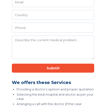
Submit
We offers these Services
Providing a doctor’s opinion and proper quotation
Selecting the best hospital and doctor as per your
case
Arranging a call with the doctor (if the case