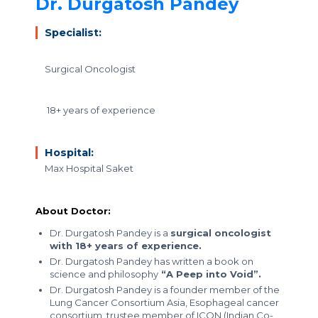
Dr. Durgatosh Pandey
Specialist:
Surgical Oncologist
18+ years of experience
Hospital:
Max Hospital Saket
About Doctor:
Dr. Durgatosh Pandey is a
surgical oncologist
with 18+ years of experience.
Dr. Durgatosh Pandey has written a book on
science and philosophy
“A Peep into Void”.
Dr. Durgatosh Pandey is a founder member of the
Lung Cancer Consortium Asia, Esophageal cancer
consortium, trustee member of ICON (Indian Co-