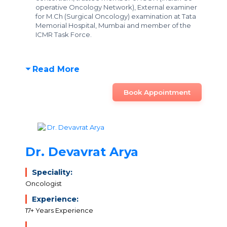
operative Oncology Network), External examiner
for M.Ch (Surgical Oncology) examination at Tata
Memorial Hospital, Mumbai and member of the
ICMR Task Force.
Read More
Book Appointment
Dr. Devavrat Arya
Speciality:
Oncologist
Experience:
17+ Years Experience