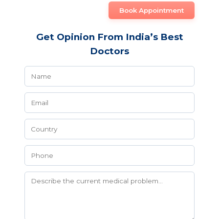
Book Appointment
Get Opinion From India’s Best
Doctors