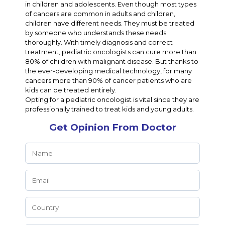
in children and adolescents. Even though most types
of cancers are common in adults and children,
children have different needs. They must be treated
by someone who understands these needs
thoroughly. With timely diagnosis and correct
treatment, pediatric oncologists can cure more than
80% of children with malignant disease. But thanks to
the ever-developing medical technology, for many
cancers more than 90% of cancer patients who are
kids can be treated entirely.
Opting for a pediatric oncologist is vital since they are
professionally trained to treat kids and young adults.
Get Opinion From Doctor