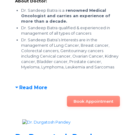
About Doctor:
Dr. Sandeep Batra is a
renowned Medical
Oncologist and carries an experience of
more than a decade.
Dr. Sandeep Batra qualified & experienced in
management of all types of cancers
Dr. Sandeep Batra’s Interests are in the
management of Lung Cancer, Breast cancer,
Colorectal cancers, Genitourinary cancers
including Cervical cancer, Ovarian Cancer, Kidney
cancer, Bladder cancer, Prostate cancer,
Myeloma, Lymphoma, Leukemia and Sarcomas
Read More
Book Appointment