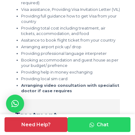
required)
Visa assistance, Providing Visa Invitation Letter (VIL)
Providing full guidance how to get Visa from your
country
Providing total cost including treatment, air
tickets, accommodation, and food
Assitance to book flight ticket from your country
Arranging airport pick up/ drop
Providing professional language interpreter
Booking accommodation and guest house as per
your budget/ prefrence
Providing help in money exchanging
Providing local sim card
Arranging video consultation with specialist
doctor if case requires
Treatment
Need Help?
Chat