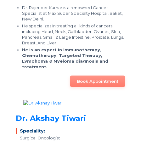
Dr. Rajender Kumar is a renowned Cancer
Specialist at Max Super Specialty Hospital, Saket,
New Delhi.
He specializes in treating all kinds of cancers
including Head, Neck, Gallbladder, Ovaries, Skin,
Pancreas, Small & Large Intestine, Prostate, Lungs,
Breast, And Liver.
He is an expert in Immunotherapy,
Chemotherapy, Targeted Therapy,
Lymphoma & Myeloma diagnosis and
treatment.
Book Appointment
Dr. Akshay Tiwari
Speciality:
Surgical Oncologist