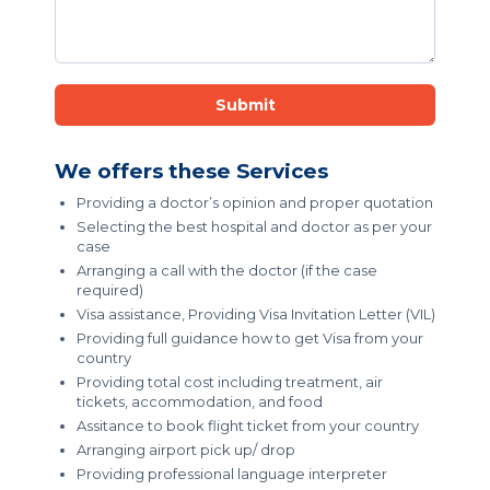
Submit
We offers these Services
Providing a doctor’s opinion and proper quotation
Selecting the best hospital and doctor as per your
case
Arranging a call with the doctor (if the case
required)
Visa assistance, Providing Visa Invitation Letter (VIL)
Providing full guidance how to get Visa from your
country
Providing total cost including treatment, air
tickets, accommodation, and food
Assitance to book flight ticket from your country
Arranging airport pick up/ drop
Providing professional language interpreter