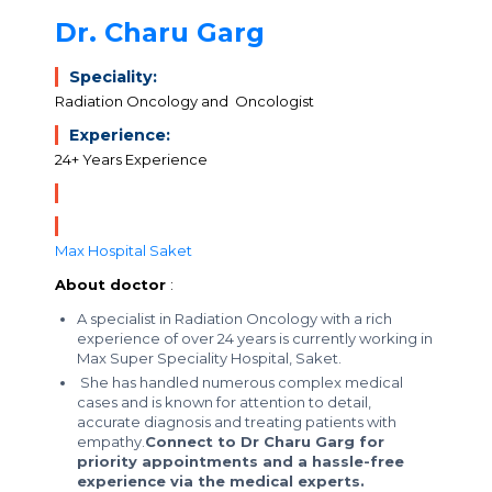
Dr. Charu Garg
Speciality:
Radiation Oncology and Oncologist
Experience:
24+ Years Experience
Max Hospital Saket
About doctor
:
A specialist in Radiation Oncology with a rich
experience of over 24 years is currently working in
Max Super Speciality Hospital, Saket.
She has handled numerous complex medical
cases and is known for attention to detail,
accurate diagnosis and treating patients with
empathy.
Connect to Dr Charu Garg for
priority appointments and a hassle-free
experience via the medical experts.