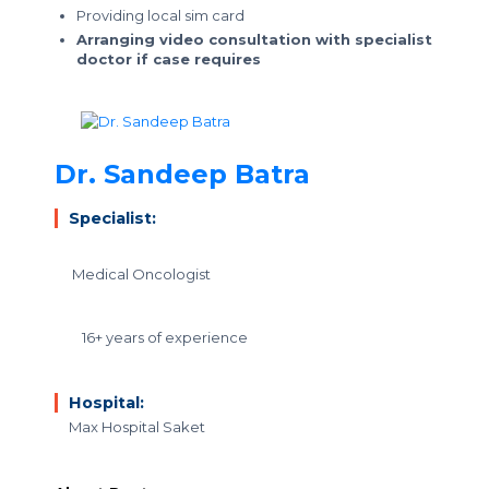
Providing local sim card
Arranging video consultation with specialist
doctor if case requires
Dr. Sandeep Batra
Specialist:
Medical Oncologist
16+ years of experience
Hospital:
Max Hospital Saket