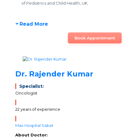
of Pediatrics and Child Health, UK.
Read More
Book Appointment
Dr. Rajender Kumar
Specialist:
Oncologist
22 years of experience
Max Hospital Saket
About Doctor: