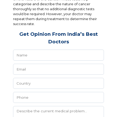
categorise and describe the nature of cancer
thoroughly so that no additional diagnostic tests
would be required. However, your doctor may
repeat them during treatment to determine their
success rate.
Get Opinion From India’s Best
Doctors