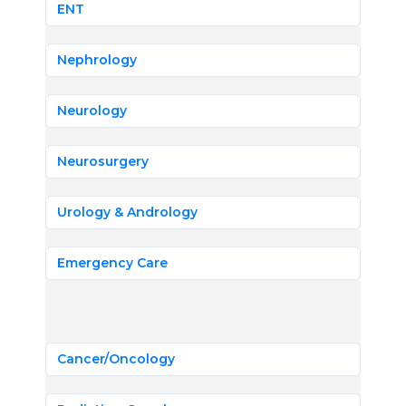
ENT
Nephrology
Neurology
Neurosurgery
Urology & Andrology
Emergency Care
Cancer/Oncology