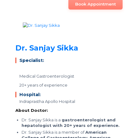
Book Appointment
Dr. Sanjay Sikka
Specialist:
Medical Gastroenterologist
20+ years of experience
Hospital:
Indraprastha Apollo Hospital
About Doctor:
Dr. Sanjay Sikka is a
gastroenterologist and
hepatologist with 20+ years of experience.
Dr. Sanjay Sikka is a member of
American
College of Gastroenterology
,
American