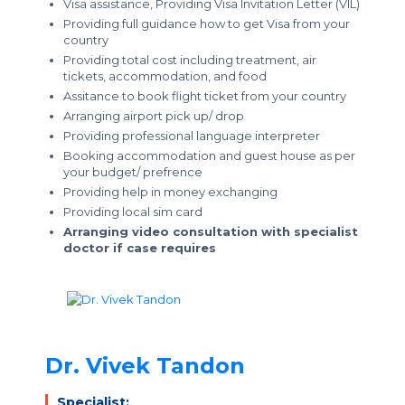
Visa assistance, Providing Visa Invitation Letter (VIL)
Providing full guidance how to get Visa from your
country
Providing total cost including treatment, air
tickets, accommodation, and food
Assitance to book flight ticket from your country
Arranging airport pick up/ drop
Providing professional language interpreter
Booking accommodation and guest house as per
your budget/ prefrence
Providing help in money exchanging
Providing local sim card
Arranging video consultation with specialist
doctor if case requires
Dr. Vivek Tandon
Specialist: