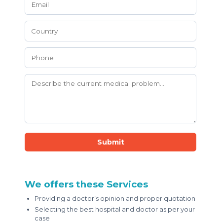
Submit
We offers these Services
Providing a doctor’s opinion and proper quotation
Selecting the best hospital and doctor as per your
case