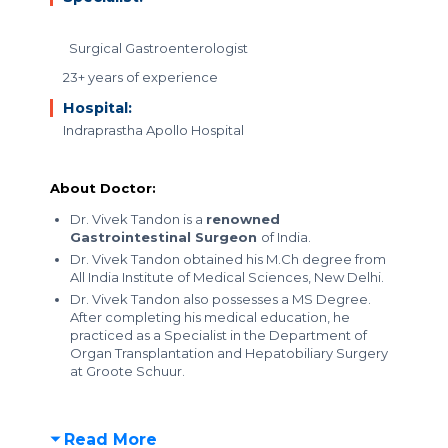
Surgical Gastroenterologist
23+ years of experience
Hospital:
Indraprastha Apollo Hospital
About Doctor:
Dr. Vivek Tandon is a
renowned
Gastrointestinal Surgeon
of India.
Dr. Vivek Tandon obtained his M.Ch degree from
All India Institute of Medical Sciences, New Delhi.
Dr. Vivek Tandon also possesses a MS Degree.
After completing his medical education, he
practiced as a Specialist in the Department of
Organ Transplantation and Hepatobiliary Surgery
at Groote Schuur.
Read More