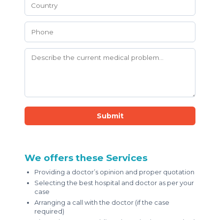
Submit
We offers these Services
Providing a doctor’s opinion and proper quotation
Selecting the best hospital and doctor as per your
case
Arranging a call with the doctor (if the case
required)