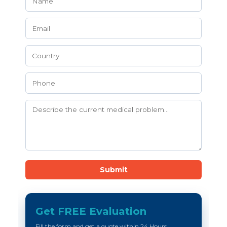
Submit
Get FREE Evaluation
Fill the form and get a quote within 24 Hours