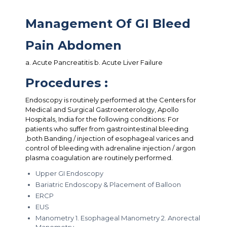
Management Of GI Bleed
Pain Abdomen
a. Acute Pancreatitis b. Acute Liver Failure
Procedures :
Endoscopy is routinely performed at the Centers for
Medical and Surgical Gastroenterology, Apollo
Hospitals, India for the following conditions: For
patients who suffer from gastrointestinal bleeding
,both Banding / injection of esophageal varices and
control of bleeding with adrenaline injection / argon
plasma coagulation are routinely performed.
Upper GI Endoscopy
Bariatric Endoscopy & Placement of Balloon
ERCP
EUS
Manometry 1. Esophageal Manometry 2. Anorectal