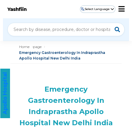
Yashfiin
Select Language
Home
page
Emergency Gastroenterology In Indraprastha
Apollo Hospital New Delhi India
Apollo Hospital
Emergency
Gastroenterology In
Indraprastha Apollo
Hospital New Delhi India