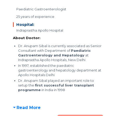
Paediatric Gastroenterologist
25 years of experience
Hospital:
Indraprastha Apollo Hospital
About Doctor:
Dr. Anupam Sibal is currently associated as Senior
Consultant with Department of
Paediatric
Gastroenterology and Hepatology
at
Indraprastha Apollo Hospitals, New Delhi
In 1997, established the paediatric
gastroenterology and hepatology department at
Apollo Hospitals Delhi
Dr. Anupam Sibal played an important role to
setup the
first successful liver transplant
programme
in India in 1998
Read More