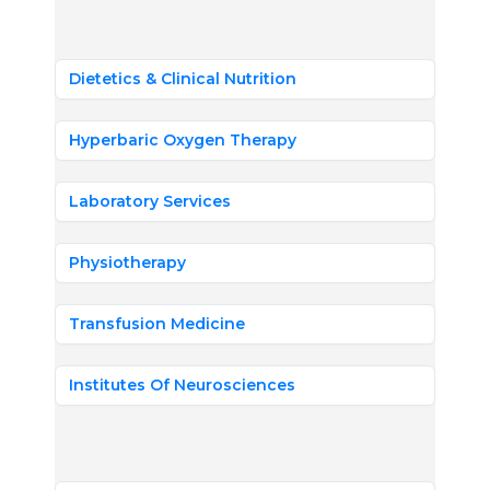
Dietetics & Clinical Nutrition
Hyperbaric Oxygen Therapy
Laboratory Services
Physiotherapy
Transfusion Medicine
Institutes Of Neurosciences