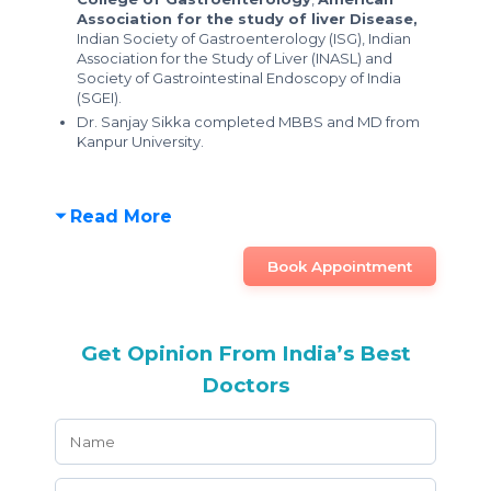
Association for the study of liver Disease,
Indian Society of Gastroenterology (ISG), Indian
Association for the Study of Liver (INASL) and
Society of Gastrointestinal Endoscopy of India
(SGEI).
Dr. Sanjay Sikka completed MBBS and MD from
Kanpur University.
Read More
Book Appointment
Get Opinion From India’s Best
Doctors