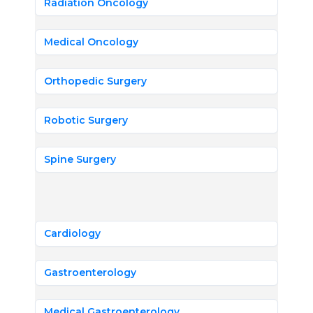
Radiation Oncology
Medical Oncology
Orthopedic Surgery
Robotic Surgery
Spine Surgery
Cardiology
Gastroenterology
Medical Gastroenterology