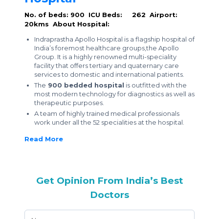
No. of beds: 900
ICU Beds: 262
Airport:
20kms
About Hospital:
Indraprastha Apollo Hospital is a flagship hospital of
India’s foremost healthcare groups,the Apollo
Group. It is a highly renowned multi-speciality
facility that offers tertiary and quaternary care
services to domestic and international patients.
The
900 bedded hospital
is outfitted with the
most modern technology for diagnostics as well as
therapeutic purposes.
A team of highly trained medical professionals
work under all the 52 specialities at the hospital.
Read More
Get Opinion From India’s Best
Doctors