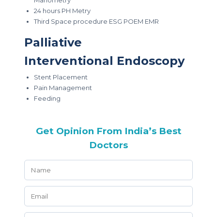
Manometry
24 hours PH Metry
Third Space procedure ESG POEM EMR
Palliative
Interventional Endoscopy
Stent Placement
Pain Management
Feeding
Get Opinion From India’s Best
Doctors