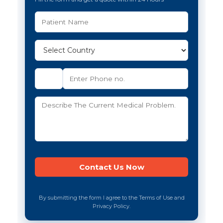
By submitting the form I agree to the Terms of Use and
Privacy Policy.