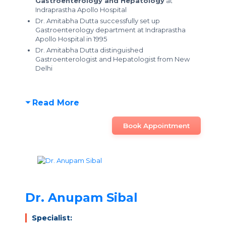
Gastroenterology and Hepatology
at
Indraprastha Apollo Hospital
Dr. Amitabha Dutta successfully set up
Gastroenterology department at Indraprastha
Apollo Hospital in 1995
Dr. Amitabha Dutta distinguished
Gastroenterologist and Hepatologist from New
Delhi
Read More
Book Appointment
Dr. Anupam Sibal
Specialist: