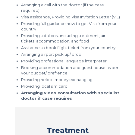
Arranging a call with the doctor (if the case
required)
Visa assistance, Providing Visa Invitation Letter (VIL)
Providing full guidance how to get Visa from your
country
Providing total cost including treatment, air
tickets, accommodation, and food
Assitance to book flight ticket from your country
Arranging airport pick up/ drop
Providing professional language interpreter
Booking accommodation and guest house as per
your budget/ prefrence
Providing help in money exchanging
Providing local sim card
Arranging video consultation with specialist
doctor if case requires
Treatment