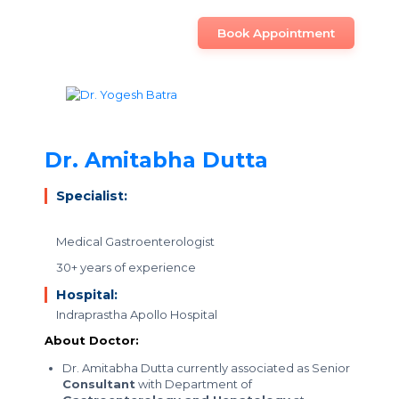
Book Appointment
Dr. Amitabha Dutta
Specialist:
Medical Gastroenterologist
30+ years of experience
Hospital:
Indraprastha Apollo Hospital
About Doctor:
Dr. Amitabha Dutta currently associated as Senior
Consultant
with Department of