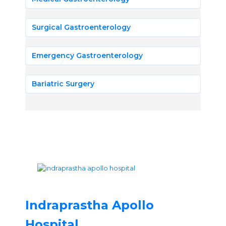
Surgical Gastroenterology
Emergency Gastroenterology
Bariatric Surgery
Indraprastha Apollo
Hospital