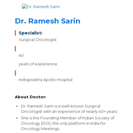
Dr. Ramesh Sarin
Specialist:
Surgical Oncologist
40
years of experience
Indraprastha Apollo Hospital
About Doctor:
Dr. Ramesh Sarin is a well-known Surgical
Oncologist with an experience of nearly 40+ years.
She is the Founding Member of Indian Society of
Oncology (ISO), the only platform in India for
Oncology Meetings.