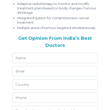
Adaptive radiotherapy to monitor and modify
treatment plans based on body changes / tumour
shrinkage
Integrated system for comprehensive cancer
treatment
Multiple areas of tumour targeted simultaneously
Get Opinion From India’s Best
Doctors