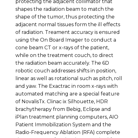
protecting the adjacent collimator that
shapes the radiation beam to match the
shape of the tumor, thus protecting the
adjacent normal tissues form the ill effects
of radiation. Treament accuracy is ensured
using the On Board Imager to conduct a
cone beam CT or x-rays of the patient,
while on the treatment couch, to direct
the radiation beam accurately. The 6D
robotic couch addresses shifts in position,
linear as well as rotational such as pitch, roll
and yaw. The Exactrac in room x-rays with
automated matching are a special feature
of NovalisTx. Clinac ix Silhouette, HDR
brachytherapy from Bebig, Eclipse and
iPlan treatment planning computers, AIO
Patient Immobilization System and the
Radio-Frequency Ablation (RFA) complete