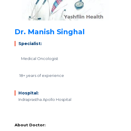
Dr. Manish Singhal
Specialist:
Medical Oncologist
18+ years of experience
Hospital:
Indraprastha Apollo Hospital
About Doctor: