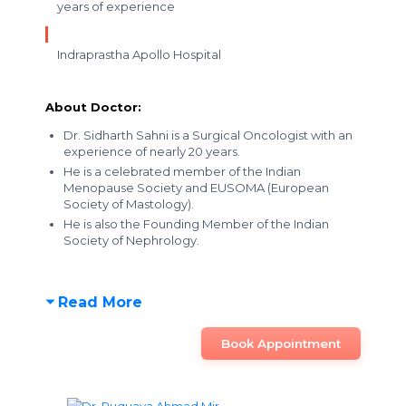
years of experience
Indraprastha Apollo Hospital
About Doctor:
Dr. Sidharth Sahni is a Surgical Oncologist with an
experience of nearly 20 years.
He is a celebrated member of the Indian
Menopause Society and EUSOMA (European
Society of Mastology).
He is also the Founding Member of the Indian
Society of Nephrology.
Read More
Book Appointment