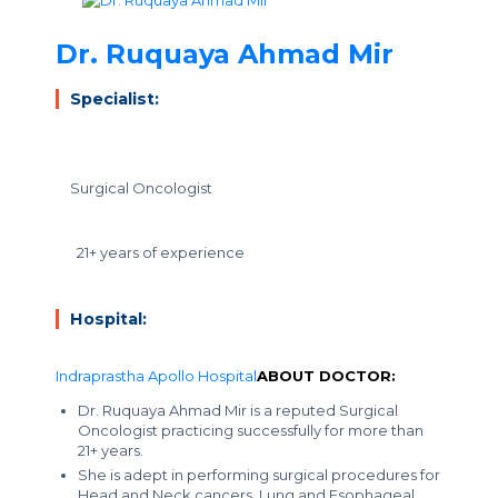
Dr. Ruquaya Ahmad Mir
Specialist:
Surgical Oncologist
21+ years of experience
Hospital:
Indraprastha Apollo Hospital
ABOUT DOCTOR:
Dr. Ruquaya Ahmad Mir is a reputed Surgical
Oncologist practicing successfully for more than
21+ years.
She is adept in performing surgical procedures for
Head and Neck cancers, Lung and Esophageal