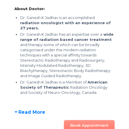
About Doctor:
Dr. Ganesh K Jadhav is an accomplished
radiation oncologist with an experience of
27 years.
Dr. Ganesh K Jadhav has an expertise over a
wide
range of radiation based cancer treatment
and therapy some of which can be broadly
categorised under the modern radiation
techniques with a special affinity towards
Stereotactic Radiotherapy and Radiosurgery,
Intensity Modulated Radiotherapy, 3D
Brachytherapy, Stereotactic Body Radiotherapy
and Image Guided Radiotherapy.
Dr. Ganesh K Jadhav is a Member of
American
Society of Therapeutic
Radiation Oncology
and Society of Neuro-Oncology, Canada.
Read More
Book Appointment