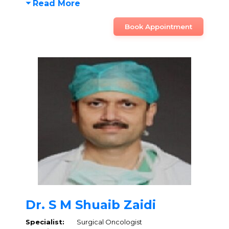
Read More
Book Appointment
Dr. S M Shuaib Zaidi
Specialist:
Surgical Oncologist