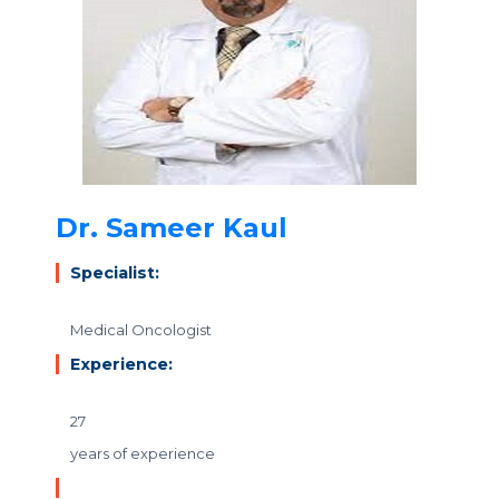
Dr. Sameer Kaul
Specialist:
Medical Oncologist
Experience:
27
years of experience