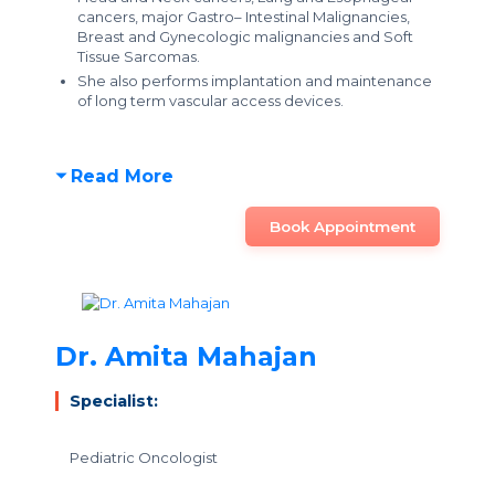
cancers, major Gastro– Intestinal Malignancies,
Breast and Gynecologic malignancies and Soft
Tissue Sarcomas.
She also performs implantation and maintenance
of long term vascular access devices.
Read More
Book Appointment
Dr. Amita Mahajan
Specialist:
Pediatric Oncologist