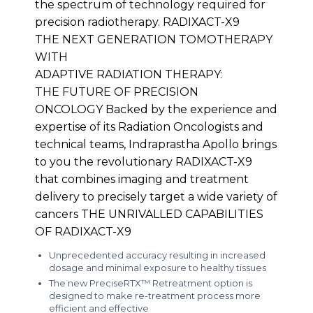
the spectrum of technology required for
precision radiotherapy. RADIXACT-X9
THE NEXT GENERATION TOMOTHERAPY
WITH
ADAPTIVE RADIATION THERAPY:
THE FUTURE OF PRECISION
ONCOLOGY Backed by the experience and
expertise of its Radiation Oncologists and
technical teams, Indraprastha Apollo brings
to you the revolutionary RADIXACT-X9
that combines imaging and treatment
delivery to precisely target a wide variety of
cancers THE UNRIVALLED CAPABILITIES
OF RADIXACT-X9
Unprecedented accuracy resulting in increased
dosage and minimal exposure to healthy tissues
The new PreciseRTX™ Retreatment option is
designed to make re-treatment process more
efficient and effective