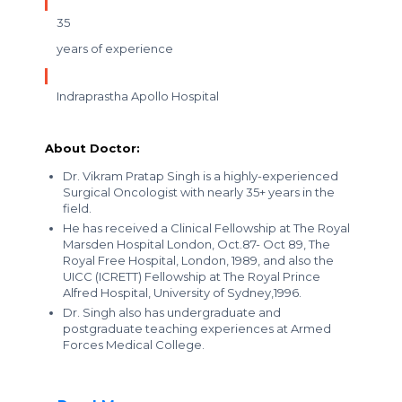
35
years of experience
Indraprastha Apollo Hospital
About Doctor:
Dr. Vikram Pratap Singh is a highly-experienced
Surgical Oncologist with nearly 35+ years in the
field.
He has received a Clinical Fellowship at The Royal
Marsden Hospital London, Oct.87- Oct 89, The
Royal Free Hospital, London, 1989, and also the
UICC (ICRETT) Fellowship at The Royal Prince
Alfred Hospital, University of Sydney,1996.
Dr. Singh also has undergraduate and
postgraduate teaching experiences at Armed
Forces Medical College.