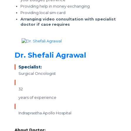
Providing help in money exchanging
Providing local sim card
Arranging video consultation with specialist
doctor if case requires
Dr. Shefali Agrawal
Specialist:
Surgical Oncologist
32
years of experience
Indraprastha Apollo Hospital
About Doctor: