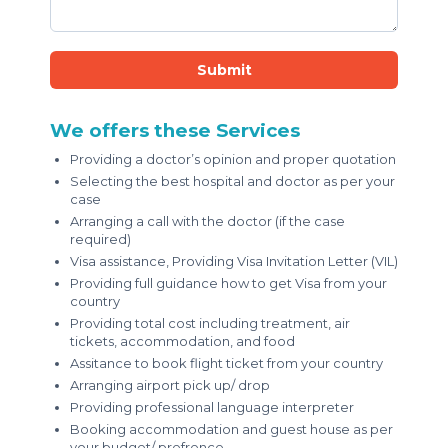
Submit
We offers these Services
Providing a doctor’s opinion and proper quotation
Selecting the best hospital and doctor as per your
case
Arranging a call with the doctor (if the case
required)
Visa assistance, Providing Visa Invitation Letter (VIL)
Providing full guidance how to get Visa from your
country
Providing total cost including treatment, air
tickets, accommodation, and food
Assitance to book flight ticket from your country
Arranging airport pick up/ drop
Providing professional language interpreter
Booking accommodation and guest house as per
your budget/ prefrence