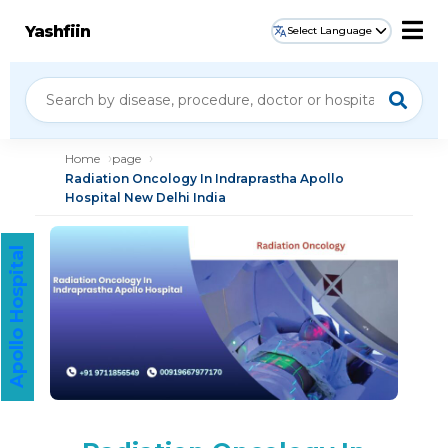
Yashfiin
Select Language
Home
page
Radiation Oncology In Indraprastha Apollo
Hospital New Delhi India
Apollo Hospital