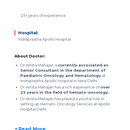
23+ years of experience
Hospital:
Indraprastha Apollo Hospital
About Doctor:
Dr Amita Mahajan is
currently associated as
Senior Consultant in the department of
Paediatric Oncology and Hematology
at
Indraprastha Apollo Hospital in New Delhi.
Dr Amita Mahajan has a rich experience of
over
23 years in the field of hemato-oncology.
Dr Amita Mahajan has played a pivotal role in
setting up Hemato Oncology Services at Apollo
Hospital Delhi.
Read More