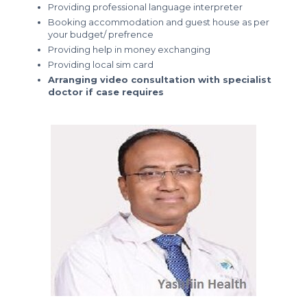
Providing professional language interpreter
Booking accommodation and guest house as per
your budget/ prefrence
Providing help in money exchanging
Providing local sim card
Arranging video consultation with specialist
doctor if case requires