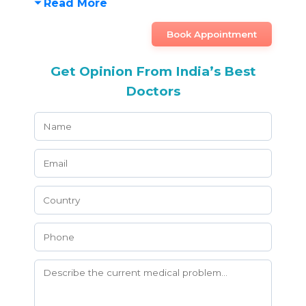
Read More
Book Appointment
Get Opinion From India’s Best
Doctors