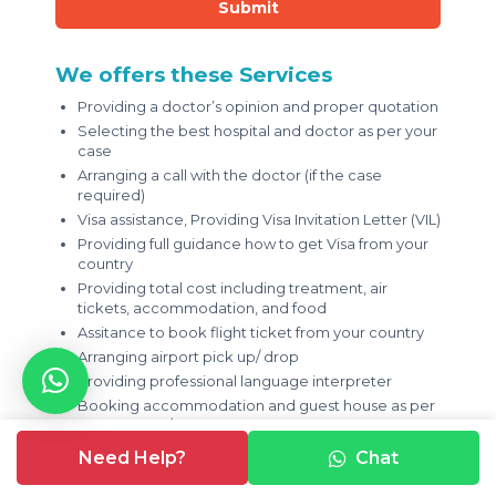
Submit
We offers these Services
Providing a doctor’s opinion and proper quotation
Selecting the best hospital and doctor as per your
case
Arranging a call with the doctor (if the case
required)
Visa assistance, Providing Visa Invitation Letter (VIL)
Providing full guidance how to get Visa from your
country
Providing total cost including treatment, air
tickets, accommodation, and food
Assitance to book flight ticket from your country
Arranging airport pick up/ drop
Providing professional language interpreter
Booking accommodation and guest house as per
your budget/ prefrence
Providing help in money exchanging
Need Help?
Chat
Providing local sim card