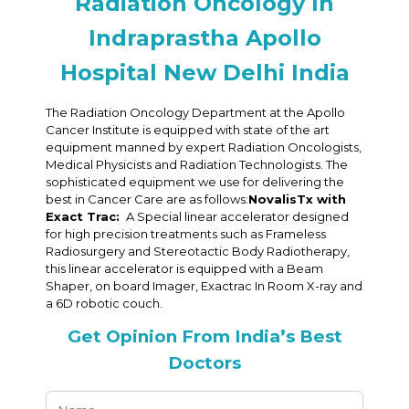
Radiation Oncology In
Indraprastha Apollo
Hospital New Delhi India
The Radiation Oncology Department at the Apollo
Cancer Institute is equipped with state of the art
equipment manned by expert Radiation Oncologists,
Medical Physicists and Radiation Technologists. The
sophisticated equipment we use for delivering the
best in Cancer Care are as follows:
NovalisTx with
Exact Trac:
A Special linear accelerator designed
for high precision treatments such as Frameless
Radiosurgery and Stereotactic Body Radiotherapy,
this linear accelerator is equipped with a Beam
Shaper, on board Imager, Exactrac In Room X-ray and
a 6D robotic couch.
Get Opinion From India’s Best
Doctors