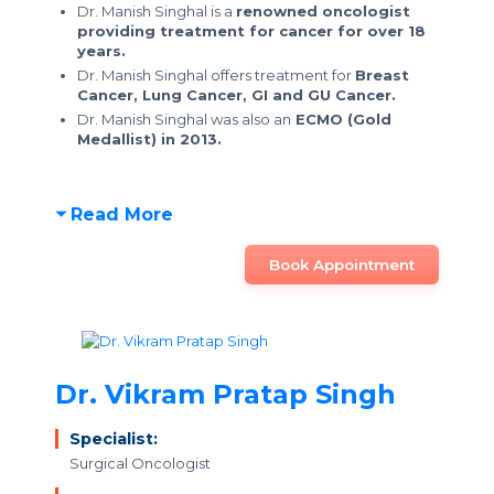
Dr. Manish Singhal is a
renowned oncologist
providing treatment for cancer for over 18
years.
Dr. Manish Singhal offers treatment for
Breast
Cancer, Lung Cancer, GI and GU Cancer.
Dr. Manish Singhal was also an
ECMO (Gold
Medallist) in 2013.
Read More
Book Appointment
Dr. Vikram Pratap Singh
Specialist:
Surgical Oncologist