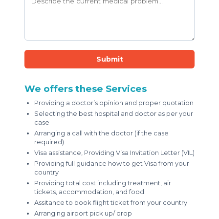
Submit
We offers these Services
Providing a doctor’s opinion and proper quotation
Selecting the best hospital and doctor as per your
case
Arranging a call with the doctor (if the case
required)
Visa assistance, Providing Visa Invitation Letter (VIL)
Providing full guidance how to get Visa from your
country
Providing total cost including treatment, air
tickets, accommodation, and food
Assitance to book flight ticket from your country
Arranging airport pick up/ drop