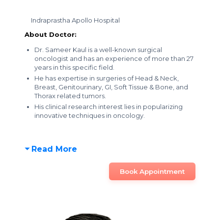
Indraprastha Apollo Hospital
About Doctor:
Dr. Sameer Kaul is a well-known surgical
oncologist and has an experience of more than 27
years in this specific field.
He has expertise in surgeries of Head & Neck,
Breast, Genitourinary, GI, Soft Tissue & Bone, and
Thorax related tumors.
His clinical research interest lies in popularizing
innovative techniques in oncology.
Read More
Book Appointment