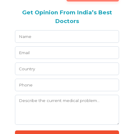
Get Opinion From India’s Best
Doctors