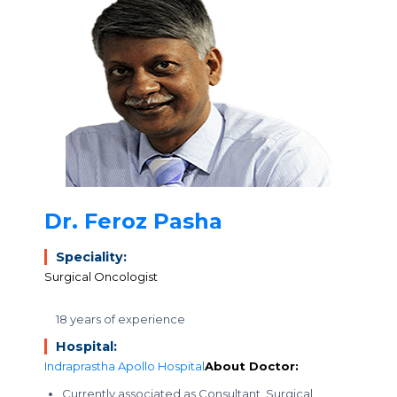
Dr. Feroz Pasha
Speciality:
Surgical Oncologist
18 years of experience
Hospital:
Indraprastha Apollo Hospital
About Doctor:
Currently associated as Consultant, Surgical