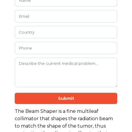
Submit
The Beam Shaper is a fine multileaf
collimator that shapes the radiation beam
to match the shape of the tumor, thus