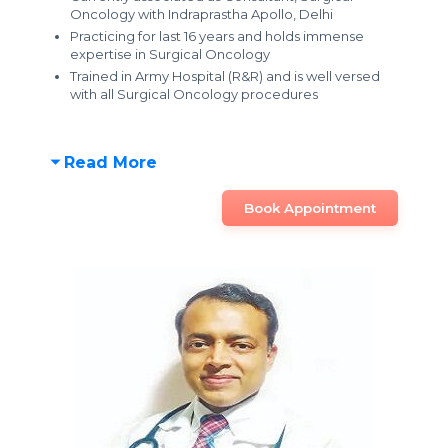
Oncology with Indraprastha Apollo, Delhi
Practicing for last 16 years and holds immense
expertise in Surgical Oncology
Trained in Army Hospital (R&R) and is well versed
with all Surgical Oncology procedures
Read More
Book Appointment