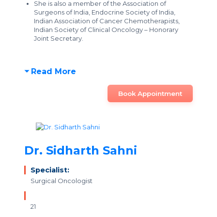
She is also a member of the Association of
Surgeons of India, Endocrine Society of India,
Indian Association of Cancer Chemotherapists,
Indian Society of Clinical Oncology – Honorary
Joint Secretary.
Read More
Book Appointment
Dr. Sidharth Sahni
Specialist:
Surgical Oncologist
21