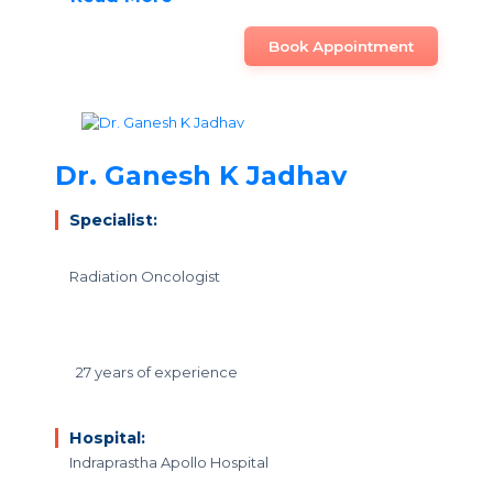
Book Appointment
Dr. Ganesh K Jadhav
Specialist:
Radiation Oncologist
27 years of experience
Hospital:
Indraprastha Apollo Hospital