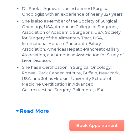
Dr. Shefali Agrawal is an esteemed Surgical
Oncologist with an experience of nearly 32+ years.
She is also a Member of the Society of Surgical
Oncology, USA, American College of Surgeons,
Association of Academic Surgeons, USA, Society
for Surgery of the Alimentary Tract, USA,
International Hepato-Pancreato-Biliary
Association, Americas Hepato-Pancreato-Biliary
Association, and American Association for Study of
Liver Diseases.
She has a Certification in Surgical Oncology,
Roswell Park Cancer Institute, Buffalo, New York,
USA, and Johns Hopkins University School of
Medicine Certification in Advanced
Gastrointestinal Surgery, Baltimore, USA.
Read More
Book Appointment