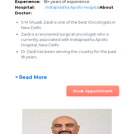
Experience:
18+ years of experience
Hospital:
Indraprastha Apollo Hospital
About
Doctor:
S M Shuaib Zaidi is one of the best Oncologists in
New Delhi.
Zaidi is a renowned surgical oncologist who is
currently associated with Indraprastha Apollo
Hospital, New Delhi.
Dr Zaidi has been serving the country for the past
18 years.
Read More
Book Appointment