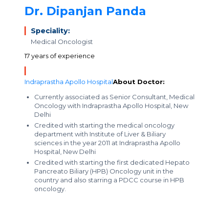
Dr. Dipanjan Panda
Speciality:
Medical Oncologist
17 years of experience
Indraprastha Apollo Hospital
About Doctor:
Currently associated as Senior Consultant, Medical
Oncology with Indraprastha Apollo Hospital, New
Delhi
Credited with starting the medical oncology
department with Institute of Liver & Biliary
sciences in the year 2011 at Indraprastha Apollo
Hospital, New Delhi
Credited with starting the first dedicated Hepato
Pancreato Biliary (HPB) Oncology unit in the
country and also starring a PDCC course in HPB
oncology.